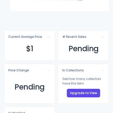
Current Average Price
# Recent Sales
$
1
Pending
Price Change
In Collections
See how many collectors
have this item
Pending
Upgrade to View