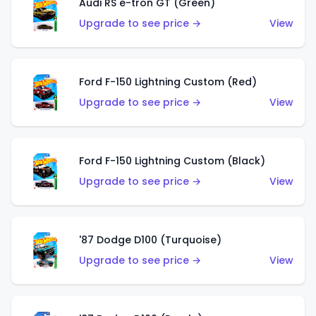
Audi RS e-tron GT (Green)
Upgrade to see price →
View
Ford F-150 Lightning Custom (Red)
Upgrade to see price →
View
Ford F-150 Lightning Custom (Black)
Upgrade to see price →
View
'87 Dodge D100 (Turquoise)
Upgrade to see price →
View