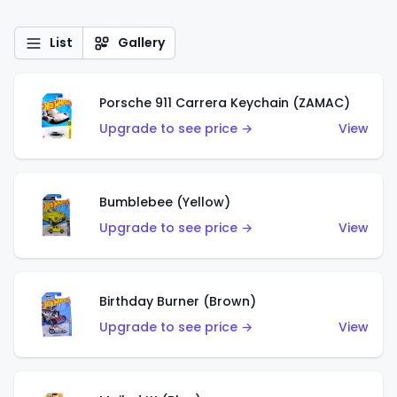
List
Gallery
Porsche 911 Carrera Keychain (ZAMAC)
Upgrade to see price →
View
Bumblebee (Yellow)
Upgrade to see price →
View
Birthday Burner (Brown)
Upgrade to see price →
View