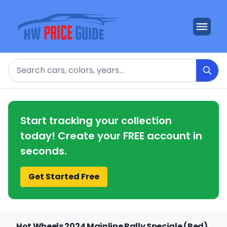
Search
Start tracking your collection
today! Create your FREE account in
seconds.
Get Started Free
Hot Wheels 2024 Mainline Rally Speciale (Red)