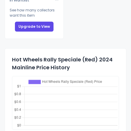
In Wantlist
See how many collectors
want this item
Upgrade to View
Hot Wheels Rally Speciale (Red) 2024
Mainline Price History