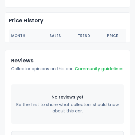
Price History
MONTH
SALES
TREND
PRICE
Reviews
Collector opinions on this car.
Community guidelines
No reviews yet
Be the first to share what collectors should know
about this car.