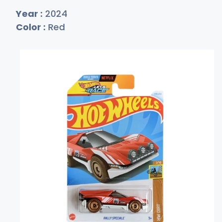
Year :
2024
Color :
Red