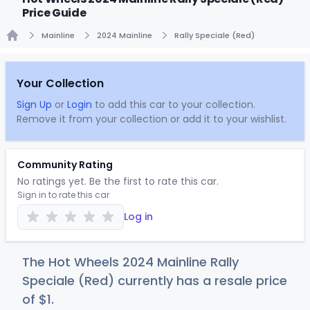
Price Guide
Mainline
2024 Mainline
Rally Speciale (Red)
Home
Your Collection
Sign Up
or
Login
to add this car to your collection.
Remove it from your collection or add it to your wishlist.
Community Rating
No ratings yet. Be the first to rate this car.
Sign in to rate this car
Log in
The Hot Wheels 2024 Mainline Rally
Speciale (Red) currently has a resale price
of
$
1
.