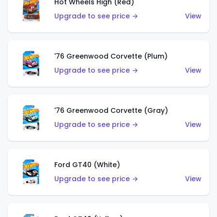
Hot Wheels High (Red)
Upgrade to see price →
View
'76 Greenwood Corvette (Plum)
Upgrade to see price →
View
'76 Greenwood Corvette (Gray)
Upgrade to see price →
View
Ford GT40 (White)
Upgrade to see price →
View