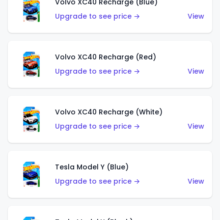
Volvo XC40 Recharge (Blue)
Upgrade to see price →
View
Volvo XC40 Recharge (Red)
Upgrade to see price →
View
Volvo XC40 Recharge (White)
Upgrade to see price →
View
Tesla Model Y (Blue)
Upgrade to see price →
View