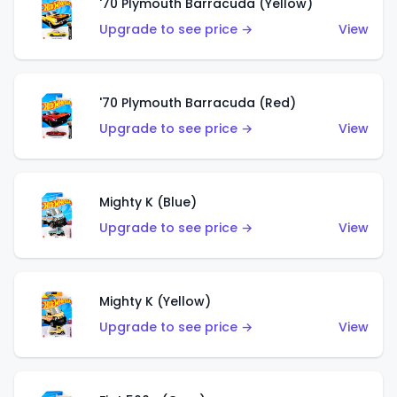
'70 Plymouth Barracuda (Yellow)
Upgrade to see price →
View
'70 Plymouth Barracuda (Red)
Upgrade to see price →
View
Mighty K (Blue)
Upgrade to see price →
View
Mighty K (Yellow)
Upgrade to see price →
View