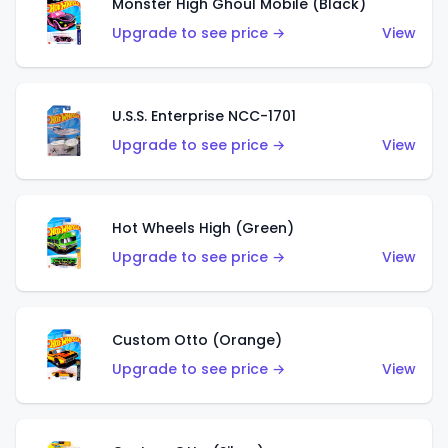
Monster High Ghoul Mobile (Black)
Upgrade to see price →
View
U.S.S. Enterprise NCC-1701
Upgrade to see price →
View
Hot Wheels High (Green)
Upgrade to see price →
View
Custom Otto (Orange)
Upgrade to see price →
View