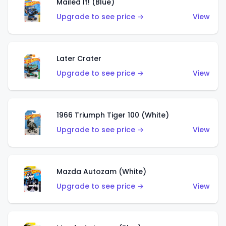
Mailed It! (Blue)
Upgrade to see price →
View
Later Crater
Upgrade to see price →
View
1966 Triumph Tiger 100 (White)
Upgrade to see price →
View
Mazda Autozam (White)
Upgrade to see price →
View