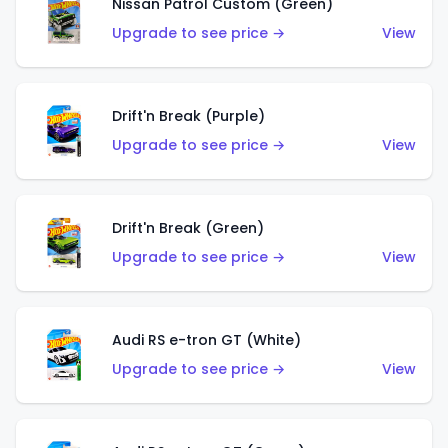
Nissan Patrol Custom (Green)
Upgrade to see price →
View
Drift'n Break (Purple)
Upgrade to see price →
View
Drift'n Break (Green)
Upgrade to see price →
View
Audi RS e-tron GT (White)
Upgrade to see price →
View