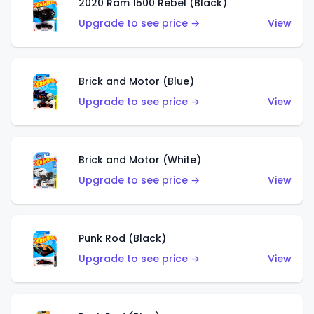
2020 Ram 1500 Rebel (Black)
Upgrade to see price →
View
Brick and Motor (Blue)
Upgrade to see price →
View
Brick and Motor (White)
Upgrade to see price →
View
Punk Rod (Black)
Upgrade to see price →
View