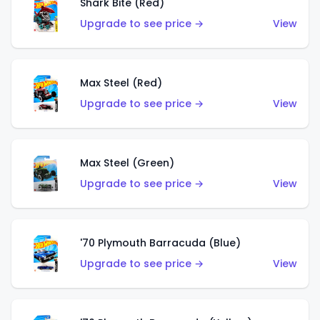
Shark Bite (Red)
Upgrade to see price →
View
Max Steel (Red)
Upgrade to see price →
View
Max Steel (Green)
Upgrade to see price →
View
'70 Plymouth Barracuda (Blue)
Upgrade to see price →
View