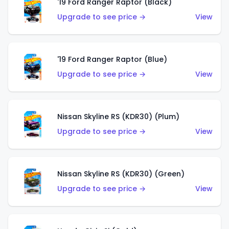
'19 Ford Ranger Raptor (Black)
Upgrade to see price →
View
'19 Ford Ranger Raptor (Blue)
Upgrade to see price →
View
Nissan Skyline RS (KDR30) (Plum)
Upgrade to see price →
View
Nissan Skyline RS (KDR30) (Green)
Upgrade to see price →
View