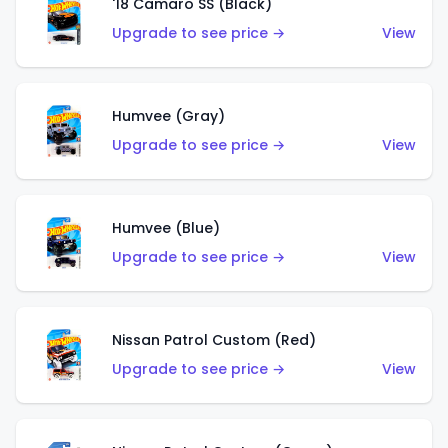
'18 Camaro SS (Black)
Upgrade to see price →
View
Humvee (Gray)
Upgrade to see price →
View
Humvee (Blue)
Upgrade to see price →
View
Nissan Patrol Custom (Red)
Upgrade to see price →
View