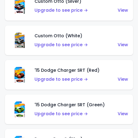
Custom Otto (Silver)
Upgrade to see price →
View
Custom Otto (White)
Upgrade to see price →
View
'15 Dodge Charger SRT (Red)
Upgrade to see price →
View
'15 Dodge Charger SRT (Green)
Upgrade to see price →
View