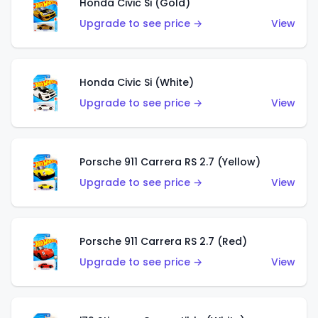
Honda Civic Si (Gold)
Upgrade to see price →
View
Honda Civic Si (White)
Upgrade to see price →
View
Porsche 911 Carrera RS 2.7 (Yellow)
Upgrade to see price →
View
Porsche 911 Carrera RS 2.7 (Red)
Upgrade to see price →
View