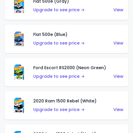
Fiat 500e (Gray)
Upgrade to see price →
View
Fiat 500e (Blue)
Upgrade to see price →
View
Ford Escort RS2000 (Neon Green)
Upgrade to see price →
View
2020 Ram 1500 Rebel (White)
Upgrade to see price →
View