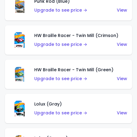
Punk Rod (Blue)
Upgrade to see price →
View
HW Braille Racer - Twin Mill (Crimson)
Upgrade to see price →
View
HW Braille Racer - Twin Mill (Green)
Upgrade to see price →
View
Lolux (Gray)
Upgrade to see price →
View