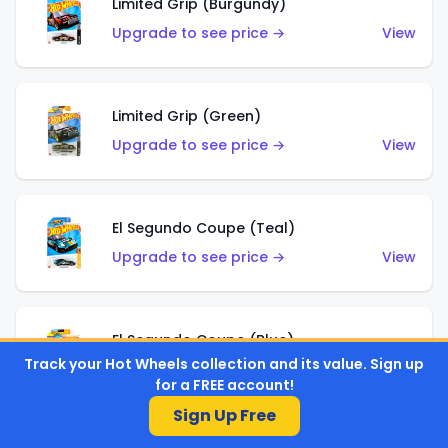
Limited Grip (Burgundy)
Upgrade to see price →
View
Limited Grip (Green)
Upgrade to see price →
View
El Segundo Coupe (Teal)
Upgrade to see price →
View
El Segundo Coupe (Blue)
Track your Hot Wheels collection and its value. Sign up
Upgrade to see price →
View
for a FREE account!
Sign Up Free