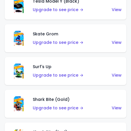
Tesla Model Y (Black)
Upgrade to see price →
View
Skate Grom
Upgrade to see price →
View
Surf's Up
Upgrade to see price →
View
Shark Bite (Gold)
Upgrade to see price →
View