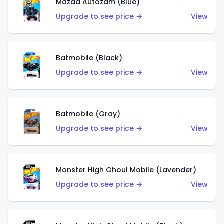
Mazda Autozam (Blue)
Upgrade to see price →
View
Batmobile (Black)
Upgrade to see price →
View
Batmobile (Gray)
Upgrade to see price →
View
Monster High Ghoul Mobile (Lavender)
Upgrade to see price →
View