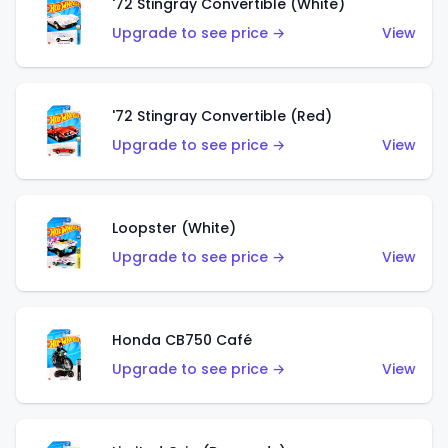
'72 Stingray Convertible (White)
Upgrade to see price →
View
'72 Stingray Convertible (Red)
Upgrade to see price →
View
Loopster (White)
Upgrade to see price →
View
Honda CB750 Café
Upgrade to see price →
View