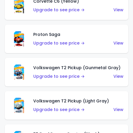
Corvette C6 (Yellow)
Upgrade to see price →
View
Proton Saga
Upgrade to see price →
View
Volkswagen T2 Pickup (Gunmetal Gray)
Upgrade to see price →
View
Volkswagen T2 Pickup (Light Gray)
Upgrade to see price →
View