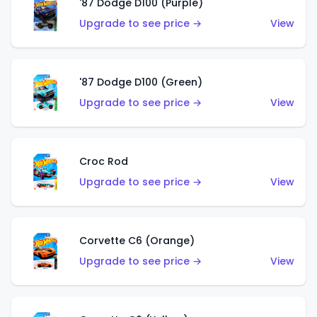
'87 Dodge D100 (Purple)
Upgrade to see price →
View
'87 Dodge D100 (Green)
Upgrade to see price →
View
Croc Rod
Upgrade to see price →
View
Corvette C6 (Orange)
Upgrade to see price →
View