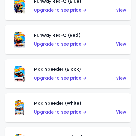
Runway Res-Q (Blue)
Upgrade to see price →
View
Runway Res-Q (Red)
Upgrade to see price →
View
Mod Speeder (Black)
Upgrade to see price →
View
Mod Speeder (White)
Upgrade to see price →
View