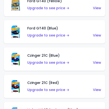
Ford GT40 (Yellow)
Upgrade to see price →
View
Ford GT40 (Blue)
Upgrade to see price →
View
Czinger 21C (Blue)
Upgrade to see price →
View
Czinger 21C (Red)
Upgrade to see price →
View