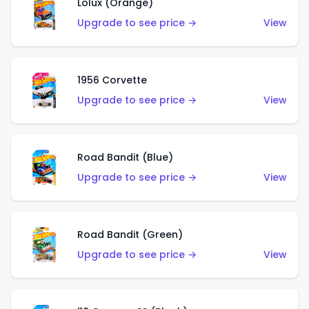
Lolux (Orange)
Upgrade to see price →
View
1956 Corvette
Upgrade to see price →
View
Road Bandit (Blue)
Upgrade to see price →
View
Road Bandit (Green)
Upgrade to see price →
View