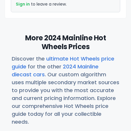
Sign in
to leave a review.
More 2024 Mainline Hot
Wheels Prices
Discover the
ultimate Hot Wheels price
guide
for the other
2024 Mainline
diecast cars
. Our custom algorithm
uses multiple secondary market sources
to provide you with the most accurate
and current pricing information. Explore
our comprehensive Hot Wheels price
guide today for all your collectible
needs.