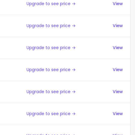
Upgrade to see price →
View
Upgrade to see price →
View
Upgrade to see price →
View
Upgrade to see price →
View
Upgrade to see price →
View
Upgrade to see price →
View