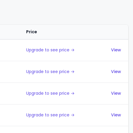
Price
Actions
Upgrade to see price →
View
Upgrade to see price →
View
Upgrade to see price →
View
Upgrade to see price →
View