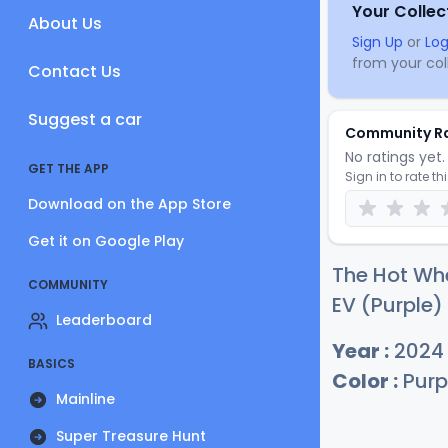
Your Collec
About Us
Sign Up
or
Log
from your coll
Contact Us
Suggest a car
Community R
No ratings yet. 
GET THE APP
Sign in to rate th
Download on the App Store
Get it on Google Play
The Hot Wh
COMMUNITY
EV (Purple) 
Leaderboard
Year :
2024
BASICS
Color :
Purp
Mainline
Super Treasure Hunt