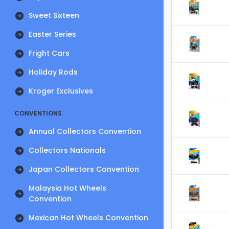
Sweet Sixteen
Easter Series
Fright Cars
Holiday Rods
Kroger Exclusives
CONVENTIONS
Annual Collectors Convention
Collectors Nationals
Japan Collectors Convention
Malaysia Hot Wheels
Convention
Mexican Hot Wheels Convention