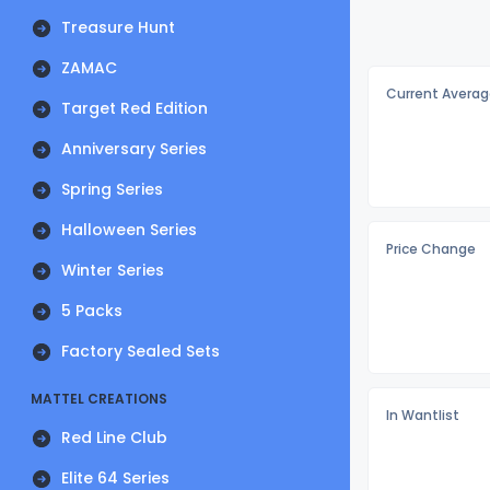
Treasure Hunt
ZAMAC
Current Averag
Target Red Edition
Anniversary Series
Spring Series
Halloween Series
Price Change
Winter Series
5 Packs
Factory Sealed Sets
MATTEL CREATIONS
In Wantlist
Red Line Club
Elite 64 Series