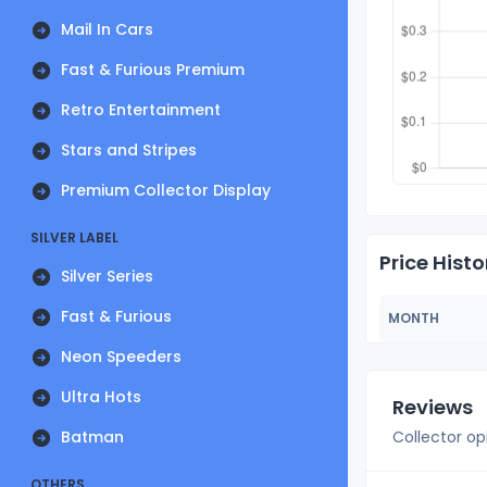
Mail In Cars
Fast & Furious Premium
Retro Entertainment
Stars and Stripes
Premium Collector Display
SILVER LABEL
Price Histo
Silver Series
Fast & Furious
MONTH
Neon Speeders
Ultra Hots
Reviews
Batman
Collector op
OTHERS