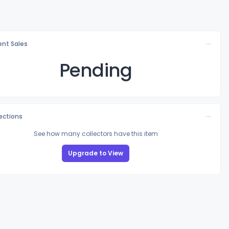
nt Sales
Pending
lections
See how many collectors have this item
Upgrade to View