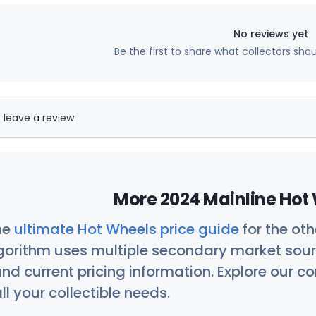
No reviews yet
Be the first to share what collectors sho
 leave a review.
More 2024 Mainline Hot 
he
ultimate Hot Wheels price guide
for the ot
orithm uses multiple secondary market sour
nd current pricing information. Explore our 
ll your collectible needs.