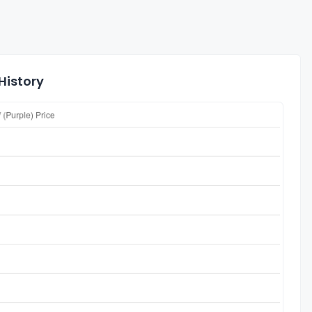
History