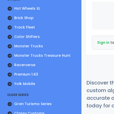
Hot Wheels XL
Brick Shop
Track Fleet
Color Shifters
Sign in
to
Monster Trucks
Monster Trucks Treasure Hunt
Racerverse
Premium 1:43
Discover t
Yolk Mobile
custom alg
OLDER SERIES
accurate a
Gran Turismo Series
today for a
Classy Customs