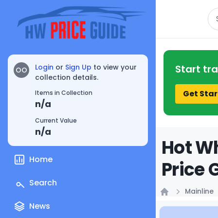
Se
Login
or
Sign Up
to view your
Start tr
OO
collection details.
Get Star
Items in Collection
n/a
Current Value
n/a
Hot W
Home
Price 
Search
Mainline
Home
News