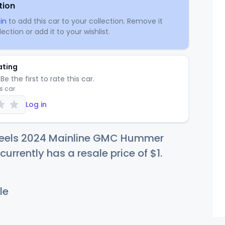
tion
in
to add this car to your collection. Remove it
ection or add it to your wishlist.
ating
Be the first to rate this car.
is car
Log in
eels 2024 Mainline GMC Hummer
currently has a resale price of
$
1
.
le