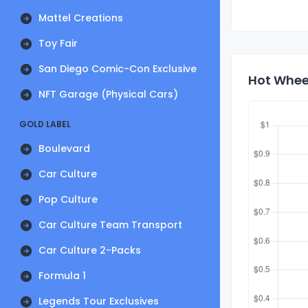
Mattel Creations
Toy Fair
San Diego Comic-Con Exclusive
Hot Whee
NFT Garage (Physical Cars)
GOLD LABEL
Boulevard
Car Culture
Pop Culture
Car Culture Team Transport
Car Culture 2-Packs
Formula 1
Legends Tour Exclusives