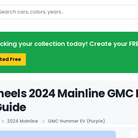
arch
acking your collection today! Create your FR
ted Free
heels 2024 Mainline GMC
Guide
2024 Mainline
GMC Hummer EV (Purple)