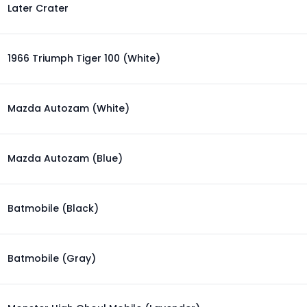
Later Crater
1966 Triumph Tiger 100 (White)
Mazda Autozam (White)
Mazda Autozam (Blue)
Batmobile (Black)
Batmobile (Gray)