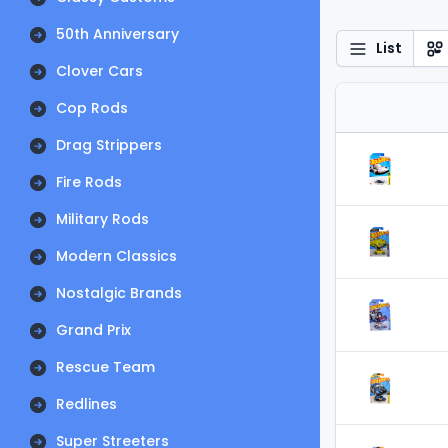
50th Anniversary
List
Clover Cars
Cop Rods
Drag Strippers
Fire Rods
Military Rods
Modern Classics
Nostalgic Brands
Grand Prix
Rescue Team
Redlines
Super Streeters