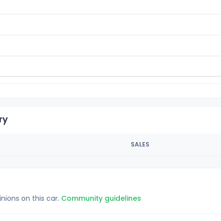
ry
SALES
inions on this car.
Community guidelines