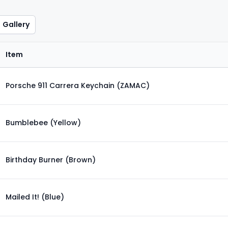
Gallery
Item
Porsche 911 Carrera Keychain (ZAMAC)
Bumblebee (Yellow)
Birthday Burner (Brown)
Mailed It! (Blue)