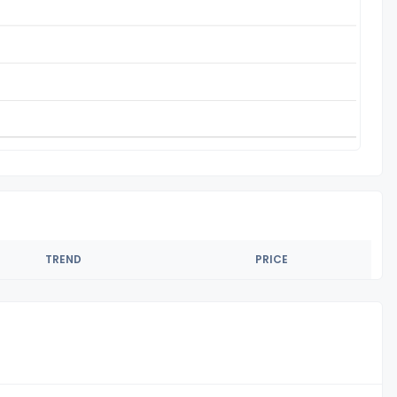
TREND
PRICE