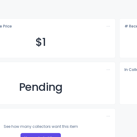
e Price
# Rece
$
1
In Col
Pending
See how many collectors want this item