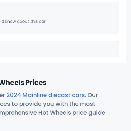
uld know about this car.
Wheels Prices
her
2024 Mainline diecast cars
. Our
ces to provide you with the most
comprehensive Hot Wheels price guide