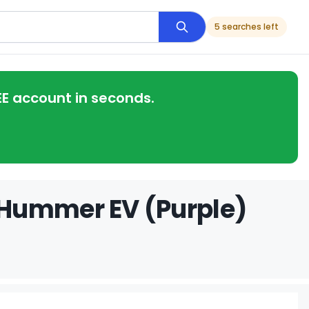
5 searches left
EE account in seconds.
 Hummer EV (Purple)