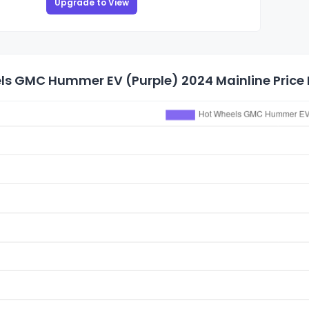
Upgrade to View
ls GMC Hummer EV (Purple) 2024 Mainline Price 