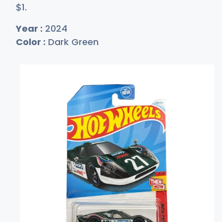
$
1
.
Year :
2024
Color :
Dark Green