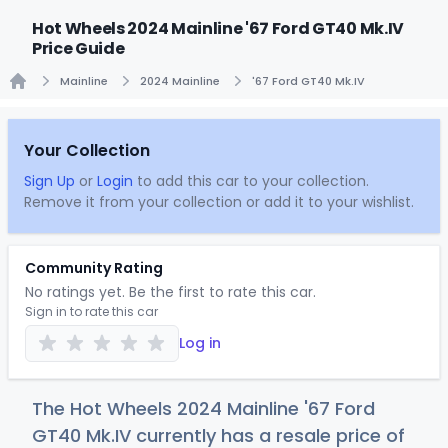
Hot Wheels 2024 Mainline '67 Ford GT40 Mk.IV
Price Guide
Mainline
2024 Mainline
'67 Ford GT40 Mk.IV
Home
Your Collection
Sign Up
or
Login
to add this car to your collection.
Remove it from your collection or add it to your wishlist.
Community Rating
No ratings yet. Be the first to rate this car.
Sign in to rate this car
Log in
The Hot Wheels 2024 Mainline '67 Ford
GT40 Mk.IV currently has a resale price of