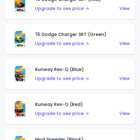
Upgrade to see price →
View
'15 Dodge Charger SRT (Green)
Upgrade to see price →
View
Runway Res-Q (Blue)
Upgrade to see price →
View
Runway Res-Q (Red)
Upgrade to see price →
View
Mod Speeder (Black)