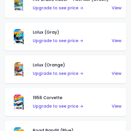
Upgrade to see price →
View
Lolux (Gray)
Upgrade to see price →
View
Lolux (Orange)
Upgrade to see price →
View
1956 Corvette
Upgrade to see price →
View
Road Bandit (Blue)