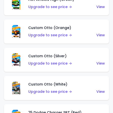
Upgrade to see price →
View
Custom Otto (Orange)
Upgrade to see price →
View
Custom Otto (Silver)
Upgrade to see price →
View
Custom Otto (White)
Upgrade to see price →
View
'15 Dodge Charger SRT (Red)