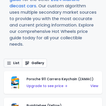
diecast cars
. Our custom algorithm
uses multiple secondary market sources
to provide you with the most accurate
and current pricing information. Explore
our comprehensive Hot Wheels price
guide today for all your collectible
needs.
List
Gallery
Porsche 911 Carrera Keychain (ZAMAC)
Upgrade to see price →
View
Bumblebee (Yellow)