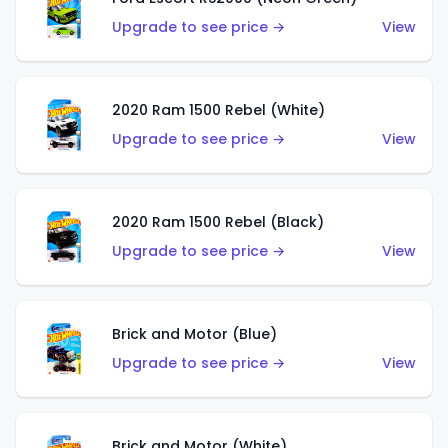
Upgrade to see price →
View
2020 Ram 1500 Rebel (White)
Upgrade to see price →
View
2020 Ram 1500 Rebel (Black)
Upgrade to see price →
View
Brick and Motor (Blue)
Upgrade to see price →
View
Brick and Motor (White)