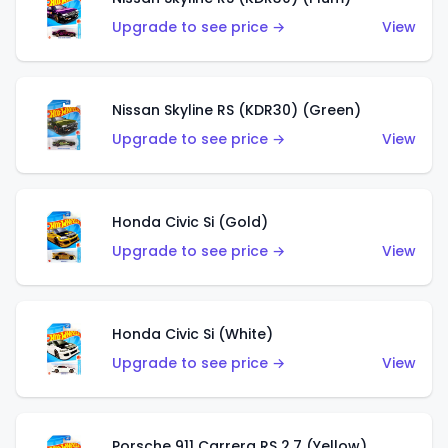
Upgrade to see price →
View
Nissan Skyline RS (KDR30) (Green)
Upgrade to see price →
View
Honda Civic Si (Gold)
Upgrade to see price →
View
Honda Civic Si (White)
Upgrade to see price →
View
Porsche 911 Carrera RS 2.7 (Yellow)