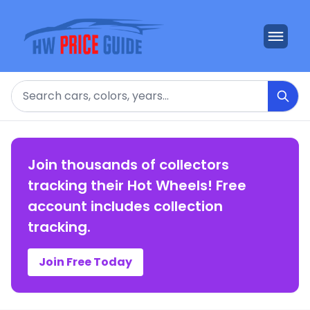
Search
Join thousands of collectors
tracking their Hot Wheels! Free
account includes collection
tracking.
Join Free Today