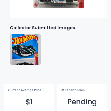
Collector Submitted Images
Current Average Price
# Recent Sales
$
1
Pending