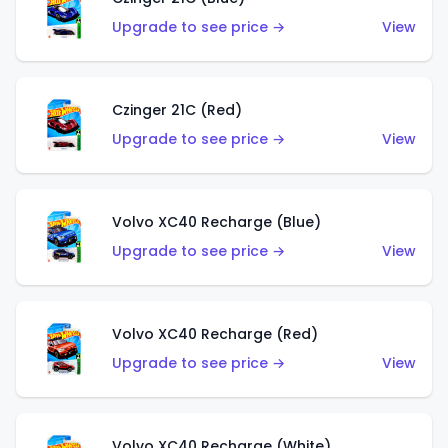
Upgrade to see price →
View
Czinger 21C (Red)
Upgrade to see price →
View
Volvo XC40 Recharge (Blue)
Upgrade to see price →
View
Volvo XC40 Recharge (Red)
Upgrade to see price →
View
Volvo XC40 Recharge (White)