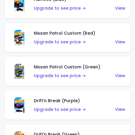
Upgrade to see price →
View
Nissan Patrol Custom (Red)
Upgrade to see price →
View
Nissan Patrol Custom (Green)
Upgrade to see price →
View
Drift'n Break (Purple)
Upgrade to see price →
View
Drift'n Break (Green)