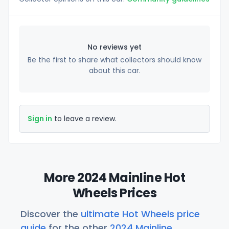
No reviews yet
Be the first to share what collectors should know
about this car.
Sign in
to leave a review.
More 2024 Mainline Hot
Wheels Prices
Discover the
ultimate Hot Wheels price
guide
for the other
2024 Mainline