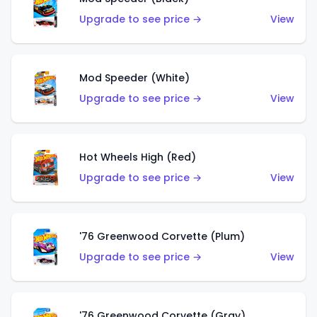
Upgrade to see price →
View
Mod Speeder (White)
Upgrade to see price →
View
Hot Wheels High (Red)
Upgrade to see price →
View
'76 Greenwood Corvette (Plum)
Upgrade to see price →
View
'76 Greenwood Corvette (Gray)