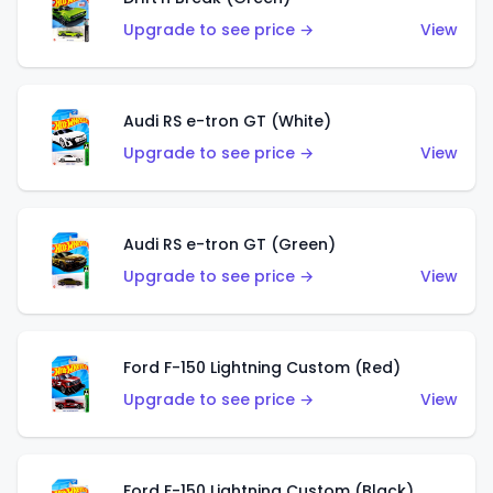
Upgrade to see price →
View
Audi RS e-tron GT (White)
Upgrade to see price →
View
Audi RS e-tron GT (Green)
Upgrade to see price →
View
Ford F-150 Lightning Custom (Red)
Upgrade to see price →
View
Ford F-150 Lightning Custom (Black)