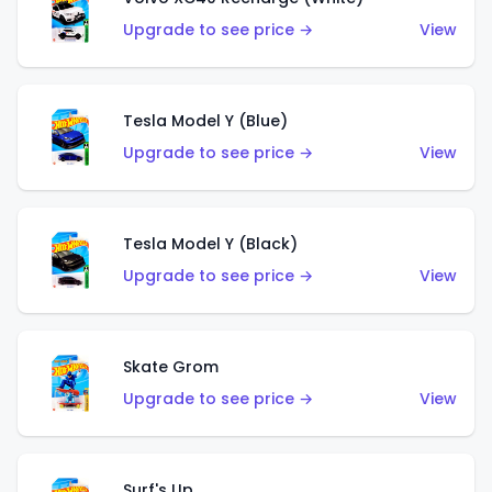
Upgrade to see price →
View
Tesla Model Y (Blue)
Upgrade to see price →
View
Tesla Model Y (Black)
Upgrade to see price →
View
Skate Grom
Upgrade to see price →
View
Surf's Up