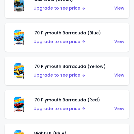
Upgrade to see price →
View
'70 Plymouth Barracuda (Blue)
Upgrade to see price →
View
'70 Plymouth Barracuda (Yellow)
Upgrade to see price →
View
'70 Plymouth Barracuda (Red)
Upgrade to see price →
View
Mighty K (Blue)