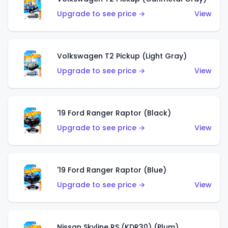
Upgrade to see price →
View
Volkswagen T2 Pickup (Light Gray)
Upgrade to see price →
View
'19 Ford Ranger Raptor (Black)
Upgrade to see price →
View
'19 Ford Ranger Raptor (Blue)
Upgrade to see price →
View
Nissan Skyline RS (KDR30) (Plum)