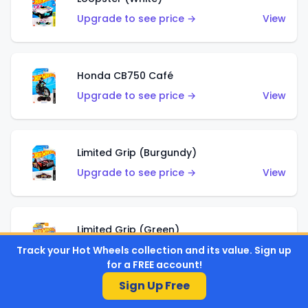
Upgrade to see price →
View
Honda CB750 Café
Upgrade to see price →
View
Limited Grip (Burgundy)
Upgrade to see price →
View
Limited Grip (Green)
Upgrade to see price →
View
Track your Hot Wheels collection and its value. Sign up
for a FREE account!
Sign Up Free
El Segundo Coupe (Teal)