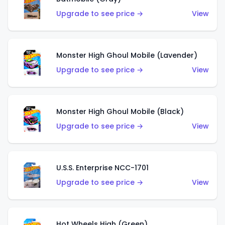
Upgrade to see price →
View
Monster High Ghoul Mobile (Lavender)
Upgrade to see price →
View
Monster High Ghoul Mobile (Black)
Upgrade to see price →
View
U.S.S. Enterprise NCC-1701
Upgrade to see price →
View
Hot Wheels High (Green)