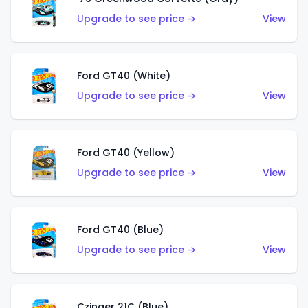
Upgrade to see price →
View
Ford GT40 (White)
Upgrade to see price →
View
Ford GT40 (Yellow)
Upgrade to see price →
View
Ford GT40 (Blue)
Upgrade to see price →
View
Czinger 21C (Blue)