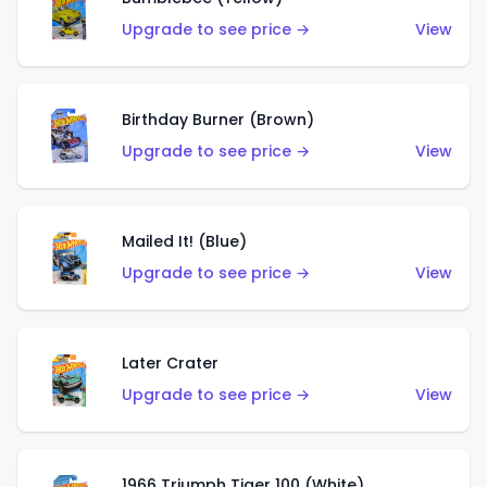
Upgrade to see price →
View
Birthday Burner (Brown)
Upgrade to see price →
View
Mailed It! (Blue)
Upgrade to see price →
View
Later Crater
Upgrade to see price →
View
1966 Triumph Tiger 100 (White)