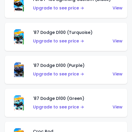
Upgrade to see price →
View
'87 Dodge D100 (Turquoise)
Upgrade to see price →
View
'87 Dodge D100 (Purple)
Upgrade to see price →
View
'87 Dodge D100 (Green)
Upgrade to see price →
View
Croc Rod