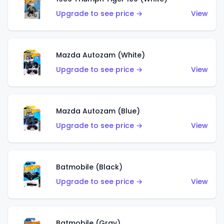
Upgrade to see price →
View
Mazda Autozam (White)
Upgrade to see price →
View
Mazda Autozam (Blue)
Upgrade to see price →
View
Batmobile (Black)
Upgrade to see price →
View
Batmobile (Gray)