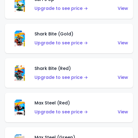
Upgrade to see price →
View
Shark Bite (Gold)
Upgrade to see price →
View
Shark Bite (Red)
Upgrade to see price →
View
Max Steel (Red)
Upgrade to see price →
View
Max Steel (Green)