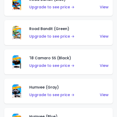
Upgrade to see price →
View
Road Bandit (Green)
Upgrade to see price →
View
'18 Camaro SS (Black)
Upgrade to see price →
View
Humvee (Gray)
Upgrade to see price →
View
Humvee (Blue)