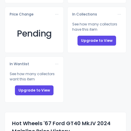
Price Change
In Collections
See how many collectors
have this item
Pending
Upgrade to View
In Wantlist
See how many collectors
want this item
Upgrade to View
Hot Wheels '67 Ford GT40 Mk.IV 2024