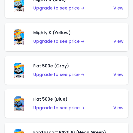
Upgrade to see price →
View
Mighty K (Yellow)
Upgrade to see price →
View
Fiat 500e (Gray)
Upgrade to see price →
View
Fiat 500e (Blue)
Upgrade to see price →
View
Ford Escort RS2000 (Neon Green)