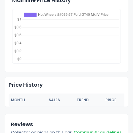
Mainline Price History
Price History
MONTH
SALES
TREND
PRICE
Reviews
Collector opinions on this car.
Community guidelines