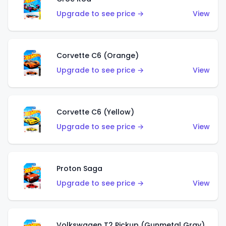
Upgrade to see price →
View
Corvette C6 (Orange)
Upgrade to see price →
View
Corvette C6 (Yellow)
Upgrade to see price →
View
Proton Saga
Upgrade to see price →
View
Volkswagen T2 Pickup (Gunmetal Gray)