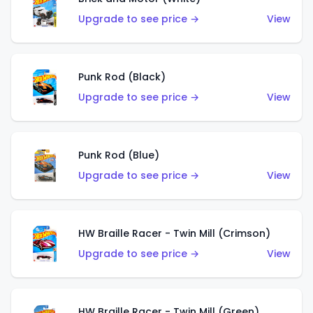
Upgrade to see price →
View
Punk Rod (Black)
Upgrade to see price →
View
Punk Rod (Blue)
Upgrade to see price →
View
HW Braille Racer - Twin Mill (Crimson)
Upgrade to see price →
View
HW Braille Racer - Twin Mill (Green)