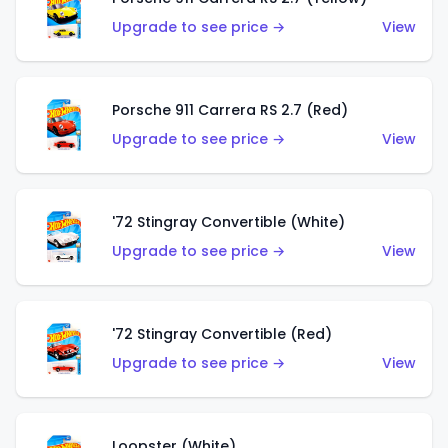
Upgrade to see price →
View
Porsche 911 Carrera RS 2.7 (Red)
Upgrade to see price →
View
'72 Stingray Convertible (White)
Upgrade to see price →
View
'72 Stingray Convertible (Red)
Upgrade to see price →
View
Loopster (White)