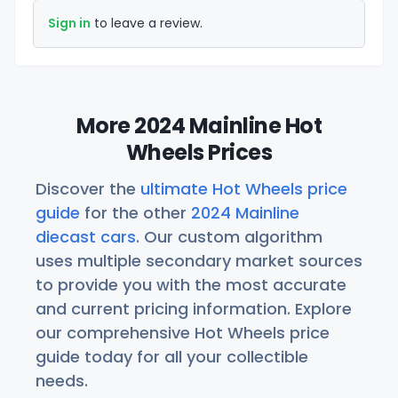
Sign in
to leave a review.
More 2024 Mainline Hot
Wheels Prices
Discover the
ultimate Hot Wheels price
guide
for the other
2024 Mainline
diecast cars
. Our custom algorithm
uses multiple secondary market sources
to provide you with the most accurate
and current pricing information. Explore
our comprehensive Hot Wheels price
guide today for all your collectible
needs.