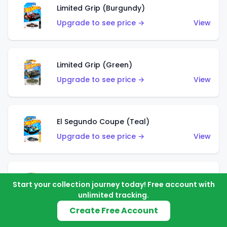
Limited Grip (Burgundy)
Upgrade to see price →
View
Limited Grip (Green)
Upgrade to see price →
View
El Segundo Coupe (Teal)
Upgrade to see price →
View
El Segundo Coupe (Blue)
Start your collection journey today! Free account with
Upgrade to see price →
View
unlimited tracking.
Create Free Account