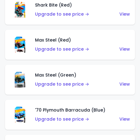
Shark Bite (Red)
Upgrade to see price →
View
Max Steel (Red)
Upgrade to see price →
View
Max Steel (Green)
Upgrade to see price →
View
'70 Plymouth Barracuda (Blue)
Upgrade to see price →
View