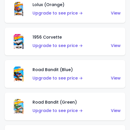
Lolux (Orange)
Upgrade to see price →
View
1956 Corvette
Upgrade to see price →
View
Road Bandit (Blue)
Upgrade to see price →
View
Road Bandit (Green)
Upgrade to see price →
View