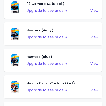
'18 Camaro SS (Black)
Upgrade to see price →
View
Humvee (Gray)
Upgrade to see price →
View
Humvee (Blue)
Upgrade to see price →
View
Nissan Patrol Custom (Red)
Upgrade to see price →
View