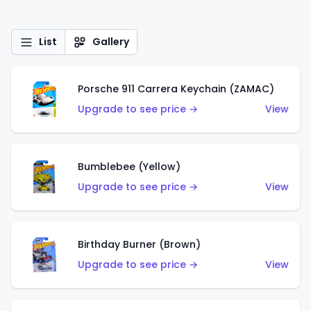
List
Gallery
Porsche 911 Carrera Keychain (ZAMAC)
Upgrade to see price →
View
Bumblebee (Yellow)
Upgrade to see price →
View
Birthday Burner (Brown)
Upgrade to see price →
View