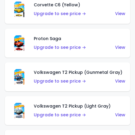
Corvette C6 (Yellow)
Upgrade to see price →
View
Proton Saga
Upgrade to see price →
View
Volkswagen T2 Pickup (Gunmetal Gray)
Upgrade to see price →
View
Volkswagen T2 Pickup (Light Gray)
Upgrade to see price →
View