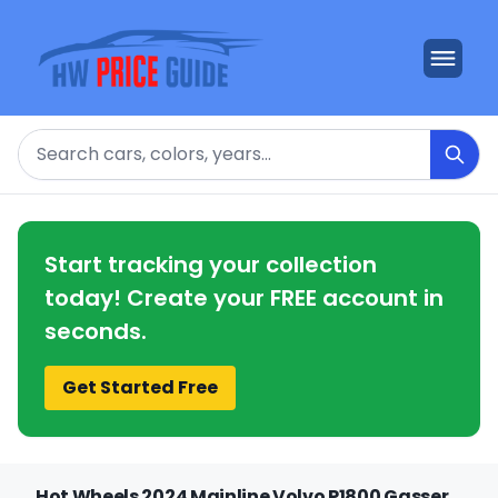
Search
Start tracking your collection
today! Create your FREE account in
seconds.
Get Started Free
Hot Wheels 2024 Mainline Volvo P1800 Gasser