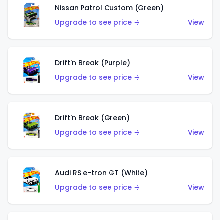
Nissan Patrol Custom (Green)
Upgrade to see price →
View
Drift'n Break (Purple)
Upgrade to see price →
View
Drift'n Break (Green)
Upgrade to see price →
View
Audi RS e-tron GT (White)
Upgrade to see price →
View