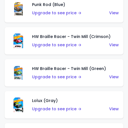
Punk Rod (Blue)
Upgrade to see price →
View
HW Braille Racer - Twin Mill (Crimson)
Upgrade to see price →
View
HW Braille Racer - Twin Mill (Green)
Upgrade to see price →
View
Lolux (Gray)
Upgrade to see price →
View