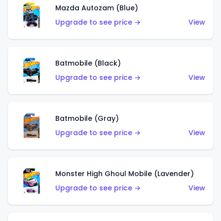
Mazda Autozam (Blue)
Upgrade to see price →
View
Batmobile (Black)
Upgrade to see price →
View
Batmobile (Gray)
Upgrade to see price →
View
Monster High Ghoul Mobile (Lavender)
Upgrade to see price →
View