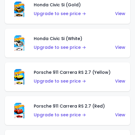
Honda Civic Si (Gold)
Upgrade to see price →
View
Honda Civic Si (White)
Upgrade to see price →
View
Porsche 911 Carrera RS 2.7 (Yellow)
Upgrade to see price →
View
Porsche 911 Carrera RS 2.7 (Red)
Upgrade to see price →
View