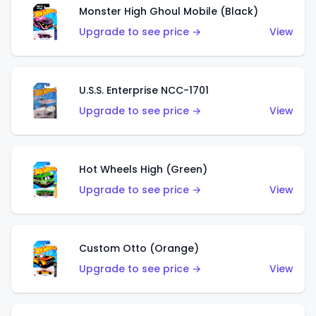
Monster High Ghoul Mobile (Black)
Upgrade to see price →
View
U.S.S. Enterprise NCC-1701
Upgrade to see price →
View
Hot Wheels High (Green)
Upgrade to see price →
View
Custom Otto (Orange)
Upgrade to see price →
View