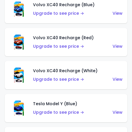
Volvo XC40 Recharge (Blue)
Upgrade to see price →
View
Volvo XC40 Recharge (Red)
Upgrade to see price →
View
Volvo XC40 Recharge (White)
Upgrade to see price →
View
Tesla Model Y (Blue)
Upgrade to see price →
View