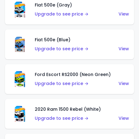
Fiat 500e (Gray)
Upgrade to see price →
View
Fiat 500e (Blue)
Upgrade to see price →
View
Ford Escort RS2000 (Neon Green)
Upgrade to see price →
View
2020 Ram 1500 Rebel (White)
Upgrade to see price →
View