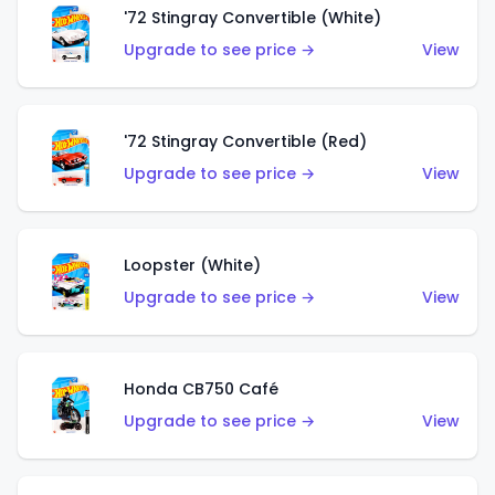
'72 Stingray Convertible (White)
Upgrade to see price →
View
'72 Stingray Convertible (Red)
Upgrade to see price →
View
Loopster (White)
Upgrade to see price →
View
Honda CB750 Café
Upgrade to see price →
View