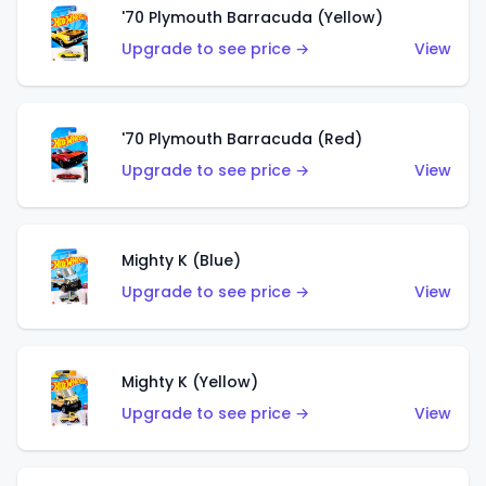
'70 Plymouth Barracuda (Yellow)
Upgrade to see price →
View
'70 Plymouth Barracuda (Red)
Upgrade to see price →
View
Mighty K (Blue)
Upgrade to see price →
View
Mighty K (Yellow)
Upgrade to see price →
View