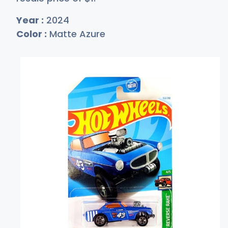
Year :
2024
Color :
Matte Azure