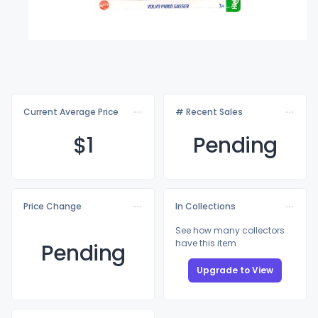
Current Average Price
# Recent Sales
$
1
Pending
Price Change
In Collections
See how many collectors
have this item
Pending
Upgrade to View