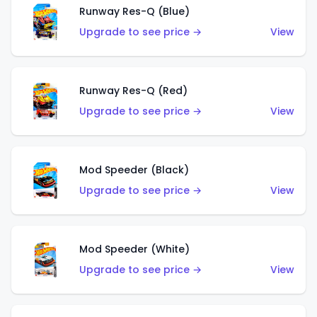
Runway Res-Q (Blue)
Upgrade to see price →
View
Runway Res-Q (Red)
Upgrade to see price →
View
Mod Speeder (Black)
Upgrade to see price →
View
Mod Speeder (White)
Upgrade to see price →
View