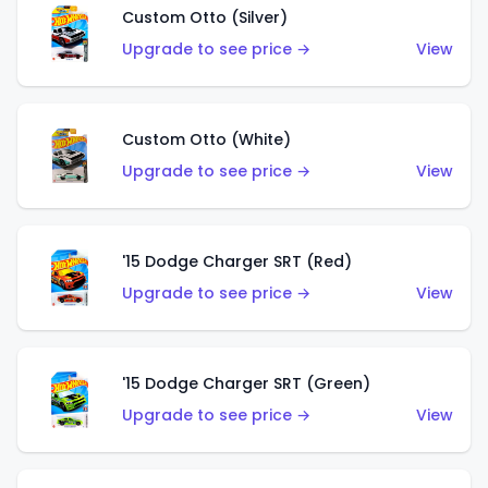
Custom Otto (Silver)
Upgrade to see price →
View
Custom Otto (White)
Upgrade to see price →
View
'15 Dodge Charger SRT (Red)
Upgrade to see price →
View
'15 Dodge Charger SRT (Green)
Upgrade to see price →
View