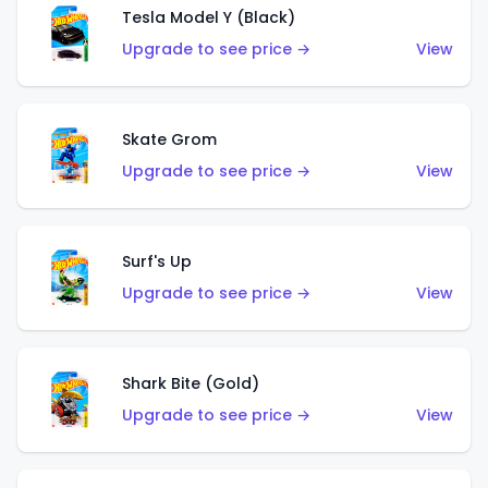
Tesla Model Y (Black)
Upgrade to see price →
View
Skate Grom
Upgrade to see price →
View
Surf's Up
Upgrade to see price →
View
Shark Bite (Gold)
Upgrade to see price →
View