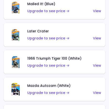
Mailed It! (Blue)
Upgrade to see price →
View
Later Crater
Upgrade to see price →
View
1966 Triumph Tiger 100 (White)
Upgrade to see price →
View
Mazda Autozam (White)
Upgrade to see price →
View