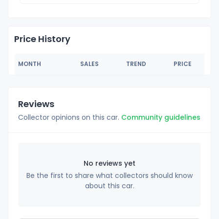
Price History
MONTH
SALES
TREND
PRICE
Reviews
Collector opinions on this car.
Community guidelines
No reviews yet
Be the first to share what collectors should know
about this car.