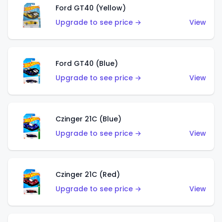
Ford GT40 (Yellow)
Upgrade to see price →
View
Ford GT40 (Blue)
Upgrade to see price →
View
Czinger 21C (Blue)
Upgrade to see price →
View
Czinger 21C (Red)
Upgrade to see price →
View