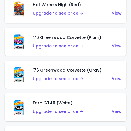
Hot Wheels High (Red)
Upgrade to see price →
View
'76 Greenwood Corvette (Plum)
Upgrade to see price →
View
'76 Greenwood Corvette (Gray)
Upgrade to see price →
View
Ford GT40 (White)
Upgrade to see price →
View