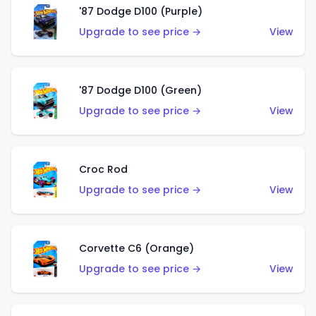
'87 Dodge D100 (Purple)
Upgrade to see price →
View
'87 Dodge D100 (Green)
Upgrade to see price →
View
Croc Rod
Upgrade to see price →
View
Corvette C6 (Orange)
Upgrade to see price →
View