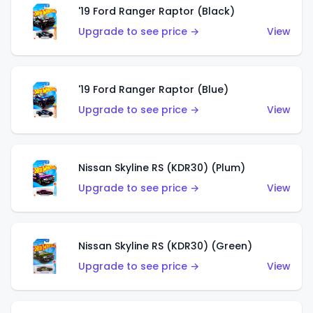
'19 Ford Ranger Raptor (Black)
Upgrade to see price →
View
'19 Ford Ranger Raptor (Blue)
Upgrade to see price →
View
Nissan Skyline RS (KDR30) (Plum)
Upgrade to see price →
View
Nissan Skyline RS (KDR30) (Green)
Upgrade to see price →
View