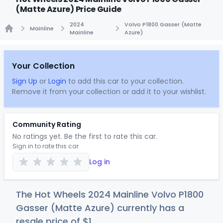
(Matte Azure) Price Guide
2024
Volvo P1800 Gasser (Matte
Mainline
Mainline
Azure)
Home
Your Collection
Sign Up
or
Login
to add this car to your collection.
Remove it from your collection or add it to your wishlist.
Community Rating
No ratings yet. Be the first to rate this car.
Sign in to rate this car
Log in
The Hot Wheels 2024 Mainline Volvo P1800
Gasser (Matte Azure) currently has a
resale price of
$
1
.