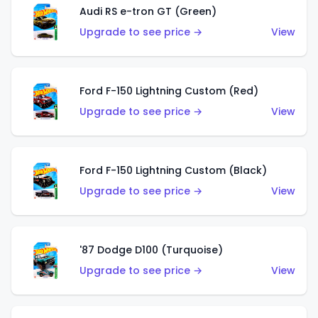
Audi RS e-tron GT (Green)
Upgrade to see price →
View
Ford F-150 Lightning Custom (Red)
Upgrade to see price →
View
Ford F-150 Lightning Custom (Black)
Upgrade to see price →
View
'87 Dodge D100 (Turquoise)
Upgrade to see price →
View