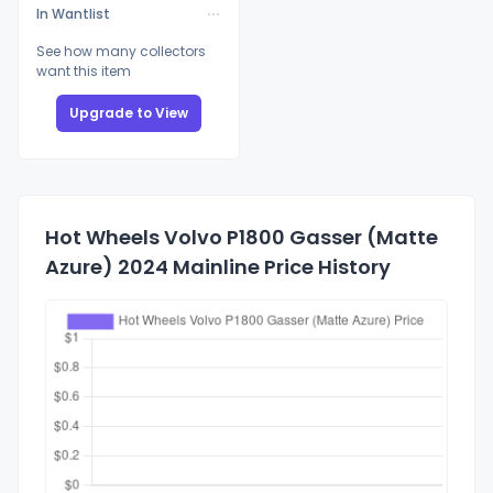
In Wantlist
See how many collectors
want this item
Upgrade to View
Hot Wheels Volvo P1800 Gasser (Matte
Azure) 2024 Mainline Price History