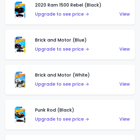
2020 Ram 1500 Rebel (Black)
Upgrade to see price →
View
Brick and Motor (Blue)
Upgrade to see price →
View
Brick and Motor (White)
Upgrade to see price →
View
Punk Rod (Black)
Upgrade to see price →
View