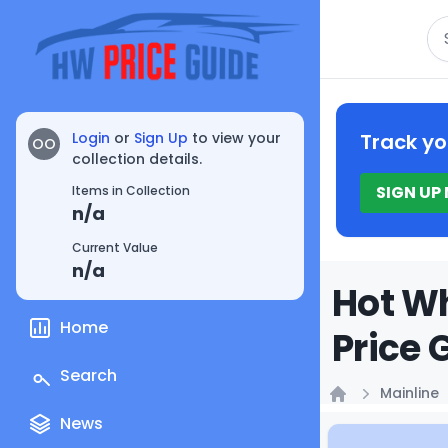
Se
Login
or
Sign Up
to view your
Track yo
OO
collection details.
SIGN UP
Items in Collection
n/a
Current Value
n/a
Hot Wh
Home
Price 
Search
Mainline
Home
News