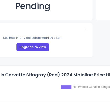
Pending
See how many collectors want this item
Upgrade to View
s Corvette Stingray (Red) 2024 Mainline Price H