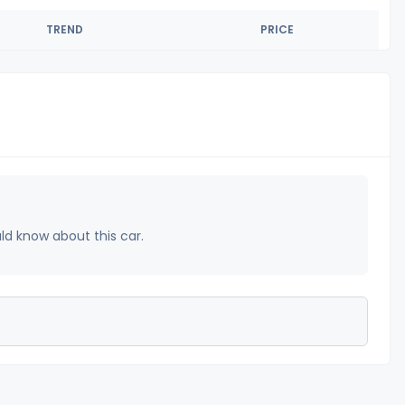
TREND
PRICE
uld know about this car.