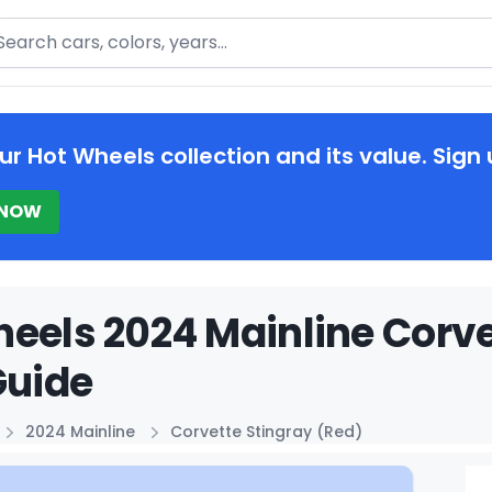
arch
ur Hot Wheels collection and its value. Sign 
 NOW
eels 2024 Mainline Corve
Guide
2024 Mainline
Corvette Stingray (Red)