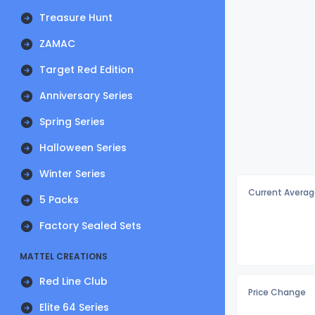
Treasure Hunt
ZAMAC
Target Red Edition
Anniversary Series
Spring Series
Halloween Series
Winter Series
Current Averag
5 Packs
Factory Sealed Sets
MATTEL CREATIONS
Red Line Club
Price Change
Elite 64 Series