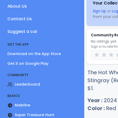
Your Collec
About Us
Sign Up
or
Log
from your coll
Contact Us
Suggest a car
Community R
No ratings yet. 
GET THE APP
Sign in to rate th
Download on the App Store
Get it on Google Play
The Hot Whe
COMMUNITY
Stingray (R
Leaderboard
$
1
.
BASICS
Year :
2024
Mainline
Color :
Red
Super Treasure Hunt