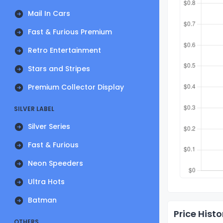
Mail In Cars
Fast & Furious Premium
Retro Entertainment
Stars and Stripes
Premium Collector Display
SILVER LABEL
Silver Series
Fast & Furious
Neon Speeders
Ultra Hots
Batman
Price Histo
OTHERS