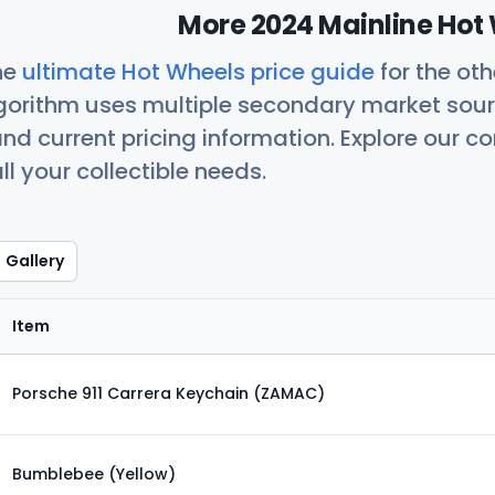
More 2024 Mainline Hot 
he
ultimate Hot Wheels price guide
for the ot
orithm uses multiple secondary market sour
nd current pricing information. Explore our 
ll your collectible needs.
Gallery
Item
Porsche 911 Carrera Keychain (ZAMAC)
Bumblebee (Yellow)