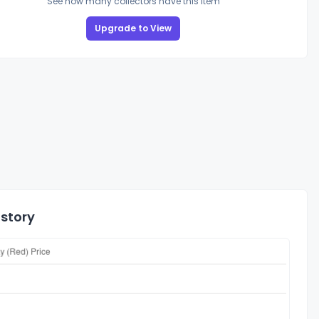
See how many collectors have this item
Upgrade to View
istory