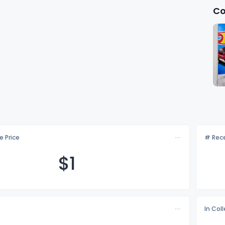
Co
e Price
# Rece
$
1
In Col