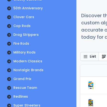
50th Anniversary
Discover t
Clover Cars
custom alg
Cop Rods
accurate a
Drag Strippers
today for a
Fire Rods
Military Rods
List
Modern Classics
Nostalgic Brands
Grand Prix
Rescue Team
Redlines
Super Streeters