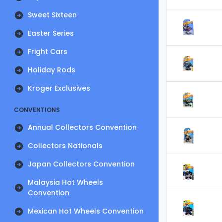
Sweet Sixteen
Easter Series
Fright Cars
Holiday Rods
Kroger Exclusives
CONVENTIONS
Annual Collectors Convention
Collectors Nationals
Japan Collectors Convention
Malaysia Hot Wheels
Convention
Mexican Hot Wheels Convention