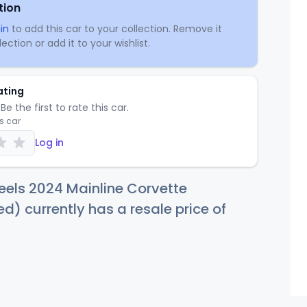
tion
in
to add this car to your collection. Remove it
ection or add it to your wishlist.
ating
Be the first to rate this car.
is car
Log in
els 2024 Mainline Corvette
ed) currently has a resale price of