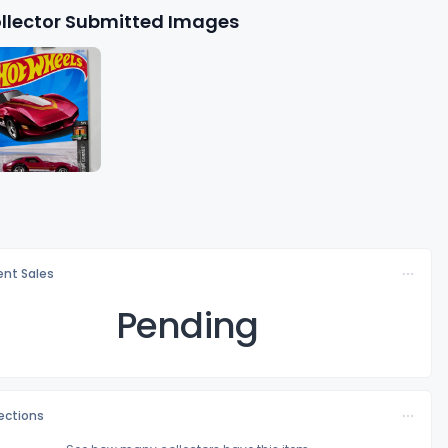
llector Submitted Images
nt Sales
Pending
lections