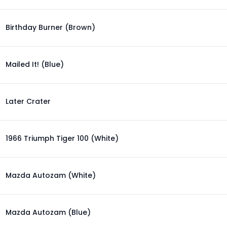
Birthday Burner (Brown)
Mailed It! (Blue)
Later Crater
1966 Triumph Tiger 100 (White)
Mazda Autozam (White)
Mazda Autozam (Blue)