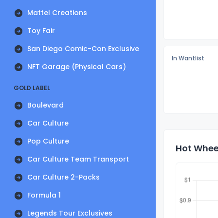
Mattel Creations
Toy Fair
San Diego Comic-Con Exclusive
In Wantlist
NFT Garage (Physical Cars)
GOLD LABEL
Boulevard
Car Culture
Pop Culture
Hot Wheel
Car Culture Team Transport
Car Culture 2-Packs
Formula 1
Legends Tour Exclusives