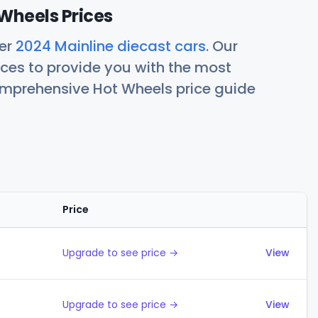
Wheels Prices
her
2024 Mainline diecast cars
. Our
ces to provide you with the most
comprehensive Hot Wheels price guide
Price
Actions
Upgrade to see price →
View
Upgrade to see price →
View