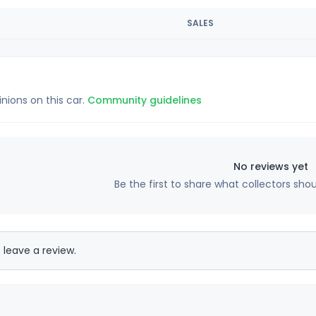
SALES
inions on this car.
Community guidelines
No reviews yet
Be the first to share what collectors sho
 leave a review.