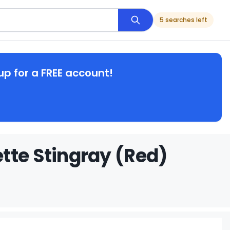
5 searches left
up for a FREE account!
tte Stingray (Red)