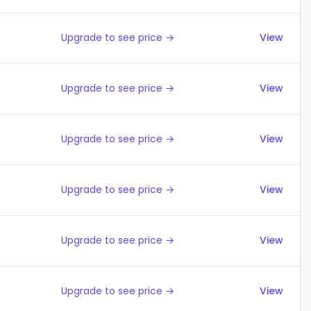
Upgrade to see price →
View
Upgrade to see price →
View
Upgrade to see price →
View
Upgrade to see price →
View
Upgrade to see price →
View
Upgrade to see price →
View