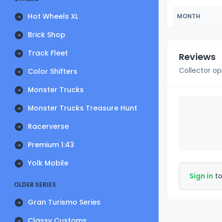
Hot Wheels XL
MONTH
Brick Shop
Track Fleet
Reviews
Collector op
Color Shifters
Monster Trucks
Monster Trucks Treasure Hunt
Racerverse
Premium 1:43
Yolk Mobile
Sign in
to
OLDER SERIES
Gran Turismo Series
Classy Customs