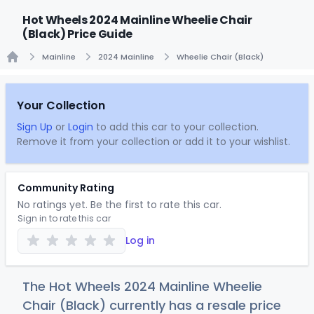
Hot Wheels 2024 Mainline Wheelie Chair
(Black) Price Guide
Mainline
2024 Mainline
Wheelie Chair (Black)
Home
Your Collection
Sign Up
or
Login
to add this car to your collection.
Remove it from your collection or add it to your wishlist.
Community Rating
No ratings yet. Be the first to rate this car.
Sign in to rate this car
Log in
The Hot Wheels 2024 Mainline Wheelie
Chair (Black) currently has a resale price