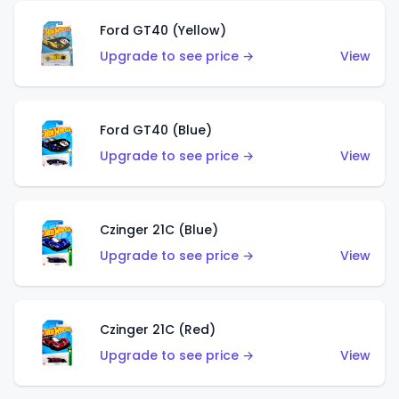
Ford GT40 (Yellow)
Upgrade to see price →
View
Ford GT40 (Blue)
Upgrade to see price →
View
Czinger 21C (Blue)
Upgrade to see price →
View
Czinger 21C (Red)
Upgrade to see price →
View