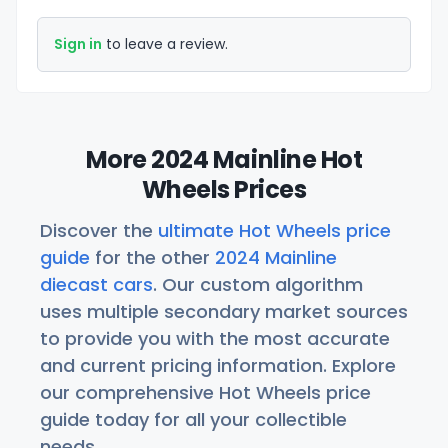
Sign in
to leave a review.
More 2024 Mainline Hot
Wheels Prices
Discover the
ultimate Hot Wheels price
guide
for the other
2024 Mainline
diecast cars
. Our custom algorithm
uses multiple secondary market sources
to provide you with the most accurate
and current pricing information. Explore
our comprehensive Hot Wheels price
guide today for all your collectible
needs.