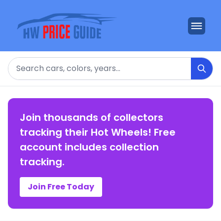
Search
Join thousands of collectors
tracking their Hot Wheels! Free
account includes collection
tracking.
Join Free Today