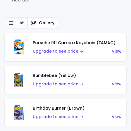
List
Gallery
Porsche 911 Carrera Keychain (ZAMAC)
Upgrade to see price →
View
Bumblebee (Yellow)
Upgrade to see price →
View
Birthday Burner (Brown)
Upgrade to see price →
View