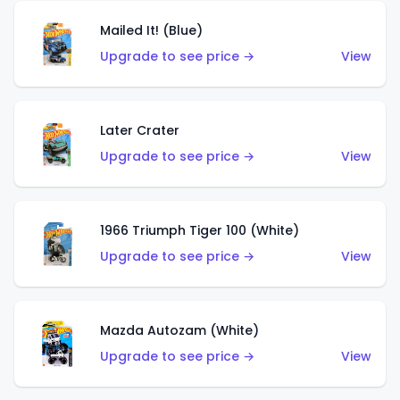
Mailed It! (Blue)
Upgrade to see price →
View
Later Crater
Upgrade to see price →
View
1966 Triumph Tiger 100 (White)
Upgrade to see price →
View
Mazda Autozam (White)
Upgrade to see price →
View