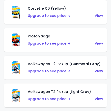
Corvette C6 (Yellow)
Upgrade to see price →
View
Proton Saga
Upgrade to see price →
View
Volkswagen T2 Pickup (Gunmetal Gray)
Upgrade to see price →
View
Volkswagen T2 Pickup (Light Gray)
Upgrade to see price →
View