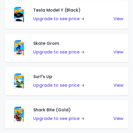
Tesla Model Y (Black)
Upgrade to see price →
View
Skate Grom
Upgrade to see price →
View
Surf's Up
Upgrade to see price →
View
Shark Bite (Gold)
Upgrade to see price →
View