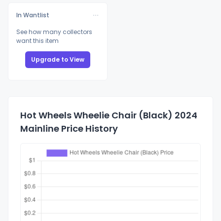
In Wantlist
See how many collectors
want this item
Upgrade to View
Hot Wheels Wheelie Chair (Black) 2024
Mainline Price History