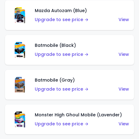
Mazda Autozam (Blue)
Upgrade to see price →
View
Batmobile (Black)
Upgrade to see price →
View
Batmobile (Gray)
Upgrade to see price →
View
Monster High Ghoul Mobile (Lavender)
Upgrade to see price →
View