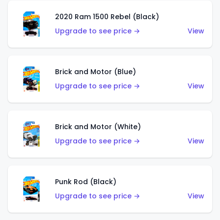
2020 Ram 1500 Rebel (Black)
Upgrade to see price →
View
Brick and Motor (Blue)
Upgrade to see price →
View
Brick and Motor (White)
Upgrade to see price →
View
Punk Rod (Black)
Upgrade to see price →
View