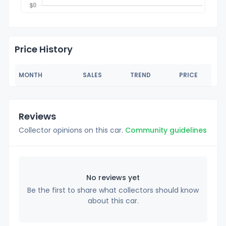
Price History
MONTH
SALES
TREND
PRICE
Reviews
Collector opinions on this car.
Community guidelines
No reviews yet
Be the first to share what collectors should know
about this car.