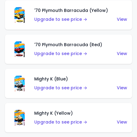
'70 Plymouth Barracuda (Yellow)
Upgrade to see price →
View
'70 Plymouth Barracuda (Red)
Upgrade to see price →
View
Mighty K (Blue)
Upgrade to see price →
View
Mighty K (Yellow)
Upgrade to see price →
View