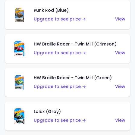
Punk Rod (Blue)
Upgrade to see price →
View
HW Braille Racer - Twin Mill (Crimson)
Upgrade to see price →
View
HW Braille Racer - Twin Mill (Green)
Upgrade to see price →
View
Lolux (Gray)
Upgrade to see price →
View