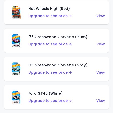
Hot Wheels High (Red)
Upgrade to see price →
View
'76 Greenwood Corvette (Plum)
Upgrade to see price →
View
'76 Greenwood Corvette (Gray)
Upgrade to see price →
View
Ford GT40 (White)
Upgrade to see price →
View