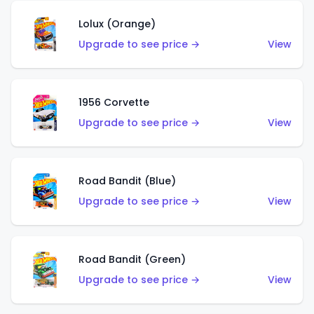
Lolux (Orange)
Upgrade to see price →
View
1956 Corvette
Upgrade to see price →
View
Road Bandit (Blue)
Upgrade to see price →
View
Road Bandit (Green)
Upgrade to see price →
View