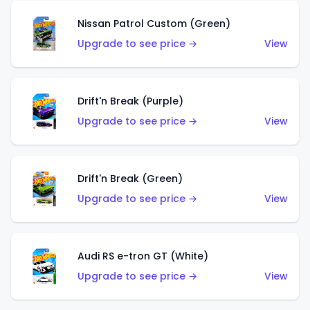
Nissan Patrol Custom (Green)
Upgrade to see price →
View
Drift'n Break (Purple)
Upgrade to see price →
View
Drift'n Break (Green)
Upgrade to see price →
View
Audi RS e-tron GT (White)
Upgrade to see price →
View