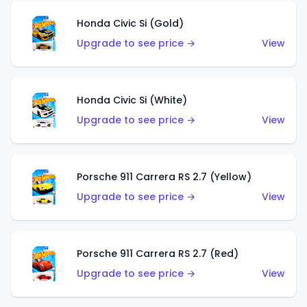
Honda Civic Si (Gold)
Upgrade to see price →
View
Honda Civic Si (White)
Upgrade to see price →
View
Porsche 911 Carrera RS 2.7 (Yellow)
Upgrade to see price →
View
Porsche 911 Carrera RS 2.7 (Red)
Upgrade to see price →
View