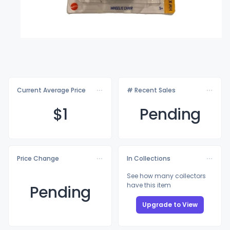
Current Average Price
# Recent Sales
$
1
Pending
Price Change
In Collections
See how many collectors
have this item
Pending
Upgrade to View