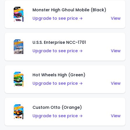
Monster High Ghoul Mobile (Black)
Upgrade to see price →
View
U.S.S. Enterprise NCC-1701
Upgrade to see price →
View
Hot Wheels High (Green)
Upgrade to see price →
View
Custom Otto (Orange)
Upgrade to see price →
View