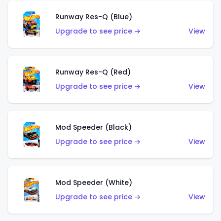
Runway Res-Q (Blue)
Upgrade to see price →
View
Runway Res-Q (Red)
Upgrade to see price →
View
Mod Speeder (Black)
Upgrade to see price →
View
Mod Speeder (White)
Upgrade to see price →
View