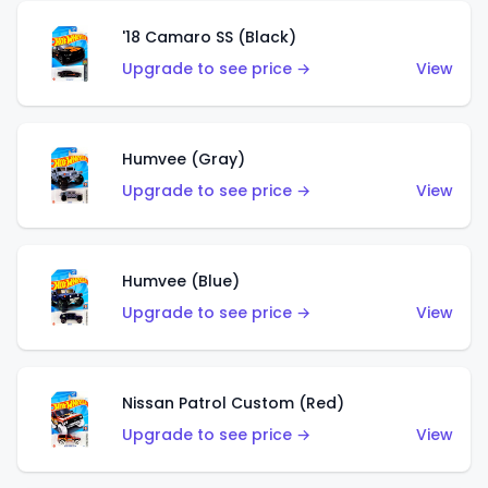
'18 Camaro SS (Black)
Upgrade to see price →
View
Humvee (Gray)
Upgrade to see price →
View
Humvee (Blue)
Upgrade to see price →
View
Nissan Patrol Custom (Red)
Upgrade to see price →
View