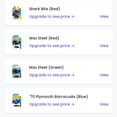
Shark Bite (Red)
Upgrade to see price →
View
Max Steel (Red)
Upgrade to see price →
View
Max Steel (Green)
Upgrade to see price →
View
'70 Plymouth Barracuda (Blue)
Upgrade to see price →
View