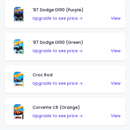
'87 Dodge D100 (Purple)
Upgrade to see price →
View
'87 Dodge D100 (Green)
Upgrade to see price →
View
Croc Rod
Upgrade to see price →
View
Corvette C6 (Orange)
Upgrade to see price →
View