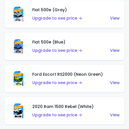
Fiat 500e (Gray)
Upgrade to see price →
View
Fiat 500e (Blue)
Upgrade to see price →
View
Ford Escort RS2000 (Neon Green)
Upgrade to see price →
View
2020 Ram 1500 Rebel (White)
Upgrade to see price →
View