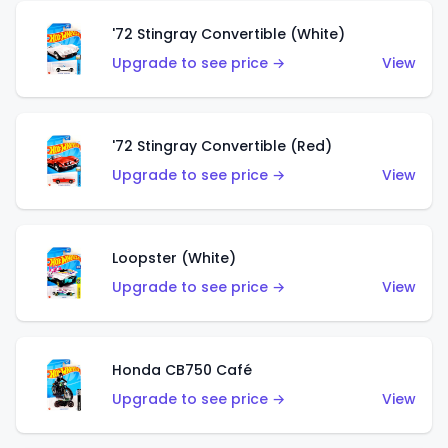
'72 Stingray Convertible (White)
Upgrade to see price →
View
'72 Stingray Convertible (Red)
Upgrade to see price →
View
Loopster (White)
Upgrade to see price →
View
Honda CB750 Café
Upgrade to see price →
View