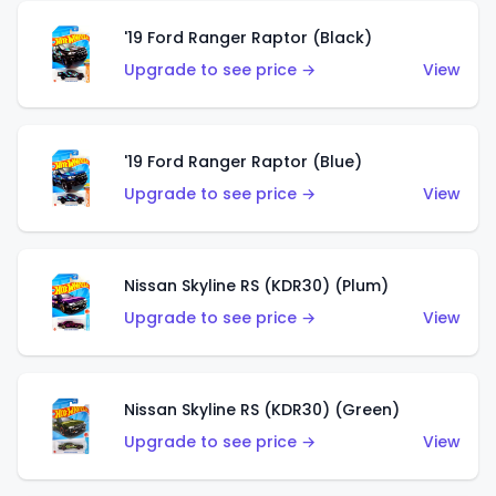
'19 Ford Ranger Raptor (Black)
Upgrade to see price →
View
'19 Ford Ranger Raptor (Blue)
Upgrade to see price →
View
Nissan Skyline RS (KDR30) (Plum)
Upgrade to see price →
View
Nissan Skyline RS (KDR30) (Green)
Upgrade to see price →
View