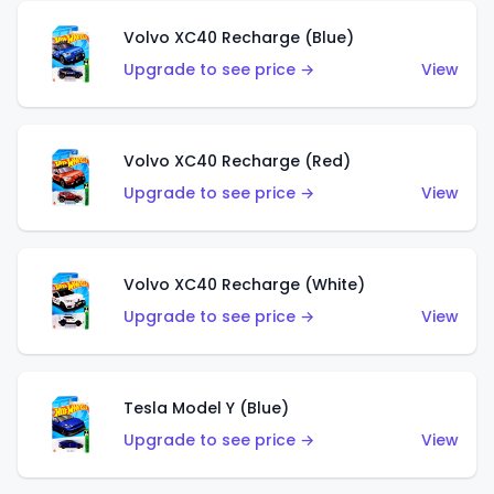
Volvo XC40 Recharge (Blue)
Upgrade to see price →
View
Volvo XC40 Recharge (Red)
Upgrade to see price →
View
Volvo XC40 Recharge (White)
Upgrade to see price →
View
Tesla Model Y (Blue)
Upgrade to see price →
View