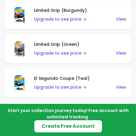
Limited Grip (Burgundy)
Upgrade to see price →
View
Limited Grip (Green)
Upgrade to see price →
View
El Segundo Coupe (Teal)
Upgrade to see price →
View
Start your collection journey today! Free account with
El Segundo Coupe (Blue)
unlimited tracking.
Upgrade to see price →
View
Create Free Account