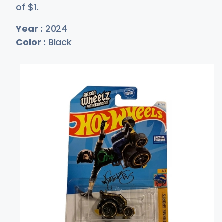
of
$
1
.
Year :
2024
Color :
Black