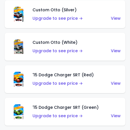
Custom Otto (Silver)
Upgrade to see price →
View
Custom Otto (White)
Upgrade to see price →
View
'15 Dodge Charger SRT (Red)
Upgrade to see price →
View
'15 Dodge Charger SRT (Green)
Upgrade to see price →
View