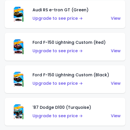
Audi RS e-tron GT (Green)
Upgrade to see price →
View
Ford F-150 Lightning Custom (Red)
Upgrade to see price →
View
Ford F-150 Lightning Custom (Black)
Upgrade to see price →
View
'87 Dodge D100 (Turquoise)
Upgrade to see price →
View