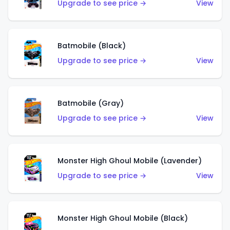
Upgrade to see price →
View
Batmobile (Black)
Upgrade to see price →
View
Batmobile (Gray)
Upgrade to see price →
View
Monster High Ghoul Mobile (Lavender)
Upgrade to see price →
View
Monster High Ghoul Mobile (Black)