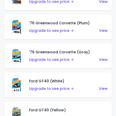
Upgrade to see price →
View
'76 Greenwood Corvette (Plum)
Upgrade to see price →
View
'76 Greenwood Corvette (Gray)
Upgrade to see price →
View
Ford GT40 (White)
Upgrade to see price →
View
Ford GT40 (Yellow)