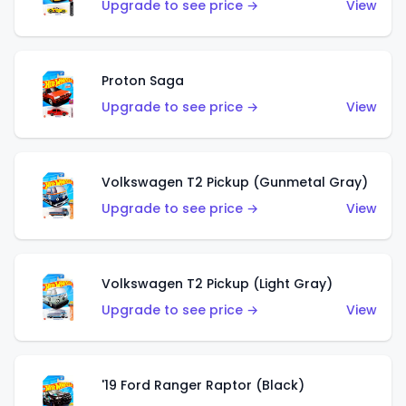
Upgrade to see price →
View
Proton Saga
Upgrade to see price →
View
Volkswagen T2 Pickup (Gunmetal Gray)
Upgrade to see price →
View
Volkswagen T2 Pickup (Light Gray)
Upgrade to see price →
View
'19 Ford Ranger Raptor (Black)