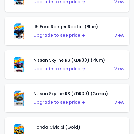
Upgrade to see price →
View
'19 Ford Ranger Raptor (Blue)
Upgrade to see price →
View
Nissan Skyline RS (KDR30) (Plum)
Upgrade to see price →
View
Nissan Skyline RS (KDR30) (Green)
Upgrade to see price →
View
Honda Civic Si (Gold)