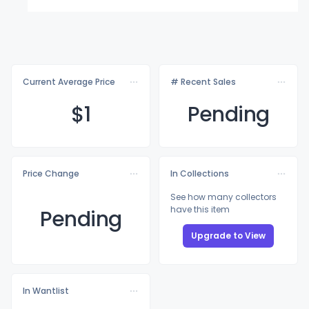
Current Average Price
# Recent Sales
$
1
Pending
Price Change
In Collections
See how many collectors
have this item
Pending
Upgrade to View
In Wantlist