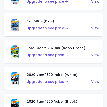
Upgrade to see price →
View
Fiat 500e (Blue)
Upgrade to see price →
View
Ford Escort RS2000 (Neon Green)
Upgrade to see price →
View
2020 Ram 1500 Rebel (White)
Upgrade to see price →
View
2020 Ram 1500 Rebel (Black)