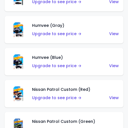
Upgrade to see price →
View
Humvee (Gray)
Upgrade to see price →
View
Humvee (Blue)
Upgrade to see price →
View
Nissan Patrol Custom (Red)
Upgrade to see price →
View
Nissan Patrol Custom (Green)