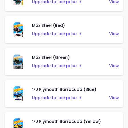
Upgrade to see price →
View
Max Steel (Red)
Upgrade to see price →
View
Max Steel (Green)
Upgrade to see price →
View
'70 Plymouth Barracuda (Blue)
Upgrade to see price →
View
'70 Plymouth Barracuda (Yellow)