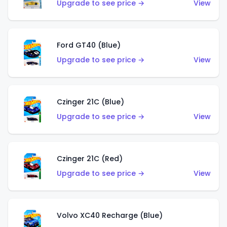
Upgrade to see price →
View
Ford GT40 (Blue)
Upgrade to see price →
View
Czinger 21C (Blue)
Upgrade to see price →
View
Czinger 21C (Red)
Upgrade to see price →
View
Volvo XC40 Recharge (Blue)