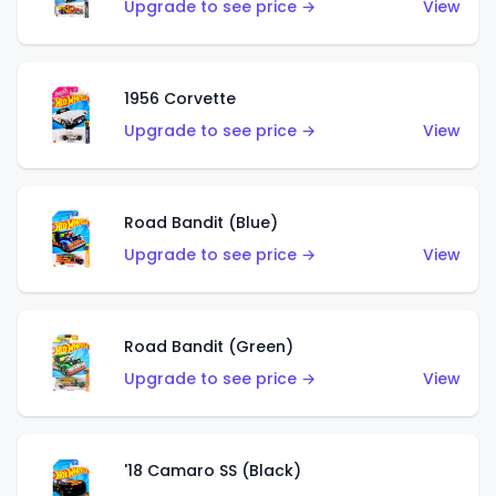
Upgrade to see price →
View
1956 Corvette
Upgrade to see price →
View
Road Bandit (Blue)
Upgrade to see price →
View
Road Bandit (Green)
Upgrade to see price →
View
'18 Camaro SS (Black)