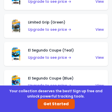
Upgrade to see price →
View
Limited Grip (Green)
Upgrade to see price →
View
El Segundo Coupe (Teal)
Upgrade to see price →
View
El Segundo Coupe (Blue)
Upgrade to see price →
View
Your collection deserves the best! Sign up free and
unlock powerful tracking tools.
Get Started
Knight Draggin'