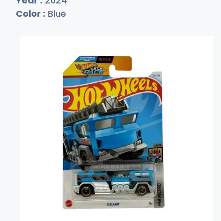
Year :
2024
Color :
Blue