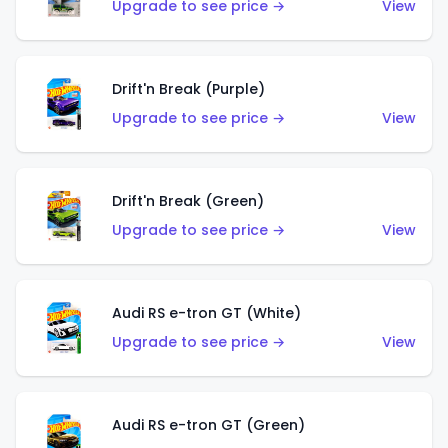
Upgrade to see price →
View
Drift'n Break (Purple)
Upgrade to see price →
View
Drift'n Break (Green)
Upgrade to see price →
View
Audi RS e-tron GT (White)
Upgrade to see price →
View
Audi RS e-tron GT (Green)