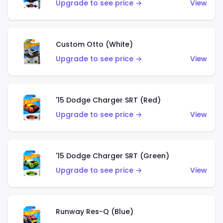
Upgrade to see price →
View
Custom Otto (White)
Upgrade to see price →
View
'15 Dodge Charger SRT (Red)
Upgrade to see price →
View
'15 Dodge Charger SRT (Green)
Upgrade to see price →
View
Runway Res-Q (Blue)