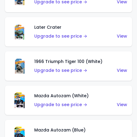
Upgrade to see price →
View
Later Crater
Upgrade to see price →
View
1966 Triumph Tiger 100 (White)
Upgrade to see price →
View
Mazda Autozam (White)
Upgrade to see price →
View
Mazda Autozam (Blue)