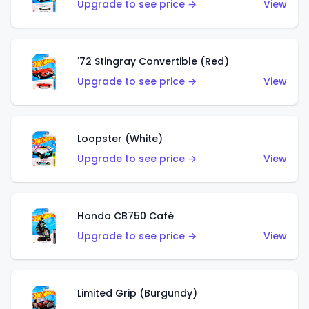
Upgrade to see price →
View
'72 Stingray Convertible (Red)
Upgrade to see price →
View
Loopster (White)
Upgrade to see price →
View
Honda CB750 Café
Upgrade to see price →
View
Limited Grip (Burgundy)