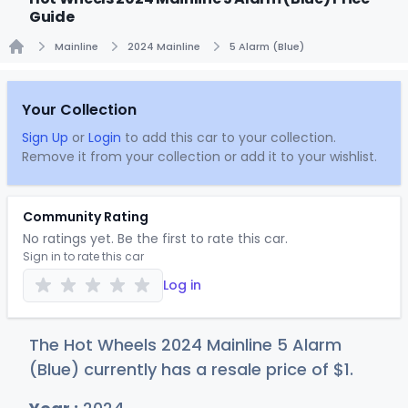
Guide
Mainline
2024 Mainline
5 Alarm (Blue)
Home
Your Collection
Sign Up
or
Login
to add this car to your collection.
Remove it from your collection or add it to your wishlist.
Community Rating
No ratings yet. Be the first to rate this car.
Sign in to rate this car
Log in
The Hot Wheels 2024 Mainline 5 Alarm
(Blue) currently has a resale price of
$
1
.