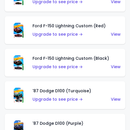
Upgrade to see price →
View
Ford F-150 Lightning Custom (Red)
Upgrade to see price →
View
Ford F-150 Lightning Custom (Black)
Upgrade to see price →
View
'87 Dodge D100 (Turquoise)
Upgrade to see price →
View
'87 Dodge D100 (Purple)