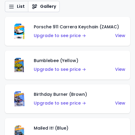
List
Gallery
Porsche 911 Carrera Keychain (ZAMAC)
Upgrade to see price →
View
Bumblebee (Yellow)
Upgrade to see price →
View
Birthday Burner (Brown)
Upgrade to see price →
View
Mailed It! (Blue)