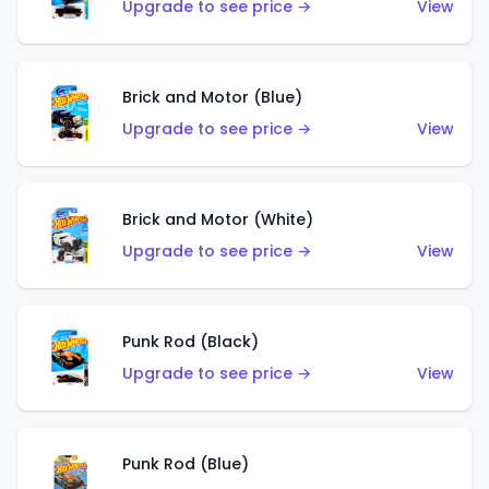
Upgrade to see price →
View
Brick and Motor (Blue)
Upgrade to see price →
View
Brick and Motor (White)
Upgrade to see price →
View
Punk Rod (Black)
Upgrade to see price →
View
Punk Rod (Blue)