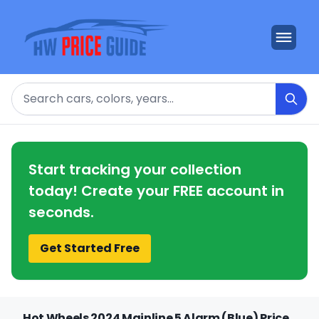
Search
Start tracking your collection
today! Create your FREE account in
seconds.
Get Started Free
Hot Wheels 2024 Mainline 5 Alarm (Blue) Price