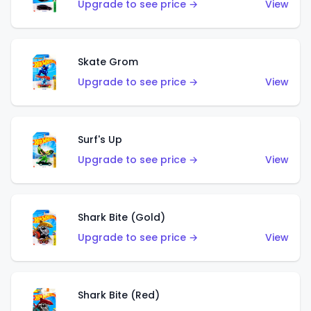
Upgrade to see price →
View
Skate Grom
Upgrade to see price →
View
Surf's Up
Upgrade to see price →
View
Shark Bite (Gold)
Upgrade to see price →
View
Shark Bite (Red)