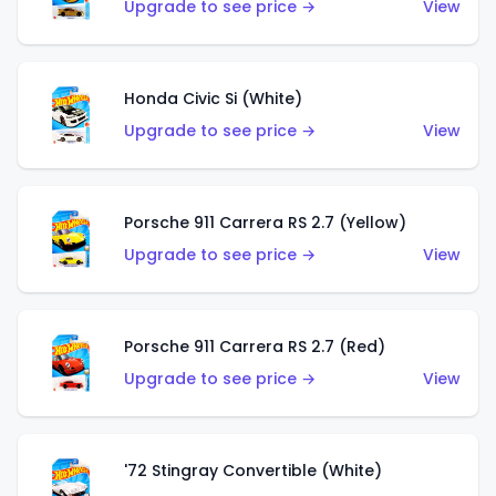
Upgrade to see price →
View
Honda Civic Si (White)
Upgrade to see price →
View
Porsche 911 Carrera RS 2.7 (Yellow)
Upgrade to see price →
View
Porsche 911 Carrera RS 2.7 (Red)
Upgrade to see price →
View
'72 Stingray Convertible (White)