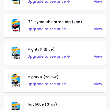
Upgrade to see price →
View
'70 Plymouth Barracuda (Red)
Upgrade to see price →
View
Mighty K (Blue)
Upgrade to see price →
View
Mighty K (Yellow)
Upgrade to see price →
View
Fiat 500e (Gray)