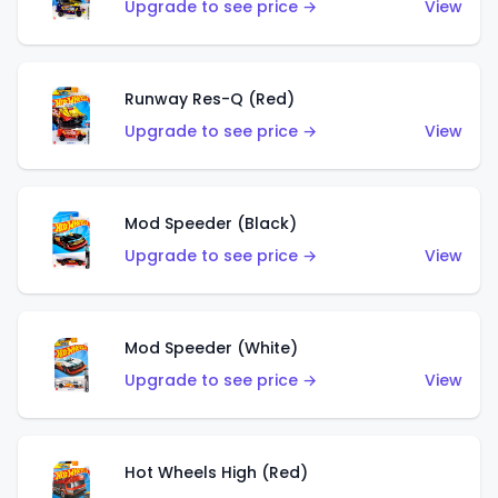
Upgrade to see price →
View
Runway Res-Q (Red)
Upgrade to see price →
View
Mod Speeder (Black)
Upgrade to see price →
View
Mod Speeder (White)
Upgrade to see price →
View
Hot Wheels High (Red)