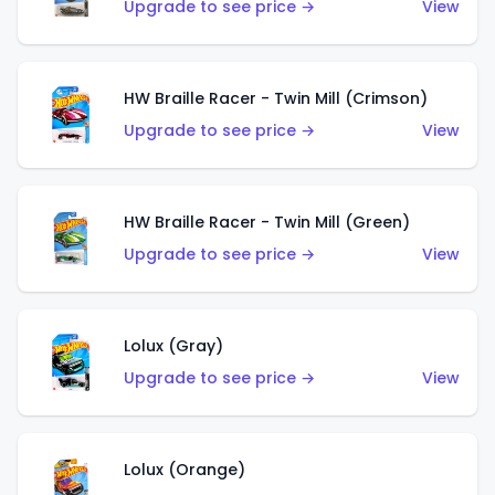
Upgrade to see price →
View
HW Braille Racer - Twin Mill (Crimson)
Upgrade to see price →
View
HW Braille Racer - Twin Mill (Green)
Upgrade to see price →
View
Lolux (Gray)
Upgrade to see price →
View
Lolux (Orange)