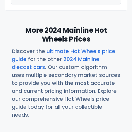
More 2024 Mainline Hot
Wheels Prices
Discover the
ultimate Hot Wheels price
guide
for the other
2024 Mainline
diecast cars
. Our custom algorithm
uses multiple secondary market sources
to provide you with the most accurate
and current pricing information. Explore
our comprehensive Hot Wheels price
guide today for all your collectible
needs.