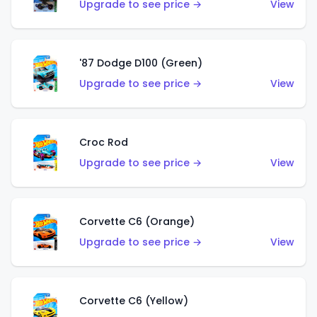
Upgrade to see price →
View
'87 Dodge D100 (Green)
Upgrade to see price →
View
Croc Rod
Upgrade to see price →
View
Corvette C6 (Orange)
Upgrade to see price →
View
Corvette C6 (Yellow)