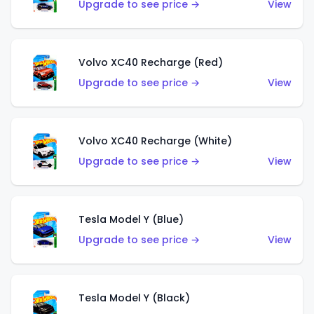
Upgrade to see price →
View
Volvo XC40 Recharge (Red)
Upgrade to see price →
View
Volvo XC40 Recharge (White)
Upgrade to see price →
View
Tesla Model Y (Blue)
Upgrade to see price →
View
Tesla Model Y (Black)