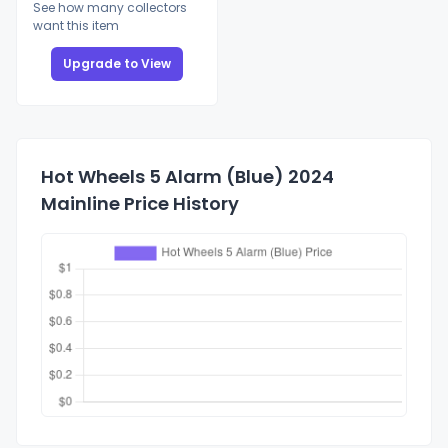
See how many collectors
want this item
Upgrade to View
Hot Wheels 5 Alarm (Blue) 2024
Mainline Price History