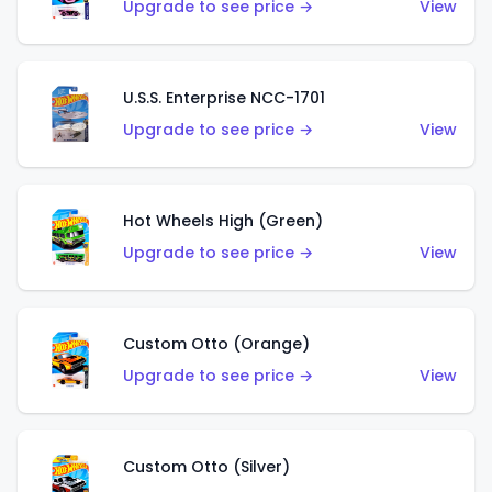
Upgrade to see price →
View
U.S.S. Enterprise NCC-1701
Upgrade to see price →
View
Hot Wheels High (Green)
Upgrade to see price →
View
Custom Otto (Orange)
Upgrade to see price →
View
Custom Otto (Silver)