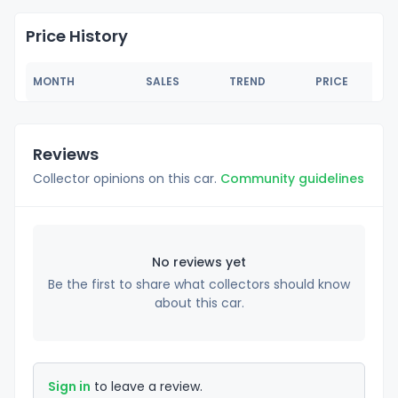
Price History
MONTH
SALES
TREND
PRICE
Reviews
Collector opinions on this car.
Community guidelines
No reviews yet
Be the first to share what collectors should know
about this car.
Sign in
to leave a review.