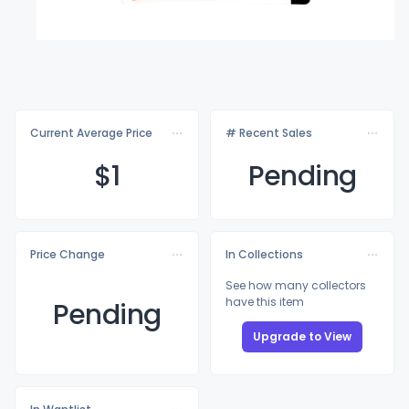
Current Average Price
# Recent Sales
$
1
Pending
Price Change
In Collections
See how many collectors
have this item
Pending
Upgrade to View