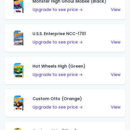
Monster High Ghoul Mobile (Black)
Upgrade to see price →
View
U.S.S. Enterprise NCC-1701
Upgrade to see price →
View
Hot Wheels High (Green)
Upgrade to see price →
View
Custom Otto (Orange)
Upgrade to see price →
View