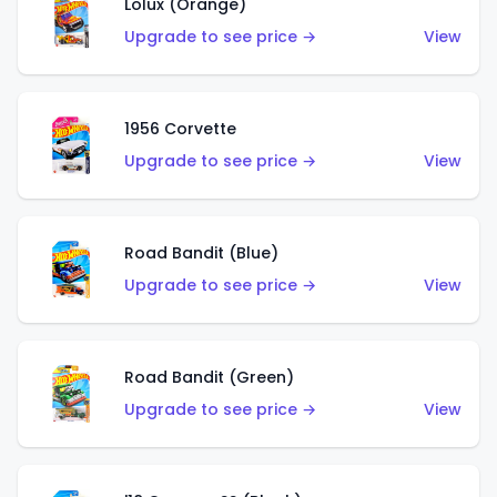
Lolux (Orange)
Upgrade to see price →
View
1956 Corvette
Upgrade to see price →
View
Road Bandit (Blue)
Upgrade to see price →
View
Road Bandit (Green)
Upgrade to see price →
View