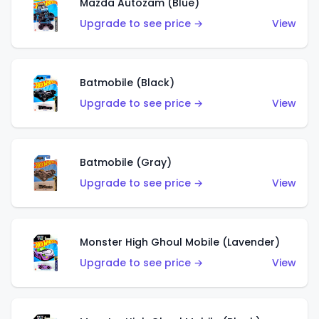
Mazda Autozam (Blue)
Upgrade to see price →
View
Batmobile (Black)
Upgrade to see price →
View
Batmobile (Gray)
Upgrade to see price →
View
Monster High Ghoul Mobile (Lavender)
Upgrade to see price →
View