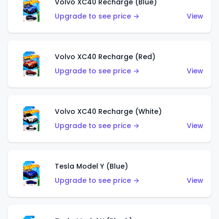
Volvo XC40 Recharge (Blue)
Upgrade to see price →
View
Volvo XC40 Recharge (Red)
Upgrade to see price →
View
Volvo XC40 Recharge (White)
Upgrade to see price →
View
Tesla Model Y (Blue)
Upgrade to see price →
View