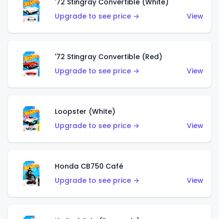
'72 Stingray Convertible (White)
Upgrade to see price →
View
'72 Stingray Convertible (Red)
Upgrade to see price →
View
Loopster (White)
Upgrade to see price →
View
Honda CB750 Café
Upgrade to see price →
View