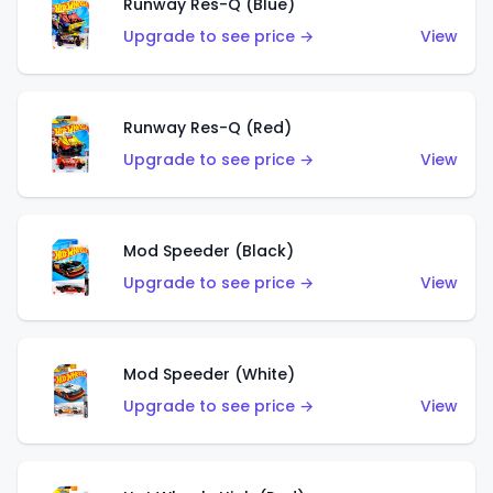
Runway Res-Q (Blue)
Upgrade to see price →
View
Runway Res-Q (Red)
Upgrade to see price →
View
Mod Speeder (Black)
Upgrade to see price →
View
Mod Speeder (White)
Upgrade to see price →
View