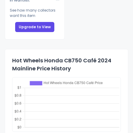
In Wantlist
See how many collectors
want this item
Upgrade to View
Hot Wheels Honda CB750 Café 2024
Mainline Price History