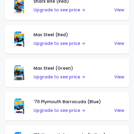
Shark Bite (Red)
Upgrade to see price →
View
Max Steel (Red)
Upgrade to see price →
View
Max Steel (Green)
Upgrade to see price →
View
'70 Plymouth Barracuda (Blue)
Upgrade to see price →
View