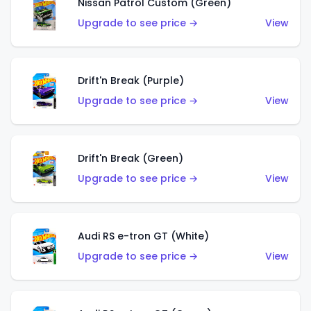
Nissan Patrol Custom (Green)
Upgrade to see price →
View
Drift'n Break (Purple)
Upgrade to see price →
View
Drift'n Break (Green)
Upgrade to see price →
View
Audi RS e-tron GT (White)
Upgrade to see price →
View