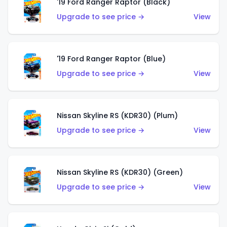
'19 Ford Ranger Raptor (Black)
Upgrade to see price →
View
'19 Ford Ranger Raptor (Blue)
Upgrade to see price →
View
Nissan Skyline RS (KDR30) (Plum)
Upgrade to see price →
View
Nissan Skyline RS (KDR30) (Green)
Upgrade to see price →
View