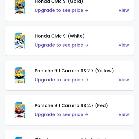
Honda Civic Si (Gold)
Upgrade to see price →
View
Honda Civic Si (White)
Upgrade to see price →
View
Porsche 911 Carrera RS 2.7 (Yellow)
Upgrade to see price →
View
Porsche 911 Carrera RS 2.7 (Red)
Upgrade to see price →
View