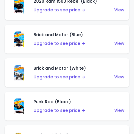
2020 Ram 1500 Rebel (Black)
Upgrade to see price →
View
Brick and Motor (Blue)
Upgrade to see price →
View
Brick and Motor (White)
Upgrade to see price →
View
Punk Rod (Black)
Upgrade to see price →
View