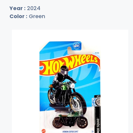
Year :
2024
Color :
Green