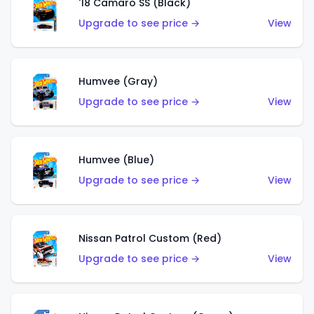
'18 Camaro SS (Black)
Upgrade to see price →
View
Humvee (Gray)
Upgrade to see price →
View
Humvee (Blue)
Upgrade to see price →
View
Nissan Patrol Custom (Red)
Upgrade to see price →
View