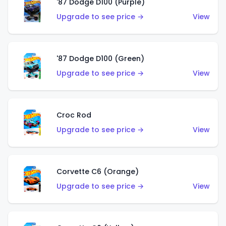
'87 Dodge D100 (Purple)
Upgrade to see price →
View
'87 Dodge D100 (Green)
Upgrade to see price →
View
Croc Rod
Upgrade to see price →
View
Corvette C6 (Orange)
Upgrade to see price →
View