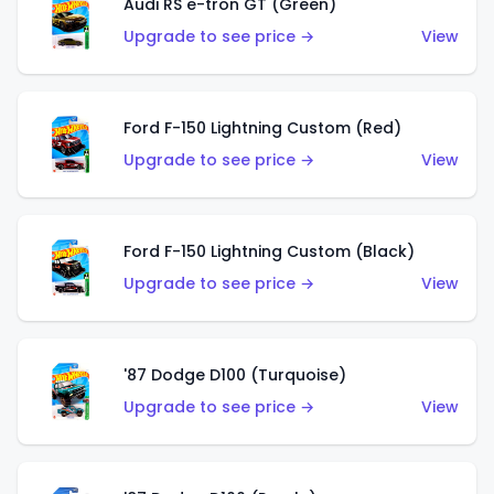
Audi RS e-tron GT (Green)
Upgrade to see price →
View
Ford F-150 Lightning Custom (Red)
Upgrade to see price →
View
Ford F-150 Lightning Custom (Black)
Upgrade to see price →
View
'87 Dodge D100 (Turquoise)
Upgrade to see price →
View