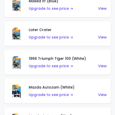
Mailed It! (Blue)
Upgrade to see price →
View
Later Crater
Upgrade to see price →
View
1966 Triumph Tiger 100 (White)
Upgrade to see price →
View
Mazda Autozam (White)
Upgrade to see price →
View