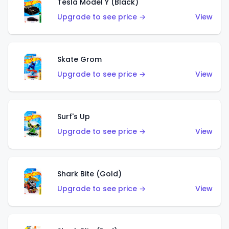
Tesla Model Y (Black)
Upgrade to see price →
View
Skate Grom
Upgrade to see price →
View
Surf's Up
Upgrade to see price →
View
Shark Bite (Gold)
Upgrade to see price →
View