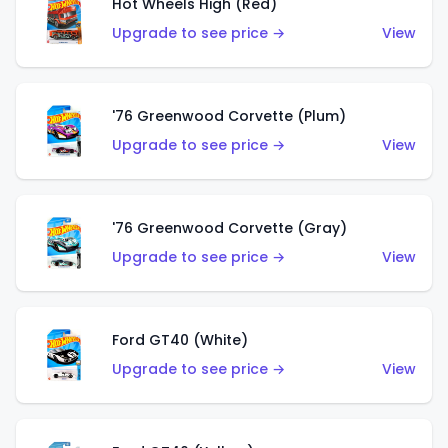
Hot Wheels High (Red)
Upgrade to see price →
View
'76 Greenwood Corvette (Plum)
Upgrade to see price →
View
'76 Greenwood Corvette (Gray)
Upgrade to see price →
View
Ford GT40 (White)
Upgrade to see price →
View