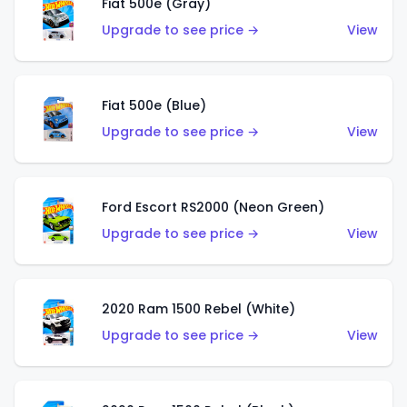
Fiat 500e (Gray)
Upgrade to see price →
View
Fiat 500e (Blue)
Upgrade to see price →
View
Ford Escort RS2000 (Neon Green)
Upgrade to see price →
View
2020 Ram 1500 Rebel (White)
Upgrade to see price →
View