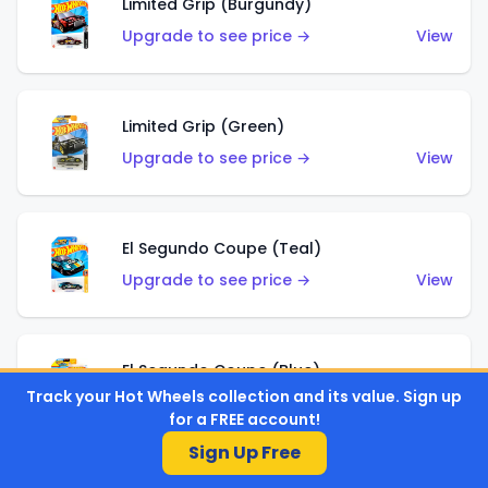
Limited Grip (Burgundy)
Upgrade to see price →
View
Limited Grip (Green)
Upgrade to see price →
View
El Segundo Coupe (Teal)
Upgrade to see price →
View
El Segundo Coupe (Blue)
Track your Hot Wheels collection and its value. Sign up
Upgrade to see price →
View
for a FREE account!
Sign Up Free