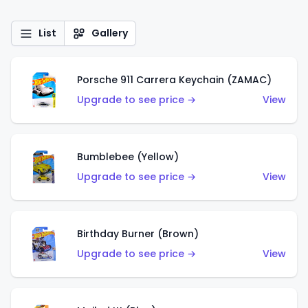
List
Gallery
Porsche 911 Carrera Keychain (ZAMAC)
Upgrade to see price →
View
Bumblebee (Yellow)
Upgrade to see price →
View
Birthday Burner (Brown)
Upgrade to see price →
View