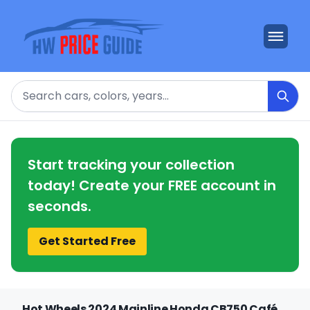
Search
Start tracking your collection
today! Create your FREE account in
seconds.
Get Started Free
Hot Wheels 2024 Mainline Honda CB750 Café