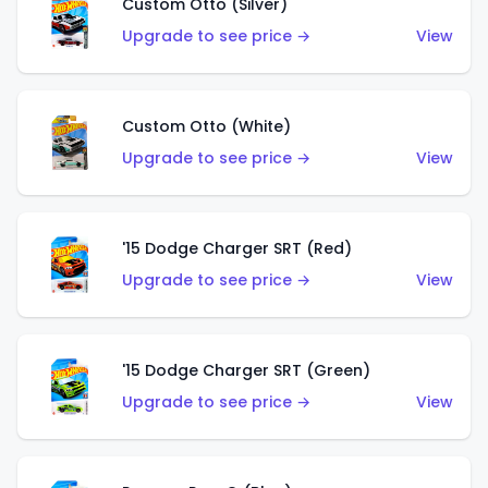
Custom Otto (Silver)
Upgrade to see price →
View
Custom Otto (White)
Upgrade to see price →
View
'15 Dodge Charger SRT (Red)
Upgrade to see price →
View
'15 Dodge Charger SRT (Green)
Upgrade to see price →
View