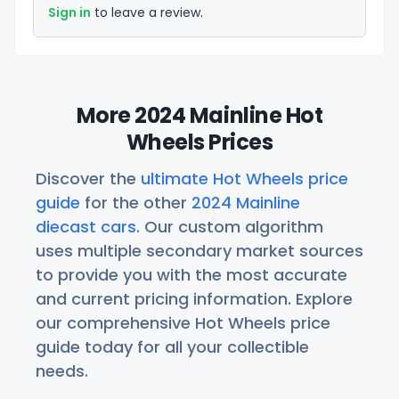
Sign in
to leave a review.
More 2024 Mainline Hot
Wheels Prices
Discover the
ultimate Hot Wheels price
guide
for the other
2024 Mainline
diecast cars
. Our custom algorithm
uses multiple secondary market sources
to provide you with the most accurate
and current pricing information. Explore
our comprehensive Hot Wheels price
guide today for all your collectible
needs.