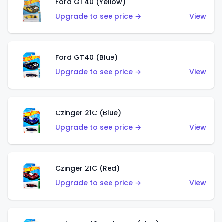
Ford GT40 (Yellow)
Upgrade to see price →
View
Ford GT40 (Blue)
Upgrade to see price →
View
Czinger 21C (Blue)
Upgrade to see price →
View
Czinger 21C (Red)
Upgrade to see price →
View