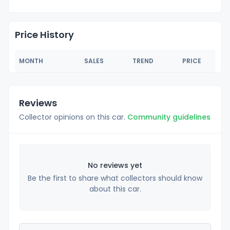
Price History
MONTH
SALES
TREND
PRICE
Reviews
Collector opinions on this car.
Community guidelines
No reviews yet
Be the first to share what collectors should know
about this car.