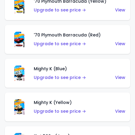
'70 Plymouth Barracuda (Yellow)
Upgrade to see price →
View
'70 Plymouth Barracuda (Red)
Upgrade to see price →
View
Mighty K (Blue)
Upgrade to see price →
View
Mighty K (Yellow)
Upgrade to see price →
View