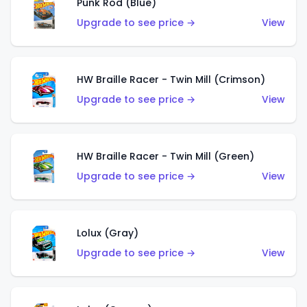
Punk Rod (Blue)
Upgrade to see price →
View
HW Braille Racer - Twin Mill (Crimson)
Upgrade to see price →
View
HW Braille Racer - Twin Mill (Green)
Upgrade to see price →
View
Lolux (Gray)
Upgrade to see price →
View