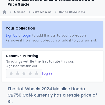
Price Guide
Mainline
2024 Mainline
Honda CB750 Café
Home
Your Collection
Sign Up
or
Login
to add this car to your collection.
Remove it from your collection or add it to your wishlist.
Community Rating
No ratings yet. Be the first to rate this car.
Sign in to rate this car
Log in
The Hot Wheels 2024 Mainline Honda
CB750 Café currently has a resale price of
$
1
.