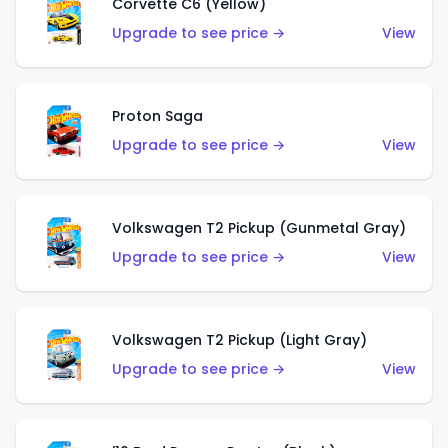
Corvette C6 (Yellow)
Upgrade to see price →
View
Proton Saga
Upgrade to see price →
View
Volkswagen T2 Pickup (Gunmetal Gray)
Upgrade to see price →
View
Volkswagen T2 Pickup (Light Gray)
Upgrade to see price →
View