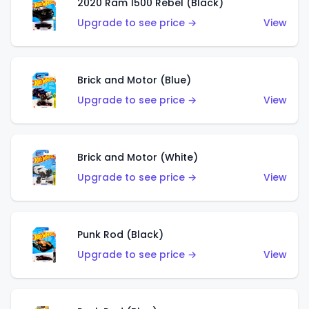
2020 Ram 1500 Rebel (Black)
Upgrade to see price →
View
Brick and Motor (Blue)
Upgrade to see price →
View
Brick and Motor (White)
Upgrade to see price →
View
Punk Rod (Black)
Upgrade to see price →
View