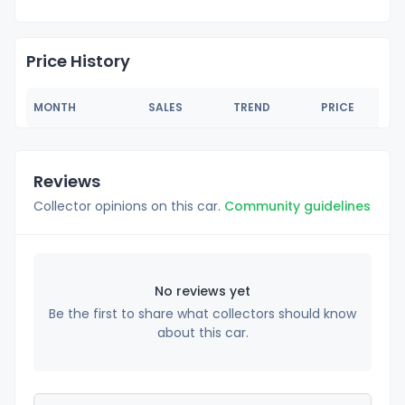
Price History
MONTH
SALES
TREND
PRICE
Reviews
Collector opinions on this car.
Community guidelines
No reviews yet
Be the first to share what collectors should know
about this car.