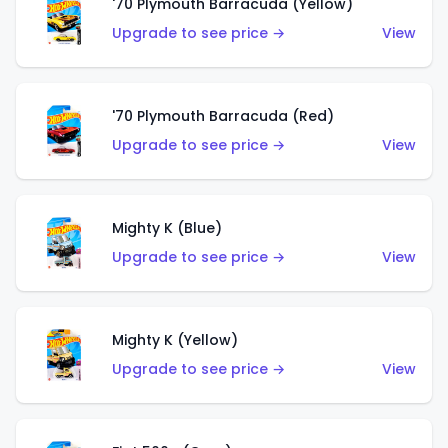
'70 Plymouth Barracuda (Yellow)
Upgrade to see price →
View
'70 Plymouth Barracuda (Red)
Upgrade to see price →
View
Mighty K (Blue)
Upgrade to see price →
View
Mighty K (Yellow)
Upgrade to see price →
View