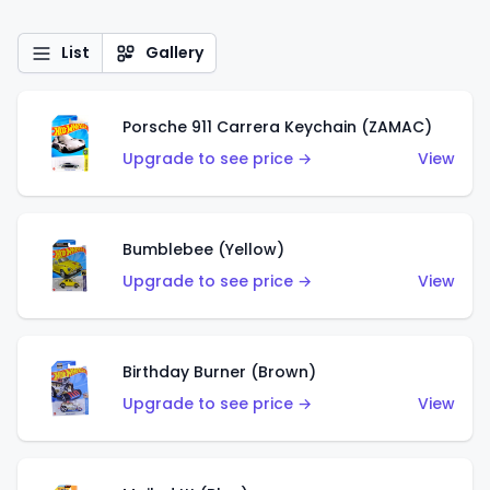
List
Gallery
Porsche 911 Carrera Keychain (ZAMAC)
Upgrade to see price →
View
Bumblebee (Yellow)
Upgrade to see price →
View
Birthday Burner (Brown)
Upgrade to see price →
View