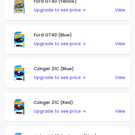
Ford GT40 (Yellow)
Upgrade to see price →
View
Ford GT40 (Blue)
Upgrade to see price →
View
Czinger 21C (Blue)
Upgrade to see price →
View
Czinger 21C (Red)
Upgrade to see price →
View