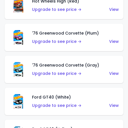
Hot Wheels High (Red)
Upgrade to see price →
View
'76 Greenwood Corvette (Plum)
Upgrade to see price →
View
'76 Greenwood Corvette (Gray)
Upgrade to see price →
View
Ford GT40 (White)
Upgrade to see price →
View