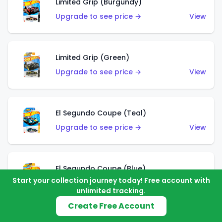
Limited Grip (Burgundy)
Upgrade to see price →
View
Limited Grip (Green)
Upgrade to see price →
View
El Segundo Coupe (Teal)
Upgrade to see price →
View
El Segundo Coupe (Blue)
Start your collection journey today! Free account with
Upgrade to see price →
View
unlimited tracking.
Create Free Account