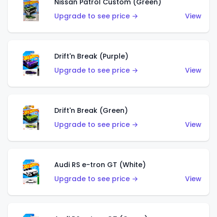
Nissan Patrol Custom (Green)
Upgrade to see price →
View
Drift'n Break (Purple)
Upgrade to see price →
View
Drift'n Break (Green)
Upgrade to see price →
View
Audi RS e-tron GT (White)
Upgrade to see price →
View