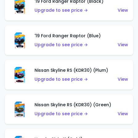
'19 Ford Ranger Raptor (Black)
Upgrade to see price →
View
'19 Ford Ranger Raptor (Blue)
Upgrade to see price →
View
Nissan Skyline RS (KDR30) (Plum)
Upgrade to see price →
View
Nissan Skyline RS (KDR30) (Green)
Upgrade to see price →
View