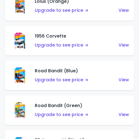
Lolux (Orange)
Upgrade to see price →
View
1956 Corvette
Upgrade to see price →
View
Road Bandit (Blue)
Upgrade to see price →
View
Road Bandit (Green)
Upgrade to see price →
View