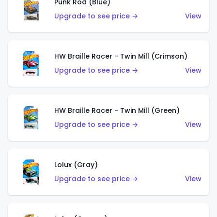
Punk Rod (Blue)
Upgrade to see price →
View
HW Braille Racer - Twin Mill (Crimson)
Upgrade to see price →
View
HW Braille Racer - Twin Mill (Green)
Upgrade to see price →
View
Lolux (Gray)
Upgrade to see price →
View