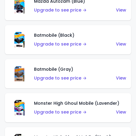
Mazda Autozam (Blue)
Upgrade to see price →
View
Batmobile (Black)
Upgrade to see price →
View
Batmobile (Gray)
Upgrade to see price →
View
Monster High Ghoul Mobile (Lavender)
Upgrade to see price →
View