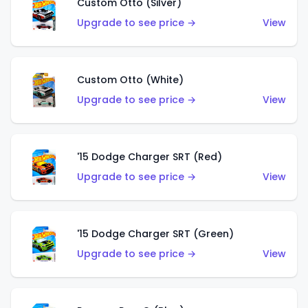
Custom Otto (Silver)
Upgrade to see price →
View
Custom Otto (White)
Upgrade to see price →
View
'15 Dodge Charger SRT (Red)
Upgrade to see price →
View
'15 Dodge Charger SRT (Green)
Upgrade to see price →
View