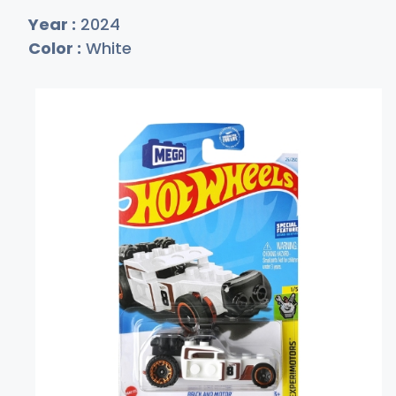
Year :
2024
Color :
White