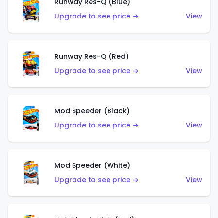
Runway Res-Q (Blue)
Upgrade to see price →
View
Runway Res-Q (Red)
Upgrade to see price →
View
Mod Speeder (Black)
Upgrade to see price →
View
Mod Speeder (White)
Upgrade to see price →
View