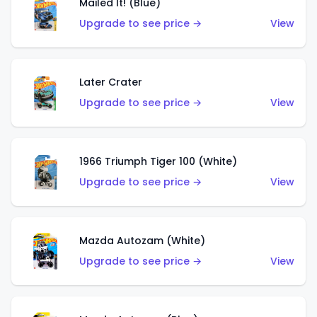
Mailed It! (Blue)
Upgrade to see price →
View
Later Crater
Upgrade to see price →
View
1966 Triumph Tiger 100 (White)
Upgrade to see price →
View
Mazda Autozam (White)
Upgrade to see price →
View