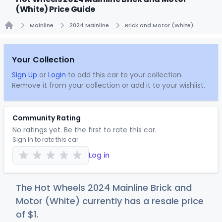
(White) Price Guide
Mainline
2024 Mainline
Brick and Motor (White)
Home
Your Collection
Sign Up
or
Login
to add this car to your collection.
Remove it from your collection or add it to your wishlist.
Community Rating
No ratings yet. Be the first to rate this car.
Sign in to rate this car
Log in
The Hot Wheels 2024 Mainline Brick and
Motor (White) currently has a resale price
of
$
1
.