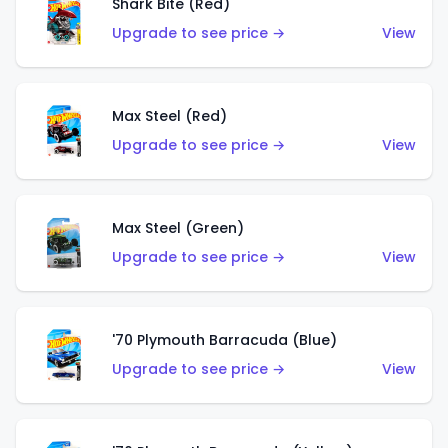
Shark Bite (Red)
Upgrade to see price →
View
Max Steel (Red)
Upgrade to see price →
View
Max Steel (Green)
Upgrade to see price →
View
'70 Plymouth Barracuda (Blue)
Upgrade to see price →
View