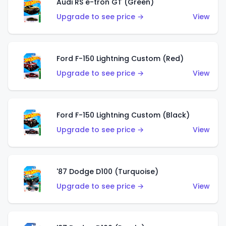
Audi RS e-tron GT (Green)
Upgrade to see price →
View
Ford F-150 Lightning Custom (Red)
Upgrade to see price →
View
Ford F-150 Lightning Custom (Black)
Upgrade to see price →
View
'87 Dodge D100 (Turquoise)
Upgrade to see price →
View