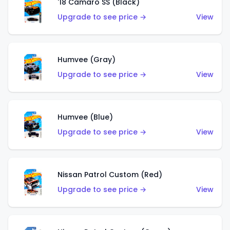
'18 Camaro SS (Black)
Upgrade to see price →
View
Humvee (Gray)
Upgrade to see price →
View
Humvee (Blue)
Upgrade to see price →
View
Nissan Patrol Custom (Red)
Upgrade to see price →
View