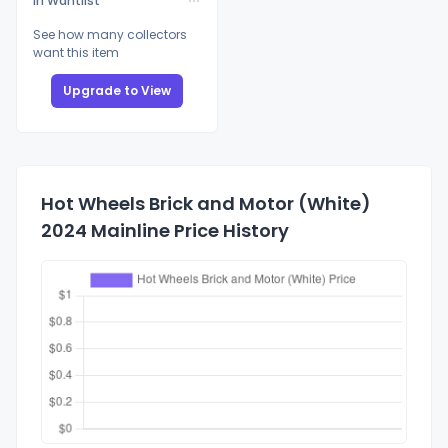
In Wantlist
See how many collectors
want this item
Upgrade to View
Hot Wheels Brick and Motor (White)
2024 Mainline Price History