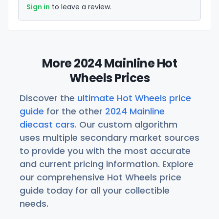
Sign in
to leave a review.
More 2024 Mainline Hot
Wheels Prices
Discover the
ultimate Hot Wheels price
guide
for the other
2024 Mainline
diecast cars
. Our custom algorithm
uses multiple secondary market sources
to provide you with the most accurate
and current pricing information. Explore
our comprehensive Hot Wheels price
guide today for all your collectible
needs.