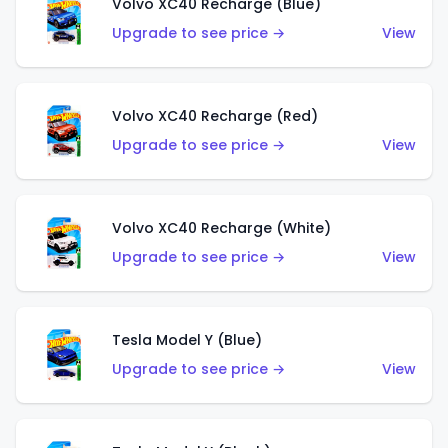
Volvo XC40 Recharge (Blue)
Upgrade to see price →
View
Volvo XC40 Recharge (Red)
Upgrade to see price →
View
Volvo XC40 Recharge (White)
Upgrade to see price →
View
Tesla Model Y (Blue)
Upgrade to see price →
View