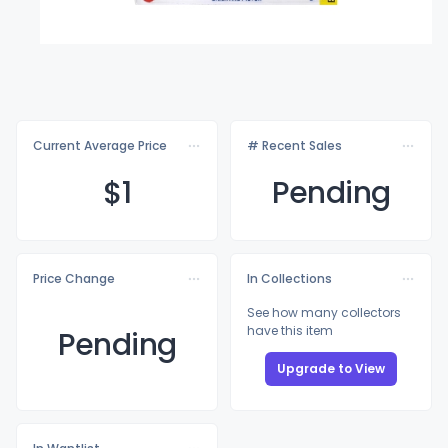
Current Average Price
# Recent Sales
$
1
Pending
Price Change
In Collections
See how many collectors
have this item
Pending
Upgrade to View