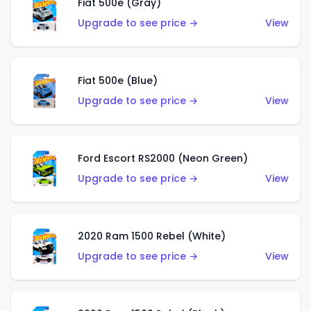
Fiat 500e (Gray)
Upgrade to see price →
View
Fiat 500e (Blue)
Upgrade to see price →
View
Ford Escort RS2000 (Neon Green)
Upgrade to see price →
View
2020 Ram 1500 Rebel (White)
Upgrade to see price →
View