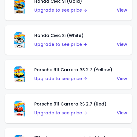
Honda Civic Si (Gold)
Upgrade to see price →
View
Honda Civic Si (White)
Upgrade to see price →
View
Porsche 911 Carrera RS 2.7 (Yellow)
Upgrade to see price →
View
Porsche 911 Carrera RS 2.7 (Red)
Upgrade to see price →
View