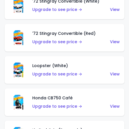
'72 Stingray Convertible (White)
Upgrade to see price →
View
'72 Stingray Convertible (Red)
Upgrade to see price →
View
Loopster (White)
Upgrade to see price →
View
Honda CB750 Café
Upgrade to see price →
View