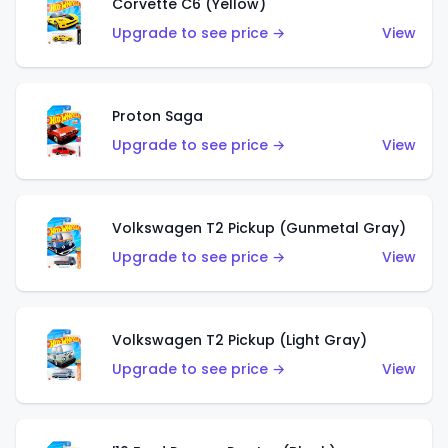
Corvette C6 (Yellow)
Upgrade to see price →
View
Proton Saga
Upgrade to see price →
View
Volkswagen T2 Pickup (Gunmetal Gray)
Upgrade to see price →
View
Volkswagen T2 Pickup (Light Gray)
Upgrade to see price →
View