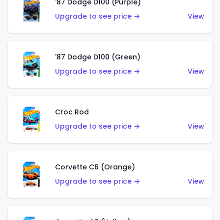
'87 Dodge D100 (Purple)
Upgrade to see price →
View
'87 Dodge D100 (Green)
Upgrade to see price →
View
Croc Rod
Upgrade to see price →
View
Corvette C6 (Orange)
Upgrade to see price →
View