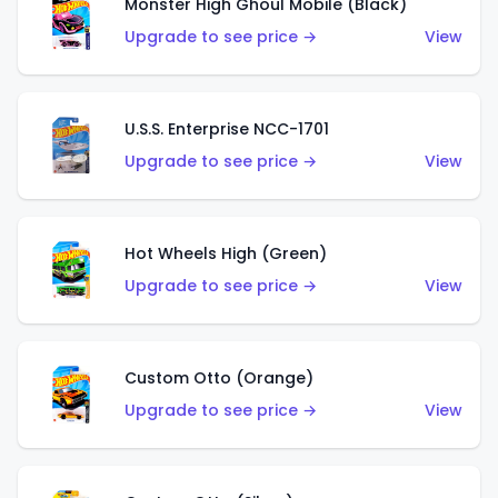
Monster High Ghoul Mobile (Black)
Upgrade to see price →
View
U.S.S. Enterprise NCC-1701
Upgrade to see price →
View
Hot Wheels High (Green)
Upgrade to see price →
View
Custom Otto (Orange)
Upgrade to see price →
View