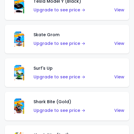
Tesla Model Y (Black)
Upgrade to see price →
View
Skate Grom
Upgrade to see price →
View
Surf's Up
Upgrade to see price →
View
Shark Bite (Gold)
Upgrade to see price →
View