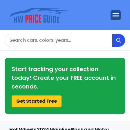
Search
Start tracking your collection
today! Create your FREE account in
seconds.
Get Started Free
Hot Wheels 2024 Mainline Brick and Motor