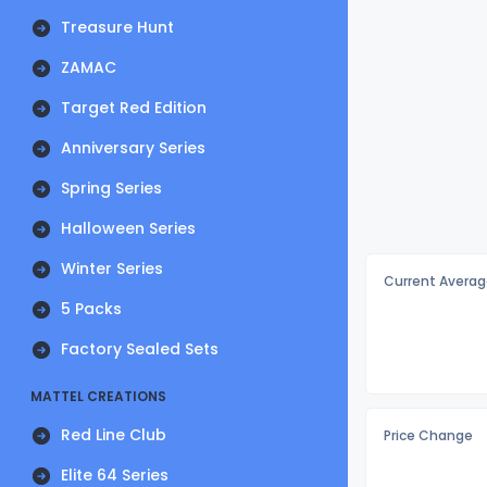
Treasure Hunt
ZAMAC
Target Red Edition
Anniversary Series
Spring Series
Halloween Series
Winter Series
Current Averag
5 Packs
Factory Sealed Sets
MATTEL CREATIONS
Red Line Club
Price Change
Elite 64 Series