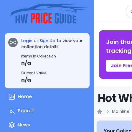
Se
Login
or
Sign Up
to view your
Join tho
OO
collection details.
tracking
Items in Collection
n/a
Join Fre
Current Value
n/a
Hot Wh
Home
Search
Mainline
Home
News
Your Collec