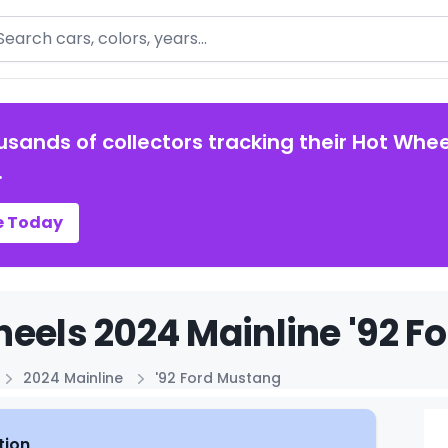
arch
usands of collectors tracking their Hot Whee
.
e Today
eels 2024 Mainline '92 F
2024 Mainline
'92 Ford Mustang
tion