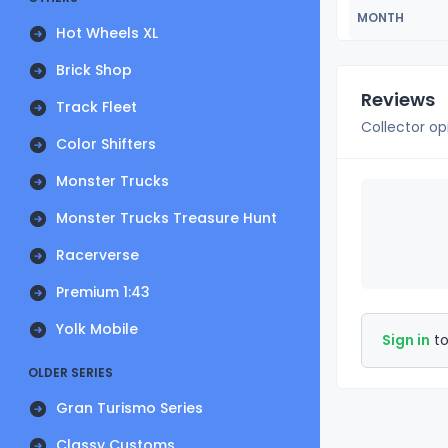
MONTH
Hot Wheels XL
Brick Shop
Reviews
Track Fleet
Collector op
Color Shifters
Monster Trucks
Monster Trucks Treasure Hunt
Racerverse
Premium 1:43
Yolk Mobile
Sign in
to
OLDER SERIES
Gran Turismo Series
Classy Customs