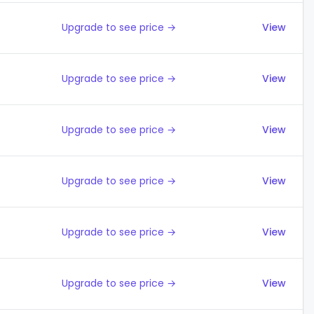
Upgrade to see price →
View
Upgrade to see price →
View
Upgrade to see price →
View
Upgrade to see price →
View
Upgrade to see price →
View
Upgrade to see price →
View