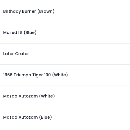
Birthday Burner (Brown)
Mailed It! (Blue)
Later Crater
1966 Triumph Tiger 100 (White)
Mazda Autozam (White)
Mazda Autozam (Blue)