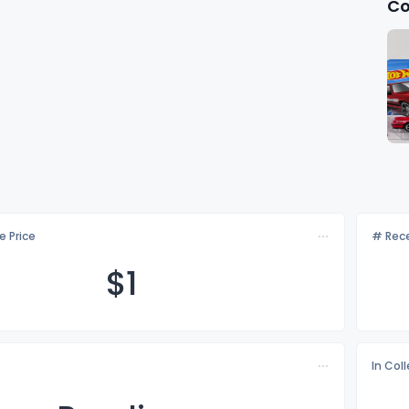
Co
e Price
# Rece
$
1
In Col