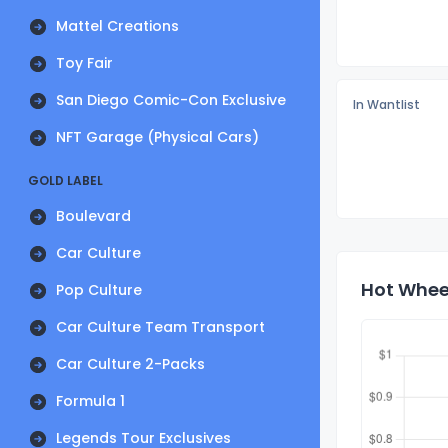
Mattel Creations
Toy Fair
San Diego Comic-Con Exclusive
In Wantlist
NFT Garage (Physical Cars)
GOLD LABEL
Boulevard
Car Culture
Hot Wheel
Pop Culture
Car Culture Team Transport
Car Culture 2-Packs
Formula 1
Legends Tour Exclusives