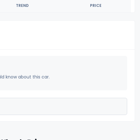
TREND
PRICE
uld know about this car.