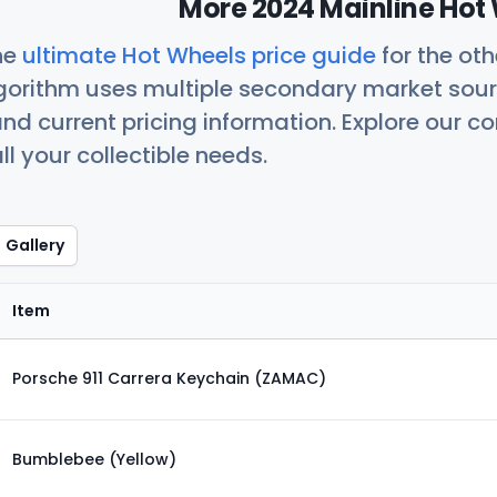
More 2024 Mainline Hot 
he
ultimate Hot Wheels price guide
for the ot
orithm uses multiple secondary market sour
nd current pricing information. Explore our 
ll your collectible needs.
Gallery
Item
Porsche 911 Carrera Keychain (ZAMAC)
Bumblebee (Yellow)