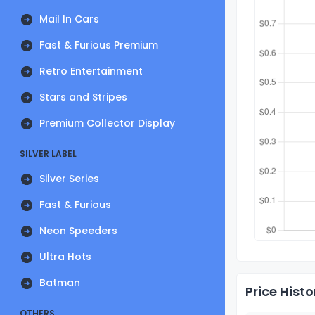
Mail In Cars
Fast & Furious Premium
Retro Entertainment
Stars and Stripes
Premium Collector Display
SILVER LABEL
Silver Series
Fast & Furious
Neon Speeders
Ultra Hots
Batman
Price Histo
OTHERS