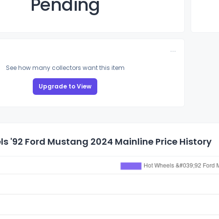
Pending
See how many collectors want this item
Upgrade to View
s '92 Ford Mustang 2024 Mainline Price History