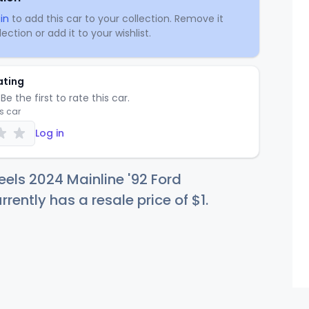
in
to add this car to your collection. Remove it
ection or add it to your wishlist.
ating
Be the first to rate this car.
is car
Log in
els 2024 Mainline '92 Ford
rently has a resale price of
$
1
.