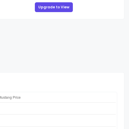
Upgrade to View