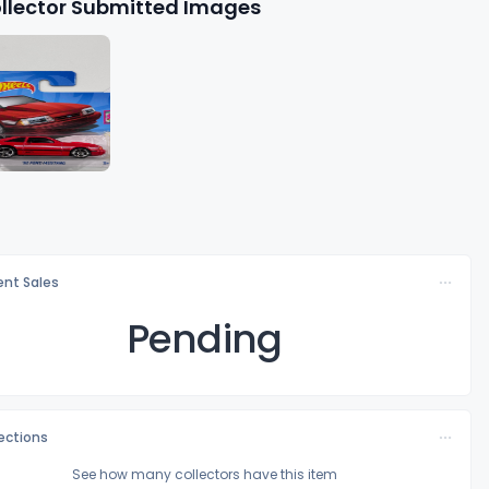
llector Submitted Images
nt Sales
Pending
lections
See how many collectors have this item