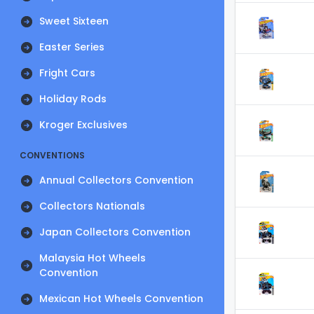
Sweet Sixteen
Easter Series
Fright Cars
Holiday Rods
Kroger Exclusives
CONVENTIONS
Annual Collectors Convention
Collectors Nationals
Japan Collectors Convention
Malaysia Hot Wheels
Convention
Mexican Hot Wheels Convention