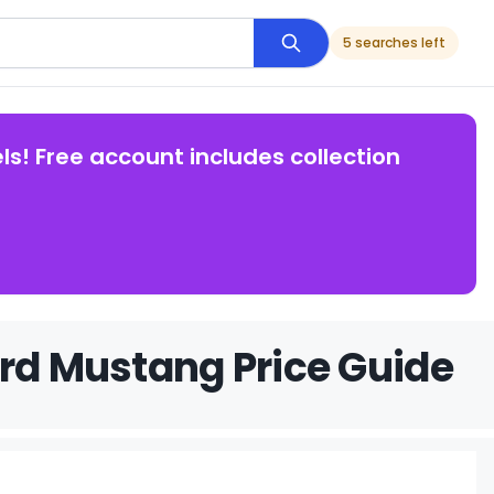
5 searches left
ls! Free account includes collection
ord Mustang Price Guide