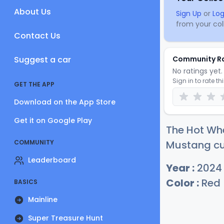
About Us
Sign Up
or
Log
from your coll
Contact Us
Suggest a car
Community R
No ratings yet. 
Sign in to rate th
GET THE APP
Download on the App Store
Get it on Google Play
The Hot Whe
COMMUNITY
Mustang cur
Leaderboard
Year :
2024
Color :
Red
BASICS
Mainline
Super Treasure Hunt