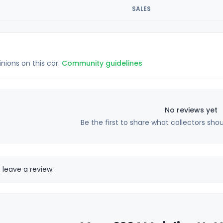
SALES
inions on this car.
Community guidelines
No reviews yet
Be the first to share what collectors sho
 leave a review.