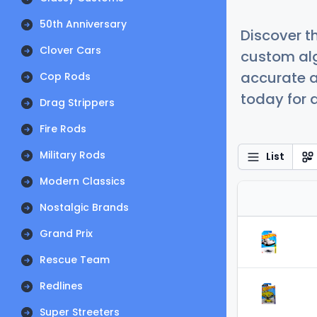
50th Anniversary
Discover t
Clover Cars
custom alg
accurate a
Cop Rods
today for a
Drag Strippers
Fire Rods
Military Rods
List
Modern Classics
Nostalgic Brands
Grand Prix
Rescue Team
Redlines
Super Streeters