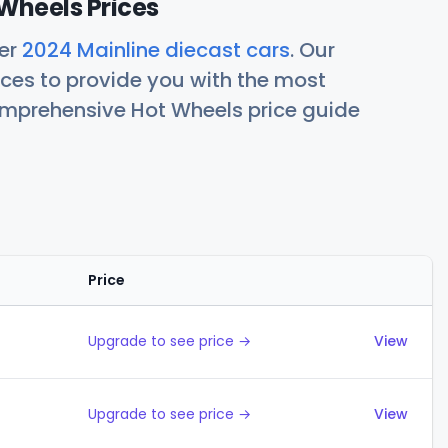
Wheels Prices
her
2024 Mainline diecast cars
. Our
ces to provide you with the most
comprehensive Hot Wheels price guide
Price
Actions
Upgrade to see price →
View
Upgrade to see price →
View