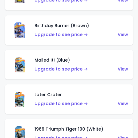
Upgrade to see price →
View
Birthday Burner (Brown)
Upgrade to see price →
View
Mailed It! (Blue)
Upgrade to see price →
View
Later Crater
Upgrade to see price →
View
1966 Triumph Tiger 100 (White)