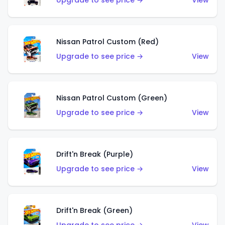
Upgrade to see price →
View
Nissan Patrol Custom (Red)
Upgrade to see price →
View
Nissan Patrol Custom (Green)
Upgrade to see price →
View
Drift'n Break (Purple)
Upgrade to see price →
View
Drift'n Break (Green)