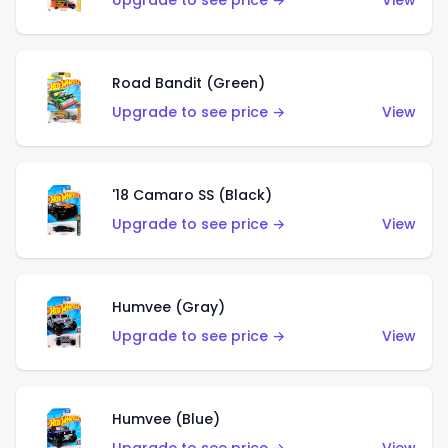
Upgrade to see price →
View
Road Bandit (Green)
Upgrade to see price →
View
'18 Camaro SS (Black)
Upgrade to see price →
View
Humvee (Gray)
Upgrade to see price →
View
Humvee (Blue)