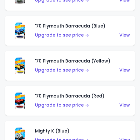
Upgrade to see price →
View
'70 Plymouth Barracuda (Blue)
Upgrade to see price →
View
'70 Plymouth Barracuda (Yellow)
Upgrade to see price →
View
'70 Plymouth Barracuda (Red)
Upgrade to see price →
View
Mighty K (Blue)