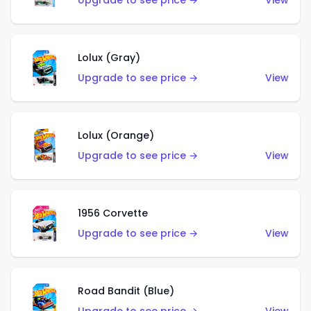
Upgrade to see price →
View
Lolux (Gray)
Upgrade to see price →
View
Lolux (Orange)
Upgrade to see price →
View
1956 Corvette
Upgrade to see price →
View
Road Bandit (Blue)