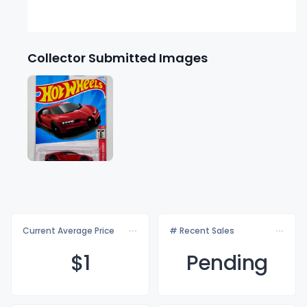
Collector Submitted Images
Current Average Price
# Recent Sales
$
1
Pending