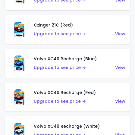
Upgrade to see price →
View
Czinger 21C (Red)
Upgrade to see price →
View
Volvo XC40 Recharge (Blue)
Upgrade to see price →
View
Volvo XC40 Recharge (Red)
Upgrade to see price →
View
Volvo XC40 Recharge (White)