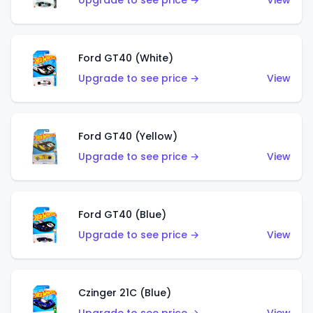
Upgrade to see price →
View
Ford GT40 (White)
Upgrade to see price →
View
Ford GT40 (Yellow)
Upgrade to see price →
View
Ford GT40 (Blue)
Upgrade to see price →
View
Czinger 21C (Blue)