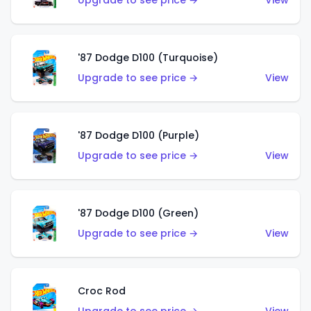
Upgrade to see price →
View
'87 Dodge D100 (Turquoise)
Upgrade to see price →
View
'87 Dodge D100 (Purple)
Upgrade to see price →
View
'87 Dodge D100 (Green)
Upgrade to see price →
View
Croc Rod