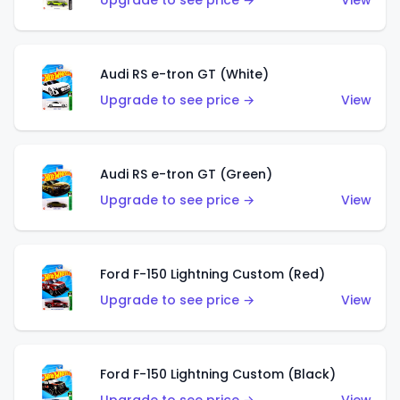
Upgrade to see price →
View
Audi RS e-tron GT (White)
Upgrade to see price →
View
Audi RS e-tron GT (Green)
Upgrade to see price →
View
Ford F-150 Lightning Custom (Red)
Upgrade to see price →
View
Ford F-150 Lightning Custom (Black)