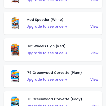
Upgrade to see price →
View
Mod Speeder (White)
Upgrade to see price →
View
Hot Wheels High (Red)
Upgrade to see price →
View
'76 Greenwood Corvette (Plum)
Upgrade to see price →
View
'76 Greenwood Corvette (Gray)