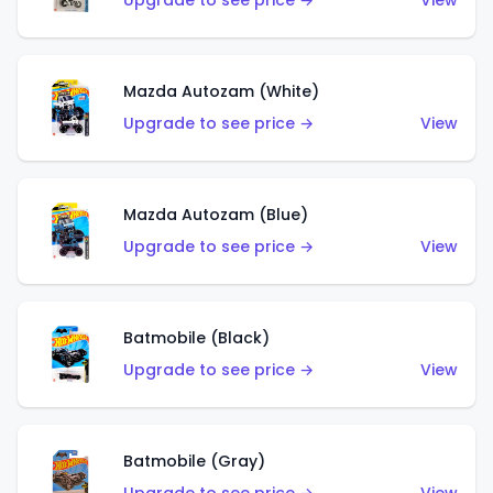
Upgrade to see price →
View
Mazda Autozam (White)
Upgrade to see price →
View
Mazda Autozam (Blue)
Upgrade to see price →
View
Batmobile (Black)
Upgrade to see price →
View
Batmobile (Gray)