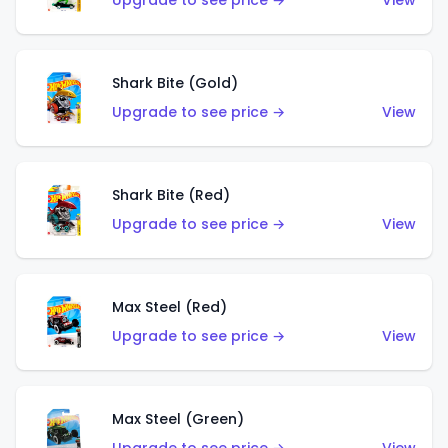
Upgrade to see price →
View
Shark Bite (Gold)
Upgrade to see price →
View
Shark Bite (Red)
Upgrade to see price →
View
Max Steel (Red)
Upgrade to see price →
View
Max Steel (Green)