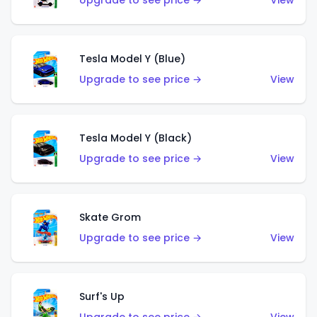
Upgrade to see price →
View
Tesla Model Y (Blue)
Upgrade to see price →
View
Tesla Model Y (Black)
Upgrade to see price →
View
Skate Grom
Upgrade to see price →
View
Surf's Up