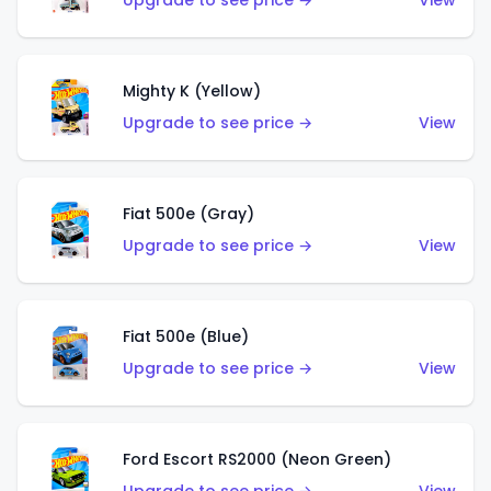
Upgrade to see price →
View
Mighty K (Yellow)
Upgrade to see price →
View
Fiat 500e (Gray)
Upgrade to see price →
View
Fiat 500e (Blue)
Upgrade to see price →
View
Ford Escort RS2000 (Neon Green)