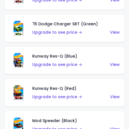
Upgrade to see price →
View
'15 Dodge Charger SRT (Green)
Upgrade to see price →
View
Runway Res-Q (Blue)
Upgrade to see price →
View
Runway Res-Q (Red)
Upgrade to see price →
View
Mod Speeder (Black)