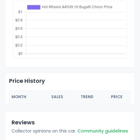
Price History
MONTH
SALES
TREND
PRICE
Reviews
Collector opinions on this car.
Community guidelines