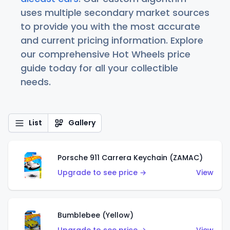
uses multiple secondary market sources
to provide you with the most accurate
and current pricing information. Explore
our comprehensive Hot Wheels price
guide today for all your collectible
needs.
List
Gallery
Porsche 911 Carrera Keychain (ZAMAC)
Upgrade to see price →
View
Bumblebee (Yellow)