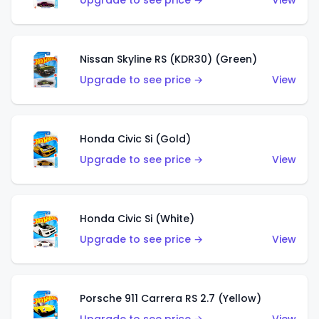
Upgrade to see price →
View
Nissan Skyline RS (KDR30) (Green)
Upgrade to see price →
View
Honda Civic Si (Gold)
Upgrade to see price →
View
Honda Civic Si (White)
Upgrade to see price →
View
Porsche 911 Carrera RS 2.7 (Yellow)