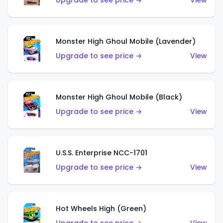
Upgrade to see price →
View
Monster High Ghoul Mobile (Lavender)
Upgrade to see price →
View
Monster High Ghoul Mobile (Black)
Upgrade to see price →
View
U.S.S. Enterprise NCC-1701
Upgrade to see price →
View
Hot Wheels High (Green)