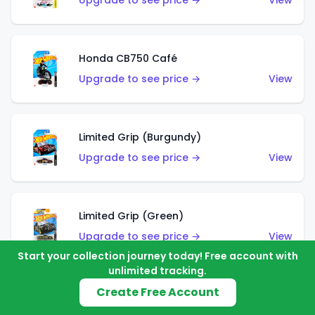
Upgrade to see price →
View
Honda CB750 Café
Upgrade to see price →
View
Limited Grip (Burgundy)
Upgrade to see price →
View
Limited Grip (Green)
Upgrade to see price →
View
Start your collection journey today! Free account with
unlimited tracking.
Create Free Account
El Segundo Coupe (Teal)