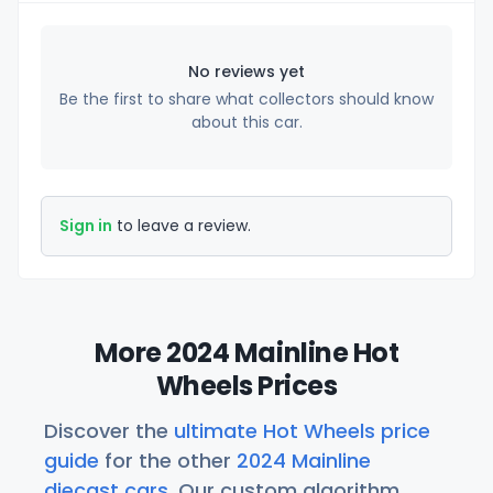
No reviews yet
Be the first to share what collectors should know
about this car.
Sign in
to leave a review.
More 2024 Mainline Hot
Wheels Prices
Discover the
ultimate Hot Wheels price
guide
for the other
2024 Mainline
diecast cars
. Our custom algorithm