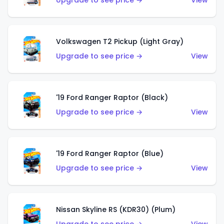
Upgrade to see price →
View
Volkswagen T2 Pickup (Light Gray)
Upgrade to see price →
View
'19 Ford Ranger Raptor (Black)
Upgrade to see price →
View
'19 Ford Ranger Raptor (Blue)
Upgrade to see price →
View
Nissan Skyline RS (KDR30) (Plum)