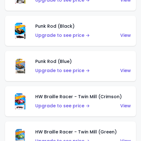
Upgrade to see price →
View
Punk Rod (Black)
Upgrade to see price →
View
Punk Rod (Blue)
Upgrade to see price →
View
HW Braille Racer - Twin Mill (Crimson)
Upgrade to see price →
View
HW Braille Racer - Twin Mill (Green)