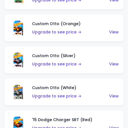
Upgrade to see price →
View
Custom Otto (Orange)
Upgrade to see price →
View
Custom Otto (Silver)
Upgrade to see price →
View
Custom Otto (White)
Upgrade to see price →
View
'15 Dodge Charger SRT (Red)