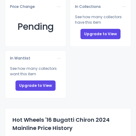
Price Change
In Collections
See how many collectors
have this item
Pending
Upgrade to View
In Wantlist
See how many collectors
want this item
Upgrade to View
Hot Wheels '16 Bugatti Chiron 2024
Mainline Price History