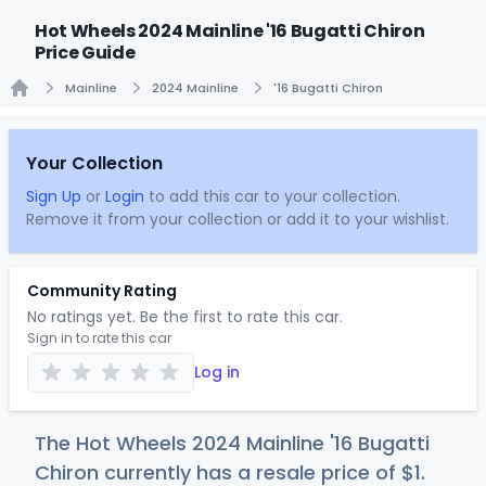
Hot Wheels 2024 Mainline '16 Bugatti Chiron
Price Guide
Mainline
2024 Mainline
'16 Bugatti Chiron
Home
Your Collection
Sign Up
or
Login
to add this car to your collection.
Remove it from your collection or add it to your wishlist.
Community Rating
No ratings yet. Be the first to rate this car.
Sign in to rate this car
Log in
The Hot Wheels 2024 Mainline '16 Bugatti
Chiron currently has a resale price of
$
1
.