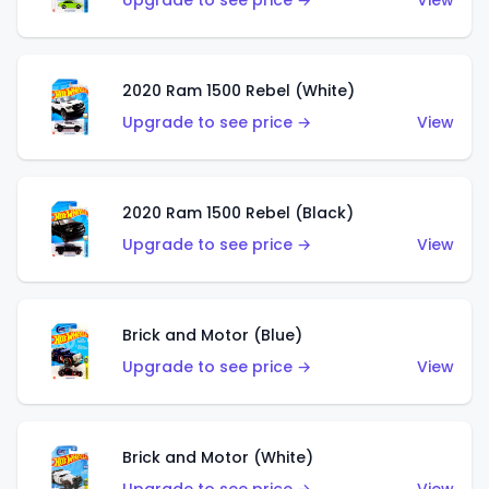
Upgrade to see price →
View
2020 Ram 1500 Rebel (White)
Upgrade to see price →
View
2020 Ram 1500 Rebel (Black)
Upgrade to see price →
View
Brick and Motor (Blue)
Upgrade to see price →
View
Brick and Motor (White)