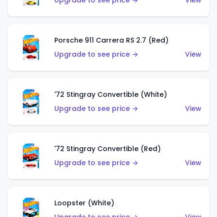
Upgrade to see price →
View
Porsche 911 Carrera RS 2.7 (Red)
Upgrade to see price →
View
'72 Stingray Convertible (White)
Upgrade to see price →
View
'72 Stingray Convertible (Red)
Upgrade to see price →
View
Loopster (White)