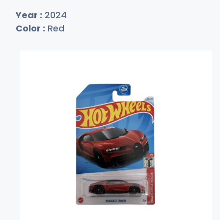
Year :
2024
Color :
Red