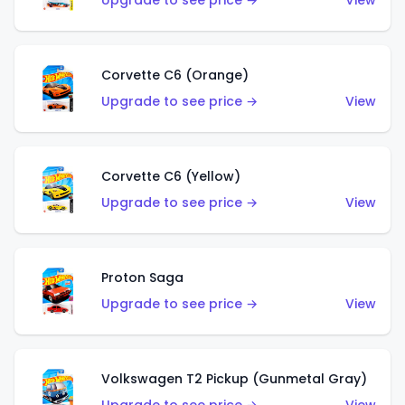
Upgrade to see price →
View
Corvette C6 (Orange)
Upgrade to see price →
View
Corvette C6 (Yellow)
Upgrade to see price →
View
Proton Saga
Upgrade to see price →
View
Volkswagen T2 Pickup (Gunmetal Gray)