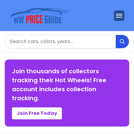
Search
Join thousands of collectors
tracking their Hot Wheels! Free
account includes collection
tracking.
Join Free Today