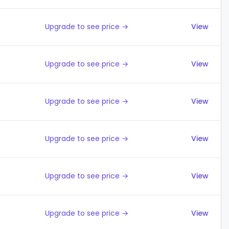
Upgrade to see price →
View
Upgrade to see price →
View
Upgrade to see price →
View
Upgrade to see price →
View
Upgrade to see price →
View
Upgrade to see price →
View