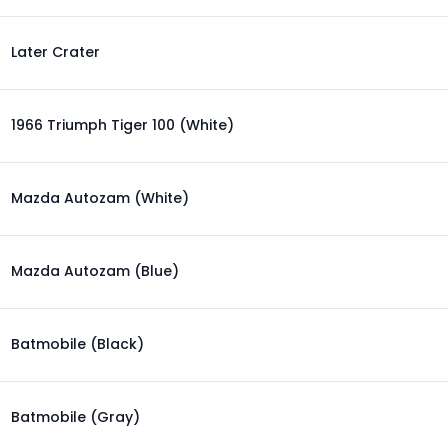
Later Crater
1966 Triumph Tiger 100 (White)
Mazda Autozam (White)
Mazda Autozam (Blue)
Batmobile (Black)
Batmobile (Gray)