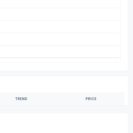
TREND
PRICE