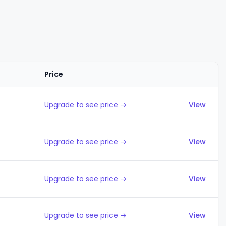
Price
Actions
Upgrade to see price →
View
Upgrade to see price →
View
Upgrade to see price →
View
Upgrade to see price →
View