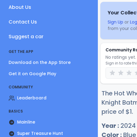
About Us
Your Collec
Contact Us
Sign Up
or
Log
from your coll
Suggest a car
Community R
GET THE APP
No ratings yet. 
Download on the App Store
Sign in to rate th
Get it on Google Play
COMMUNITY
The Hot Wh
Leaderboard
Knight Batm
price of
$
1
.
BASICS
Mainline
Year :
2024
Super Treasure Hunt
Color :
Blue