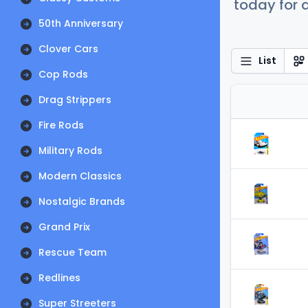
today for a
50th Anniversary
Clover Cars
List
Cop Rods
Drag Strippers
Fire Rods
Military Rods
Modern Classics
Nostalgic Brands
Grand Prix
Rescue Team
Redlines
Super Streeters