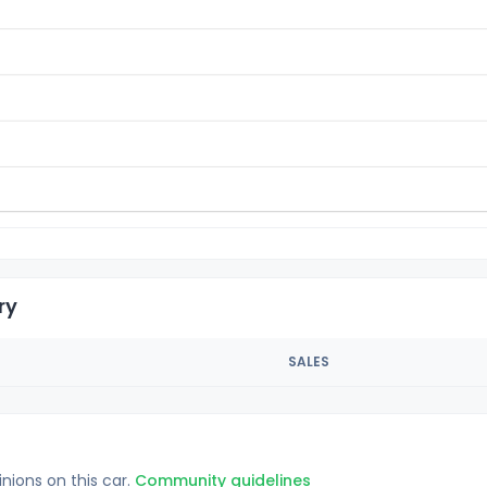
ry
SALES
inions on this car.
Community guidelines