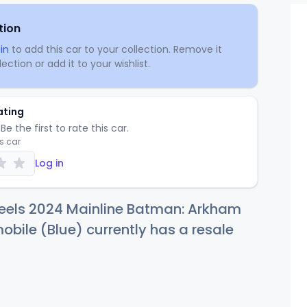
tion
in
to add this car to your collection. Remove it
ection or add it to your wishlist.
ating
Be the first to rate this car.
is car
Log in
eels 2024 Mainline Batman: Arkham
obile (Blue) currently has a resale