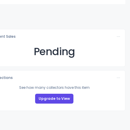
nt Sales
Pending
lections
See how many collectors have this item
Upgrade to View