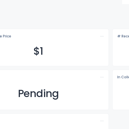
e Price
# Rece
$
1
In Col
Pending