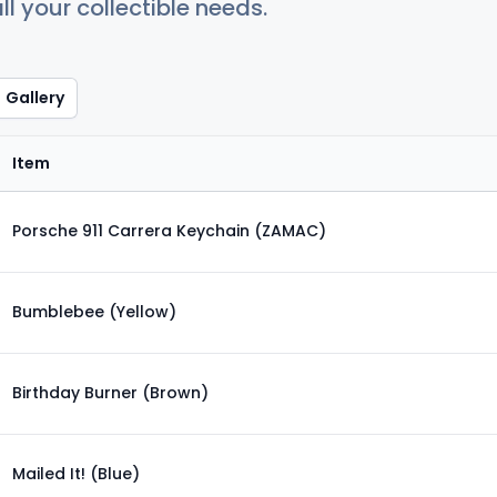
ll your collectible needs.
Gallery
Item
Porsche 911 Carrera Keychain (ZAMAC)
Bumblebee (Yellow)
Birthday Burner (Brown)
Mailed It! (Blue)