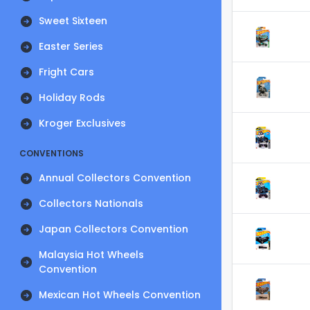
Sweet Sixteen
Easter Series
Fright Cars
Holiday Rods
Kroger Exclusives
CONVENTIONS
Annual Collectors Convention
Collectors Nationals
Japan Collectors Convention
Malaysia Hot Wheels
Convention
Mexican Hot Wheels Convention