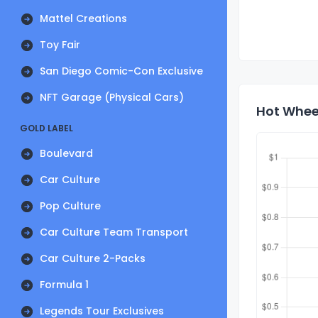
Mattel Creations
Toy Fair
San Diego Comic-Con Exclusive
NFT Garage (Physical Cars)
Hot Whee
GOLD LABEL
Boulevard
Car Culture
Pop Culture
Car Culture Team Transport
Car Culture 2-Packs
Formula 1
Legends Tour Exclusives