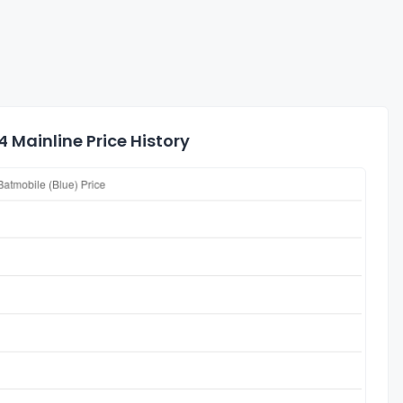
Mainline Price History