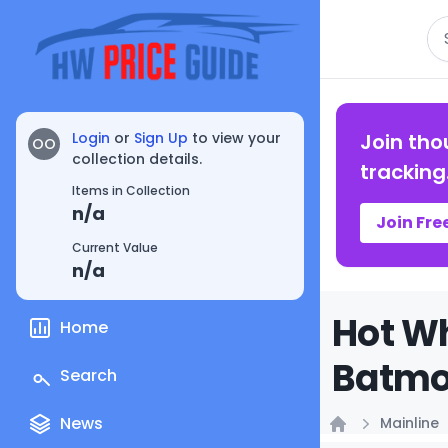
Se
Login
or
Sign Up
to view your
Join tho
OO
collection details.
tracking
Items in Collection
n/a
Join Fre
Current Value
n/a
Hot W
Home
Batmob
Search
News
Mainline
Home