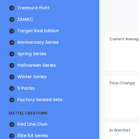
Treasure Hunt
ZAMAC
Target Red Edition
Current Averag
Anniversary Series
Spring Series
Halloween Series
Winter Series
Price Change
5 Packs
Factory Sealed Sets
MATTEL CREATIONS
Red Line Club
In Wantlist
Elite 64 Series