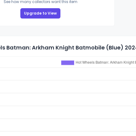
See how many collectors want this item
Upgrade to View
ls Batman: Arkham Knight Batmobile (Blue) 2024 