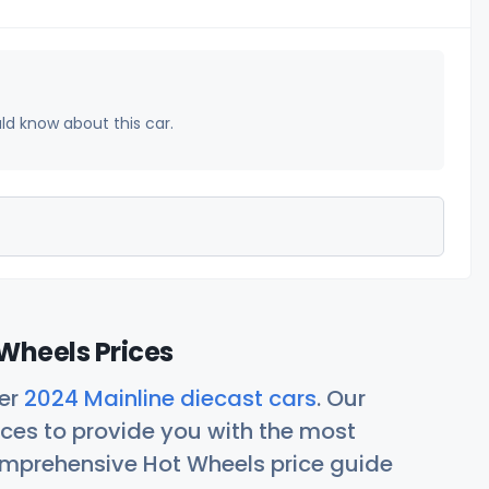
uld know about this car.
Wheels Prices
her
2024 Mainline diecast cars
. Our
ces to provide you with the most
comprehensive Hot Wheels price guide