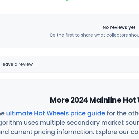
No reviews yet
Be the first to share what collectors sho
 leave a review.
More 2024 Mainline Hot 
he
ultimate Hot Wheels price guide
for the ot
orithm uses multiple secondary market sour
nd current pricing information. Explore our 