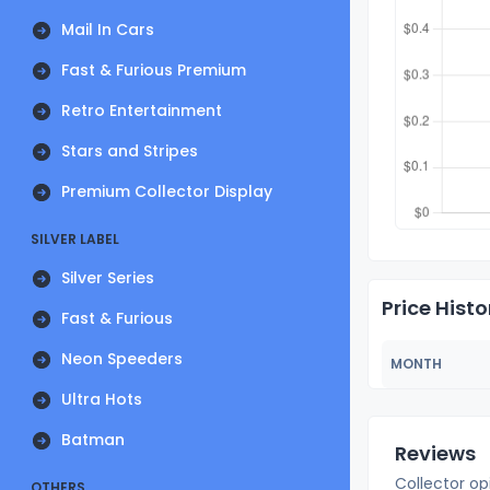
Mail In Cars
Fast & Furious Premium
Retro Entertainment
Stars and Stripes
Premium Collector Display
SILVER LABEL
Silver Series
Price Histo
Fast & Furious
Neon Speeders
MONTH
Ultra Hots
Batman
Reviews
Collector op
OTHERS