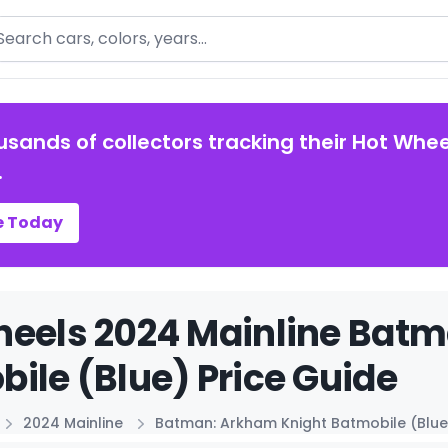
arch
usands of collectors tracking their Hot Whee
.
e Today
heels 2024 Mainline Bat
ile (Blue) Price Guide
2024 Mainline
Batman: Arkham Knight Batmobile (Blue