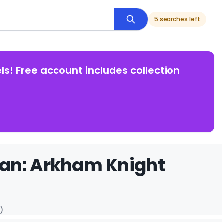
5 searches left
ls! Free account includes collection
man: Arkham Knight
)