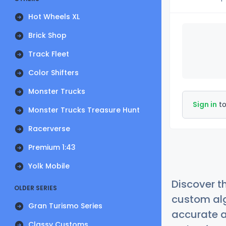
Hot Wheels XL
Brick Shop
Track Fleet
Color Shifters
Monster Trucks
Sign in
to
Monster Trucks Treasure Hunt
Racerverse
Premium 1:43
Yolk Mobile
Discover t
OLDER SERIES
custom alg
Gran Turismo Series
accurate a
Classy Customs