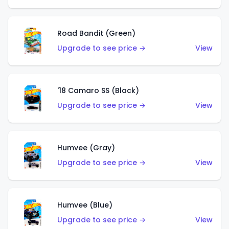
Road Bandit (Green)
Upgrade to see price →
View
'18 Camaro SS (Black)
Upgrade to see price →
View
Humvee (Gray)
Upgrade to see price →
View
Humvee (Blue)
Upgrade to see price →
View