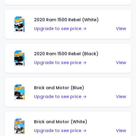
2020 Ram 1500 Rebel (White)
Upgrade to see price →
View
2020 Ram 1500 Rebel (Black)
Upgrade to see price →
View
Brick and Motor (Blue)
Upgrade to see price →
View
Brick and Motor (White)
Upgrade to see price →
View