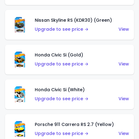
Nissan Skyline RS (KDR30) (Green)
Upgrade to see price →
View
Honda Civic Si (Gold)
Upgrade to see price →
View
Honda Civic Si (White)
Upgrade to see price →
View
Porsche 911 Carrera RS 2.7 (Yellow)
Upgrade to see price →
View