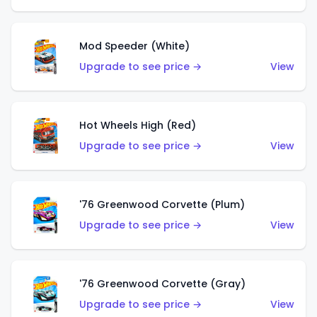
Mod Speeder (White)
Upgrade to see price →
View
Hot Wheels High (Red)
Upgrade to see price →
View
'76 Greenwood Corvette (Plum)
Upgrade to see price →
View
'76 Greenwood Corvette (Gray)
Upgrade to see price →
View