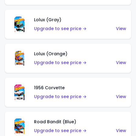
Lolux (Gray)
Upgrade to see price →
View
Lolux (Orange)
Upgrade to see price →
View
1956 Corvette
Upgrade to see price →
View
Road Bandit (Blue)
Upgrade to see price →
View