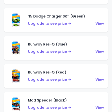
'15 Dodge Charger SRT (Green)
Upgrade to see price →
View
Runway Res-Q (Blue)
Upgrade to see price →
View
Runway Res-Q (Red)
Upgrade to see price →
View
Mod Speeder (Black)
Upgrade to see price →
View