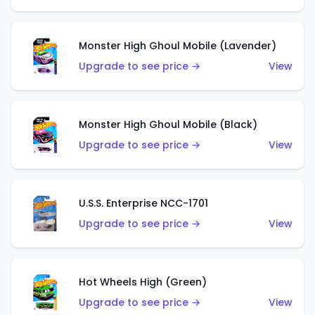
Monster High Ghoul Mobile (Lavender)
Upgrade to see price →
View
Monster High Ghoul Mobile (Black)
Upgrade to see price →
View
U.S.S. Enterprise NCC-1701
Upgrade to see price →
View
Hot Wheels High (Green)
Upgrade to see price →
View