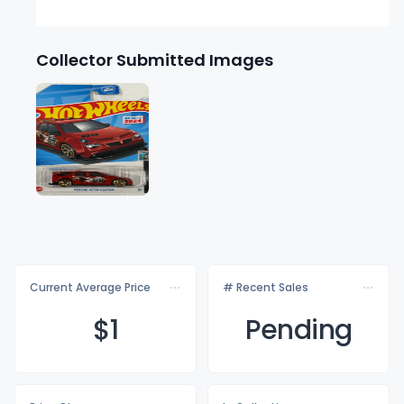
Collector Submitted Images
Current Average Price
# Recent Sales
$
1
Pending