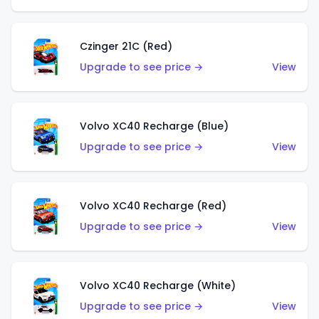
Czinger 21C (Red)
Upgrade to see price →
View
Volvo XC40 Recharge (Blue)
Upgrade to see price →
View
Volvo XC40 Recharge (Red)
Upgrade to see price →
View
Volvo XC40 Recharge (White)
Upgrade to see price →
View