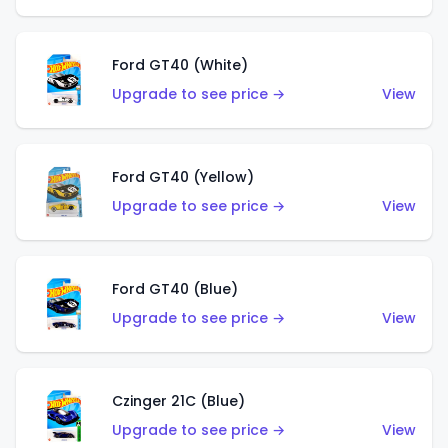
Ford GT40 (White)
Upgrade to see price →
View
Ford GT40 (Yellow)
Upgrade to see price →
View
Ford GT40 (Blue)
Upgrade to see price →
View
Czinger 21C (Blue)
Upgrade to see price →
View