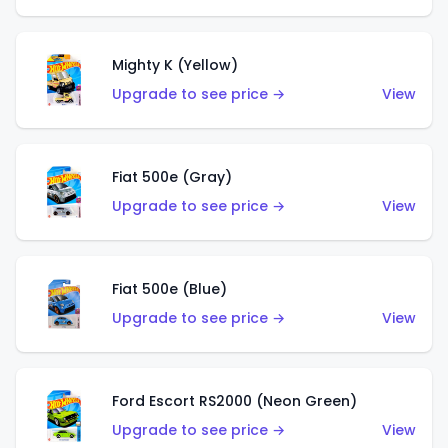
Mighty K (Yellow)
Upgrade to see price →
View
Fiat 500e (Gray)
Upgrade to see price →
View
Fiat 500e (Blue)
Upgrade to see price →
View
Ford Escort RS2000 (Neon Green)
Upgrade to see price →
View