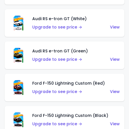
Audi RS e-tron GT (White)
Upgrade to see price →
View
Audi RS e-tron GT (Green)
Upgrade to see price →
View
Ford F-150 Lightning Custom (Red)
Upgrade to see price →
View
Ford F-150 Lightning Custom (Black)
Upgrade to see price →
View