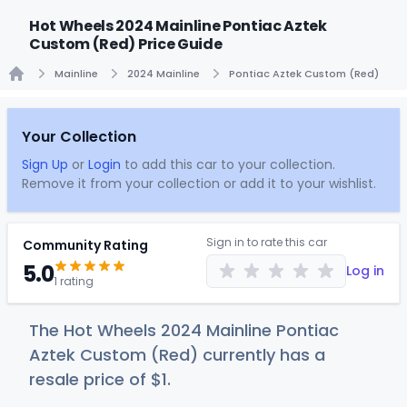
Hot Wheels 2024 Mainline Pontiac Aztek
Custom (Red) Price Guide
Mainline
2024 Mainline
Pontiac Aztek Custom (Red)
Home
Your Collection
Sign Up
or
Login
to add this car to your collection.
Remove it from your collection or add it to your wishlist.
Sign in to rate this car
Community Rating
5.0
Log in
1 rating
The Hot Wheels 2024 Mainline Pontiac
Aztek Custom (Red) currently has a
resale price of
$
1
.