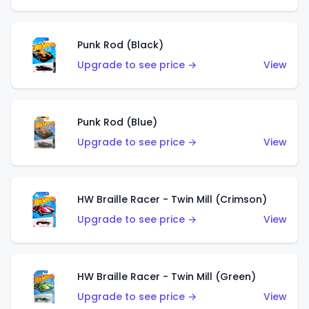
Punk Rod (Black)
Upgrade to see price →
View
Punk Rod (Blue)
Upgrade to see price →
View
HW Braille Racer - Twin Mill (Crimson)
Upgrade to see price →
View
HW Braille Racer - Twin Mill (Green)
Upgrade to see price →
View