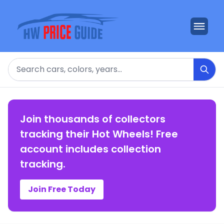
Search
Join thousands of collectors
tracking their Hot Wheels! Free
account includes collection
tracking.
Join Free Today