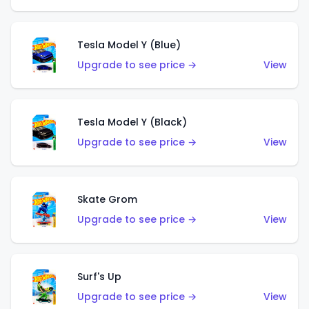
Tesla Model Y (Blue)
Upgrade to see price →
View
Tesla Model Y (Black)
Upgrade to see price →
View
Skate Grom
Upgrade to see price →
View
Surf's Up
Upgrade to see price →
View