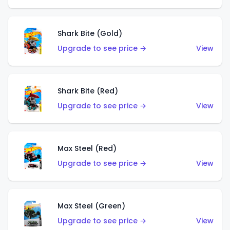
Shark Bite (Gold)
Upgrade to see price →
View
Shark Bite (Red)
Upgrade to see price →
View
Max Steel (Red)
Upgrade to see price →
View
Max Steel (Green)
Upgrade to see price →
View