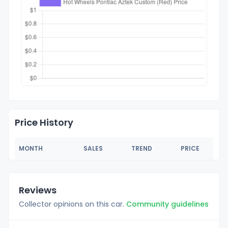
Price History
MONTH
SALES
TREND
PRICE
Reviews
Collector opinions on this car.
Community guidelines