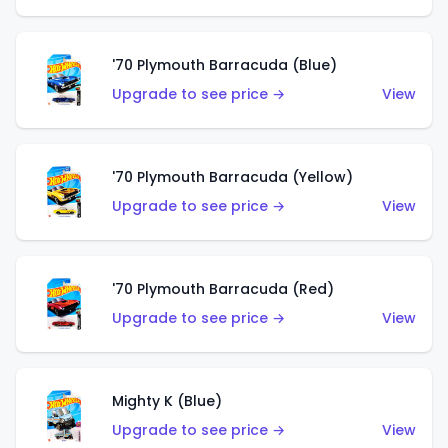
'70 Plymouth Barracuda (Blue)
Upgrade to see price →
View
'70 Plymouth Barracuda (Yellow)
Upgrade to see price →
View
'70 Plymouth Barracuda (Red)
Upgrade to see price →
View
Mighty K (Blue)
Upgrade to see price →
View