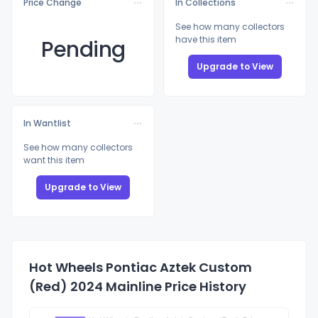
Price Change
In Collections
See how many collectors
have this item
Pending
Upgrade to View
In Wantlist
See how many collectors
want this item
Upgrade to View
Hot Wheels Pontiac Aztek Custom
(Red) 2024 Mainline Price History