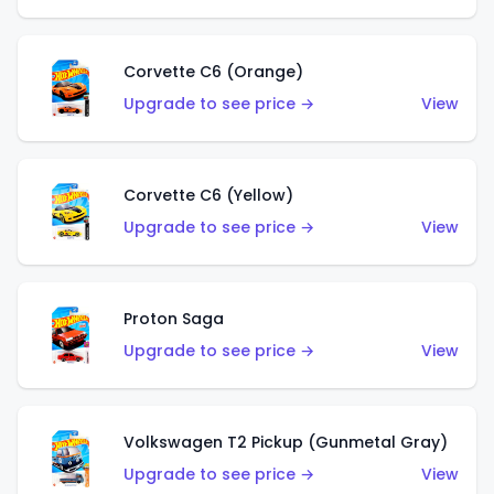
Corvette C6 (Orange)
Upgrade to see price →
View
Corvette C6 (Yellow)
Upgrade to see price →
View
Proton Saga
Upgrade to see price →
View
Volkswagen T2 Pickup (Gunmetal Gray)
Upgrade to see price →
View