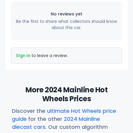
No reviews yet
Be the first to share what collectors should know
about this car.
Sign in
to leave a review.
More 2024 Mainline Hot
Wheels Prices
Discover the
ultimate Hot Wheels price
guide
for the other
2024 Mainline
diecast cars
. Our custom algorithm