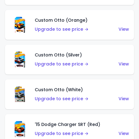
Custom Otto (Orange)
Upgrade to see price →
View
Custom Otto (Silver)
Upgrade to see price →
View
Custom Otto (White)
Upgrade to see price →
View
'15 Dodge Charger SRT (Red)
Upgrade to see price →
View