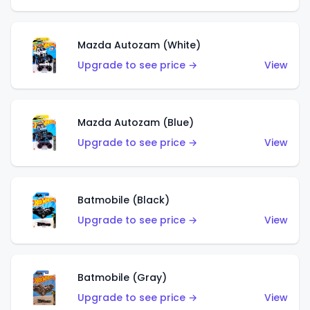
Mazda Autozam (White)
Upgrade to see price →
View
Mazda Autozam (Blue)
Upgrade to see price →
View
Batmobile (Black)
Upgrade to see price →
View
Batmobile (Gray)
Upgrade to see price →
View