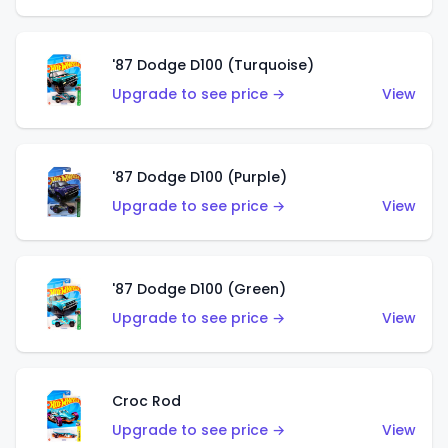
'87 Dodge D100 (Turquoise)
Upgrade to see price →
View
'87 Dodge D100 (Purple)
Upgrade to see price →
View
'87 Dodge D100 (Green)
Upgrade to see price →
View
Croc Rod
Upgrade to see price →
View