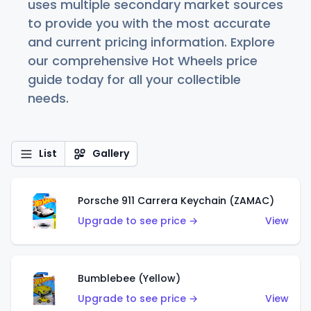
uses multiple secondary market sources
to provide you with the most accurate
and current pricing information. Explore
our comprehensive Hot Wheels price
guide today for all your collectible
needs.
List
Gallery
Porsche 911 Carrera Keychain (ZAMAC)
Upgrade to see price →
View
Bumblebee (Yellow)
Upgrade to see price →
View