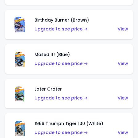
Birthday Burner (Brown)
Upgrade to see price →
View
Mailed It! (Blue)
Upgrade to see price →
View
Later Crater
Upgrade to see price →
View
1966 Triumph Tiger 100 (White)
Upgrade to see price →
View