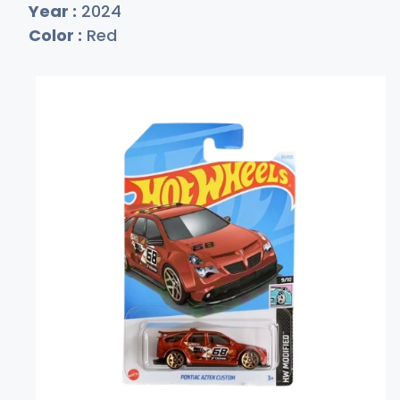
Year :
2024
Color :
Red