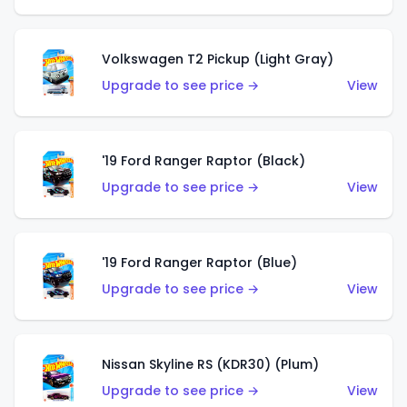
Volkswagen T2 Pickup (Light Gray)
Upgrade to see price →
View
'19 Ford Ranger Raptor (Black)
Upgrade to see price →
View
'19 Ford Ranger Raptor (Blue)
Upgrade to see price →
View
Nissan Skyline RS (KDR30) (Plum)
Upgrade to see price →
View