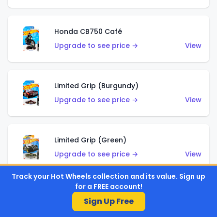
Honda CB750 Café
Upgrade to see price →
View
Limited Grip (Burgundy)
Upgrade to see price →
View
Limited Grip (Green)
Upgrade to see price →
View
Track your Hot Wheels collection and its value. Sign up
for a FREE account!
El Segundo Coupe (Teal)
Sign Up Free
Upgrade to see price →
View