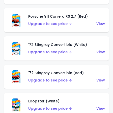
Porsche 911 Carrera RS 2.7 (Red)
Upgrade to see price →
View
'72 Stingray Convertible (White)
Upgrade to see price →
View
'72 Stingray Convertible (Red)
Upgrade to see price →
View
Loopster (White)
Upgrade to see price →
View