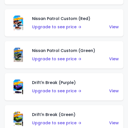
Nissan Patrol Custom (Red)
Upgrade to see price →
View
Nissan Patrol Custom (Green)
Upgrade to see price →
View
Drift'n Break (Purple)
Upgrade to see price →
View
Drift'n Break (Green)
Upgrade to see price →
View