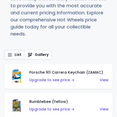
to provide you with the most accurate
and current pricing information. Explore
our comprehensive Hot Wheels price
guide today for all your collectible
needs.
List
Gallery
Porsche 911 Carrera Keychain (ZAMAC)
Upgrade to see price →
View
Bumblebee (Yellow)
Upgrade to see price →
View