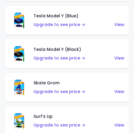
Tesla Model Y (Blue)
Upgrade to see price →
View
Tesla Model Y (Black)
Upgrade to see price →
View
Skate Grom
Upgrade to see price →
View
Surf's Up
Upgrade to see price →
View