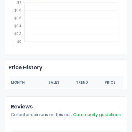
Price History
MONTH
SALES
TREND
PRICE
Reviews
Collector opinions on this car.
Community guidelines