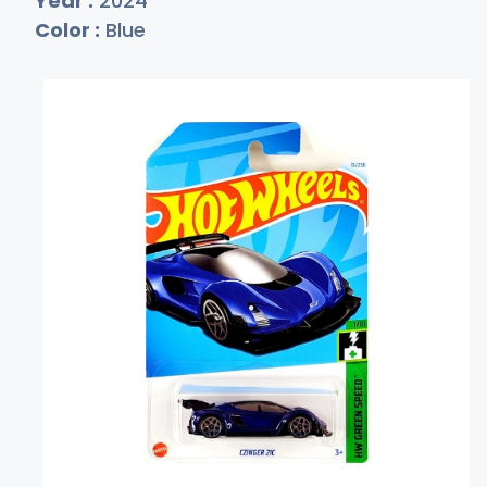
Year :
2024
Color :
Blue