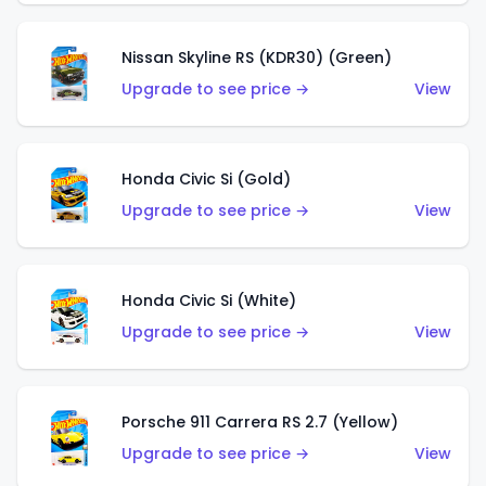
Nissan Skyline RS (KDR30) (Green)
Upgrade to see price →
View
Honda Civic Si (Gold)
Upgrade to see price →
View
Honda Civic Si (White)
Upgrade to see price →
View
Porsche 911 Carrera RS 2.7 (Yellow)
Upgrade to see price →
View