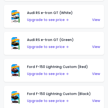
Audi RS e-tron GT (White)
Upgrade to see price →
View
Audi RS e-tron GT (Green)
Upgrade to see price →
View
Ford F-150 Lightning Custom (Red)
Upgrade to see price →
View
Ford F-150 Lightning Custom (Black)
Upgrade to see price →
View