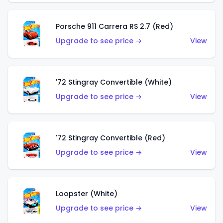
Porsche 911 Carrera RS 2.7 (Red)
Upgrade to see price →
View
'72 Stingray Convertible (White)
Upgrade to see price →
View
'72 Stingray Convertible (Red)
Upgrade to see price →
View
Loopster (White)
Upgrade to see price →
View