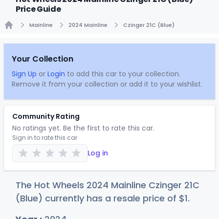
Price Guide
Mainline
2024 Mainline
Czinger 21C (Blue)
Home
Your Collection
Sign Up
or
Login
to add this car to your collection.
Remove it from your collection or add it to your wishlist.
Community Rating
No ratings yet. Be the first to rate this car.
Sign in to rate this car
Log in
The Hot Wheels 2024 Mainline Czinger 21C
(Blue) currently has a resale price of
$
1
.