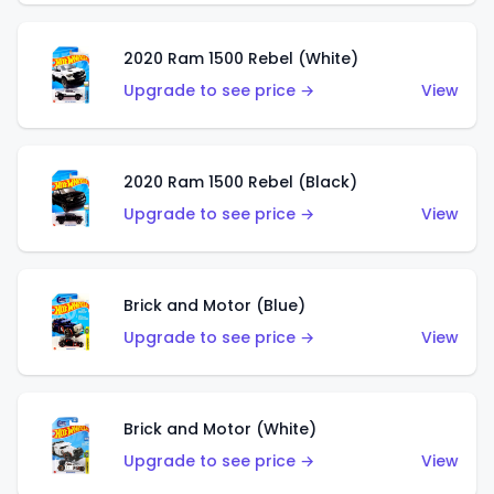
2020 Ram 1500 Rebel (White)
Upgrade to see price →
View
2020 Ram 1500 Rebel (Black)
Upgrade to see price →
View
Brick and Motor (Blue)
Upgrade to see price →
View
Brick and Motor (White)
Upgrade to see price →
View