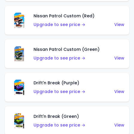
Nissan Patrol Custom (Red)
Upgrade to see price →
View
Nissan Patrol Custom (Green)
Upgrade to see price →
View
Drift'n Break (Purple)
Upgrade to see price →
View
Drift'n Break (Green)
Upgrade to see price →
View