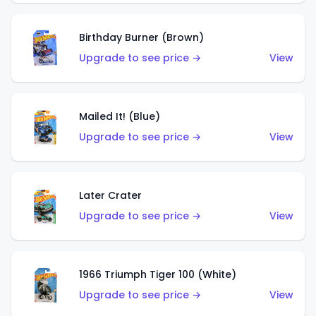
Birthday Burner (Brown)
Upgrade to see price →
View
Mailed It! (Blue)
Upgrade to see price →
View
Later Crater
Upgrade to see price →
View
1966 Triumph Tiger 100 (White)
Upgrade to see price →
View