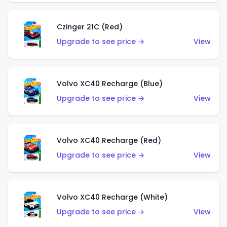
Czinger 21C (Red)
Upgrade to see price →
View
Volvo XC40 Recharge (Blue)
Upgrade to see price →
View
Volvo XC40 Recharge (Red)
Upgrade to see price →
View
Volvo XC40 Recharge (White)
Upgrade to see price →
View