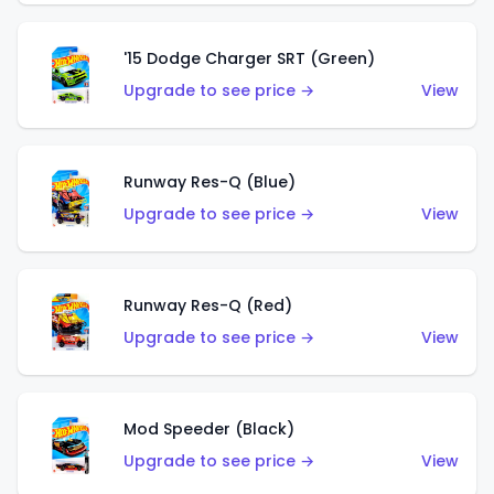
'15 Dodge Charger SRT (Green)
Upgrade to see price →
View
Runway Res-Q (Blue)
Upgrade to see price →
View
Runway Res-Q (Red)
Upgrade to see price →
View
Mod Speeder (Black)
Upgrade to see price →
View