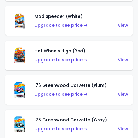
Mod Speeder (White)
Upgrade to see price →
View
Hot Wheels High (Red)
Upgrade to see price →
View
'76 Greenwood Corvette (Plum)
Upgrade to see price →
View
'76 Greenwood Corvette (Gray)
Upgrade to see price →
View