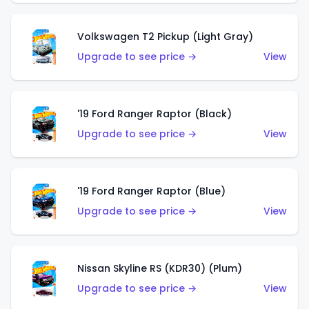
Volkswagen T2 Pickup (Light Gray)
Upgrade to see price →
View
'19 Ford Ranger Raptor (Black)
Upgrade to see price →
View
'19 Ford Ranger Raptor (Blue)
Upgrade to see price →
View
Nissan Skyline RS (KDR30) (Plum)
Upgrade to see price →
View