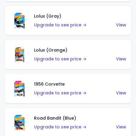
Lolux (Gray)
Upgrade to see price →
View
Lolux (Orange)
Upgrade to see price →
View
1956 Corvette
Upgrade to see price →
View
Road Bandit (Blue)
Upgrade to see price →
View