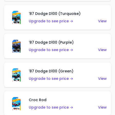
'87 Dodge D100 (Turquoise)
Upgrade to see price →
View
'87 Dodge D100 (Purple)
Upgrade to see price →
View
'87 Dodge D100 (Green)
Upgrade to see price →
View
Croc Rod
Upgrade to see price →
View