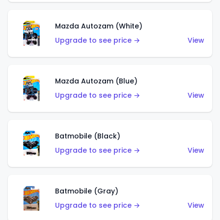
Mazda Autozam (White)
Upgrade to see price →
View
Mazda Autozam (Blue)
Upgrade to see price →
View
Batmobile (Black)
Upgrade to see price →
View
Batmobile (Gray)
Upgrade to see price →
View