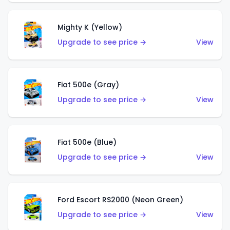
Mighty K (Yellow)
Upgrade to see price →
View
Fiat 500e (Gray)
Upgrade to see price →
View
Fiat 500e (Blue)
Upgrade to see price →
View
Ford Escort RS2000 (Neon Green)
Upgrade to see price →
View