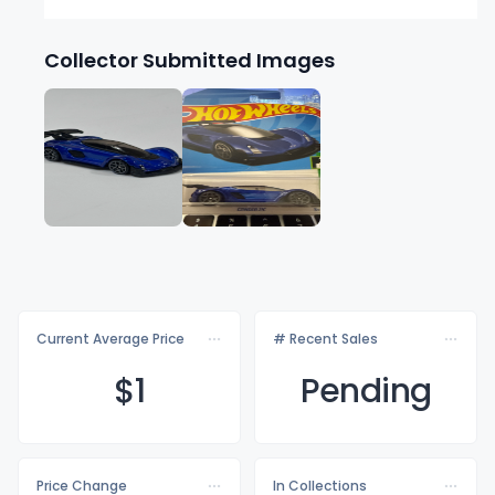
Collector Submitted Images
Current Average Price
# Recent Sales
$
1
Pending
Price Change
In Collections