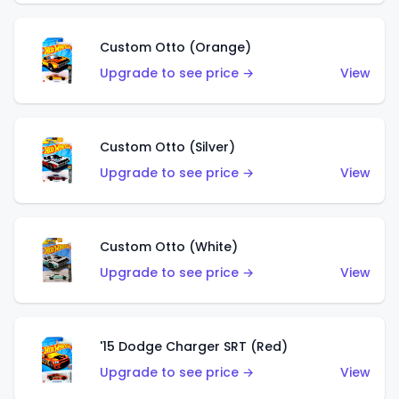
Custom Otto (Orange)
Upgrade to see price →
View
Custom Otto (Silver)
Upgrade to see price →
View
Custom Otto (White)
Upgrade to see price →
View
'15 Dodge Charger SRT (Red)
Upgrade to see price →
View