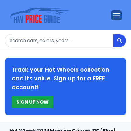
Search
Track your Hot Wheels collection
and its value. Sign up for a FREE
account!
SIGN UP NOW
Hot Wheels 2024 Mainline Czinger 21C (Blue)