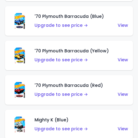
'70 Plymouth Barracuda (Blue)
Upgrade to see price →
View
'70 Plymouth Barracuda (Yellow)
Upgrade to see price →
View
'70 Plymouth Barracuda (Red)
Upgrade to see price →
View
Mighty K (Blue)
Upgrade to see price →
View