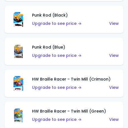
Punk Rod (Black)
Upgrade to see price →
View
Punk Rod (Blue)
Upgrade to see price →
View
HW Braille Racer - Twin Mill (Crimson)
Upgrade to see price →
View
HW Braille Racer - Twin Mill (Green)
Upgrade to see price →
View