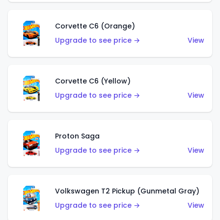
Corvette C6 (Orange)
Upgrade to see price →
View
Corvette C6 (Yellow)
Upgrade to see price →
View
Proton Saga
Upgrade to see price →
View
Volkswagen T2 Pickup (Gunmetal Gray)
Upgrade to see price →
View