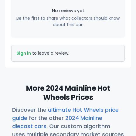
No reviews yet
Be the first to share what collectors should know
about this car.
Sign in
to leave a review.
More 2024 Mainline Hot
Wheels Prices
Discover the
ultimate Hot Wheels price
guide
for the other
2024 Mainline
diecast cars
. Our custom algorithm
uses multiple secondary market sources