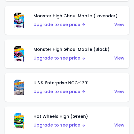
Monster High Ghoul Mobile (Lavender)
Upgrade to see price →
View
Monster High Ghoul Mobile (Black)
Upgrade to see price →
View
U.S.S. Enterprise NCC-1701
Upgrade to see price →
View
Hot Wheels High (Green)
Upgrade to see price →
View