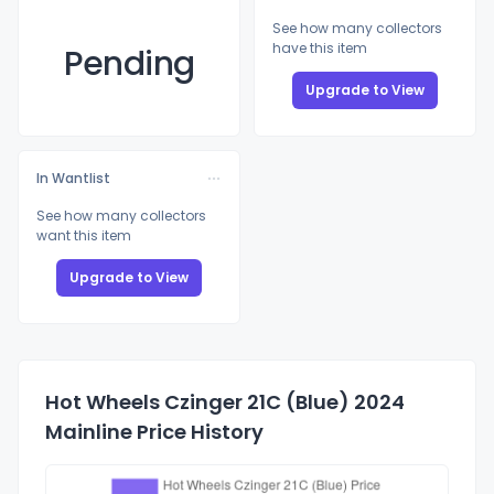
See how many collectors
have this item
Pending
Upgrade to View
In Wantlist
See how many collectors
want this item
Upgrade to View
Hot Wheels Czinger 21C (Blue) 2024
Mainline Price History