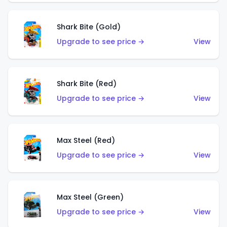
Shark Bite (Gold)
Upgrade to see price →
View
Shark Bite (Red)
Upgrade to see price →
View
Max Steel (Red)
Upgrade to see price →
View
Max Steel (Green)
Upgrade to see price →
View