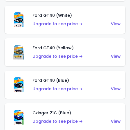
Ford GT40 (White)
Upgrade to see price →
View
Ford GT40 (Yellow)
Upgrade to see price →
View
Ford GT40 (Blue)
Upgrade to see price →
View
Czinger 21C (Blue)
Upgrade to see price →
View