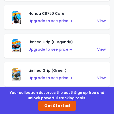
Honda CB750 Café
Upgrade to see price →
View
Limited Grip (Burgundy)
Upgrade to see price →
View
Limited Grip (Green)
Upgrade to see price →
View
Your collection deserves the best! Sign up free and
unlock powerful tracking tools.
El Segundo Coupe (Teal)
Get Started
Upgrade to see price →
View