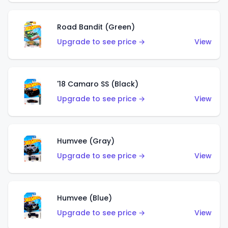
Road Bandit (Green)
Upgrade to see price →
View
'18 Camaro SS (Black)
Upgrade to see price →
View
Humvee (Gray)
Upgrade to see price →
View
Humvee (Blue)
Upgrade to see price →
View