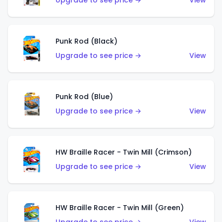
Upgrade to see price →
View
Punk Rod (Black)
Upgrade to see price →
View
Punk Rod (Blue)
Upgrade to see price →
View
HW Braille Racer - Twin Mill (Crimson)
Upgrade to see price →
View
HW Braille Racer - Twin Mill (Green)