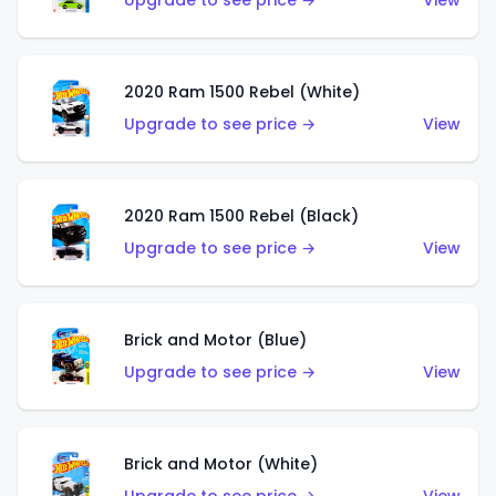
Upgrade to see price →
View
2020 Ram 1500 Rebel (White)
Upgrade to see price →
View
2020 Ram 1500 Rebel (Black)
Upgrade to see price →
View
Brick and Motor (Blue)
Upgrade to see price →
View
Brick and Motor (White)