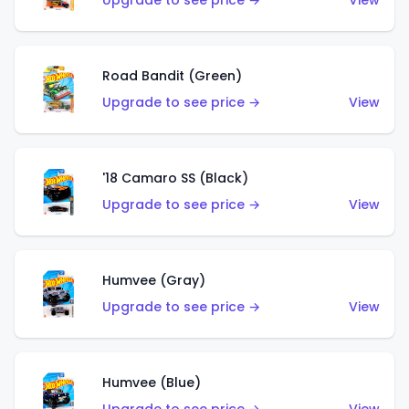
Upgrade to see price →
View
Road Bandit (Green)
Upgrade to see price →
View
'18 Camaro SS (Black)
Upgrade to see price →
View
Humvee (Gray)
Upgrade to see price →
View
Humvee (Blue)