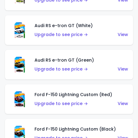
Upgrade to see price →
View
Audi RS e-tron GT (White)
Upgrade to see price →
View
Audi RS e-tron GT (Green)
Upgrade to see price →
View
Ford F-150 Lightning Custom (Red)
Upgrade to see price →
View
Ford F-150 Lightning Custom (Black)