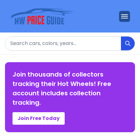
Search
Join thousands of collectors
tracking their Hot Wheels! Free
account includes collection
tracking.
Join Free Today