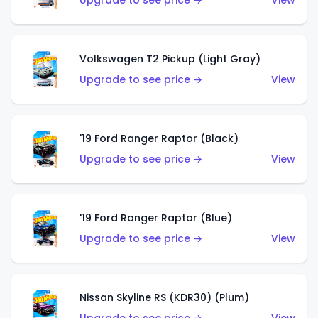
Upgrade to see price →
View
Volkswagen T2 Pickup (Light Gray)
Upgrade to see price →
View
'19 Ford Ranger Raptor (Black)
Upgrade to see price →
View
'19 Ford Ranger Raptor (Blue)
Upgrade to see price →
View
Nissan Skyline RS (KDR30) (Plum)