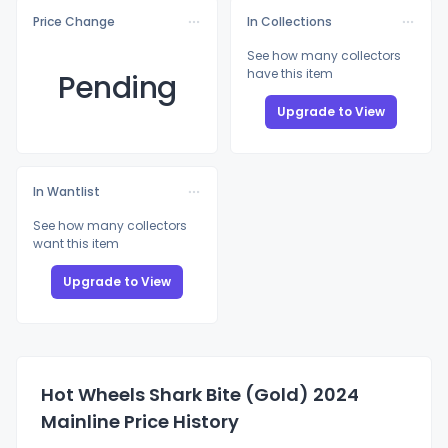
Price Change
In Collections
See how many collectors
have this item
Pending
Upgrade to View
In Wantlist
See how many collectors
want this item
Upgrade to View
Hot Wheels Shark Bite (Gold) 2024
Mainline Price History