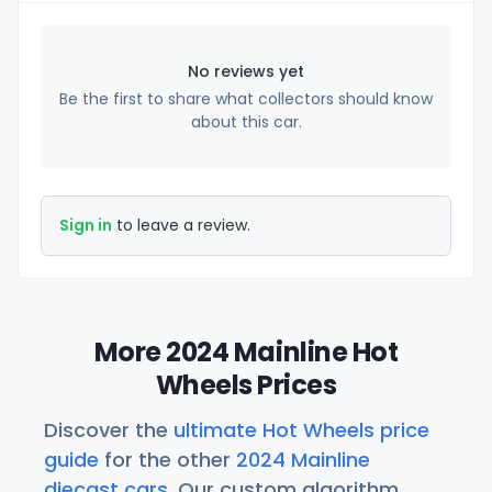
No reviews yet
Be the first to share what collectors should know
about this car.
Sign in
to leave a review.
More 2024 Mainline Hot
Wheels Prices
Discover the
ultimate Hot Wheels price
guide
for the other
2024 Mainline
diecast cars
. Our custom algorithm