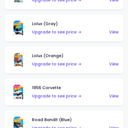
Upgrade to see price →
View
Lolux (Gray)
Upgrade to see price →
View
Lolux (Orange)
Upgrade to see price →
View
1956 Corvette
Upgrade to see price →
View
Road Bandit (Blue)