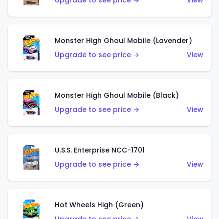
Upgrade to see price →
View
Monster High Ghoul Mobile (Lavender)
Upgrade to see price →
View
Monster High Ghoul Mobile (Black)
Upgrade to see price →
View
U.S.S. Enterprise NCC-1701
Upgrade to see price →
View
Hot Wheels High (Green)