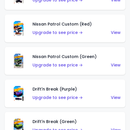
Upgrade to see price →
View
Nissan Patrol Custom (Red)
Upgrade to see price →
View
Nissan Patrol Custom (Green)
Upgrade to see price →
View
Drift'n Break (Purple)
Upgrade to see price →
View
Drift'n Break (Green)