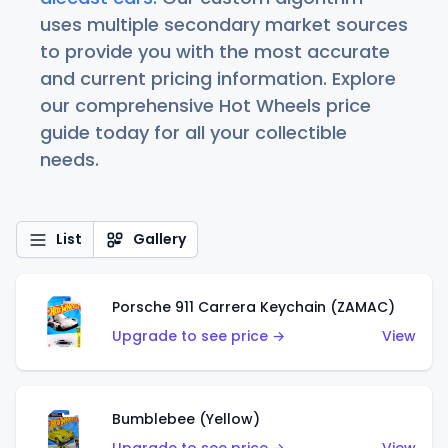
uses multiple secondary market sources
to provide you with the most accurate
and current pricing information. Explore
our comprehensive Hot Wheels price
guide today for all your collectible
needs.
List
Gallery
Porsche 911 Carrera Keychain (ZAMAC)
Upgrade to see price →
View
Bumblebee (Yellow)