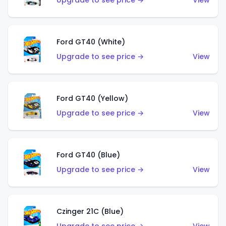
Upgrade to see price →
View
Ford GT40 (White)
Upgrade to see price →
View
Ford GT40 (Yellow)
Upgrade to see price →
View
Ford GT40 (Blue)
Upgrade to see price →
View
Czinger 21C (Blue)