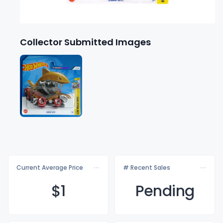
Collector Submitted Images
Current Average Price
# Recent Sales
$
1
Pending