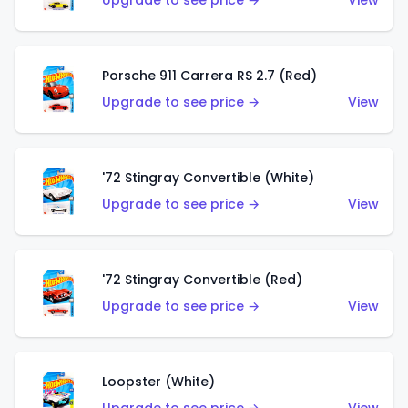
Upgrade to see price →
View
Porsche 911 Carrera RS 2.7 (Red)
Upgrade to see price →
View
'72 Stingray Convertible (White)
Upgrade to see price →
View
'72 Stingray Convertible (Red)
Upgrade to see price →
View
Loopster (White)