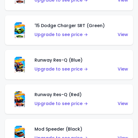
Upgrade to see price →
View
'15 Dodge Charger SRT (Green)
Upgrade to see price →
View
Runway Res-Q (Blue)
Upgrade to see price →
View
Runway Res-Q (Red)
Upgrade to see price →
View
Mod Speeder (Black)