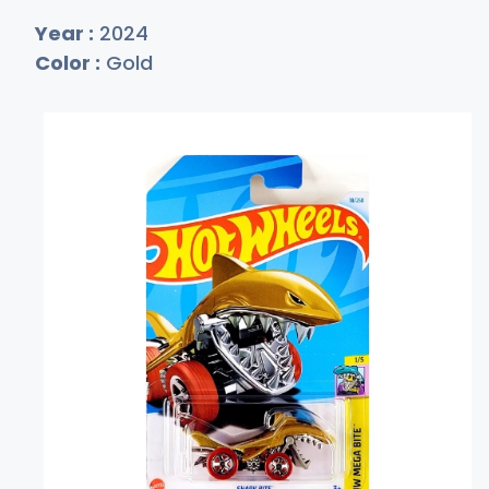
Year :
2024
Color :
Gold