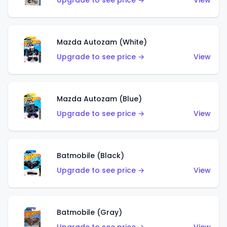
Upgrade to see price →
View
Mazda Autozam (White)
Upgrade to see price →
View
Mazda Autozam (Blue)
Upgrade to see price →
View
Batmobile (Black)
Upgrade to see price →
View
Batmobile (Gray)