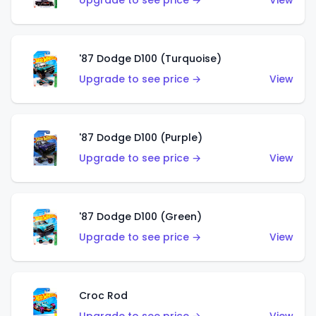
Upgrade to see price →
View
'87 Dodge D100 (Turquoise)
Upgrade to see price →
View
'87 Dodge D100 (Purple)
Upgrade to see price →
View
'87 Dodge D100 (Green)
Upgrade to see price →
View
Croc Rod