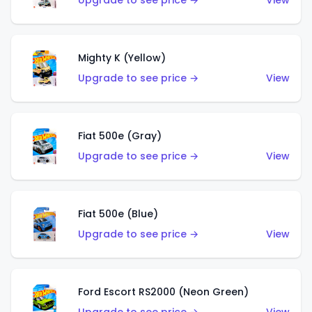
Upgrade to see price →
View
Mighty K (Yellow)
Upgrade to see price →
View
Fiat 500e (Gray)
Upgrade to see price →
View
Fiat 500e (Blue)
Upgrade to see price →
View
Ford Escort RS2000 (Neon Green)