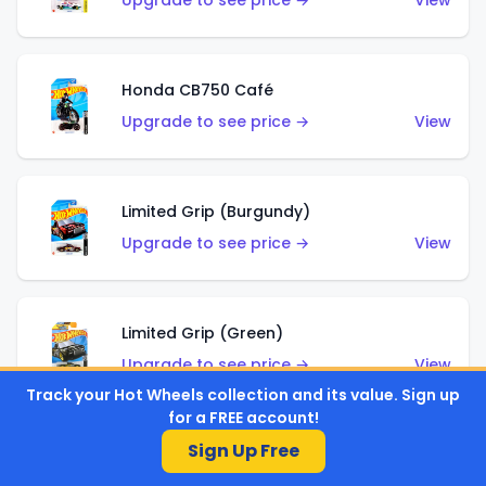
Upgrade to see price →
View
Honda CB750 Café
Upgrade to see price →
View
Limited Grip (Burgundy)
Upgrade to see price →
View
Limited Grip (Green)
Upgrade to see price →
View
Track your Hot Wheels collection and its value. Sign up
for a FREE account!
Sign Up Free
El Segundo Coupe (Teal)