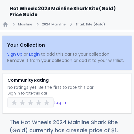
Hot Wheels 2024 Mainline Shark Bite (Gold)
Price Guide
Mainline
2024 Mainline
Shark Bite (Gold)
Home
Your Collection
Sign Up
or
Login
to add this car to your collection.
Remove it from your collection or add it to your wishlist.
Community Rating
No ratings yet. Be the first to rate this car.
Sign in to rate this car
Log in
The Hot Wheels 2024 Mainline Shark Bite
(Gold) currently has a resale price of
$
1
.