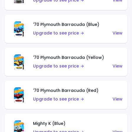
Upgrade to see price →
View
'70 Plymouth Barracuda (Blue)
Upgrade to see price →
View
'70 Plymouth Barracuda (Yellow)
Upgrade to see price →
View
'70 Plymouth Barracuda (Red)
Upgrade to see price →
View
Mighty K (Blue)