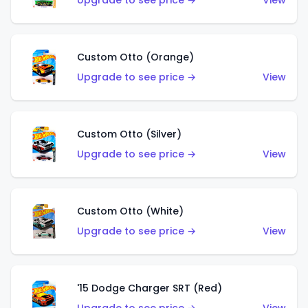
Upgrade to see price →
View
Custom Otto (Orange)
Upgrade to see price →
View
Custom Otto (Silver)
Upgrade to see price →
View
Custom Otto (White)
Upgrade to see price →
View
'15 Dodge Charger SRT (Red)