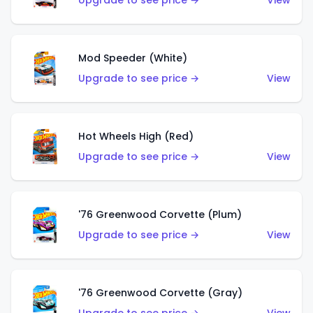
Upgrade to see price →
View
Mod Speeder (White)
Upgrade to see price →
View
Hot Wheels High (Red)
Upgrade to see price →
View
'76 Greenwood Corvette (Plum)
Upgrade to see price →
View
'76 Greenwood Corvette (Gray)