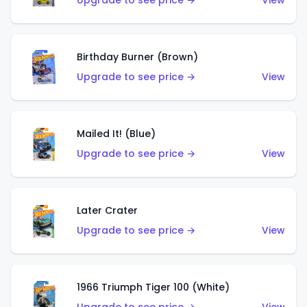
Upgrade to see price →
View
Birthday Burner (Brown)
Upgrade to see price →
View
Mailed It! (Blue)
Upgrade to see price →
View
Later Crater
Upgrade to see price →
View
1966 Triumph Tiger 100 (White)