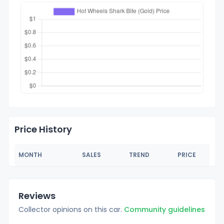
Price History
MONTH
SALES
TREND
PRICE
Reviews
Collector opinions on this car.
Community guidelines