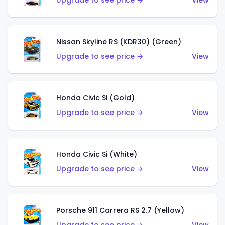
Upgrade to see price →
View
Nissan Skyline RS (KDR30) (Green)
Upgrade to see price →
View
Honda Civic Si (Gold)
Upgrade to see price →
View
Honda Civic Si (White)
Upgrade to see price →
View
Porsche 911 Carrera RS 2.7 (Yellow)