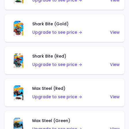
Upgrade to see price →
View
Shark Bite (Gold)
Upgrade to see price →
View
Shark Bite (Red)
Upgrade to see price →
View
Max Steel (Red)
Upgrade to see price →
View
Max Steel (Green)