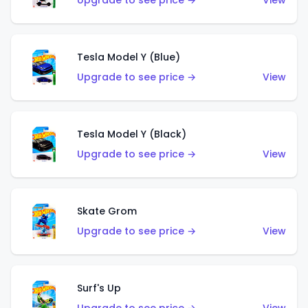
Upgrade to see price →
View
Tesla Model Y (Blue)
Upgrade to see price →
View
Tesla Model Y (Black)
Upgrade to see price →
View
Skate Grom
Upgrade to see price →
View
Surf's Up