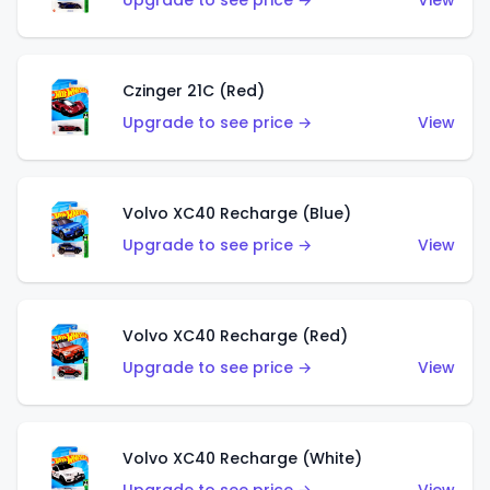
Upgrade to see price →
View
Czinger 21C (Red)
Upgrade to see price →
View
Volvo XC40 Recharge (Blue)
Upgrade to see price →
View
Volvo XC40 Recharge (Red)
Upgrade to see price →
View
Volvo XC40 Recharge (White)