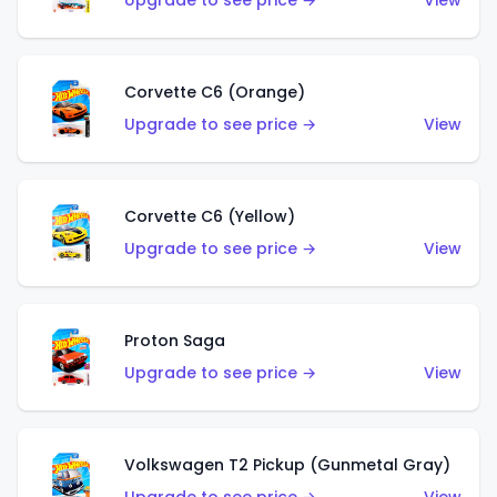
Upgrade to see price →
View
Corvette C6 (Orange)
Upgrade to see price →
View
Corvette C6 (Yellow)
Upgrade to see price →
View
Proton Saga
Upgrade to see price →
View
Volkswagen T2 Pickup (Gunmetal Gray)