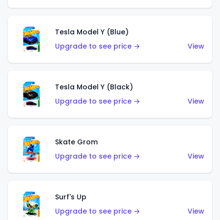
Tesla Model Y (Blue)
Upgrade to see price →
View
Tesla Model Y (Black)
Upgrade to see price →
View
Skate Grom
Upgrade to see price →
View
Surf's Up
Upgrade to see price →
View