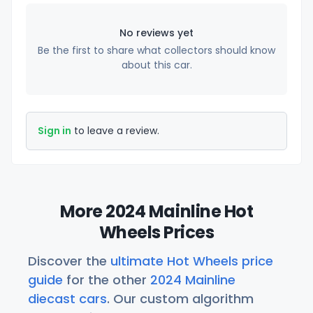
No reviews yet
Be the first to share what collectors should know
about this car.
Sign in
to leave a review.
More 2024 Mainline Hot
Wheels Prices
Discover the
ultimate Hot Wheels price
guide
for the other
2024 Mainline
diecast cars
. Our custom algorithm