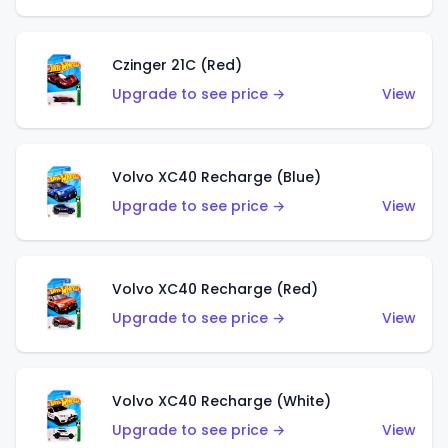
Czinger 21C (Red)
Upgrade to see price →
View
Volvo XC40 Recharge (Blue)
Upgrade to see price →
View
Volvo XC40 Recharge (Red)
Upgrade to see price →
View
Volvo XC40 Recharge (White)
Upgrade to see price →
View