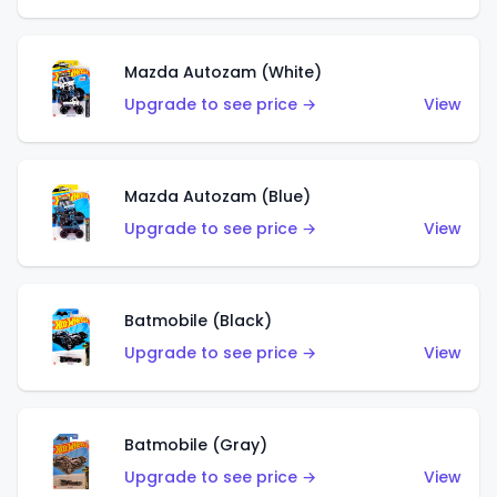
Mazda Autozam (White)
Upgrade to see price →
View
Mazda Autozam (Blue)
Upgrade to see price →
View
Batmobile (Black)
Upgrade to see price →
View
Batmobile (Gray)
Upgrade to see price →
View