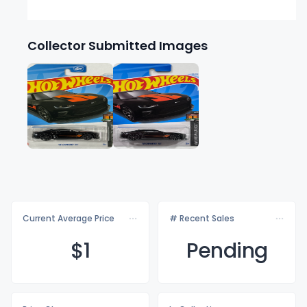
Collector Submitted Images
Current Average Price
# Recent Sales
$
1
Pending