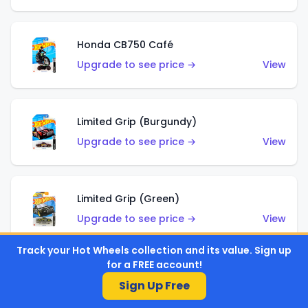
Honda CB750 Café
Upgrade to see price →
View
Limited Grip (Burgundy)
Upgrade to see price →
View
Limited Grip (Green)
Upgrade to see price →
View
Track your Hot Wheels collection and its value. Sign up
for a FREE account!
El Segundo Coupe (Teal)
Sign Up Free
Upgrade to see price →
View