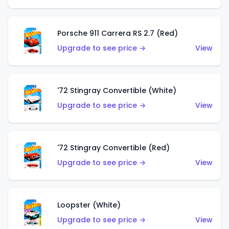
Porsche 911 Carrera RS 2.7 (Red)
Upgrade to see price →
View
'72 Stingray Convertible (White)
Upgrade to see price →
View
'72 Stingray Convertible (Red)
Upgrade to see price →
View
Loopster (White)
Upgrade to see price →
View