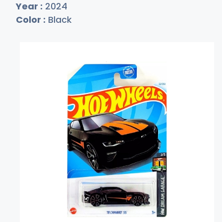
Year :
2024
Color :
Black