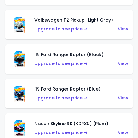
Volkswagen T2 Pickup (Light Gray)
Upgrade to see price →
View
'19 Ford Ranger Raptor (Black)
Upgrade to see price →
View
'19 Ford Ranger Raptor (Blue)
Upgrade to see price →
View
Nissan Skyline RS (KDR30) (Plum)
Upgrade to see price →
View