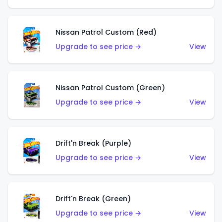
Nissan Patrol Custom (Red)
Upgrade to see price →
View
Nissan Patrol Custom (Green)
Upgrade to see price →
View
Drift'n Break (Purple)
Upgrade to see price →
View
Drift'n Break (Green)
Upgrade to see price →
View