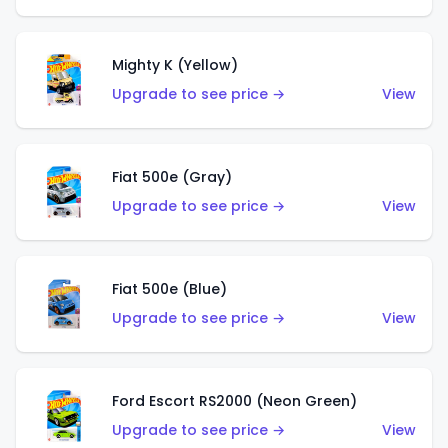
Mighty K (Yellow)
Upgrade to see price →
View
Fiat 500e (Gray)
Upgrade to see price →
View
Fiat 500e (Blue)
Upgrade to see price →
View
Ford Escort RS2000 (Neon Green)
Upgrade to see price →
View