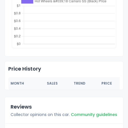
Price History
MONTH
SALES
TREND
PRICE
Reviews
Collector opinions on this car.
Community guidelines