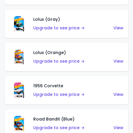
Lolux (Gray)
Upgrade to see price →
View
Lolux (Orange)
Upgrade to see price →
View
1956 Corvette
Upgrade to see price →
View
Road Bandit (Blue)
Upgrade to see price →
View