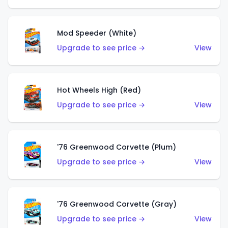
Mod Speeder (White)
Upgrade to see price →
View
Hot Wheels High (Red)
Upgrade to see price →
View
'76 Greenwood Corvette (Plum)
Upgrade to see price →
View
'76 Greenwood Corvette (Gray)
Upgrade to see price →
View