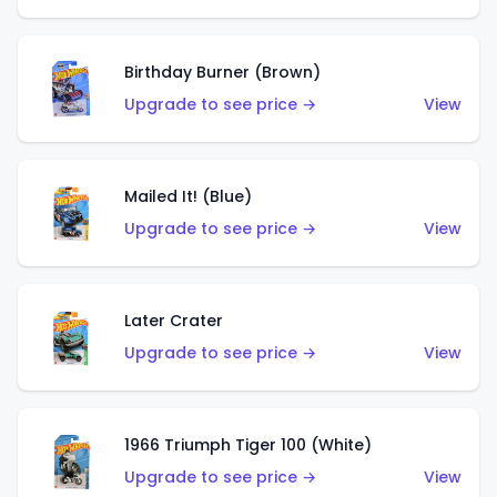
Birthday Burner (Brown)
Upgrade to see price →
View
Mailed It! (Blue)
Upgrade to see price →
View
Later Crater
Upgrade to see price →
View
1966 Triumph Tiger 100 (White)
Upgrade to see price →
View