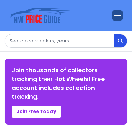
Search
Join thousands of collectors
tracking their Hot Wheels! Free
account includes collection
tracking.
Join Free Today