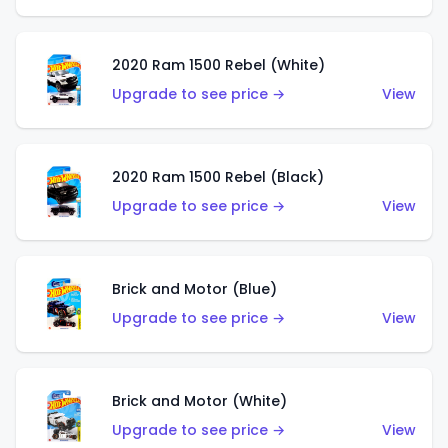
2020 Ram 1500 Rebel (White)
Upgrade to see price →
View
2020 Ram 1500 Rebel (Black)
Upgrade to see price →
View
Brick and Motor (Blue)
Upgrade to see price →
View
Brick and Motor (White)
Upgrade to see price →
View