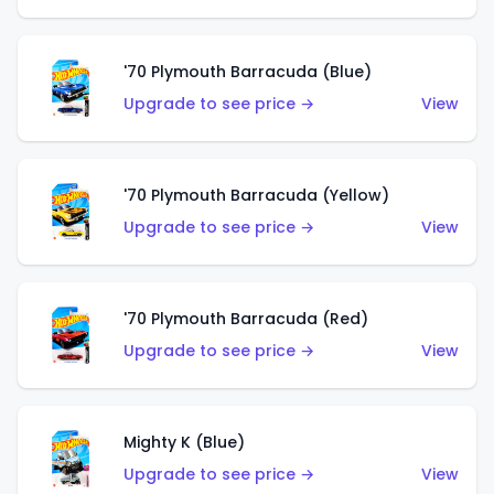
'70 Plymouth Barracuda (Blue)
Upgrade to see price →
View
'70 Plymouth Barracuda (Yellow)
Upgrade to see price →
View
'70 Plymouth Barracuda (Red)
Upgrade to see price →
View
Mighty K (Blue)
Upgrade to see price →
View