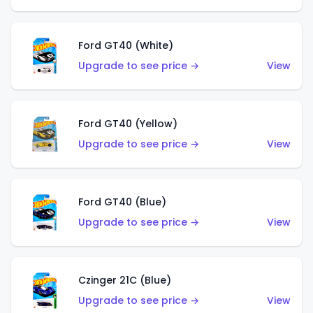
Ford GT40 (White)
Upgrade to see price →
View
Ford GT40 (Yellow)
Upgrade to see price →
View
Ford GT40 (Blue)
Upgrade to see price →
View
Czinger 21C (Blue)
Upgrade to see price →
View