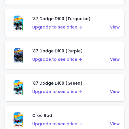
'87 Dodge D100 (Turquoise)
Upgrade to see price →
View
'87 Dodge D100 (Purple)
Upgrade to see price →
View
'87 Dodge D100 (Green)
Upgrade to see price →
View
Croc Rod
Upgrade to see price →
View