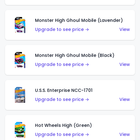
Monster High Ghoul Mobile (Lavender)
Upgrade to see price →
View
Monster High Ghoul Mobile (Black)
Upgrade to see price →
View
U.S.S. Enterprise NCC-1701
Upgrade to see price →
View
Hot Wheels High (Green)
Upgrade to see price →
View