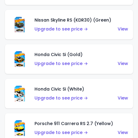
Nissan Skyline RS (KDR30) (Green)
Upgrade to see price →
View
Honda Civic Si (Gold)
Upgrade to see price →
View
Honda Civic Si (White)
Upgrade to see price →
View
Porsche 911 Carrera RS 2.7 (Yellow)
Upgrade to see price →
View