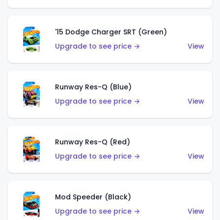
'15 Dodge Charger SRT (Green)
Upgrade to see price →
View
Runway Res-Q (Blue)
Upgrade to see price →
View
Runway Res-Q (Red)
Upgrade to see price →
View
Mod Speeder (Black)
Upgrade to see price →
View