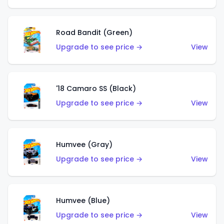
Road Bandit (Green)
Upgrade to see price →
View
'18 Camaro SS (Black)
Upgrade to see price →
View
Humvee (Gray)
Upgrade to see price →
View
Humvee (Blue)
Upgrade to see price →
View