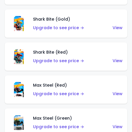
Shark Bite (Gold)
Upgrade to see price →
View
Shark Bite (Red)
Upgrade to see price →
View
Max Steel (Red)
Upgrade to see price →
View
Max Steel (Green)
Upgrade to see price →
View