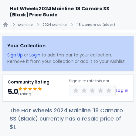
Hot Wheels 2024 Mainline '18 Camaro SS
(Black) Price Guide
Mainline
2024 Mainline
'18 Camaro SS (Black)
Home
Your Collection
Sign Up
or
Login
to add this car to your collection.
Remove it from your collection or add it to your wishlist.
Sign in to rate this car
Community Rating
5.0
Log in
1 rating
The Hot Wheels 2024 Mainline '18 Camaro
SS (Black) currently has a resale price of
$
1
.