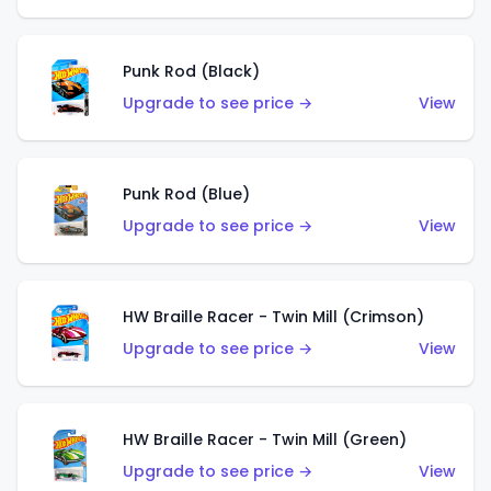
Punk Rod (Black)
Upgrade to see price →
View
Punk Rod (Blue)
Upgrade to see price →
View
HW Braille Racer - Twin Mill (Crimson)
Upgrade to see price →
View
HW Braille Racer - Twin Mill (Green)
Upgrade to see price →
View