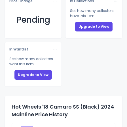
Price Change
In Collections
See how many collectors
have this item
Pending
Upgrade to View
In Wantlist
See how many collectors
want this item
Upgrade to View
Hot Wheels '18 Camaro SS (Black) 2024
Mainline Price History