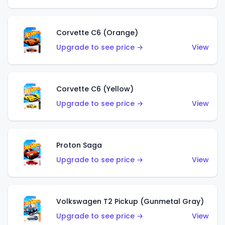
Corvette C6 (Orange)
Upgrade to see price →
View
Corvette C6 (Yellow)
Upgrade to see price →
View
Proton Saga
Upgrade to see price →
View
Volkswagen T2 Pickup (Gunmetal Gray)
Upgrade to see price →
View