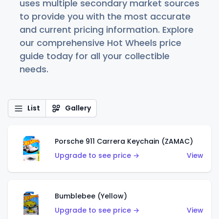
uses multiple secondary market sources
to provide you with the most accurate
and current pricing information. Explore
our comprehensive Hot Wheels price
guide today for all your collectible
needs.
List
Gallery
Porsche 911 Carrera Keychain (ZAMAC)
Upgrade to see price →
View
Bumblebee (Yellow)
Upgrade to see price →
View