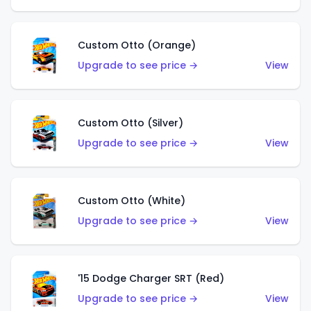
Custom Otto (Orange)
Upgrade to see price →
View
Custom Otto (Silver)
Upgrade to see price →
View
Custom Otto (White)
Upgrade to see price →
View
'15 Dodge Charger SRT (Red)
Upgrade to see price →
View