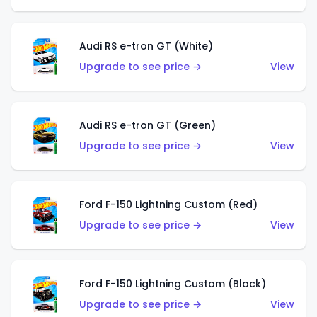
Audi RS e-tron GT (White)
Upgrade to see price →
View
Audi RS e-tron GT (Green)
Upgrade to see price →
View
Ford F-150 Lightning Custom (Red)
Upgrade to see price →
View
Ford F-150 Lightning Custom (Black)
Upgrade to see price →
View