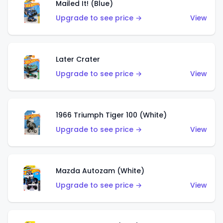
Mailed It! (Blue)
Upgrade to see price →
View
Later Crater
Upgrade to see price →
View
1966 Triumph Tiger 100 (White)
Upgrade to see price →
View
Mazda Autozam (White)
Upgrade to see price →
View