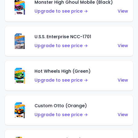
Monster High Ghoul Mobile (Black)
Upgrade to see price →
View
U.S.S. Enterprise NCC-1701
Upgrade to see price →
View
Hot Wheels High (Green)
Upgrade to see price →
View
Custom Otto (Orange)
Upgrade to see price →
View