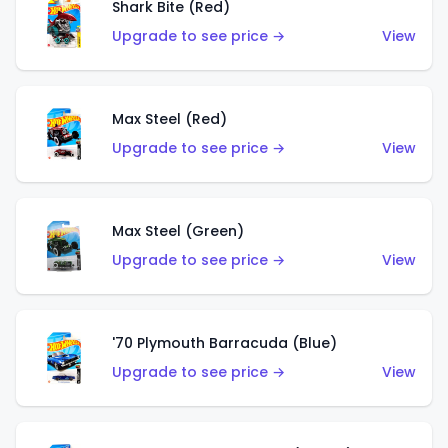
Shark Bite (Red)
Upgrade to see price →
View
Max Steel (Red)
Upgrade to see price →
View
Max Steel (Green)
Upgrade to see price →
View
'70 Plymouth Barracuda (Blue)
Upgrade to see price →
View