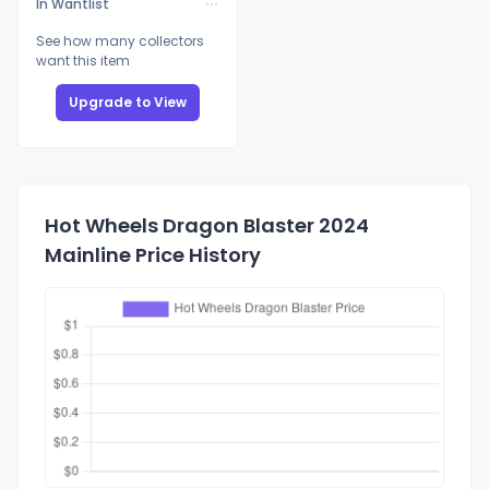
In Wantlist
See how many collectors
want this item
Upgrade to View
Hot Wheels Dragon Blaster 2024
Mainline Price History