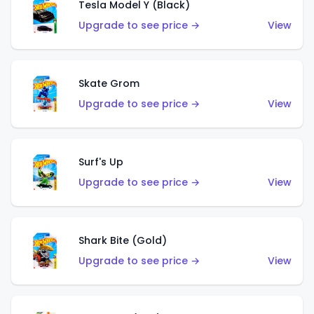
Tesla Model Y (Black)
Upgrade to see price →
View
Skate Grom
Upgrade to see price →
View
Surf's Up
Upgrade to see price →
View
Shark Bite (Gold)
Upgrade to see price →
View