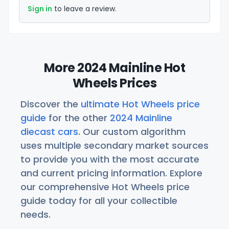
Sign in
to leave a review.
More 2024 Mainline Hot
Wheels Prices
Discover the
ultimate Hot Wheels price
guide
for the other
2024 Mainline
diecast cars
. Our custom algorithm
uses multiple secondary market sources
to provide you with the most accurate
and current pricing information. Explore
our comprehensive Hot Wheels price
guide today for all your collectible
needs.