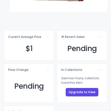
Current Average Price
# Recent Sales
$
1
Pending
Price Change
In Collections
See how many collectors
have this item
Pending
Upgrade to View