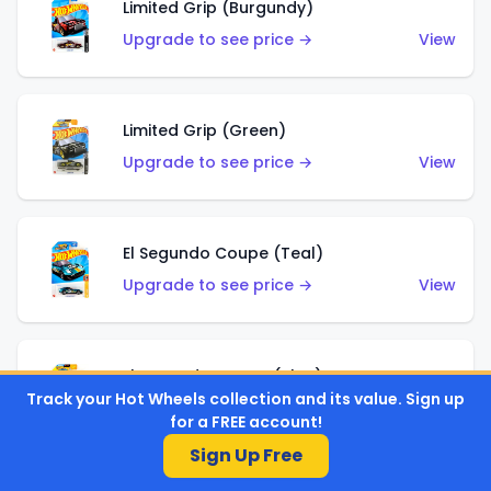
Limited Grip (Burgundy)
Upgrade to see price →
View
Limited Grip (Green)
Upgrade to see price →
View
El Segundo Coupe (Teal)
Upgrade to see price →
View
El Segundo Coupe (Blue)
Track your Hot Wheels collection and its value. Sign up
Upgrade to see price →
View
for a FREE account!
Sign Up Free