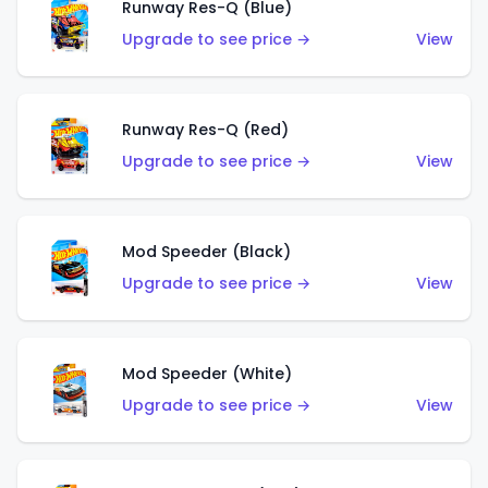
Runway Res-Q (Blue)
Upgrade to see price →
View
Runway Res-Q (Red)
Upgrade to see price →
View
Mod Speeder (Black)
Upgrade to see price →
View
Mod Speeder (White)
Upgrade to see price →
View