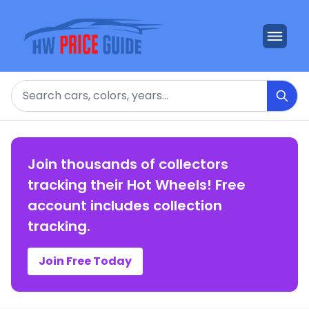
Search
Join thousands of collectors
tracking their Hot Wheels! Free
account includes collection
tracking.
Join Free Today