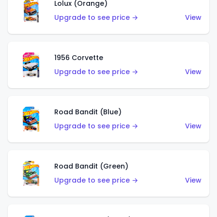
Lolux (Orange)
Upgrade to see price →
View
1956 Corvette
Upgrade to see price →
View
Road Bandit (Blue)
Upgrade to see price →
View
Road Bandit (Green)
Upgrade to see price →
View