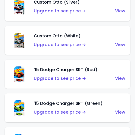
Custom Otto (Silver)
Upgrade to see price →
View
Custom Otto (White)
Upgrade to see price →
View
'15 Dodge Charger SRT (Red)
Upgrade to see price →
View
'15 Dodge Charger SRT (Green)
Upgrade to see price →
View