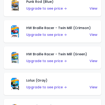
Punk Rod (Blue)
Upgrade to see price →
View
HW Braille Racer - Twin Mill (Crimson)
Upgrade to see price →
View
HW Braille Racer - Twin Mill (Green)
Upgrade to see price →
View
Lolux (Gray)
Upgrade to see price →
View