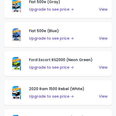
Fiat 500e (Gray)
Upgrade to see price →
View
Fiat 500e (Blue)
Upgrade to see price →
View
Ford Escort RS2000 (Neon Green)
Upgrade to see price →
View
2020 Ram 1500 Rebel (White)
Upgrade to see price →
View