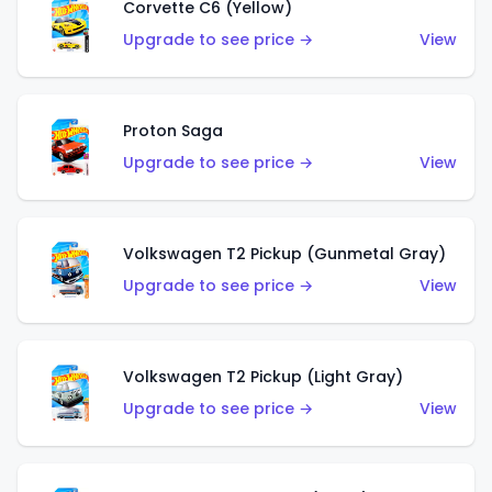
Corvette C6 (Yellow)
Upgrade to see price →
View
Proton Saga
Upgrade to see price →
View
Volkswagen T2 Pickup (Gunmetal Gray)
Upgrade to see price →
View
Volkswagen T2 Pickup (Light Gray)
Upgrade to see price →
View