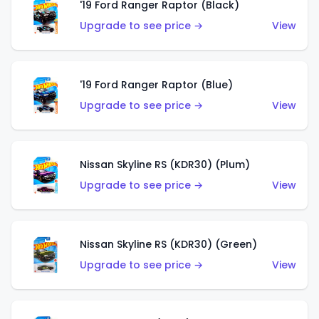
'19 Ford Ranger Raptor (Black)
Upgrade to see price →
View
'19 Ford Ranger Raptor (Blue)
Upgrade to see price →
View
Nissan Skyline RS (KDR30) (Plum)
Upgrade to see price →
View
Nissan Skyline RS (KDR30) (Green)
Upgrade to see price →
View