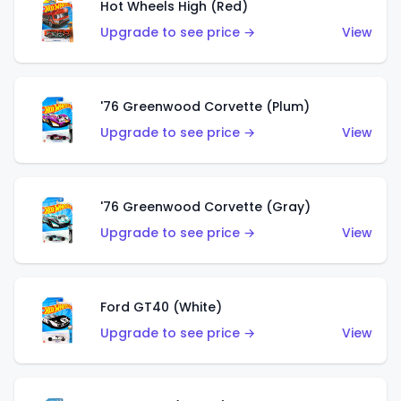
Hot Wheels High (Red)
Upgrade to see price →
View
'76 Greenwood Corvette (Plum)
Upgrade to see price →
View
'76 Greenwood Corvette (Gray)
Upgrade to see price →
View
Ford GT40 (White)
Upgrade to see price →
View