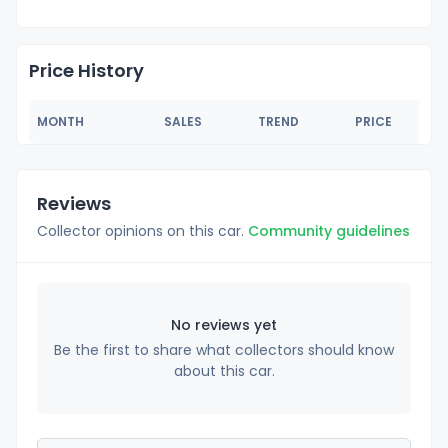
Price History
MONTH
SALES
TREND
PRICE
Reviews
Collector opinions on this car.
Community guidelines
No reviews yet
Be the first to share what collectors should know
about this car.