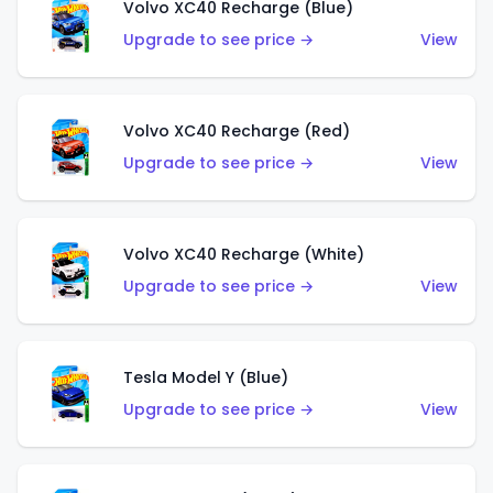
Volvo XC40 Recharge (Blue)
Upgrade to see price →
View
Volvo XC40 Recharge (Red)
Upgrade to see price →
View
Volvo XC40 Recharge (White)
Upgrade to see price →
View
Tesla Model Y (Blue)
Upgrade to see price →
View