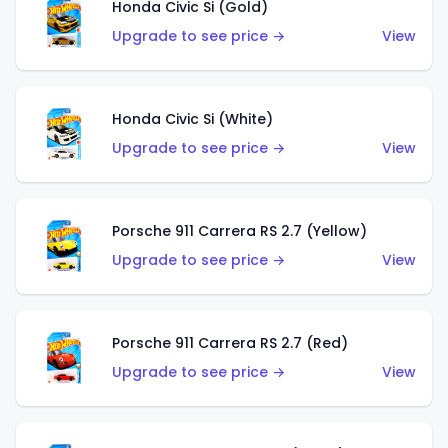
Honda Civic Si (Gold)
Upgrade to see price →
View
Honda Civic Si (White)
Upgrade to see price →
View
Porsche 911 Carrera RS 2.7 (Yellow)
Upgrade to see price →
View
Porsche 911 Carrera RS 2.7 (Red)
Upgrade to see price →
View