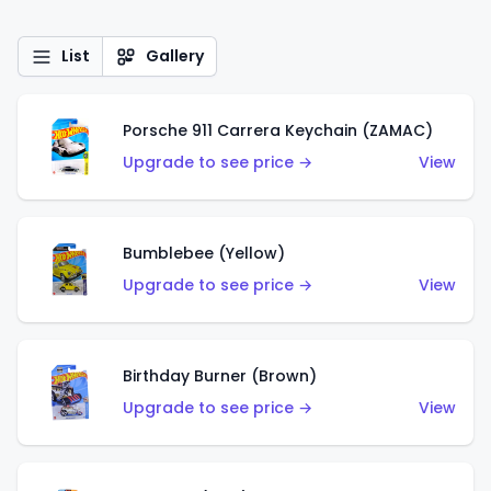
List
Gallery
Porsche 911 Carrera Keychain (ZAMAC)
Upgrade to see price →
View
Bumblebee (Yellow)
Upgrade to see price →
View
Birthday Burner (Brown)
Upgrade to see price →
View