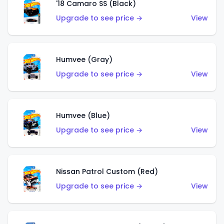
'18 Camaro SS (Black)
Upgrade to see price →
View
Humvee (Gray)
Upgrade to see price →
View
Humvee (Blue)
Upgrade to see price →
View
Nissan Patrol Custom (Red)
Upgrade to see price →
View