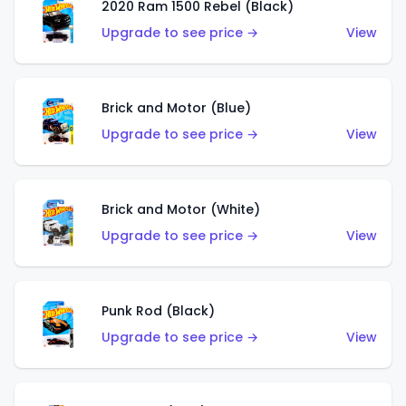
2020 Ram 1500 Rebel (Black)
Upgrade to see price →
View
Brick and Motor (Blue)
Upgrade to see price →
View
Brick and Motor (White)
Upgrade to see price →
View
Punk Rod (Black)
Upgrade to see price →
View