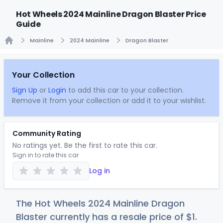
Hot Wheels 2024 Mainline Dragon Blaster Price
Guide
Mainline
2024 Mainline
Dragon Blaster
Home
Your Collection
Sign Up
or
Login
to add this car to your collection.
Remove it from your collection or add it to your wishlist.
Community Rating
No ratings yet. Be the first to rate this car.
Sign in to rate this car
Log in
The Hot Wheels 2024 Mainline Dragon
Blaster currently has a resale price of
$
1
.