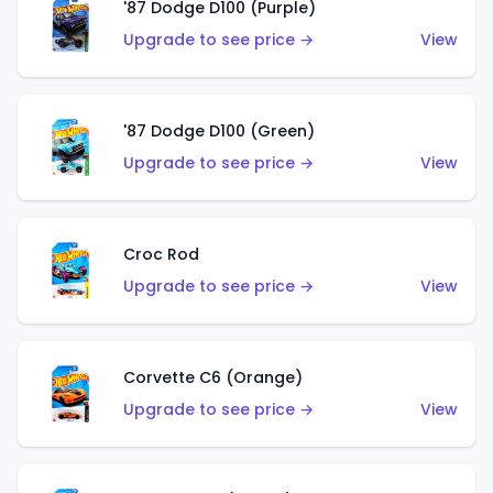
'87 Dodge D100 (Purple)
Upgrade to see price →
View
'87 Dodge D100 (Green)
Upgrade to see price →
View
Croc Rod
Upgrade to see price →
View
Corvette C6 (Orange)
Upgrade to see price →
View