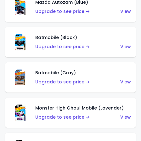
Mazda Autozam (Blue)
Upgrade to see price →
View
Batmobile (Black)
Upgrade to see price →
View
Batmobile (Gray)
Upgrade to see price →
View
Monster High Ghoul Mobile (Lavender)
Upgrade to see price →
View