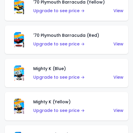
'70 Plymouth Barracuda (Yellow)
Upgrade to see price →
View
'70 Plymouth Barracuda (Red)
Upgrade to see price →
View
Mighty K (Blue)
Upgrade to see price →
View
Mighty K (Yellow)
Upgrade to see price →
View