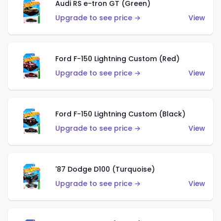
Audi RS e-tron GT (Green)
Upgrade to see price →
View
Ford F-150 Lightning Custom (Red)
Upgrade to see price →
View
Ford F-150 Lightning Custom (Black)
Upgrade to see price →
View
'87 Dodge D100 (Turquoise)
Upgrade to see price →
View