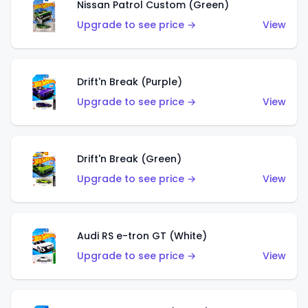
Nissan Patrol Custom (Green)
Upgrade to see price →
View
Drift'n Break (Purple)
Upgrade to see price →
View
Drift'n Break (Green)
Upgrade to see price →
View
Audi RS e-tron GT (White)
Upgrade to see price →
View