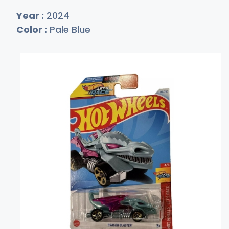
Year :
2024
Color :
Pale Blue