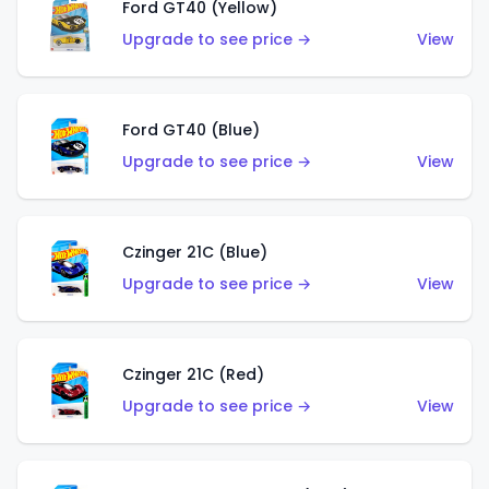
Ford GT40 (Yellow)
Upgrade to see price →
View
Ford GT40 (Blue)
Upgrade to see price →
View
Czinger 21C (Blue)
Upgrade to see price →
View
Czinger 21C (Red)
Upgrade to see price →
View