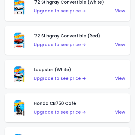
'72 Stingray Convertible (White)
Upgrade to see price →
View
'72 Stingray Convertible (Red)
Upgrade to see price →
View
Loopster (White)
Upgrade to see price →
View
Honda CB750 Café
Upgrade to see price →
View