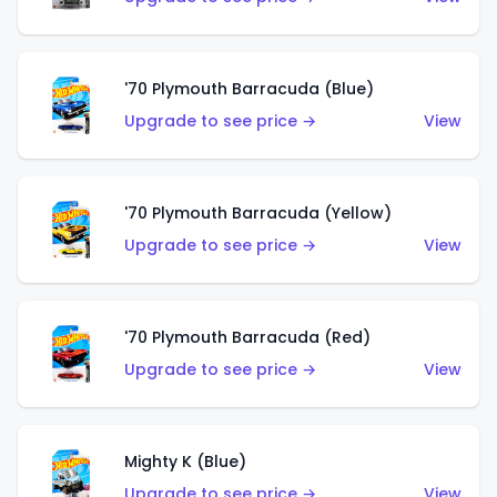
'70 Plymouth Barracuda (Blue)
Upgrade to see price →
View
'70 Plymouth Barracuda (Yellow)
Upgrade to see price →
View
'70 Plymouth Barracuda (Red)
Upgrade to see price →
View
Mighty K (Blue)
Upgrade to see price →
View