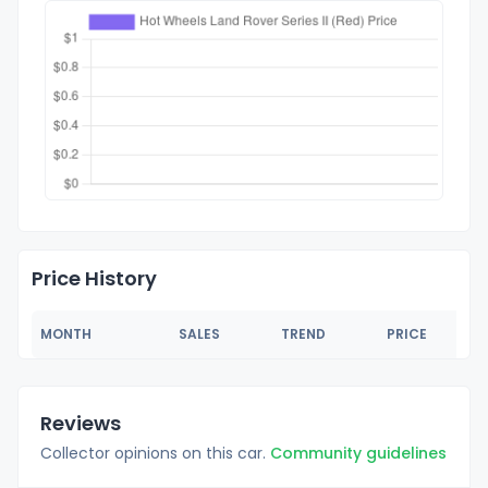
Price History
MONTH
SALES
TREND
PRICE
Reviews
Collector opinions on this car.
Community guidelines