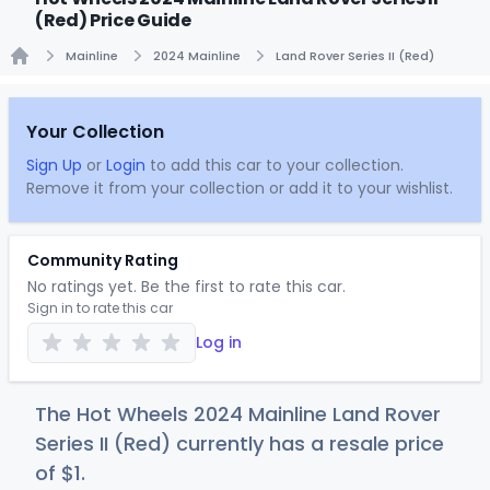
(Red) Price Guide
Mainline
2024 Mainline
Land Rover Series II (Red)
Home
Your Collection
Sign Up
or
Login
to add this car to your collection.
Remove it from your collection or add it to your wishlist.
Community Rating
No ratings yet. Be the first to rate this car.
Sign in to rate this car
Log in
The Hot Wheels 2024 Mainline Land Rover
Series II (Red) currently has a resale price
of
$
1
.