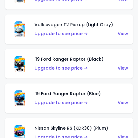
Volkswagen T2 Pickup (Light Gray)
Upgrade to see price →
View
'19 Ford Ranger Raptor (Black)
Upgrade to see price →
View
'19 Ford Ranger Raptor (Blue)
Upgrade to see price →
View
Nissan Skyline RS (KDR30) (Plum)
Upgrade to see price →
View