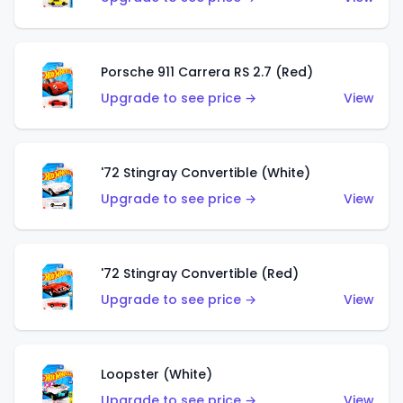
Porsche 911 Carrera RS 2.7 (Red)
Upgrade to see price →
View
'72 Stingray Convertible (White)
Upgrade to see price →
View
'72 Stingray Convertible (Red)
Upgrade to see price →
View
Loopster (White)
Upgrade to see price →
View