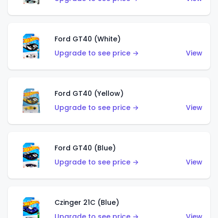
Ford GT40 (White)
Upgrade to see price →
View
Ford GT40 (Yellow)
Upgrade to see price →
View
Ford GT40 (Blue)
Upgrade to see price →
View
Czinger 21C (Blue)
Upgrade to see price →
View