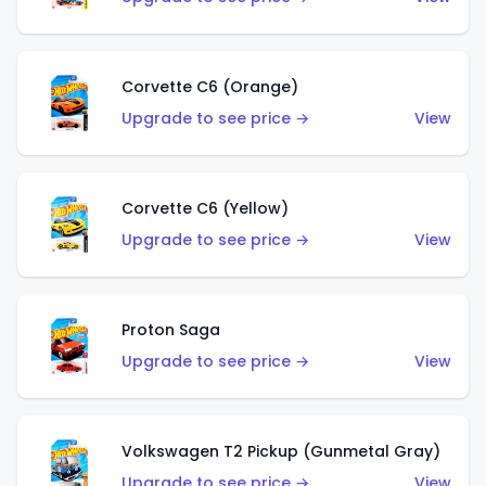
Corvette C6 (Orange)
Upgrade to see price →
View
Corvette C6 (Yellow)
Upgrade to see price →
View
Proton Saga
Upgrade to see price →
View
Volkswagen T2 Pickup (Gunmetal Gray)
Upgrade to see price →
View