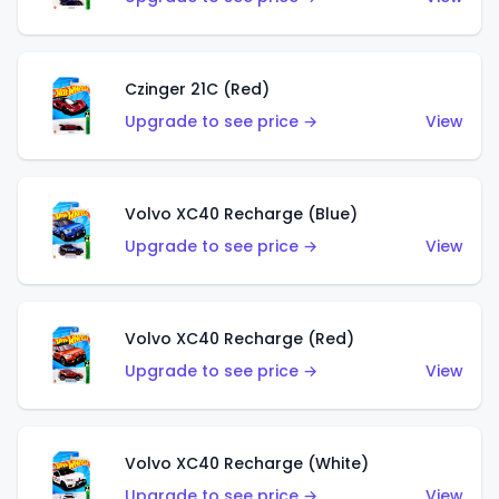
Czinger 21C (Red)
Upgrade to see price →
View
Volvo XC40 Recharge (Blue)
Upgrade to see price →
View
Volvo XC40 Recharge (Red)
Upgrade to see price →
View
Volvo XC40 Recharge (White)
Upgrade to see price →
View