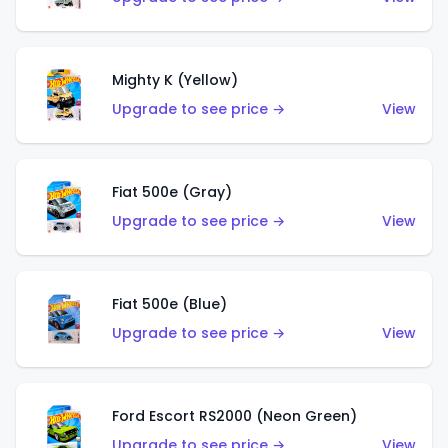
Mighty K (Yellow)
Upgrade to see price →
View
Fiat 500e (Gray)
Upgrade to see price →
View
Fiat 500e (Blue)
Upgrade to see price →
View
Ford Escort RS2000 (Neon Green)
Upgrade to see price →
View