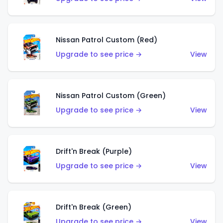
Nissan Patrol Custom (Red)
Upgrade to see price →
View
Nissan Patrol Custom (Green)
Upgrade to see price →
View
Drift'n Break (Purple)
Upgrade to see price →
View
Drift'n Break (Green)
Upgrade to see price →
View