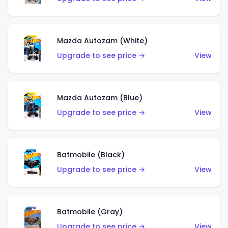
Mazda Autozam (White)
Upgrade to see price →
View
Mazda Autozam (Blue)
Upgrade to see price →
View
Batmobile (Black)
Upgrade to see price →
View
Batmobile (Gray)
Upgrade to see price →
View