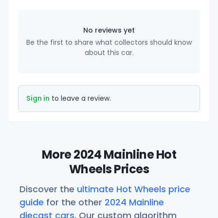
No reviews yet
Be the first to share what collectors should know
about this car.
Sign in
to leave a review.
More 2024 Mainline Hot
Wheels Prices
Discover the
ultimate Hot Wheels price
guide
for the other
2024 Mainline
diecast cars
. Our custom algorithm