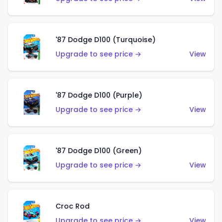
'87 Dodge D100 (Turquoise)
Upgrade to see price →
View
'87 Dodge D100 (Purple)
Upgrade to see price →
View
'87 Dodge D100 (Green)
Upgrade to see price →
View
Croc Rod
Upgrade to see price →
View