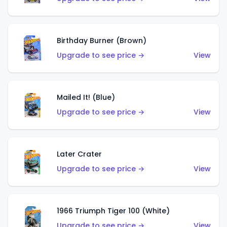
Birthday Burner (Brown)
Upgrade to see price →
View
Mailed It! (Blue)
Upgrade to see price →
View
Later Crater
Upgrade to see price →
View
1966 Triumph Tiger 100 (White)
Upgrade to see price →
View