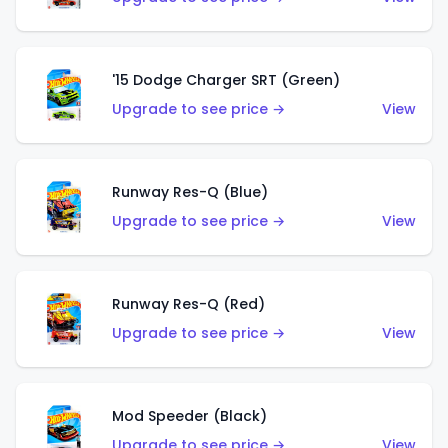
'15 Dodge Charger SRT (Green)
Upgrade to see price →
View
Runway Res-Q (Blue)
Upgrade to see price →
View
Runway Res-Q (Red)
Upgrade to see price →
View
Mod Speeder (Black)
Upgrade to see price →
View