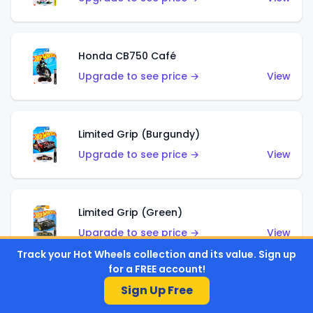
Honda CB750 Café
Upgrade to see price →
View
Limited Grip (Burgundy)
Upgrade to see price →
View
Limited Grip (Green)
Upgrade to see price →
View
Track your Hot Wheels collection and its value. Sign up
for a FREE account!
Sign Up Free
El Segundo Coupe (Teal)
Upgrade to see price →
View