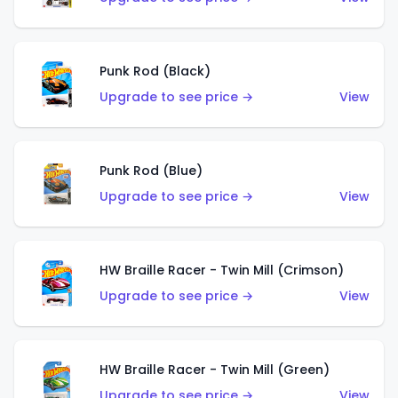
Punk Rod (Black)
Upgrade to see price →
View
Punk Rod (Blue)
Upgrade to see price →
View
HW Braille Racer - Twin Mill (Crimson)
Upgrade to see price →
View
HW Braille Racer - Twin Mill (Green)
Upgrade to see price →
View