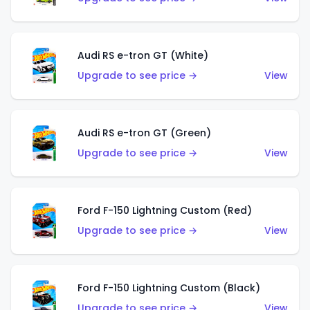
Audi RS e-tron GT (White)
Upgrade to see price →
View
Audi RS e-tron GT (Green)
Upgrade to see price →
View
Ford F-150 Lightning Custom (Red)
Upgrade to see price →
View
Ford F-150 Lightning Custom (Black)
Upgrade to see price →
View