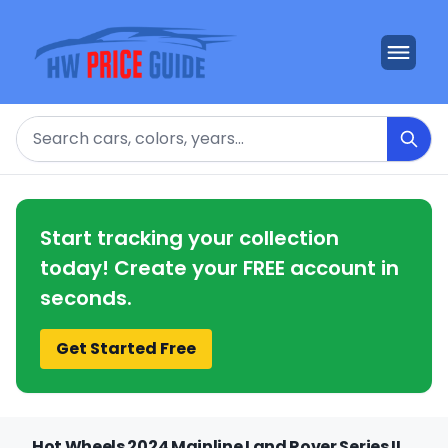
Search
Start tracking your collection
today! Create your FREE account in
seconds.
Get Started Free
Hot Wheels 2024 Mainline Land Rover Series II