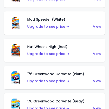
Mod Speeder (White)
Upgrade to see price →
View
Hot Wheels High (Red)
Upgrade to see price →
View
'76 Greenwood Corvette (Plum)
Upgrade to see price →
View
'76 Greenwood Corvette (Gray)
Upgrade to see price →
View