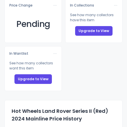
Price Change
In Collections
See how many collectors
have this item
Pending
Upgrade to View
In Wantlist
See how many collectors
want this item
Upgrade to View
Hot Wheels Land Rover Series II (Red)
2024 Mainline Price History