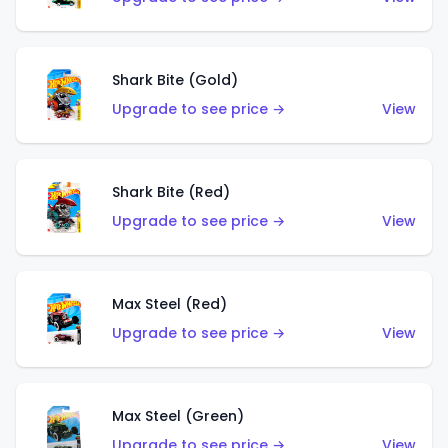
Shark Bite (Gold)
Upgrade to see price →
View
Shark Bite (Red)
Upgrade to see price →
View
Max Steel (Red)
Upgrade to see price →
View
Max Steel (Green)
Upgrade to see price →
View