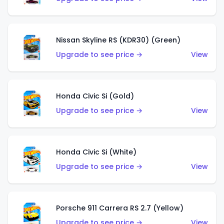
Nissan Skyline RS (KDR30) (Green)
Upgrade to see price →
View
Honda Civic Si (Gold)
Upgrade to see price →
View
Honda Civic Si (White)
Upgrade to see price →
View
Porsche 911 Carrera RS 2.7 (Yellow)
Upgrade to see price →
View