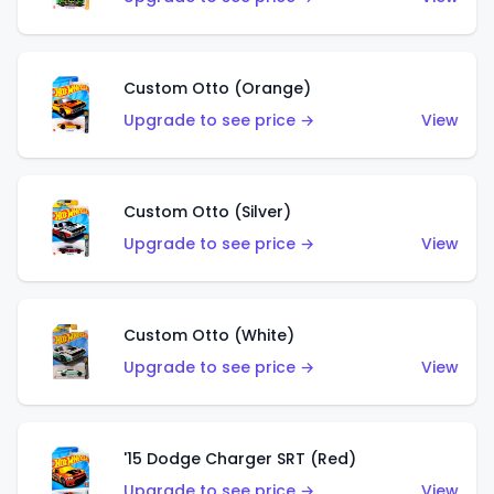
Custom Otto (Orange)
Upgrade to see price →
View
Custom Otto (Silver)
Upgrade to see price →
View
Custom Otto (White)
Upgrade to see price →
View
'15 Dodge Charger SRT (Red)
Upgrade to see price →
View