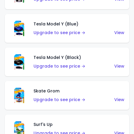
Tesla Model Y (Blue)
Upgrade to see price →
View
Tesla Model Y (Black)
Upgrade to see price →
View
Skate Grom
Upgrade to see price →
View
Surf's Up
Upgrade to see price →
View