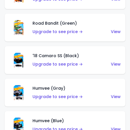
Road Bandit (Green)
Upgrade to see price →
View
'18 Camaro SS (Black)
Upgrade to see price →
View
Humvee (Gray)
Upgrade to see price →
View
Humvee (Blue)
Upgrade to see price →
View