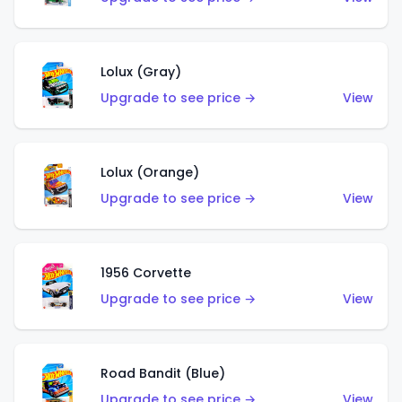
Lolux (Gray)
Upgrade to see price →
View
Lolux (Orange)
Upgrade to see price →
View
1956 Corvette
Upgrade to see price →
View
Road Bandit (Blue)
Upgrade to see price →
View