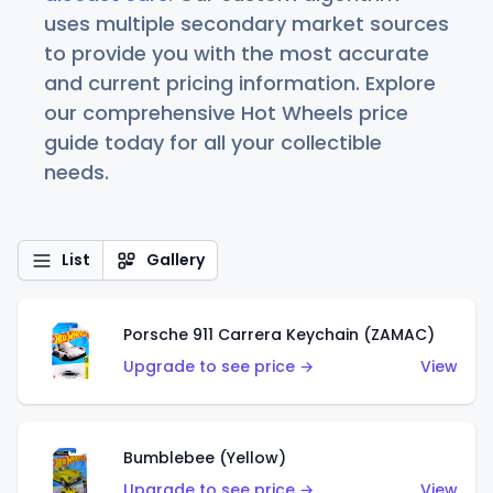
uses multiple secondary market sources
to provide you with the most accurate
and current pricing information. Explore
our comprehensive Hot Wheels price
guide today for all your collectible
needs.
List
Gallery
Porsche 911 Carrera Keychain (ZAMAC)
Upgrade to see price →
View
Bumblebee (Yellow)
Upgrade to see price →
View