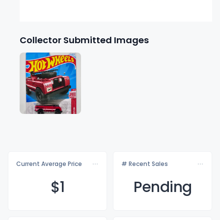
Collector Submitted Images
Current Average Price
# Recent Sales
$
1
Pending