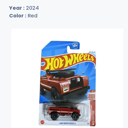
Year :
2024
Color :
Red