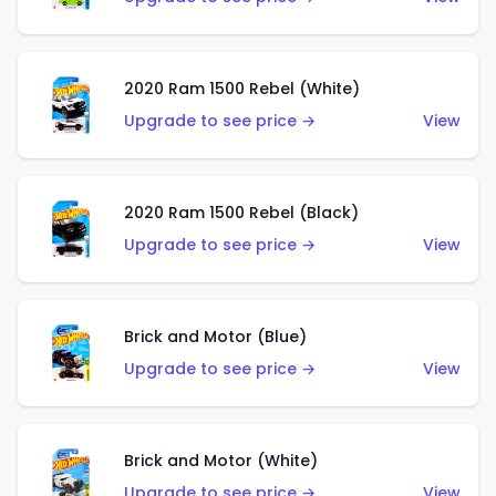
2020 Ram 1500 Rebel (White)
Upgrade to see price →
View
2020 Ram 1500 Rebel (Black)
Upgrade to see price →
View
Brick and Motor (Blue)
Upgrade to see price →
View
Brick and Motor (White)
Upgrade to see price →
View