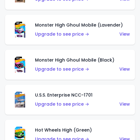
Monster High Ghoul Mobile (Lavender)
Upgrade to see price →
View
Monster High Ghoul Mobile (Black)
Upgrade to see price →
View
U.S.S. Enterprise NCC-1701
Upgrade to see price →
View
Hot Wheels High (Green)
Upgrade to see price →
View