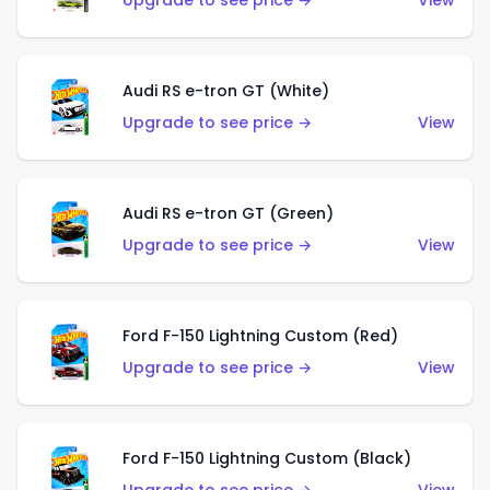
Upgrade to see price →
View
Audi RS e-tron GT (White)
Upgrade to see price →
View
Audi RS e-tron GT (Green)
Upgrade to see price →
View
Ford F-150 Lightning Custom (Red)
Upgrade to see price →
View
Ford F-150 Lightning Custom (Black)