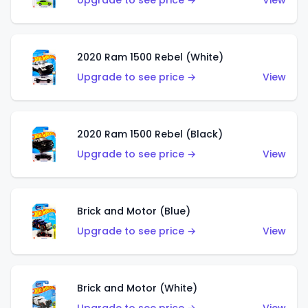
Upgrade to see price →
View
2020 Ram 1500 Rebel (White)
Upgrade to see price →
View
2020 Ram 1500 Rebel (Black)
Upgrade to see price →
View
Brick and Motor (Blue)
Upgrade to see price →
View
Brick and Motor (White)