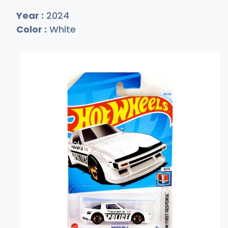
Year :
2024
Color :
White