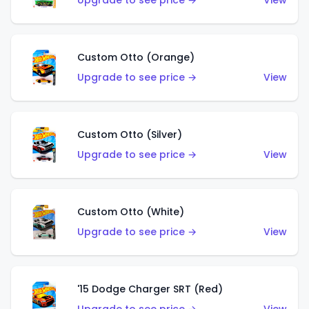
Upgrade to see price →
View
Custom Otto (Orange)
Upgrade to see price →
View
Custom Otto (Silver)
Upgrade to see price →
View
Custom Otto (White)
Upgrade to see price →
View
'15 Dodge Charger SRT (Red)