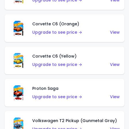
Upgrade to see price →
View
Corvette C6 (Orange)
Upgrade to see price →
View
Corvette C6 (Yellow)
Upgrade to see price →
View
Proton Saga
Upgrade to see price →
View
Volkswagen T2 Pickup (Gunmetal Gray)