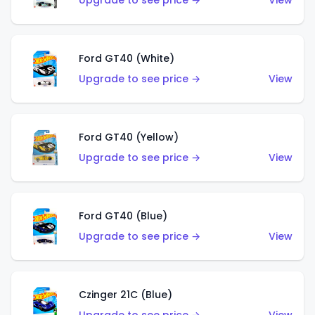
Upgrade to see price →
View
Ford GT40 (White)
Upgrade to see price →
View
Ford GT40 (Yellow)
Upgrade to see price →
View
Ford GT40 (Blue)
Upgrade to see price →
View
Czinger 21C (Blue)