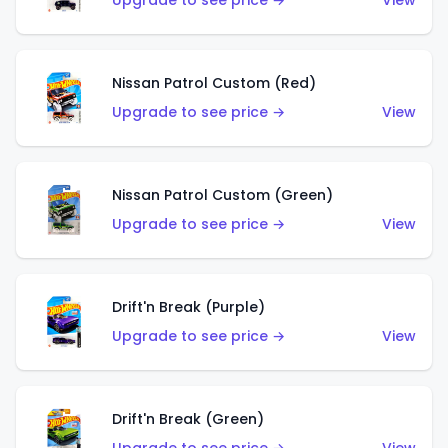
Upgrade to see price →
View
Nissan Patrol Custom (Red)
Upgrade to see price →
View
Nissan Patrol Custom (Green)
Upgrade to see price →
View
Drift'n Break (Purple)
Upgrade to see price →
View
Drift'n Break (Green)