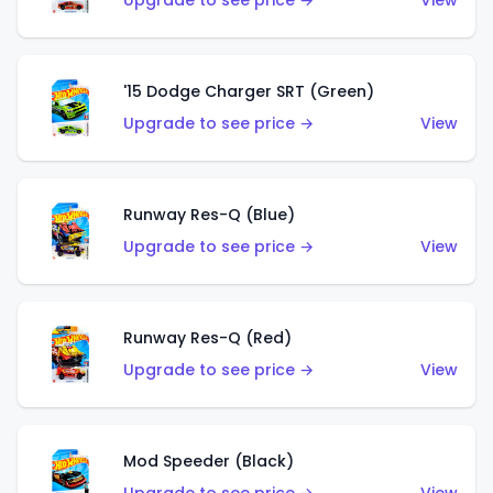
Upgrade to see price →
View
'15 Dodge Charger SRT (Green)
Upgrade to see price →
View
Runway Res-Q (Blue)
Upgrade to see price →
View
Runway Res-Q (Red)
Upgrade to see price →
View
Mod Speeder (Black)