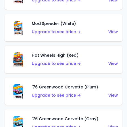
Upgrade to see price →
View
Mod Speeder (White)
Upgrade to see price →
View
Hot Wheels High (Red)
Upgrade to see price →
View
'76 Greenwood Corvette (Plum)
Upgrade to see price →
View
'76 Greenwood Corvette (Gray)