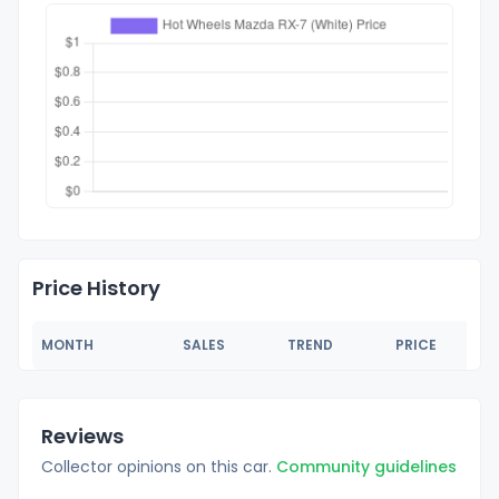
Price History
MONTH
SALES
TREND
PRICE
Reviews
Collector opinions on this car.
Community guidelines