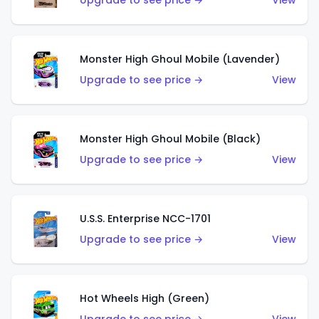
Upgrade to see price →
View
Monster High Ghoul Mobile (Lavender)
Upgrade to see price →
View
Monster High Ghoul Mobile (Black)
Upgrade to see price →
View
U.S.S. Enterprise NCC-1701
Upgrade to see price →
View
Hot Wheels High (Green)