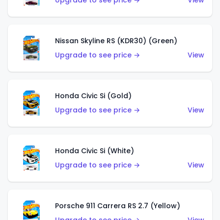
Upgrade to see price →
View
Nissan Skyline RS (KDR30) (Green)
Upgrade to see price →
View
Honda Civic Si (Gold)
Upgrade to see price →
View
Honda Civic Si (White)
Upgrade to see price →
View
Porsche 911 Carrera RS 2.7 (Yellow)