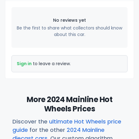
No reviews yet
Be the first to share what collectors should know
about this car.
Sign in
to leave a review.
More 2024 Mainline Hot
Wheels Prices
Discover the
ultimate Hot Wheels price
guide
for the other
2024 Mainline
diecast cars
. Our custom algorithm