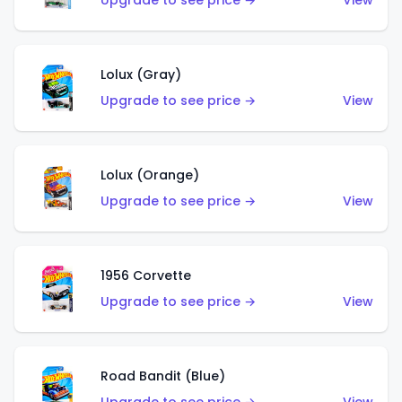
Upgrade to see price →
View
Lolux (Gray)
Upgrade to see price →
View
Lolux (Orange)
Upgrade to see price →
View
1956 Corvette
Upgrade to see price →
View
Road Bandit (Blue)