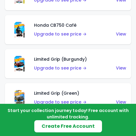
Upgrade to see price →
View
Honda CB750 Café
Upgrade to see price →
View
Limited Grip (Burgundy)
Upgrade to see price →
View
Limited Grip (Green)
Upgrade to see price →
View
Start your collection journey today! Free account with
unlimited tracking.
Create Free Account
El Segundo Coupe (Teal)