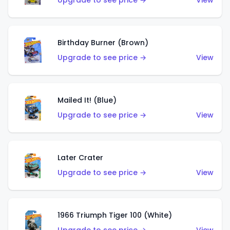
Upgrade to see price →
View
Birthday Burner (Brown)
Upgrade to see price →
View
Mailed It! (Blue)
Upgrade to see price →
View
Later Crater
Upgrade to see price →
View
1966 Triumph Tiger 100 (White)