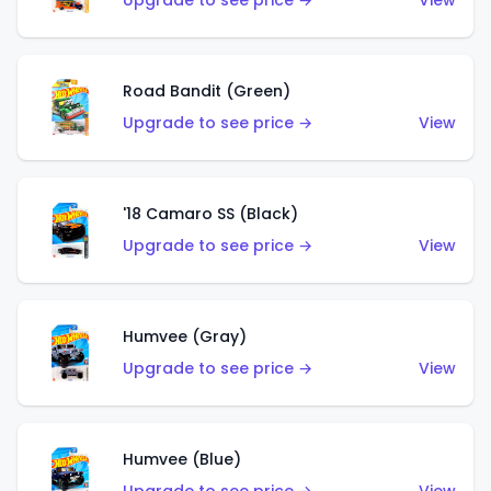
Upgrade to see price →
View
Road Bandit (Green)
Upgrade to see price →
View
'18 Camaro SS (Black)
Upgrade to see price →
View
Humvee (Gray)
Upgrade to see price →
View
Humvee (Blue)