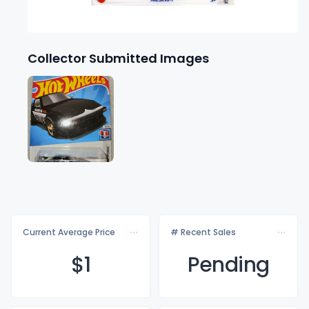
Collector Submitted Images
Current Average Price
# Recent Sales
$
1
Pending