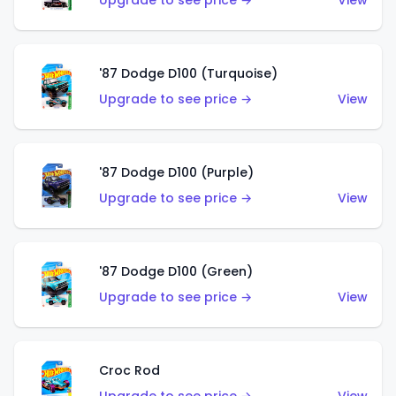
Upgrade to see price →
View
'87 Dodge D100 (Turquoise)
Upgrade to see price →
View
'87 Dodge D100 (Purple)
Upgrade to see price →
View
'87 Dodge D100 (Green)
Upgrade to see price →
View
Croc Rod