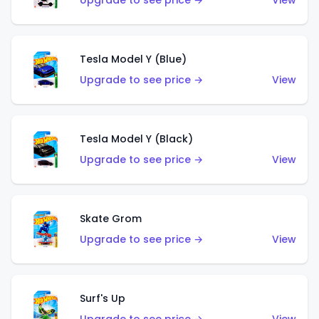
Upgrade to see price →
View
Tesla Model Y (Blue)
Upgrade to see price →
View
Tesla Model Y (Black)
Upgrade to see price →
View
Skate Grom
Upgrade to see price →
View
Surf's Up