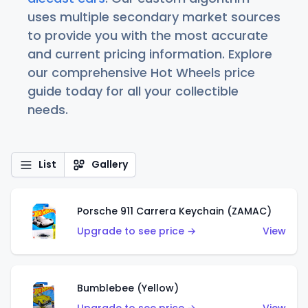
uses multiple secondary market sources
to provide you with the most accurate
and current pricing information. Explore
our comprehensive Hot Wheels price
guide today for all your collectible
needs.
List
Gallery
Porsche 911 Carrera Keychain (ZAMAC)
Upgrade to see price →
View
Bumblebee (Yellow)