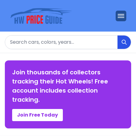
Search
Join thousands of collectors
tracking their Hot Wheels! Free
account includes collection
tracking.
Join Free Today