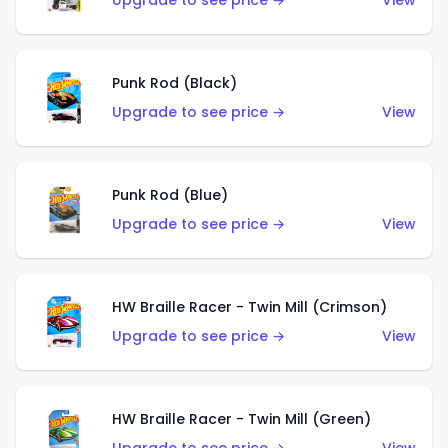
Upgrade to see price →
View
Punk Rod (Black)
Upgrade to see price →
View
Punk Rod (Blue)
Upgrade to see price →
View
HW Braille Racer - Twin Mill (Crimson)
Upgrade to see price →
View
HW Braille Racer - Twin Mill (Green)