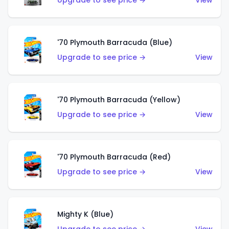
Upgrade to see price →
View
'70 Plymouth Barracuda (Blue)
Upgrade to see price →
View
'70 Plymouth Barracuda (Yellow)
Upgrade to see price →
View
'70 Plymouth Barracuda (Red)
Upgrade to see price →
View
Mighty K (Blue)