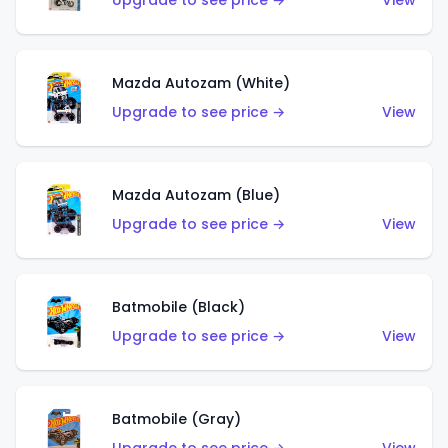
Upgrade to see price →
View
Mazda Autozam (White)
Upgrade to see price →
View
Mazda Autozam (Blue)
Upgrade to see price →
View
Batmobile (Black)
Upgrade to see price →
View
Batmobile (Gray)