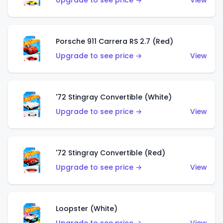
Upgrade to see price →
View
Porsche 911 Carrera RS 2.7 (Red)
Upgrade to see price →
View
'72 Stingray Convertible (White)
Upgrade to see price →
View
'72 Stingray Convertible (Red)
Upgrade to see price →
View
Loopster (White)