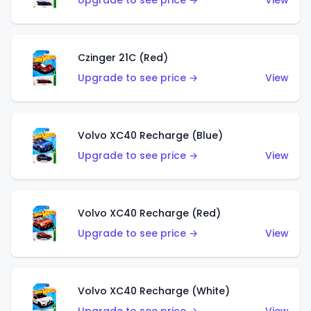
Upgrade to see price →
View
Czinger 21C (Red)
Upgrade to see price →
View
Volvo XC40 Recharge (Blue)
Upgrade to see price →
View
Volvo XC40 Recharge (Red)
Upgrade to see price →
View
Volvo XC40 Recharge (White)