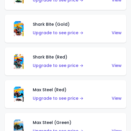
Upgrade to see price →
View
Shark Bite (Gold)
Upgrade to see price →
View
Shark Bite (Red)
Upgrade to see price →
View
Max Steel (Red)
Upgrade to see price →
View
Max Steel (Green)