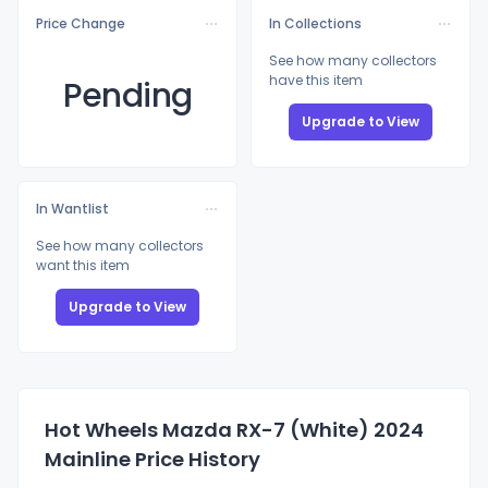
Price Change
In Collections
See how many collectors
have this item
Pending
Upgrade to View
In Wantlist
See how many collectors
want this item
Upgrade to View
Hot Wheels Mazda RX-7 (White) 2024
Mainline Price History