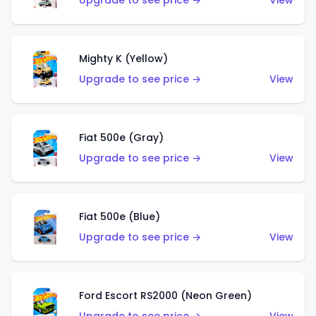
Upgrade to see price →
View
Mighty K (Yellow)
Upgrade to see price →
View
Fiat 500e (Gray)
Upgrade to see price →
View
Fiat 500e (Blue)
Upgrade to see price →
View
Ford Escort RS2000 (Neon Green)