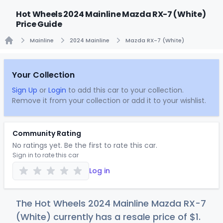
Hot Wheels 2024 Mainline Mazda RX-7 (White)
Price Guide
Mainline
2024 Mainline
Mazda RX-7 (White)
Home
Your Collection
Sign Up
or
Login
to add this car to your collection.
Remove it from your collection or add it to your wishlist.
Community Rating
No ratings yet. Be the first to rate this car.
Sign in to rate this car
Log in
The Hot Wheels 2024 Mainline Mazda RX-7
(White) currently has a resale price of
$
1
.