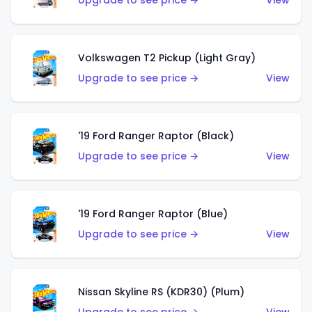
Upgrade to see price →
View
Volkswagen T2 Pickup (Light Gray)
Upgrade to see price →
View
'19 Ford Ranger Raptor (Black)
Upgrade to see price →
View
'19 Ford Ranger Raptor (Blue)
Upgrade to see price →
View
Nissan Skyline RS (KDR30) (Plum)