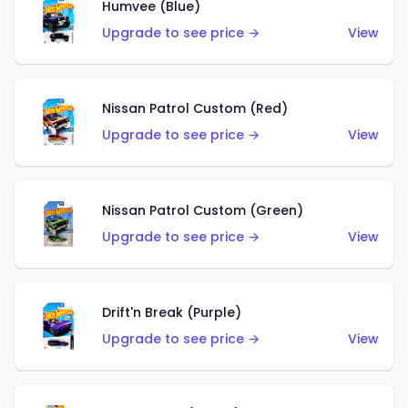
Humvee (Blue)
Upgrade to see price →
View
Nissan Patrol Custom (Red)
Upgrade to see price →
View
Nissan Patrol Custom (Green)
Upgrade to see price →
View
Drift'n Break (Purple)
Upgrade to see price →
View