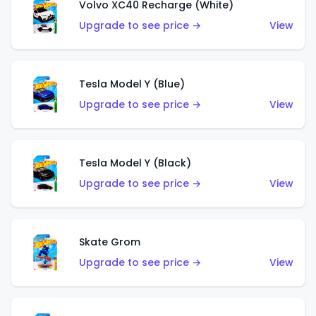
Volvo XC40 Recharge (White)
Upgrade to see price →
View
Tesla Model Y (Blue)
Upgrade to see price →
View
Tesla Model Y (Black)
Upgrade to see price →
View
Skate Grom
Upgrade to see price →
View