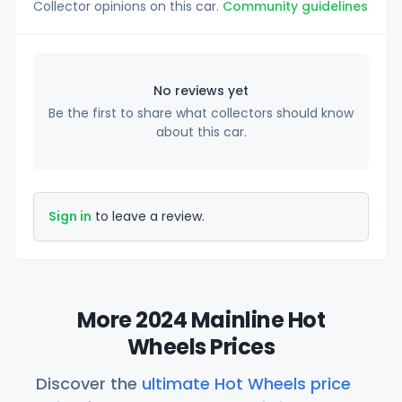
Collector opinions on this car.
Community guidelines
No reviews yet
Be the first to share what collectors should know
about this car.
Sign in
to leave a review.
More 2024 Mainline Hot
Wheels Prices
Discover the
ultimate Hot Wheels price