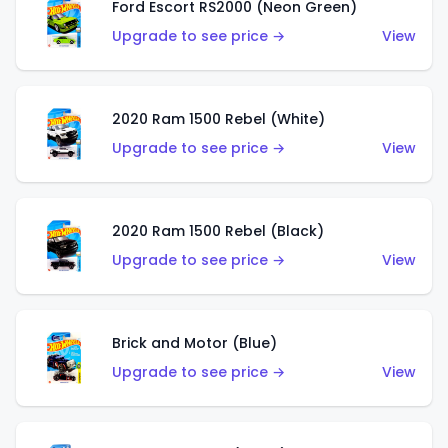
Ford Escort RS2000 (Neon Green)
Upgrade to see price →
View
2020 Ram 1500 Rebel (White)
Upgrade to see price →
View
2020 Ram 1500 Rebel (Black)
Upgrade to see price →
View
Brick and Motor (Blue)
Upgrade to see price →
View