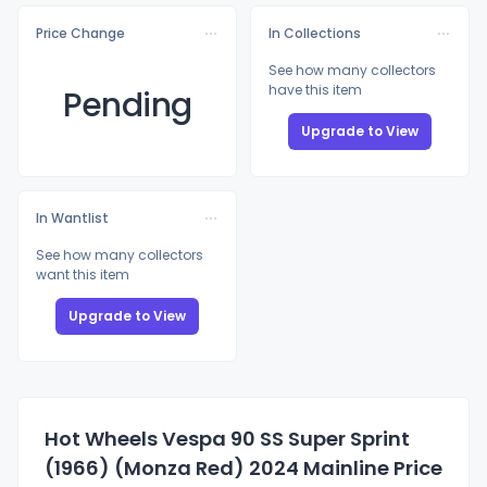
Price Change
In Collections
See how many collectors
have this item
Pending
Upgrade to View
In Wantlist
See how many collectors
want this item
Upgrade to View
Hot Wheels Vespa 90 SS Super Sprint
(1966) (Monza Red) 2024 Mainline Price