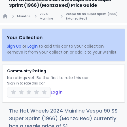
Sprint (1966) (Monza Red) Price Guide
2024
Vespa 90 SS Super Sprint (1966)
Mainline
Mainline
(Monza Red)
Home
Your Collection
Sign Up
or
Login
to add this car to your collection.
Remove it from your collection or add it to your wishlist.
Community Rating
No ratings yet. Be the first to rate this car.
Sign in to rate this car
Log in
The Hot Wheels 2024 Mainline Vespa 90 SS
Super Sprint (1966) (Monza Red) currently
has a resale price of
$
1
.