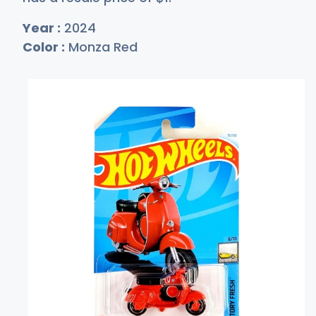
Year :
2024
Color :
Monza Red