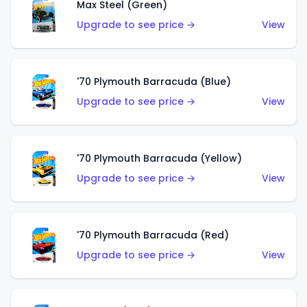
Max Steel (Green)
Upgrade to see price →
View
'70 Plymouth Barracuda (Blue)
Upgrade to see price →
View
'70 Plymouth Barracuda (Yellow)
Upgrade to see price →
View
'70 Plymouth Barracuda (Red)
Upgrade to see price →
View