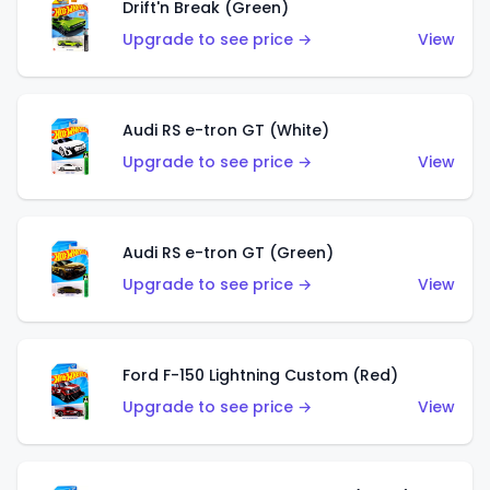
Drift'n Break (Green)
Upgrade to see price →
View
Audi RS e-tron GT (White)
Upgrade to see price →
View
Audi RS e-tron GT (Green)
Upgrade to see price →
View
Ford F-150 Lightning Custom (Red)
Upgrade to see price →
View