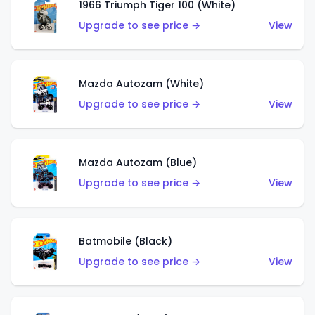
1966 Triumph Tiger 100 (White)
Upgrade to see price →
View
Mazda Autozam (White)
Upgrade to see price →
View
Mazda Autozam (Blue)
Upgrade to see price →
View
Batmobile (Black)
Upgrade to see price →
View