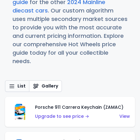
guide
for the other
2024 Mainline
diecast cars
. Our custom algorithm
uses multiple secondary market sources
to provide you with the most accurate
and current pricing information. Explore
our comprehensive Hot Wheels price
guide today for all your collectible
needs.
List
Gallery
Porsche 911 Carrera Keychain (ZAMAC)
Upgrade to see price →
View