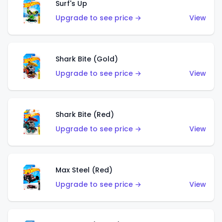
Surf's Up
Upgrade to see price →
View
Shark Bite (Gold)
Upgrade to see price →
View
Shark Bite (Red)
Upgrade to see price →
View
Max Steel (Red)
Upgrade to see price →
View