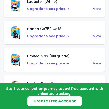
Loopster (White)
Upgrade to see price →
View
Honda CB750 Café
Upgrade to see price →
View
Limited Grip (Burgundy)
Upgrade to see price →
View
Limited Grip (Green)
Start your collection journey today! Free account with
Upgrade to see price →
View
unlimited tracking.
Create Free Account