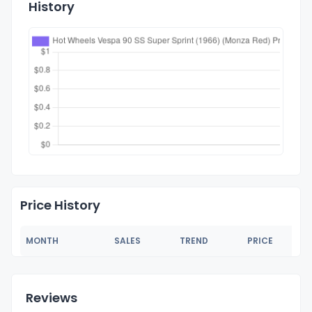
History
Price History
MONTH
SALES
TREND
PRICE
Reviews