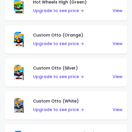
Hot Wheels High (Green)
Upgrade to see price →
View
Custom Otto (Orange)
Upgrade to see price →
View
Custom Otto (Silver)
Upgrade to see price →
View
Custom Otto (White)
Upgrade to see price →
View