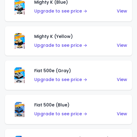
Mighty K (Blue)
Upgrade to see price →
View
Mighty K (Yellow)
Upgrade to see price →
View
Fiat 500e (Gray)
Upgrade to see price →
View
Fiat 500e (Blue)
Upgrade to see price →
View