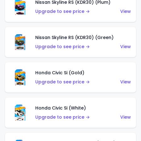
Nissan Skyline RS (KDR30) (Plum)
Upgrade to see price →
View
Nissan Skyline RS (KDR30) (Green)
Upgrade to see price →
View
Honda Civic Si (Gold)
Upgrade to see price →
View
Honda Civic Si (White)
Upgrade to see price →
View