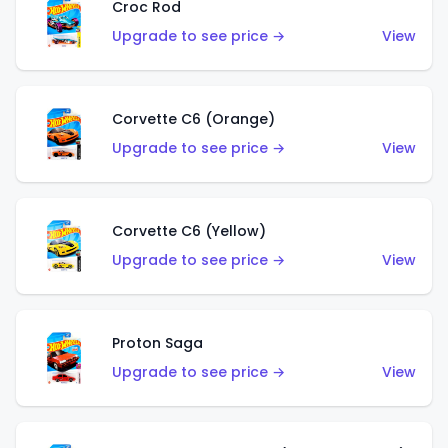
Croc Rod
Upgrade to see price →
View
Corvette C6 (Orange)
Upgrade to see price →
View
Corvette C6 (Yellow)
Upgrade to see price →
View
Proton Saga
Upgrade to see price →
View