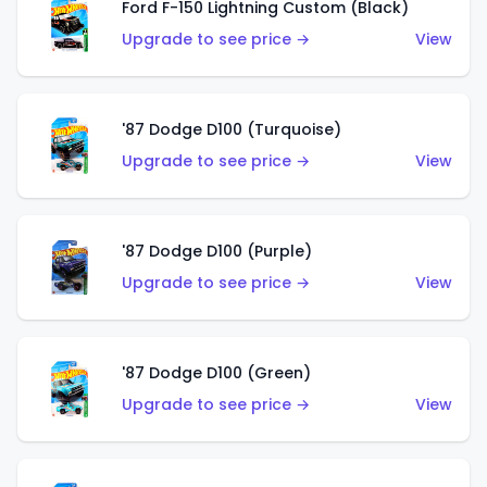
Ford F-150 Lightning Custom (Black)
Upgrade to see price →
View
'87 Dodge D100 (Turquoise)
Upgrade to see price →
View
'87 Dodge D100 (Purple)
Upgrade to see price →
View
'87 Dodge D100 (Green)
Upgrade to see price →
View