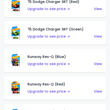
'15 Dodge Charger SRT (Red)
Upgrade to see price →
View
'15 Dodge Charger SRT (Green)
Upgrade to see price →
View
Runway Res-Q (Blue)
Upgrade to see price →
View
Runway Res-Q (Red)
Upgrade to see price →
View