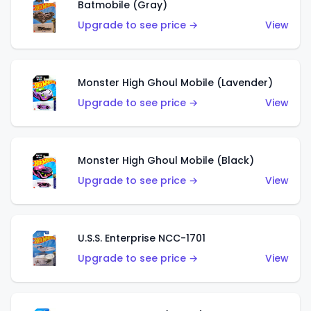
Batmobile (Gray)
Upgrade to see price →
View
Monster High Ghoul Mobile (Lavender)
Upgrade to see price →
View
Monster High Ghoul Mobile (Black)
Upgrade to see price →
View
U.S.S. Enterprise NCC-1701
Upgrade to see price →
View