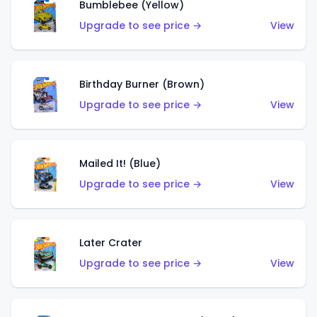
Bumblebee (Yellow)
Upgrade to see price →
View
Birthday Burner (Brown)
Upgrade to see price →
View
Mailed It! (Blue)
Upgrade to see price →
View
Later Crater
Upgrade to see price →
View