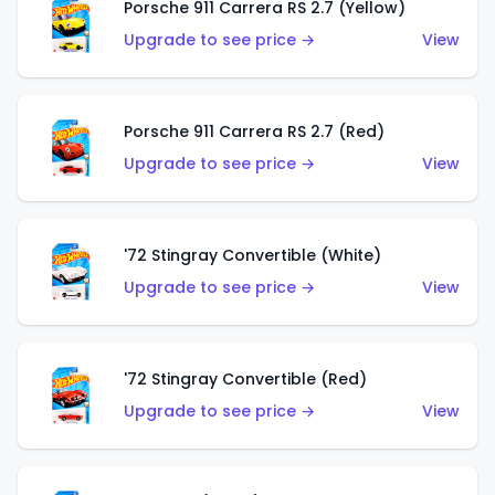
Porsche 911 Carrera RS 2.7 (Yellow)
Upgrade to see price →
View
Porsche 911 Carrera RS 2.7 (Red)
Upgrade to see price →
View
'72 Stingray Convertible (White)
Upgrade to see price →
View
'72 Stingray Convertible (Red)
Upgrade to see price →
View