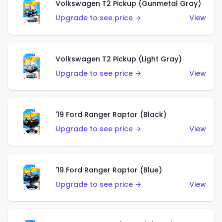
Volkswagen T2 Pickup (Gunmetal Gray)
Upgrade to see price →
View
Volkswagen T2 Pickup (Light Gray)
Upgrade to see price →
View
'19 Ford Ranger Raptor (Black)
Upgrade to see price →
View
'19 Ford Ranger Raptor (Blue)
Upgrade to see price →
View