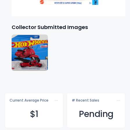
Collector Submitted Images
Current Average Price
# Recent Sales
$
1
Pending