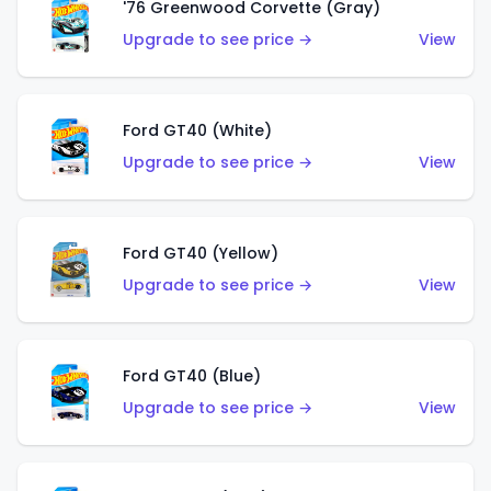
'76 Greenwood Corvette (Gray)
Upgrade to see price →
View
Ford GT40 (White)
Upgrade to see price →
View
Ford GT40 (Yellow)
Upgrade to see price →
View
Ford GT40 (Blue)
Upgrade to see price →
View