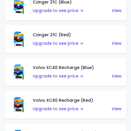
Czinger 21C (Blue)
Upgrade to see price →
View
Czinger 21C (Red)
Upgrade to see price →
View
Volvo XC40 Recharge (Blue)
Upgrade to see price →
View
Volvo XC40 Recharge (Red)
Upgrade to see price →
View