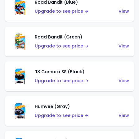
Road Bandit (Blue)
Upgrade to see price →
View
Road Bandit (Green)
Upgrade to see price →
View
'18 Camaro SS (Black)
Upgrade to see price →
View
Humvee (Gray)
Upgrade to see price →
View