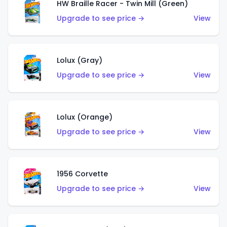
HW Braille Racer - Twin Mill (Green)
Upgrade to see price →
View
Lolux (Gray)
Upgrade to see price →
View
Lolux (Orange)
Upgrade to see price →
View
1956 Corvette
Upgrade to see price →
View