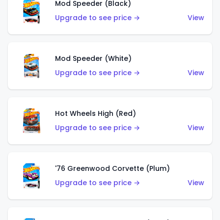
Mod Speeder (Black)
Upgrade to see price →
View
Mod Speeder (White)
Upgrade to see price →
View
Hot Wheels High (Red)
Upgrade to see price →
View
'76 Greenwood Corvette (Plum)
Upgrade to see price →
View