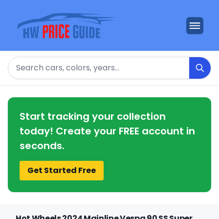
Search
Start tracking your collection
today! Create your FREE account in
seconds.
Get Started Free
Hot Wheels 2024 Mainline Vespa 90 SS Super