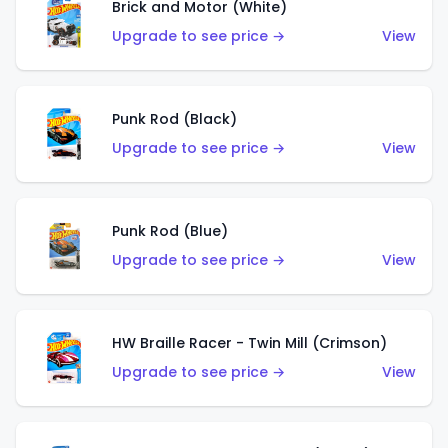
Brick and Motor (White)
Upgrade to see price →
View
Punk Rod (Black)
Upgrade to see price →
View
Punk Rod (Blue)
Upgrade to see price →
View
HW Braille Racer - Twin Mill (Crimson)
Upgrade to see price →
View