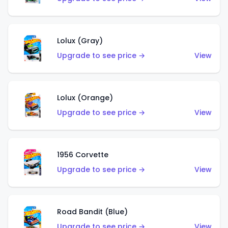
Lolux (Gray)
Upgrade to see price →
View
Lolux (Orange)
Upgrade to see price →
View
1956 Corvette
Upgrade to see price →
View
Road Bandit (Blue)
Upgrade to see price →
View