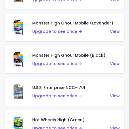
Monster High Ghoul Mobile (Lavender)
Upgrade to see price →
View
Monster High Ghoul Mobile (Black)
Upgrade to see price →
View
U.S.S. Enterprise NCC-1701
Upgrade to see price →
View
Hot Wheels High (Green)
Upgrade to see price →
View