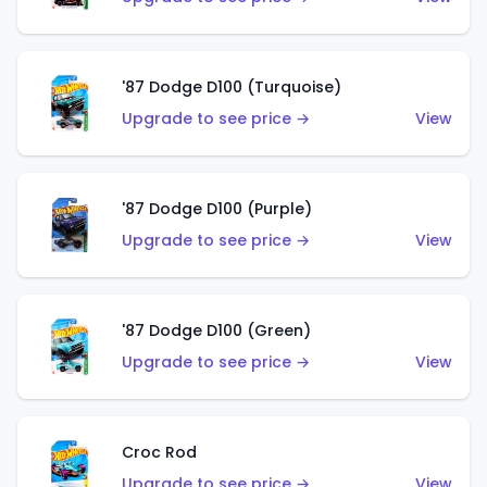
'87 Dodge D100 (Turquoise)
Upgrade to see price →
View
'87 Dodge D100 (Purple)
Upgrade to see price →
View
'87 Dodge D100 (Green)
Upgrade to see price →
View
Croc Rod
Upgrade to see price →
View