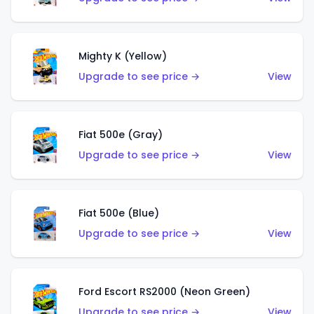
Mighty K (Yellow)
Upgrade to see price →
View
Fiat 500e (Gray)
Upgrade to see price →
View
Fiat 500e (Blue)
Upgrade to see price →
View
Ford Escort RS2000 (Neon Green)
Upgrade to see price →
View