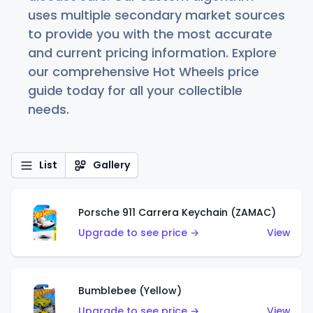
uses multiple secondary market sources
to provide you with the most accurate
and current pricing information. Explore
our comprehensive Hot Wheels price
guide today for all your collectible
needs.
List
Gallery
Porsche 911 Carrera Keychain (ZAMAC)
Upgrade to see price →
View
Bumblebee (Yellow)
Upgrade to see price →
View