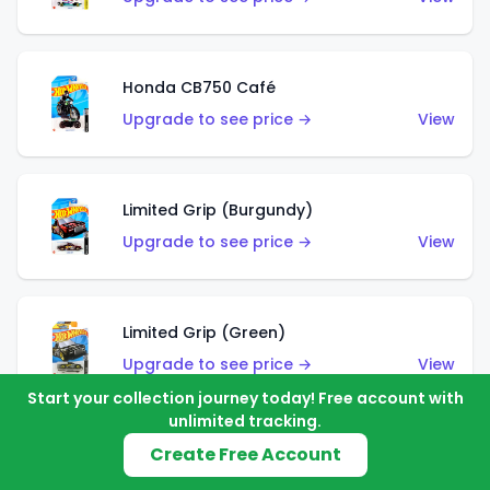
Honda CB750 Café
Upgrade to see price →
View
Limited Grip (Burgundy)
Upgrade to see price →
View
Limited Grip (Green)
Upgrade to see price →
View
Start your collection journey today! Free account with
unlimited tracking.
Create Free Account
El Segundo Coupe (Teal)
Upgrade to see price →
View