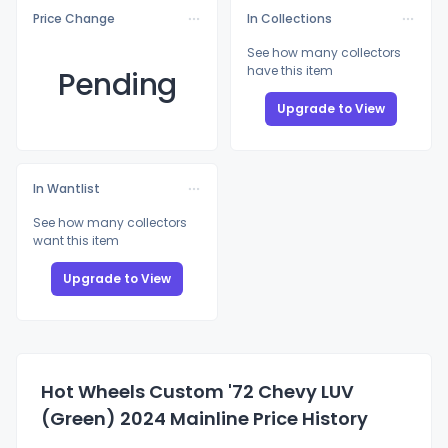
Price Change
In Collections
See how many collectors
have this item
Pending
Upgrade to View
In Wantlist
See how many collectors
want this item
Upgrade to View
Hot Wheels Custom '72 Chevy LUV
(Green) 2024 Mainline Price History