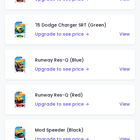
'15 Dodge Charger SRT (Green)
Upgrade to see price →
View
Runway Res-Q (Blue)
Upgrade to see price →
View
Runway Res-Q (Red)
Upgrade to see price →
View
Mod Speeder (Black)
Upgrade to see price →
View