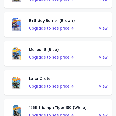
Birthday Burner (Brown)
Upgrade to see price →
View
Mailed It! (Blue)
Upgrade to see price →
View
Later Crater
Upgrade to see price →
View
1966 Triumph Tiger 100 (White)
Upgrade to see price →
View