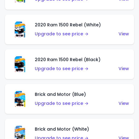
2020 Ram 1500 Rebel (White)
Upgrade to see price →
View
2020 Ram 1500 Rebel (Black)
Upgrade to see price →
View
Brick and Motor (Blue)
Upgrade to see price →
View
Brick and Motor (White)
Upgrade to see price →
View