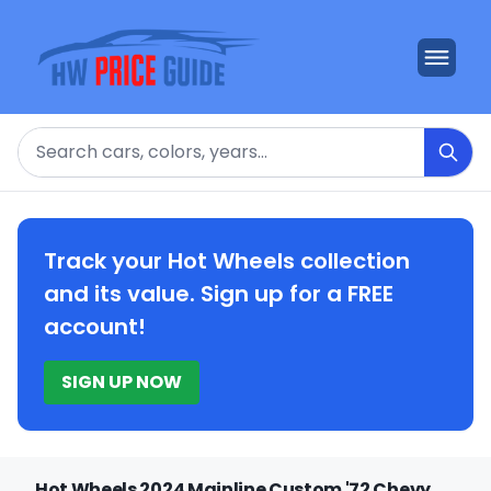
Search
Track your Hot Wheels collection
and its value. Sign up for a FREE
account!
SIGN UP NOW
Hot Wheels 2024 Mainline Custom '72 Chevy