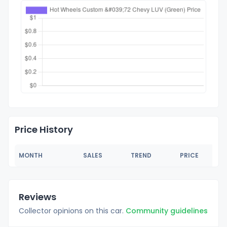
Price History
MONTH
SALES
TREND
PRICE
Reviews
Collector opinions on this car.
Community guidelines