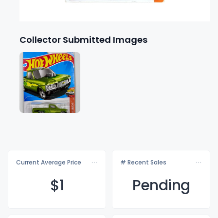
Collector Submitted Images
Current Average Price
# Recent Sales
$
1
Pending