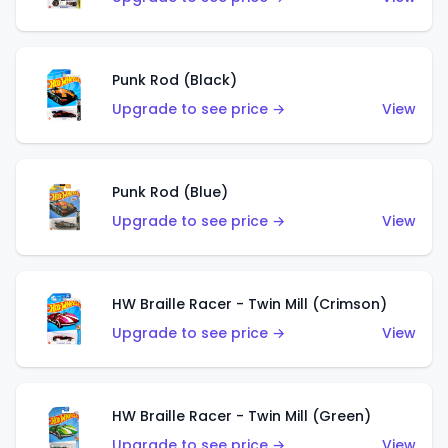
Punk Rod (Black)
Upgrade to see price →
View
Punk Rod (Blue)
Upgrade to see price →
View
HW Braille Racer - Twin Mill (Crimson)
Upgrade to see price →
View
HW Braille Racer - Twin Mill (Green)
Upgrade to see price →
View