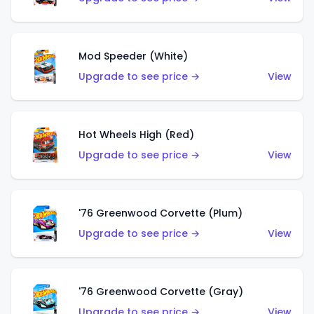
Mod Speeder (White)
Upgrade to see price →
View
Hot Wheels High (Red)
Upgrade to see price →
View
'76 Greenwood Corvette (Plum)
Upgrade to see price →
View
'76 Greenwood Corvette (Gray)
Upgrade to see price →
View