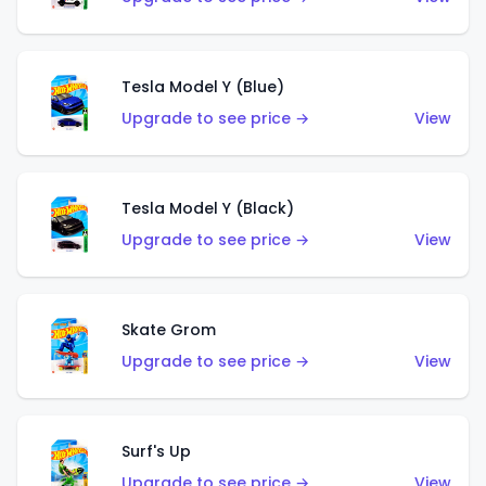
Tesla Model Y (Blue)
Upgrade to see price →
View
Tesla Model Y (Black)
Upgrade to see price →
View
Skate Grom
Upgrade to see price →
View
Surf's Up
Upgrade to see price →
View