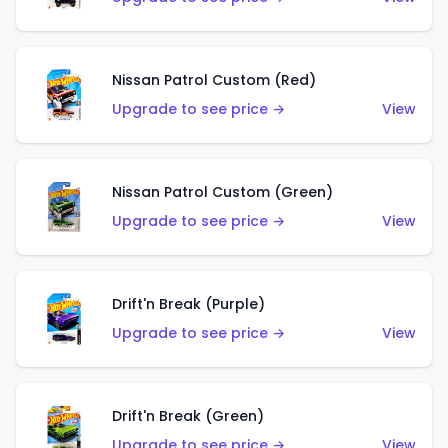
Nissan Patrol Custom (Red)
Upgrade to see price →
View
Nissan Patrol Custom (Green)
Upgrade to see price →
View
Drift'n Break (Purple)
Upgrade to see price →
View
Drift'n Break (Green)
Upgrade to see price →
View