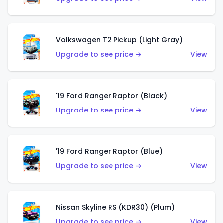
Volkswagen T2 Pickup (Light Gray)
Upgrade to see price →
View
'19 Ford Ranger Raptor (Black)
Upgrade to see price →
View
'19 Ford Ranger Raptor (Blue)
Upgrade to see price →
View
Nissan Skyline RS (KDR30) (Plum)
Upgrade to see price →
View