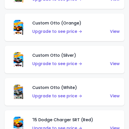
Custom Otto (Orange)
Upgrade to see price →
View
Custom Otto (Silver)
Upgrade to see price →
View
Custom Otto (White)
Upgrade to see price →
View
'15 Dodge Charger SRT (Red)
Upgrade to see price →
View