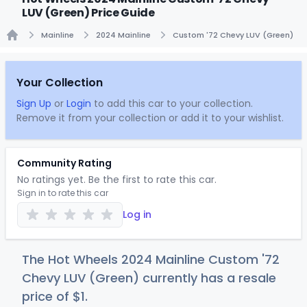
LUV (Green) Price Guide
Mainline
2024 Mainline
Custom '72 Chevy LUV (Green)
Home
Your Collection
Sign Up
or
Login
to add this car to your collection.
Remove it from your collection or add it to your wishlist.
Community Rating
No ratings yet. Be the first to rate this car.
Sign in to rate this car
Log in
The Hot Wheels 2024 Mainline Custom '72
Chevy LUV (Green) currently has a resale
price of
$
1
.