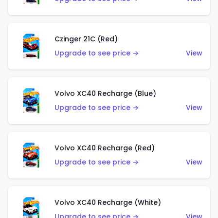
Czinger 21C (Red)
Upgrade to see price →
View
Volvo XC40 Recharge (Blue)
Upgrade to see price →
View
Volvo XC40 Recharge (Red)
Upgrade to see price →
View
Volvo XC40 Recharge (White)
Upgrade to see price →
View