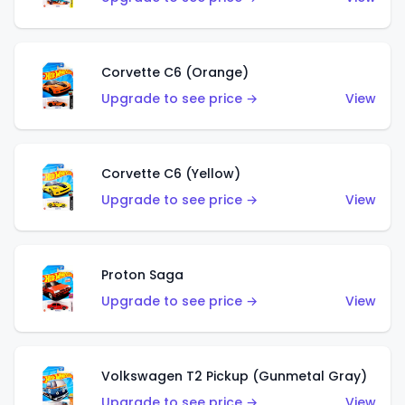
Corvette C6 (Orange)
Upgrade to see price →
View
Corvette C6 (Yellow)
Upgrade to see price →
View
Proton Saga
Upgrade to see price →
View
Volkswagen T2 Pickup (Gunmetal Gray)
Upgrade to see price →
View