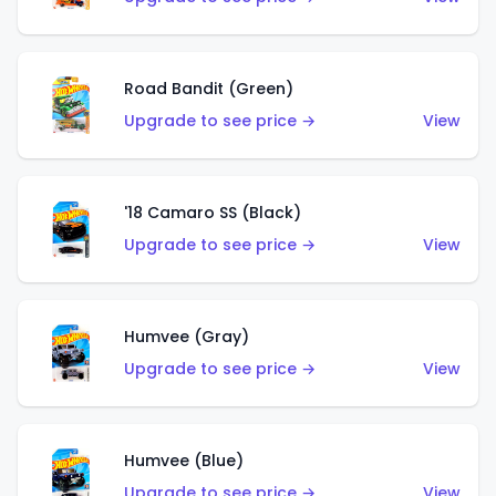
Road Bandit (Green)
Upgrade to see price →
View
'18 Camaro SS (Black)
Upgrade to see price →
View
Humvee (Gray)
Upgrade to see price →
View
Humvee (Blue)
Upgrade to see price →
View