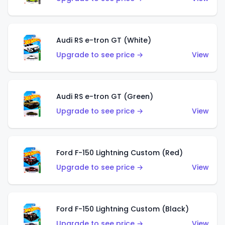
Audi RS e-tron GT (White)
Upgrade to see price →
View
Audi RS e-tron GT (Green)
Upgrade to see price →
View
Ford F-150 Lightning Custom (Red)
Upgrade to see price →
View
Ford F-150 Lightning Custom (Black)
Upgrade to see price →
View