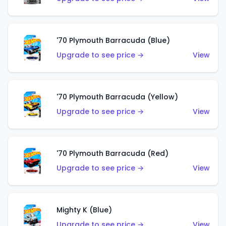
'70 Plymouth Barracuda (Blue)
Upgrade to see price →
View
'70 Plymouth Barracuda (Yellow)
Upgrade to see price →
View
'70 Plymouth Barracuda (Red)
Upgrade to see price →
View
Mighty K (Blue)
Upgrade to see price →
View