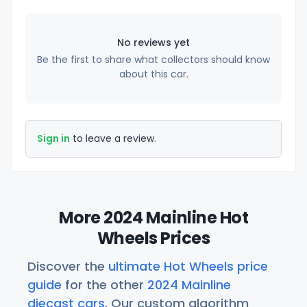
No reviews yet
Be the first to share what collectors should know
about this car.
Sign in
to leave a review.
More 2024 Mainline Hot
Wheels Prices
Discover the
ultimate Hot Wheels price
guide
for the other
2024 Mainline
diecast cars
. Our custom algorithm