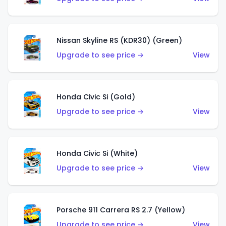
Nissan Skyline RS (KDR30) (Green)
Upgrade to see price →
View
Honda Civic Si (Gold)
Upgrade to see price →
View
Honda Civic Si (White)
Upgrade to see price →
View
Porsche 911 Carrera RS 2.7 (Yellow)
Upgrade to see price →
View