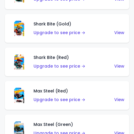
Shark Bite (Gold)
Upgrade to see price →
View
Shark Bite (Red)
Upgrade to see price →
View
Max Steel (Red)
Upgrade to see price →
View
Max Steel (Green)
Upgrade to see price →
View