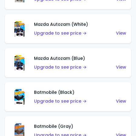
Mazda Autozam (White)
Upgrade to see price →
View
Mazda Autozam (Blue)
Upgrade to see price →
View
Batmobile (Black)
Upgrade to see price →
View
Batmobile (Gray)
Upgrade to see price →
View