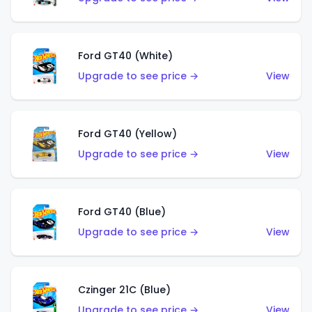
Ford GT40 (White)
Upgrade to see price →
View
Ford GT40 (Yellow)
Upgrade to see price →
View
Ford GT40 (Blue)
Upgrade to see price →
View
Czinger 21C (Blue)
Upgrade to see price →
View