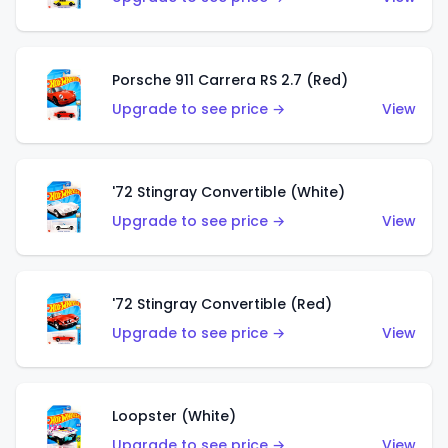
Porsche 911 Carrera RS 2.7 (Red)
Upgrade to see price →
View
'72 Stingray Convertible (White)
Upgrade to see price →
View
'72 Stingray Convertible (Red)
Upgrade to see price →
View
Loopster (White)
Upgrade to see price →
View