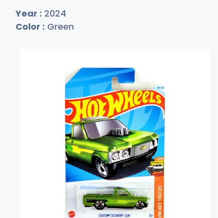
Year :
2024
Color :
Green