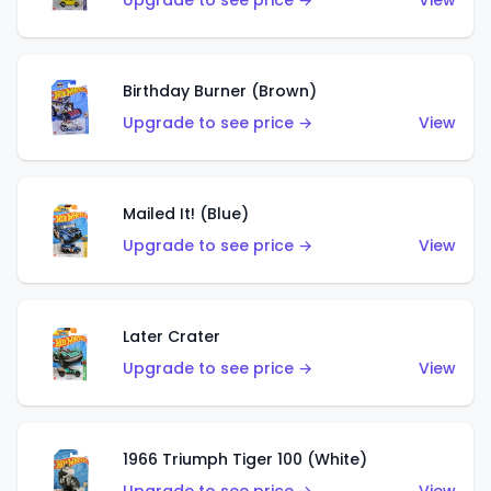
Upgrade to see price →
View
Birthday Burner (Brown)
Upgrade to see price →
View
Mailed It! (Blue)
Upgrade to see price →
View
Later Crater
Upgrade to see price →
View
1966 Triumph Tiger 100 (White)