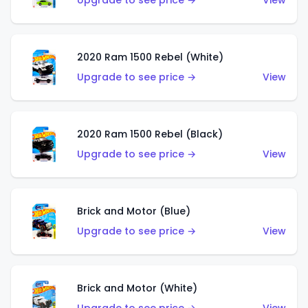
Upgrade to see price →
View
2020 Ram 1500 Rebel (White)
Upgrade to see price →
View
2020 Ram 1500 Rebel (Black)
Upgrade to see price →
View
Brick and Motor (Blue)
Upgrade to see price →
View
Brick and Motor (White)