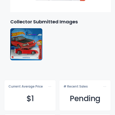
Collector Submitted Images
Current Average Price
# Recent Sales
$
1
Pending