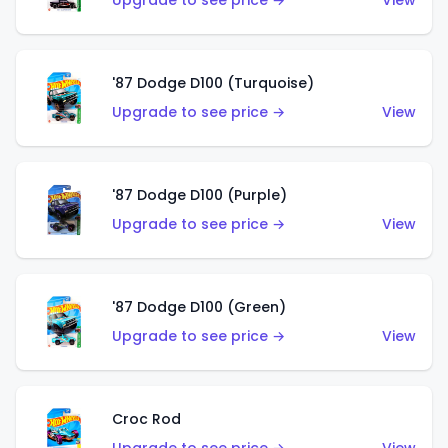
Upgrade to see price →
View
'87 Dodge D100 (Turquoise)
Upgrade to see price →
View
'87 Dodge D100 (Purple)
Upgrade to see price →
View
'87 Dodge D100 (Green)
Upgrade to see price →
View
Croc Rod