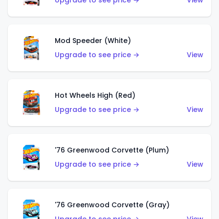
Upgrade to see price →
View
Mod Speeder (White)
Upgrade to see price →
View
Hot Wheels High (Red)
Upgrade to see price →
View
'76 Greenwood Corvette (Plum)
Upgrade to see price →
View
'76 Greenwood Corvette (Gray)