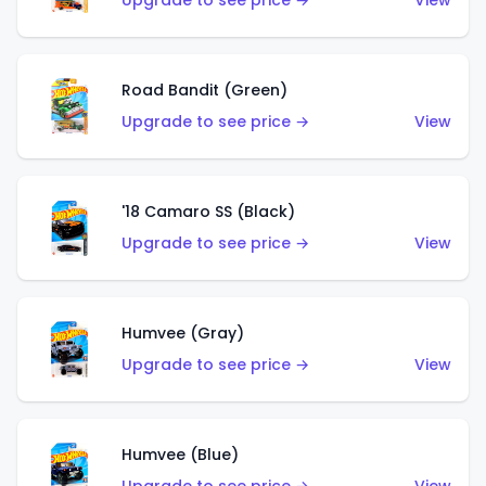
Upgrade to see price →
View
Road Bandit (Green)
Upgrade to see price →
View
'18 Camaro SS (Black)
Upgrade to see price →
View
Humvee (Gray)
Upgrade to see price →
View
Humvee (Blue)