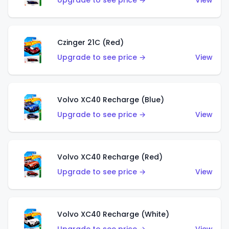
Upgrade to see price →
View
Czinger 21C (Red)
Upgrade to see price →
View
Volvo XC40 Recharge (Blue)
Upgrade to see price →
View
Volvo XC40 Recharge (Red)
Upgrade to see price →
View
Volvo XC40 Recharge (White)