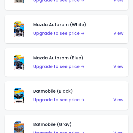
Upgrade to see price →
View
Mazda Autozam (White)
Upgrade to see price →
View
Mazda Autozam (Blue)
Upgrade to see price →
View
Batmobile (Black)
Upgrade to see price →
View
Batmobile (Gray)