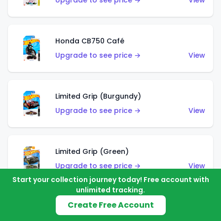
Upgrade to see price →
View
Honda CB750 Café
Upgrade to see price →
View
Limited Grip (Burgundy)
Upgrade to see price →
View
Limited Grip (Green)
Upgrade to see price →
View
Start your collection journey today! Free account with
unlimited tracking.
Create Free Account
El Segundo Coupe (Teal)