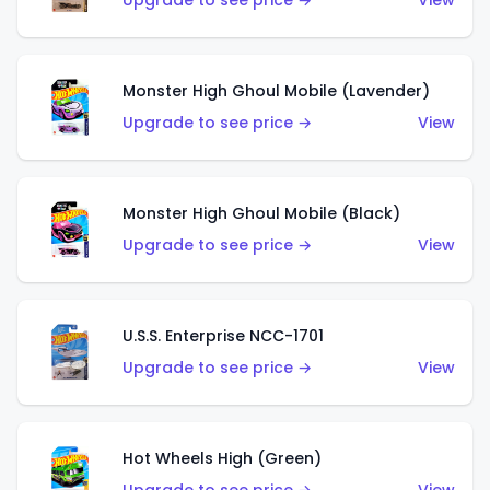
Upgrade to see price →
View
Monster High Ghoul Mobile (Lavender)
Upgrade to see price →
View
Monster High Ghoul Mobile (Black)
Upgrade to see price →
View
U.S.S. Enterprise NCC-1701
Upgrade to see price →
View
Hot Wheels High (Green)