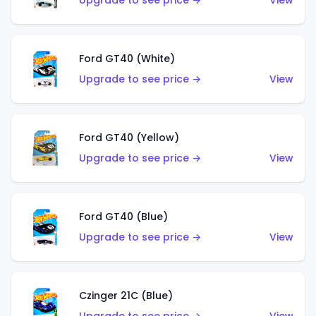
Upgrade to see price →
View
Ford GT40 (White)
Upgrade to see price →
View
Ford GT40 (Yellow)
Upgrade to see price →
View
Ford GT40 (Blue)
Upgrade to see price →
View
Czinger 21C (Blue)