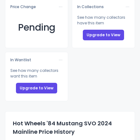
Price Change
In Collections
See how many collectors
have this item
Pending
Upgrade to View
In Wantlist
See how many collectors
want this item
Upgrade to View
Hot Wheels '84 Mustang SVO 2024
Mainline Price History