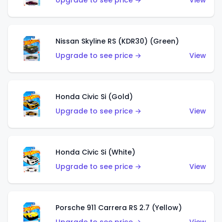
Upgrade to see price →
View
Nissan Skyline RS (KDR30) (Green)
Upgrade to see price →
View
Honda Civic Si (Gold)
Upgrade to see price →
View
Honda Civic Si (White)
Upgrade to see price →
View
Porsche 911 Carrera RS 2.7 (Yellow)