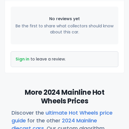
No reviews yet
Be the first to share what collectors should know
about this car.
Sign in
to leave a review.
More 2024 Mainline Hot
Wheels Prices
Discover the
ultimate Hot Wheels price
guide
for the other
2024 Mainline
diecast cars
. Our custom algorithm