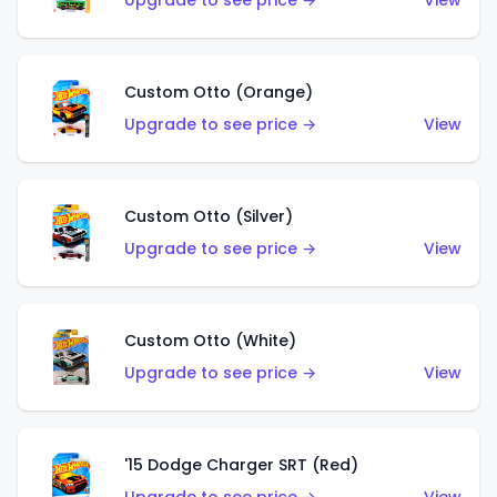
Upgrade to see price →
View
Custom Otto (Orange)
Upgrade to see price →
View
Custom Otto (Silver)
Upgrade to see price →
View
Custom Otto (White)
Upgrade to see price →
View
'15 Dodge Charger SRT (Red)