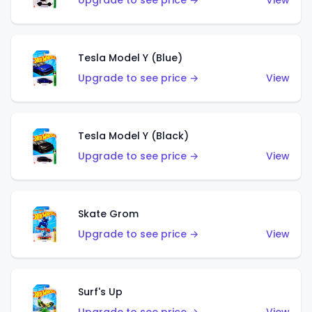
Upgrade to see price →
View
Tesla Model Y (Blue)
Upgrade to see price →
View
Tesla Model Y (Black)
Upgrade to see price →
View
Skate Grom
Upgrade to see price →
View
Surf's Up