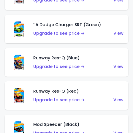
Upgrade to see price →
View
'15 Dodge Charger SRT (Green)
Upgrade to see price →
View
Runway Res-Q (Blue)
Upgrade to see price →
View
Runway Res-Q (Red)
Upgrade to see price →
View
Mod Speeder (Black)