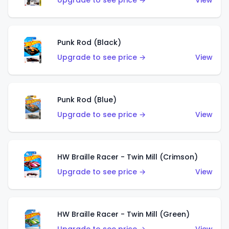
Upgrade to see price →
View
Punk Rod (Black)
Upgrade to see price →
View
Punk Rod (Blue)
Upgrade to see price →
View
HW Braille Racer - Twin Mill (Crimson)
Upgrade to see price →
View
HW Braille Racer - Twin Mill (Green)