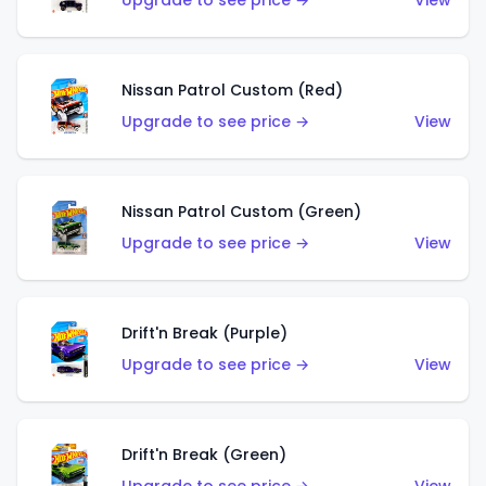
Upgrade to see price →
View
Nissan Patrol Custom (Red)
Upgrade to see price →
View
Nissan Patrol Custom (Green)
Upgrade to see price →
View
Drift'n Break (Purple)
Upgrade to see price →
View
Drift'n Break (Green)