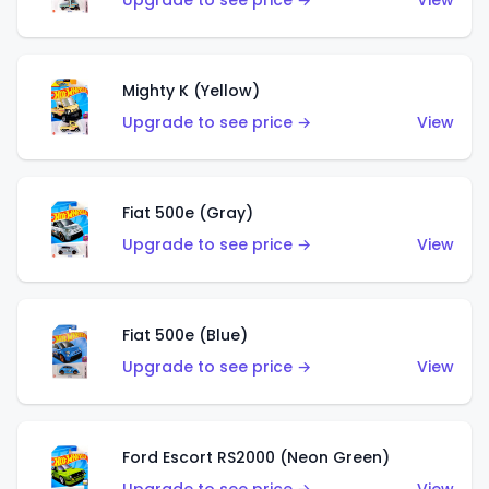
Upgrade to see price →
View
Mighty K (Yellow)
Upgrade to see price →
View
Fiat 500e (Gray)
Upgrade to see price →
View
Fiat 500e (Blue)
Upgrade to see price →
View
Ford Escort RS2000 (Neon Green)