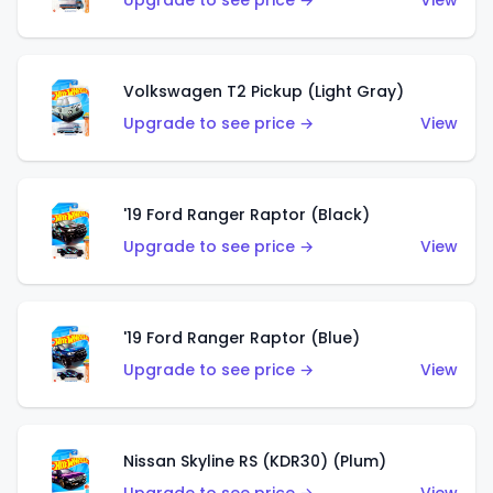
Upgrade to see price →
View
Volkswagen T2 Pickup (Light Gray)
Upgrade to see price →
View
'19 Ford Ranger Raptor (Black)
Upgrade to see price →
View
'19 Ford Ranger Raptor (Blue)
Upgrade to see price →
View
Nissan Skyline RS (KDR30) (Plum)