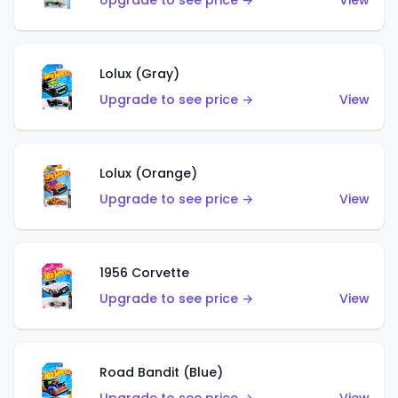
Upgrade to see price →
View
Lolux (Gray)
Upgrade to see price →
View
Lolux (Orange)
Upgrade to see price →
View
1956 Corvette
Upgrade to see price →
View
Road Bandit (Blue)