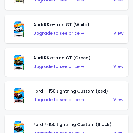
Upgrade to see price →
View
Audi RS e-tron GT (White)
Upgrade to see price →
View
Audi RS e-tron GT (Green)
Upgrade to see price →
View
Ford F-150 Lightning Custom (Red)
Upgrade to see price →
View
Ford F-150 Lightning Custom (Black)