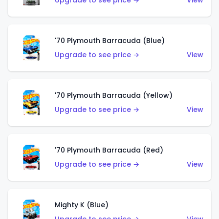
Upgrade to see price →
View
'70 Plymouth Barracuda (Blue)
Upgrade to see price →
View
'70 Plymouth Barracuda (Yellow)
Upgrade to see price →
View
'70 Plymouth Barracuda (Red)
Upgrade to see price →
View
Mighty K (Blue)