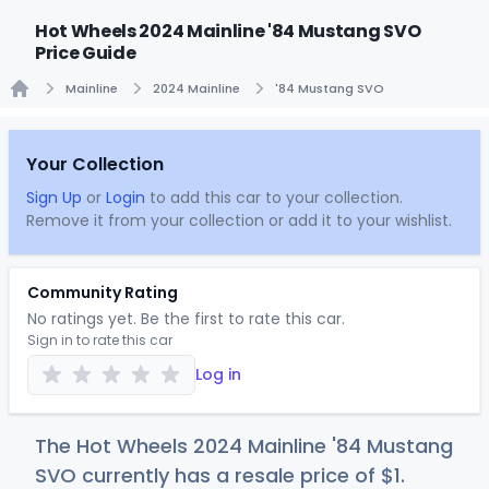
Hot Wheels 2024 Mainline '84 Mustang SVO
Price Guide
Mainline
2024 Mainline
'84 Mustang SVO
Home
Your Collection
Sign Up
or
Login
to add this car to your collection.
Remove it from your collection or add it to your wishlist.
Community Rating
No ratings yet. Be the first to rate this car.
Sign in to rate this car
Log in
The Hot Wheels 2024 Mainline '84 Mustang
SVO currently has a resale price of
$
1
.