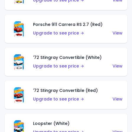
Upgrade to see price →
View
Porsche 911 Carrera RS 2.7 (Red)
Upgrade to see price →
View
'72 Stingray Convertible (White)
Upgrade to see price →
View
'72 Stingray Convertible (Red)
Upgrade to see price →
View
Loopster (White)