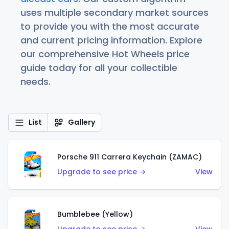
uses multiple secondary market sources
to provide you with the most accurate
and current pricing information. Explore
our comprehensive Hot Wheels price
guide today for all your collectible
needs.
List
Gallery
Porsche 911 Carrera Keychain (ZAMAC)
Upgrade to see price →
View
Bumblebee (Yellow)