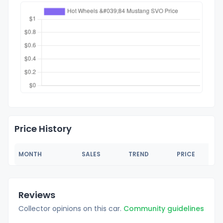
Price History
MONTH
SALES
TREND
PRICE
Reviews
Collector opinions on this car.
Community guidelines