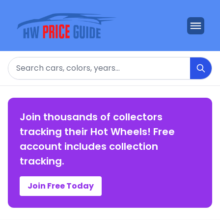
Search
Join thousands of collectors
tracking their Hot Wheels! Free
account includes collection
tracking.
Join Free Today