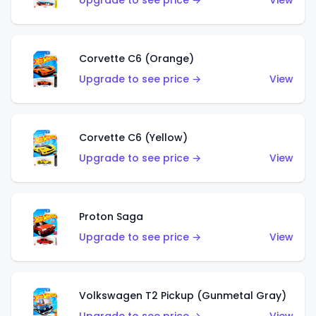
Upgrade to see price →
View
Corvette C6 (Orange)
Upgrade to see price →
View
Corvette C6 (Yellow)
Upgrade to see price →
View
Proton Saga
Upgrade to see price →
View
Volkswagen T2 Pickup (Gunmetal Gray)