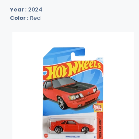
Year :
2024
Color :
Red