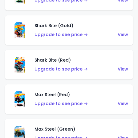
Upgrade to see price →
View
Shark Bite (Gold)
Upgrade to see price →
View
Shark Bite (Red)
Upgrade to see price →
View
Max Steel (Red)
Upgrade to see price →
View
Max Steel (Green)