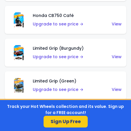
Honda CB750 Café
Upgrade to see price →
View
Limited Grip (Burgundy)
Upgrade to see price →
View
Limited Grip (Green)
Upgrade to see price →
View
Track your Hot Wheels collection and its value. Sign up
for a FREE account!
El Segundo Coupe (Teal)
Sign Up Free
Upgrade to see price →
View