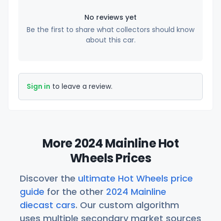
No reviews yet
Be the first to share what collectors should know
about this car.
Sign in
to leave a review.
More 2024 Mainline Hot
Wheels Prices
Discover the
ultimate Hot Wheels price
guide
for the other
2024 Mainline
diecast cars
. Our custom algorithm
uses multiple secondary market sources