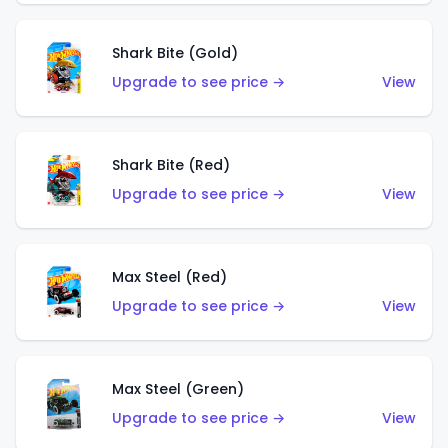
Shark Bite (Gold)
Upgrade to see price →
View
Shark Bite (Red)
Upgrade to see price →
View
Max Steel (Red)
Upgrade to see price →
View
Max Steel (Green)
Upgrade to see price →
View