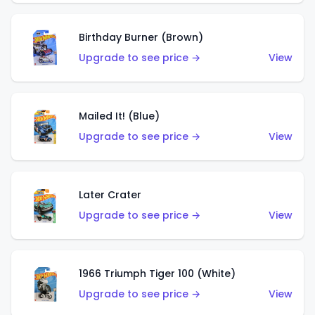
Birthday Burner (Brown)
Upgrade to see price →
View
Mailed It! (Blue)
Upgrade to see price →
View
Later Crater
Upgrade to see price →
View
1966 Triumph Tiger 100 (White)
Upgrade to see price →
View