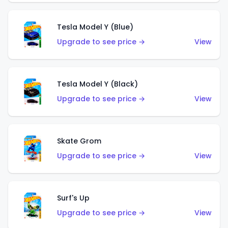
Tesla Model Y (Blue)
Upgrade to see price →
View
Tesla Model Y (Black)
Upgrade to see price →
View
Skate Grom
Upgrade to see price →
View
Surf's Up
Upgrade to see price →
View