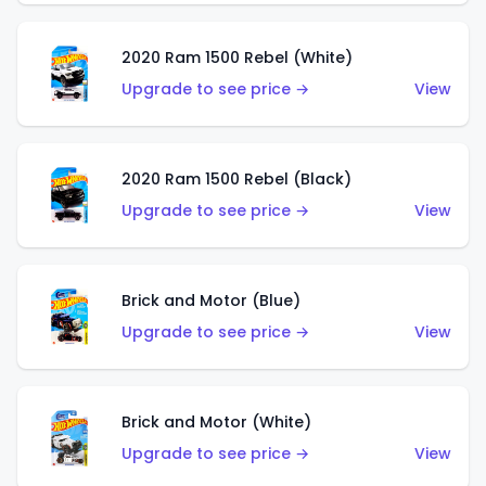
2020 Ram 1500 Rebel (White)
Upgrade to see price →
View
2020 Ram 1500 Rebel (Black)
Upgrade to see price →
View
Brick and Motor (Blue)
Upgrade to see price →
View
Brick and Motor (White)
Upgrade to see price →
View