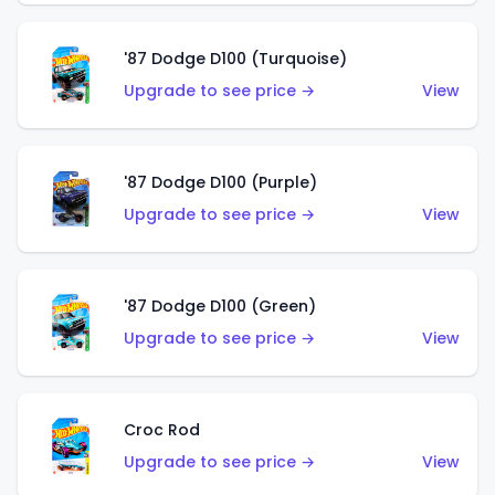
'87 Dodge D100 (Turquoise)
Upgrade to see price →
View
'87 Dodge D100 (Purple)
Upgrade to see price →
View
'87 Dodge D100 (Green)
Upgrade to see price →
View
Croc Rod
Upgrade to see price →
View