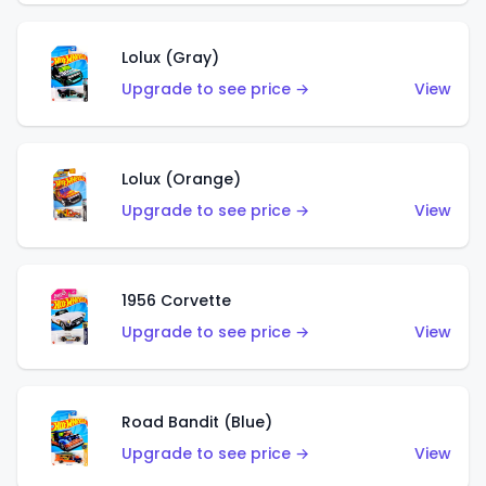
Lolux (Gray)
Upgrade to see price →
View
Lolux (Orange)
Upgrade to see price →
View
1956 Corvette
Upgrade to see price →
View
Road Bandit (Blue)
Upgrade to see price →
View