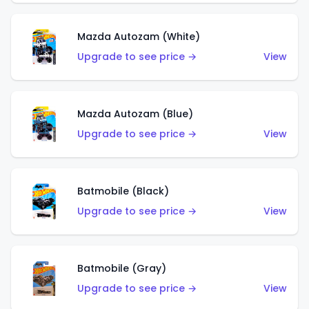
Mazda Autozam (White)
Upgrade to see price →
View
Mazda Autozam (Blue)
Upgrade to see price →
View
Batmobile (Black)
Upgrade to see price →
View
Batmobile (Gray)
Upgrade to see price →
View