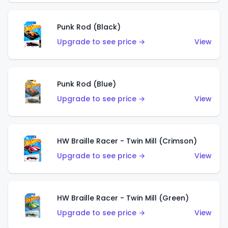
Punk Rod (Black)
Upgrade to see price →
View
Punk Rod (Blue)
Upgrade to see price →
View
HW Braille Racer - Twin Mill (Crimson)
Upgrade to see price →
View
HW Braille Racer - Twin Mill (Green)
Upgrade to see price →
View