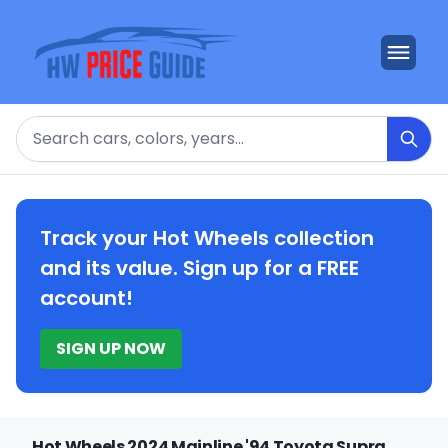
Search
Track your Hot Wheels collection
and its value. Sign up for a FREE
account!
SIGN UP NOW
Hot Wheels 2024 Mainline '94 Toyota Supra