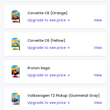
Corvette C6 (Orange)
Upgrade to see price →
View
Corvette C6 (Yellow)
Upgrade to see price →
View
Proton Saga
Upgrade to see price →
View
Volkswagen T2 Pickup (Gunmetal Gray)
Upgrade to see price →
View