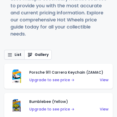
to provide you with the most accurate
and current pricing information. Explore
our comprehensive Hot Wheels price
guide today for all your collectible
needs.
List
Gallery
Porsche 911 Carrera Keychain (ZAMAC)
Upgrade to see price →
View
Bumblebee (Yellow)
Upgrade to see price →
View