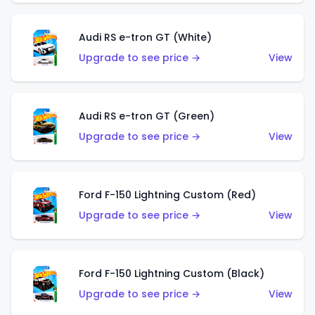
Audi RS e-tron GT (White)
Upgrade to see price →
View
Audi RS e-tron GT (Green)
Upgrade to see price →
View
Ford F-150 Lightning Custom (Red)
Upgrade to see price →
View
Ford F-150 Lightning Custom (Black)
Upgrade to see price →
View