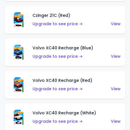
Czinger 21C (Red)
Upgrade to see price →
View
Volvo XC40 Recharge (Blue)
Upgrade to see price →
View
Volvo XC40 Recharge (Red)
Upgrade to see price →
View
Volvo XC40 Recharge (White)
Upgrade to see price →
View