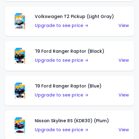
Volkswagen T2 Pickup (Light Gray)
Upgrade to see price →
View
'19 Ford Ranger Raptor (Black)
Upgrade to see price →
View
'19 Ford Ranger Raptor (Blue)
Upgrade to see price →
View
Nissan Skyline RS (KDR30) (Plum)
Upgrade to see price →
View