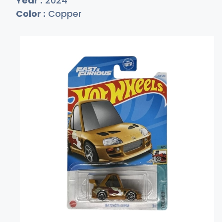
Year :
2024
Color :
Copper