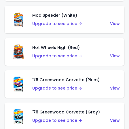
Mod Speeder (White)
Upgrade to see price →
View
Hot Wheels High (Red)
Upgrade to see price →
View
'76 Greenwood Corvette (Plum)
Upgrade to see price →
View
'76 Greenwood Corvette (Gray)
Upgrade to see price →
View