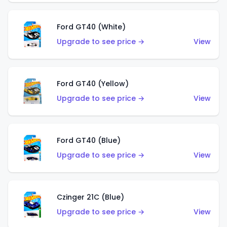
Ford GT40 (White)
Upgrade to see price →
View
Ford GT40 (Yellow)
Upgrade to see price →
View
Ford GT40 (Blue)
Upgrade to see price →
View
Czinger 21C (Blue)
Upgrade to see price →
View