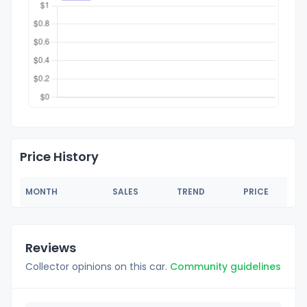
Price History
MONTH
SALES
TREND
PRICE
Reviews
Collector opinions on this car.
Community guidelines