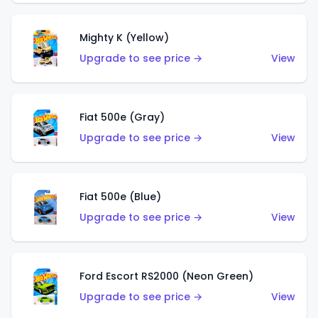
Mighty K (Yellow)
Upgrade to see price →
View
Fiat 500e (Gray)
Upgrade to see price →
View
Fiat 500e (Blue)
Upgrade to see price →
View
Ford Escort RS2000 (Neon Green)
Upgrade to see price →
View