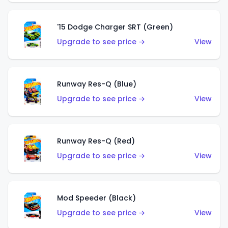
'15 Dodge Charger SRT (Green)
Upgrade to see price →
View
Runway Res-Q (Blue)
Upgrade to see price →
View
Runway Res-Q (Red)
Upgrade to see price →
View
Mod Speeder (Black)
Upgrade to see price →
View