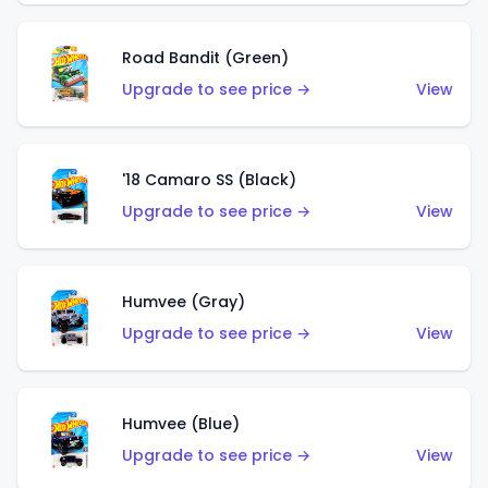
Road Bandit (Green)
Upgrade to see price →
View
'18 Camaro SS (Black)
Upgrade to see price →
View
Humvee (Gray)
Upgrade to see price →
View
Humvee (Blue)
Upgrade to see price →
View