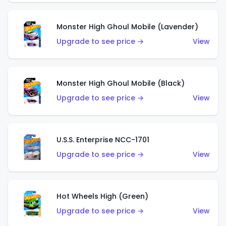
Monster High Ghoul Mobile (Lavender)
Upgrade to see price →
View
Monster High Ghoul Mobile (Black)
Upgrade to see price →
View
U.S.S. Enterprise NCC-1701
Upgrade to see price →
View
Hot Wheels High (Green)
Upgrade to see price →
View