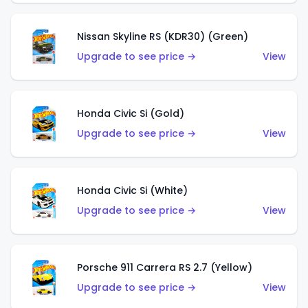
Nissan Skyline RS (KDR30) (Green)
Upgrade to see price →
View
Honda Civic Si (Gold)
Upgrade to see price →
View
Honda Civic Si (White)
Upgrade to see price →
View
Porsche 911 Carrera RS 2.7 (Yellow)
Upgrade to see price →
View