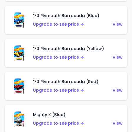
'70 Plymouth Barracuda (Blue)
Upgrade to see price →
View
'70 Plymouth Barracuda (Yellow)
Upgrade to see price →
View
'70 Plymouth Barracuda (Red)
Upgrade to see price →
View
Mighty K (Blue)
Upgrade to see price →
View