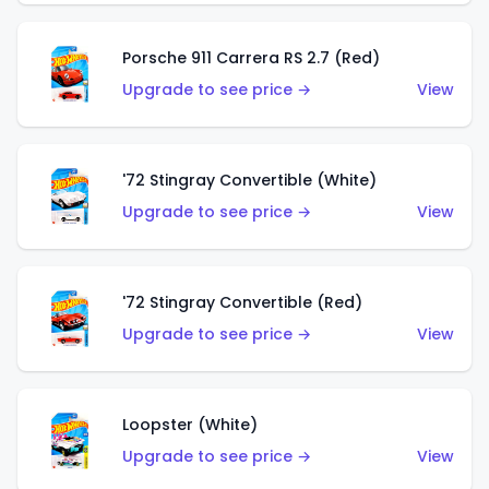
Porsche 911 Carrera RS 2.7 (Red)
Upgrade to see price →
View
'72 Stingray Convertible (White)
Upgrade to see price →
View
'72 Stingray Convertible (Red)
Upgrade to see price →
View
Loopster (White)
Upgrade to see price →
View