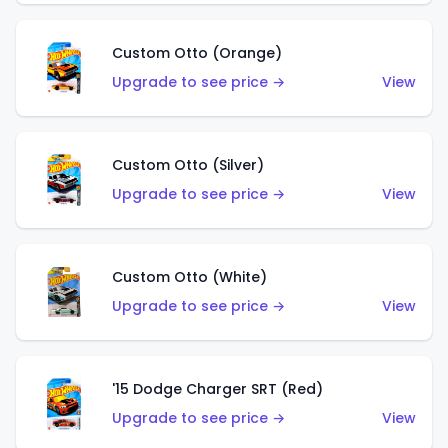
Custom Otto (Orange)
Upgrade to see price →
View
Custom Otto (Silver)
Upgrade to see price →
View
Custom Otto (White)
Upgrade to see price →
View
'15 Dodge Charger SRT (Red)
Upgrade to see price →
View