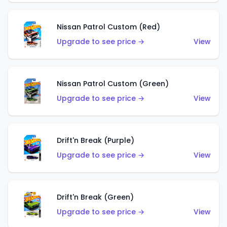
Nissan Patrol Custom (Red)
Upgrade to see price →
View
Nissan Patrol Custom (Green)
Upgrade to see price →
View
Drift'n Break (Purple)
Upgrade to see price →
View
Drift'n Break (Green)
Upgrade to see price →
View