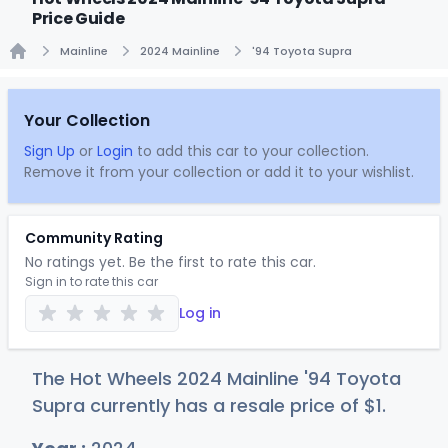
Price Guide
Mainline
2024 Mainline
'94 Toyota Supra
Home
Your Collection
Sign Up
or
Login
to add this car to your collection.
Remove it from your collection or add it to your wishlist.
Community Rating
No ratings yet. Be the first to rate this car.
Sign in to rate this car
Log in
The Hot Wheels 2024 Mainline '94 Toyota
Supra currently has a resale price of
$
1
.