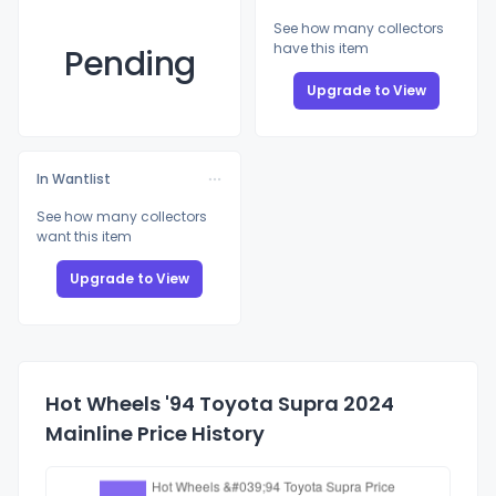
See how many collectors
have this item
Pending
Upgrade to View
In Wantlist
See how many collectors
want this item
Upgrade to View
Hot Wheels '94 Toyota Supra 2024
Mainline Price History