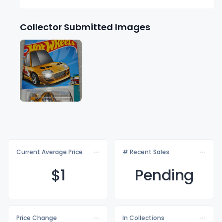
Collector Submitted Images
Current Average Price
# Recent Sales
$
1
Pending
Price Change
In Collections