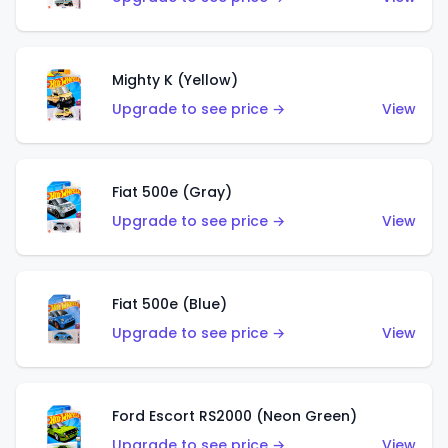
Mighty K (Yellow)
Upgrade to see price →
View
Fiat 500e (Gray)
Upgrade to see price →
View
Fiat 500e (Blue)
Upgrade to see price →
View
Ford Escort RS2000 (Neon Green)
Upgrade to see price →
View