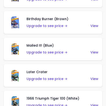
Birthday Burner (Brown)
Upgrade to see price →
View
Mailed It! (Blue)
Upgrade to see price →
View
Later Crater
Upgrade to see price →
View
1966 Triumph Tiger 100 (White)
Upgrade to see price →
View