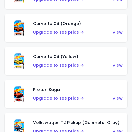
Corvette C6 (Orange)
Upgrade to see price →
View
Corvette C6 (Yellow)
Upgrade to see price →
View
Proton Saga
Upgrade to see price →
View
Volkswagen T2 Pickup (Gunmetal Gray)
Upgrade to see price →
View