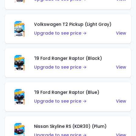
Volkswagen T2 Pickup (Light Gray)
Upgrade to see price →
View
'19 Ford Ranger Raptor (Black)
Upgrade to see price →
View
'19 Ford Ranger Raptor (Blue)
Upgrade to see price →
View
Nissan Skyline RS (KDR30) (Plum)
Upgrade to see price →
View