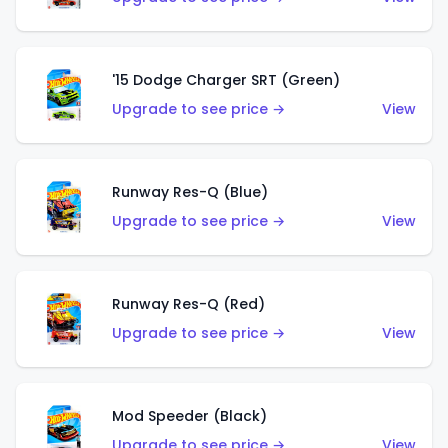
'15 Dodge Charger SRT (Green)
Upgrade to see price →
View
Runway Res-Q (Blue)
Upgrade to see price →
View
Runway Res-Q (Red)
Upgrade to see price →
View
Mod Speeder (Black)
Upgrade to see price →
View