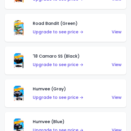
Road Bandit (Green)
Upgrade to see price →
View
'18 Camaro SS (Black)
Upgrade to see price →
View
Humvee (Gray)
Upgrade to see price →
View
Humvee (Blue)
Upgrade to see price →
View