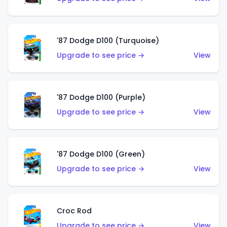
'87 Dodge D100 (Turquoise)
Upgrade to see price →
View
'87 Dodge D100 (Purple)
Upgrade to see price →
View
'87 Dodge D100 (Green)
Upgrade to see price →
View
Croc Rod
Upgrade to see price →
View