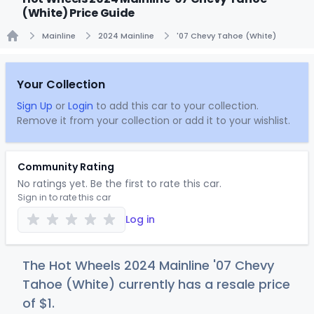
(White) Price Guide
Mainline
2024 Mainline
'07 Chevy Tahoe (White)
Home
Your Collection
Sign Up
or
Login
to add this car to your collection.
Remove it from your collection or add it to your wishlist.
Community Rating
No ratings yet. Be the first to rate this car.
Sign in to rate this car
Log in
The Hot Wheels 2024 Mainline '07 Chevy
Tahoe (White) currently has a resale price
of
$
1
.