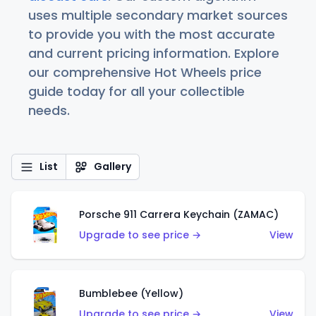
uses multiple secondary market sources
to provide you with the most accurate
and current pricing information. Explore
our comprehensive Hot Wheels price
guide today for all your collectible
needs.
List
Gallery
Porsche 911 Carrera Keychain (ZAMAC)
Upgrade to see price →
View
Bumblebee (Yellow)
Upgrade to see price →
View