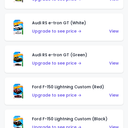
Audi RS e-tron GT (White)
Upgrade to see price →
View
Audi RS e-tron GT (Green)
Upgrade to see price →
View
Ford F-150 Lightning Custom (Red)
Upgrade to see price →
View
Ford F-150 Lightning Custom (Black)
Upgrade to see price →
View