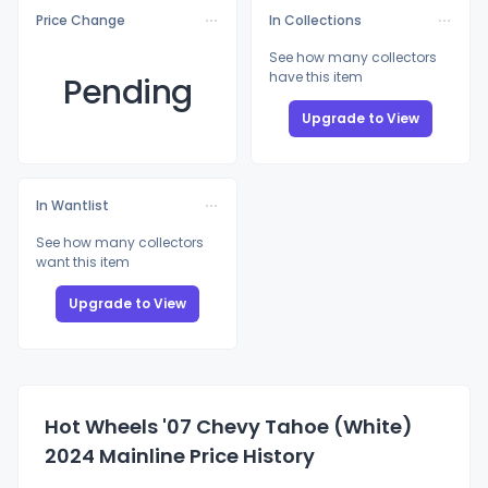
Price Change
In Collections
See how many collectors
have this item
Pending
Upgrade to View
In Wantlist
See how many collectors
want this item
Upgrade to View
Hot Wheels '07 Chevy Tahoe (White)
2024 Mainline Price History