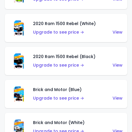
2020 Ram 1500 Rebel (White)
Upgrade to see price →
View
2020 Ram 1500 Rebel (Black)
Upgrade to see price →
View
Brick and Motor (Blue)
Upgrade to see price →
View
Brick and Motor (White)
Upgrade to see price →
View