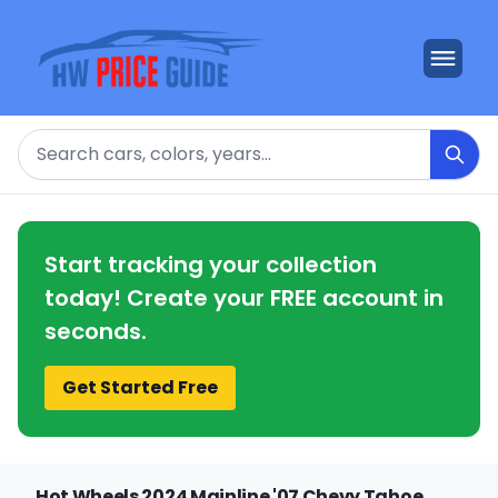
Search
Start tracking your collection
today! Create your FREE account in
seconds.
Get Started Free
Hot Wheels 2024 Mainline '07 Chevy Tahoe