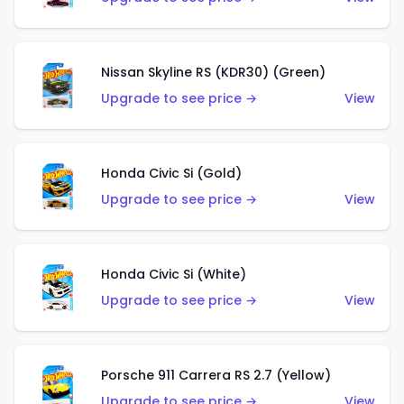
Nissan Skyline RS (KDR30) (Green)
Upgrade to see price →
View
Honda Civic Si (Gold)
Upgrade to see price →
View
Honda Civic Si (White)
Upgrade to see price →
View
Porsche 911 Carrera RS 2.7 (Yellow)
Upgrade to see price →
View