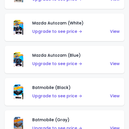
Mazda Autozam (White)
Upgrade to see price →
View
Mazda Autozam (Blue)
Upgrade to see price →
View
Batmobile (Black)
Upgrade to see price →
View
Batmobile (Gray)
Upgrade to see price →
View