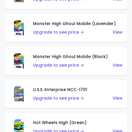
Monster High Ghoul Mobile (Lavender)
Upgrade to see price →
View
Monster High Ghoul Mobile (Black)
Upgrade to see price →
View
U.S.S. Enterprise NCC-1701
Upgrade to see price →
View
Hot Wheels High (Green)
Upgrade to see price →
View