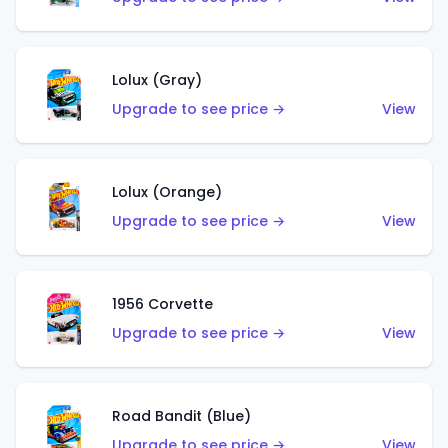
Lolux (Gray)
Upgrade to see price →
View
Lolux (Orange)
Upgrade to see price →
View
1956 Corvette
Upgrade to see price →
View
Road Bandit (Blue)
Upgrade to see price →
View