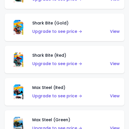
Shark Bite (Gold)
Upgrade to see price →
View
Shark Bite (Red)
Upgrade to see price →
View
Max Steel (Red)
Upgrade to see price →
View
Max Steel (Green)
Upgrade to see price →
View