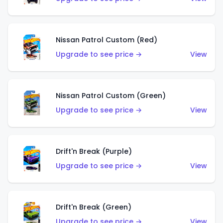
Nissan Patrol Custom (Red)
Upgrade to see price →
View
Nissan Patrol Custom (Green)
Upgrade to see price →
View
Drift'n Break (Purple)
Upgrade to see price →
View
Drift'n Break (Green)
Upgrade to see price →
View