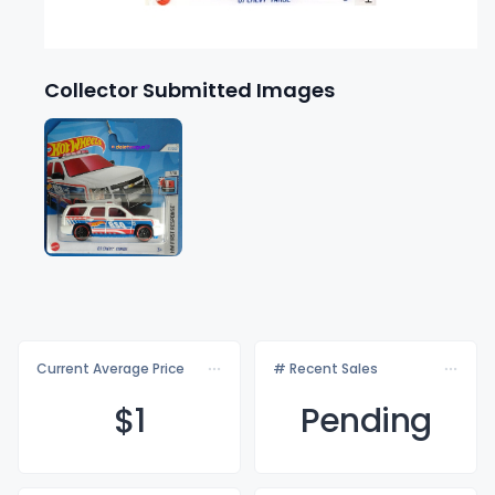
Collector Submitted Images
Current Average Price
# Recent Sales
$
1
Pending