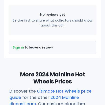
No reviews yet
Be the first to share what collectors should know
about this car.
Sign in
to leave a review.
More 2024 Mainline Hot
Wheels Prices
Discover the
ultimate Hot Wheels price
guide
for the other
2024 Mainline
diecast cars
. Our custom algorithm