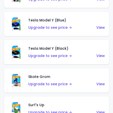
Tesla Model Y (Blue)
Upgrade to see price →
View
Tesla Model Y (Black)
Upgrade to see price →
View
Skate Grom
Upgrade to see price →
View
Surf's Up
Upgrade to see price →
View