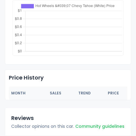
Price History
MONTH
SALES
TREND
PRICE
Reviews
Collector opinions on this car.
Community guidelines