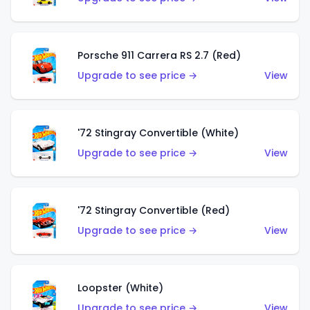
Porsche 911 Carrera RS 2.7 (Red)
Upgrade to see price →
View
'72 Stingray Convertible (White)
Upgrade to see price →
View
'72 Stingray Convertible (Red)
Upgrade to see price →
View
Loopster (White)
Upgrade to see price →
View