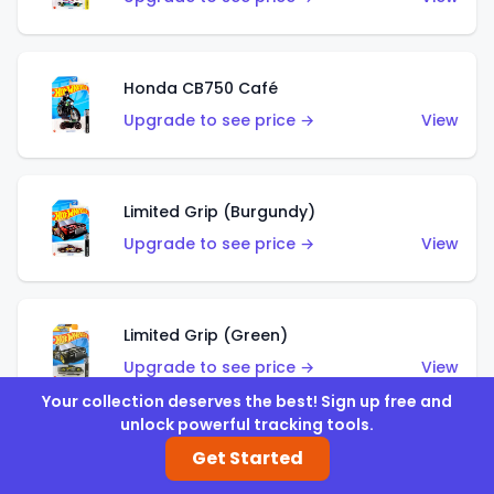
Honda CB750 Café
Upgrade to see price →
View
Limited Grip (Burgundy)
Upgrade to see price →
View
Limited Grip (Green)
Upgrade to see price →
View
Your collection deserves the best! Sign up free and
unlock powerful tracking tools.
Get Started
El Segundo Coupe (Teal)
Upgrade to see price →
View