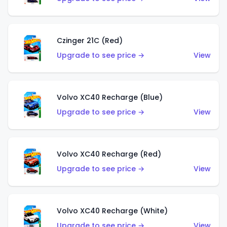
Czinger 21C (Red)
Upgrade to see price →
View
Volvo XC40 Recharge (Blue)
Upgrade to see price →
View
Volvo XC40 Recharge (Red)
Upgrade to see price →
View
Volvo XC40 Recharge (White)
Upgrade to see price →
View