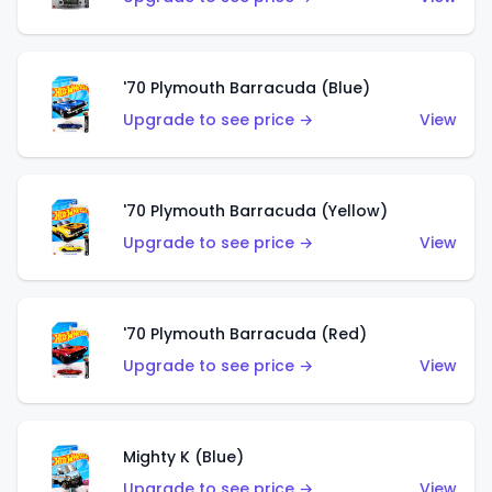
'70 Plymouth Barracuda (Blue)
Upgrade to see price →
View
'70 Plymouth Barracuda (Yellow)
Upgrade to see price →
View
'70 Plymouth Barracuda (Red)
Upgrade to see price →
View
Mighty K (Blue)
Upgrade to see price →
View