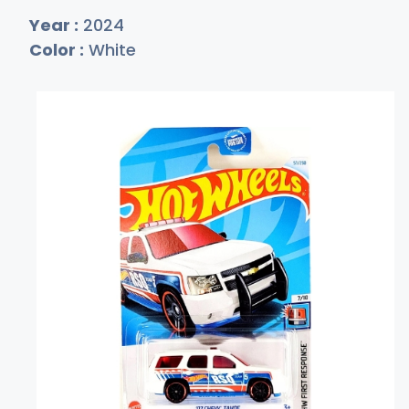
Year :
2024
Color :
White