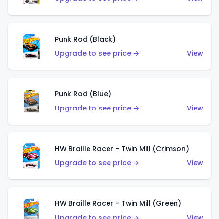
Punk Rod (Black)
Upgrade to see price →
View
Punk Rod (Blue)
Upgrade to see price →
View
HW Braille Racer - Twin Mill (Crimson)
Upgrade to see price →
View
HW Braille Racer - Twin Mill (Green)
Upgrade to see price →
View