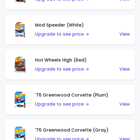
Mod Speeder (White)
Upgrade to see price →
View
Hot Wheels High (Red)
Upgrade to see price →
View
'76 Greenwood Corvette (Plum)
Upgrade to see price →
View
'76 Greenwood Corvette (Gray)
Upgrade to see price →
View