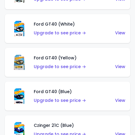
Ford GT40 (White)
Upgrade to see price →
View
Ford GT40 (Yellow)
Upgrade to see price →
View
Ford GT40 (Blue)
Upgrade to see price →
View
Czinger 21C (Blue)
Upgrade to see price →
View