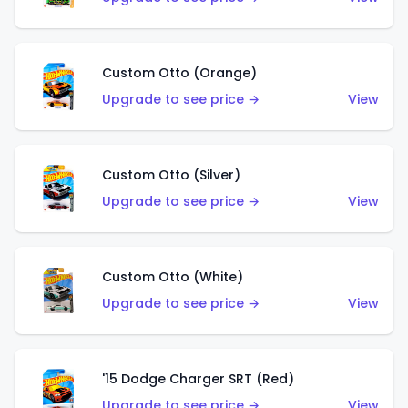
Custom Otto (Orange)
Upgrade to see price →
View
Custom Otto (Silver)
Upgrade to see price →
View
Custom Otto (White)
Upgrade to see price →
View
'15 Dodge Charger SRT (Red)
Upgrade to see price →
View