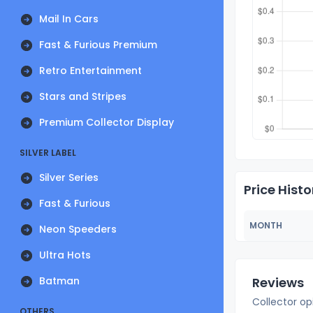
Mail In Cars
Fast & Furious Premium
Retro Entertainment
Stars and Stripes
Premium Collector Display
SILVER LABEL
Silver Series
Price Histo
Fast & Furious
MONTH
Neon Speeders
Ultra Hots
Batman
Reviews
Collector op
OTHERS