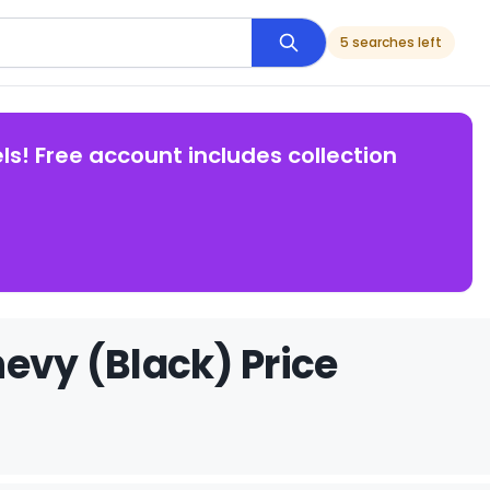
5 searches left
ls! Free account includes collection
evy (Black) Price