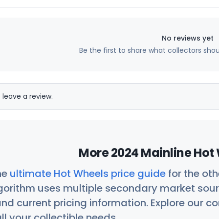
No reviews yet
Be the first to share what collectors sho
 leave a review.
More 2024 Mainline Hot 
he
ultimate Hot Wheels price guide
for the ot
orithm uses multiple secondary market sour
nd current pricing information. Explore our 
ll your collectible needs.