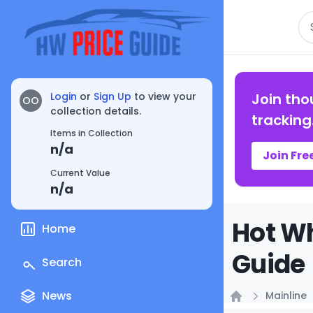
Se
Login
or
Sign Up
to view your
Join tho
OO
collection details.
tracking
Items in Collection
n/a
Join Fre
Current Value
n/a
Hot Wh
Home
Guide
Search
News
Mainline
Home