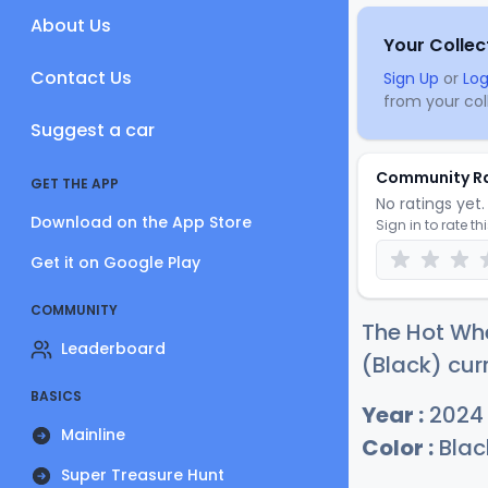
About Us
Your Collec
Contact Us
Sign Up
or
Log
from your coll
Suggest a car
Community R
GET THE APP
No ratings yet. 
Download on the App Store
Sign in to rate th
Get it on Google Play
COMMUNITY
The Hot Whe
Leaderboard
(Black) cur
BASICS
Year :
2024
Mainline
Color :
Blac
Super Treasure Hunt