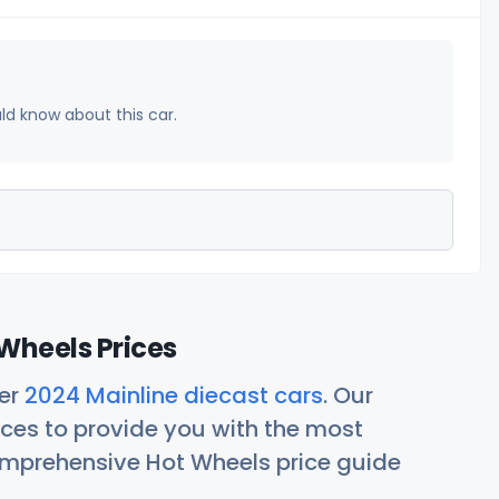
uld know about this car.
Wheels Prices
her
2024 Mainline diecast cars
. Our
ces to provide you with the most
comprehensive Hot Wheels price guide