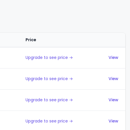
Price
Actions
Upgrade to see price →
View
Upgrade to see price →
View
Upgrade to see price →
View
Upgrade to see price →
View