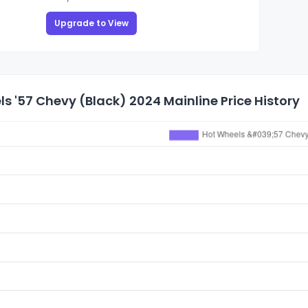
Upgrade to View
s '57 Chevy (Black) 2024 Mainline Price History