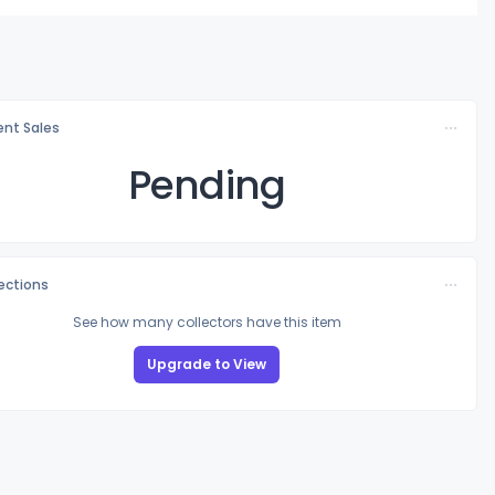
nt Sales
Pending
lections
See how many collectors have this item
Upgrade to View