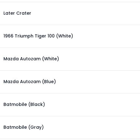
Later Crater
1966 Triumph Tiger 100 (White)
Mazda Autozam (White)
Mazda Autozam (Blue)
Batmobile (Black)
Batmobile (Gray)