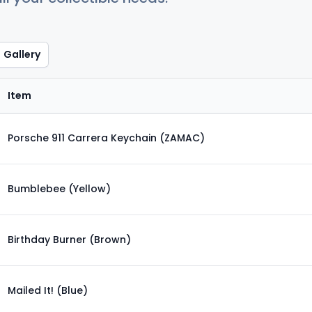
Gallery
Item
Porsche 911 Carrera Keychain (ZAMAC)
Bumblebee (Yellow)
Birthday Burner (Brown)
Mailed It! (Blue)