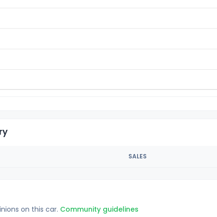
ry
SALES
inions on this car.
Community guidelines