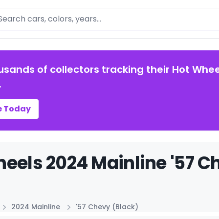
arch
usands of collectors tracking their Hot Whee
.
e Today
eels 2024 Mainline '57 Ch
2024 Mainline
'57 Chevy (Black)