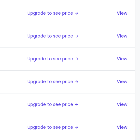
Upgrade to see price →
View
Upgrade to see price →
View
Upgrade to see price →
View
Upgrade to see price →
View
Upgrade to see price →
View
Upgrade to see price →
View