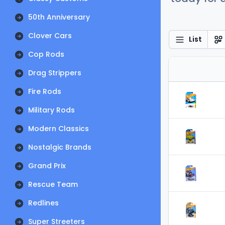
50th Anniversary
Clover Cars
List
Cop Rods
Drag Strippers
Fire Rods
Military Rods
Modern Classics
Nostalgic Brands
Grand Prix
Rescue Team
Redlines
Super Streeters