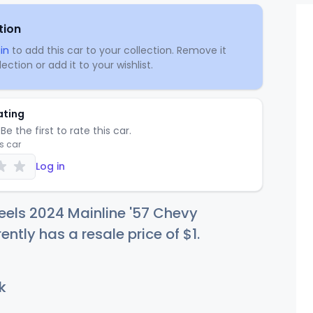
tion
in
to add this car to your collection. Remove it
ection or add it to your wishlist.
ating
Be the first to rate this car.
is car
Log in
els 2024 Mainline '57 Chevy
rently has a resale price of
$
1
.
k