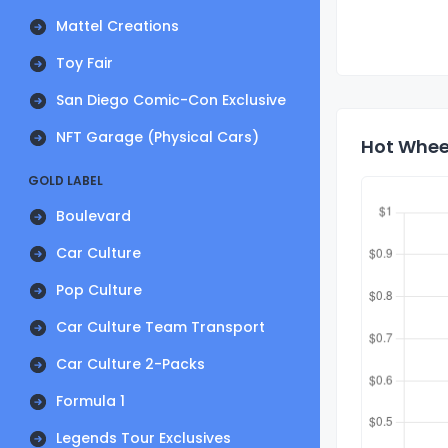
Mattel Creations
Toy Fair
San Diego Comic-Con Exclusive
NFT Garage (Physical Cars)
Hot Wheel
GOLD LABEL
Boulevard
Car Culture
Pop Culture
Car Culture Team Transport
Car Culture 2-Packs
Formula 1
Legends Tour Exclusives