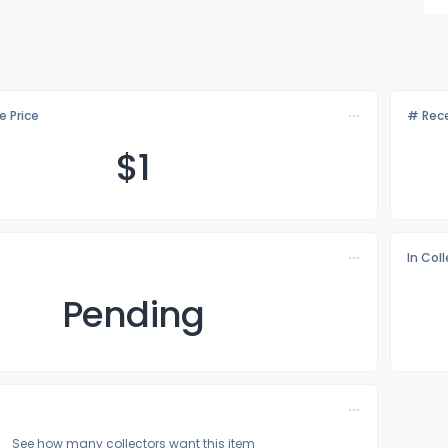
e Price
# Rece
$
1
In Col
Pending
See how many collectors want this item