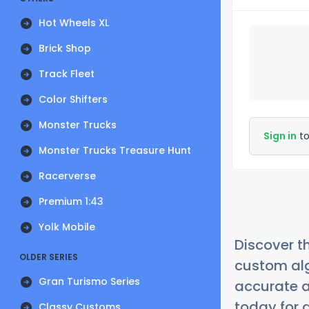
Hot Wheels XL
Brick Shop
Track Fleet
Color Shifters
Monster Trucks
Sign in
to
Monster Trucks Treasure Hunt
Racerverse
Premium 1:43
Yolk Mobile
Discover t
OLDER SERIES
custom alg
Gran Turismo Series
accurate a
today for a
Classy Customs