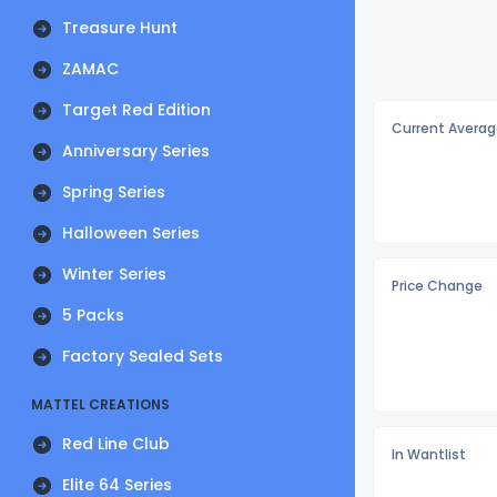
Treasure Hunt
ZAMAC
Target Red Edition
Current Averag
Anniversary Series
Spring Series
Halloween Series
Winter Series
Price Change
5 Packs
Factory Sealed Sets
MATTEL CREATIONS
Red Line Club
In Wantlist
Elite 64 Series