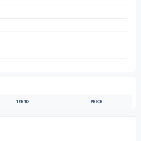
TREND
PRICE