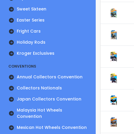
Sweet Sixteen
Easter Series
Fright Cars
Holiday Rods
Kroger Exclusives
CONVENTIONS
Annual Collectors Convention
Collectors Nationals
Japan Collectors Convention
Malaysia Hot Wheels
Convention
Mexican Hot Wheels Convention