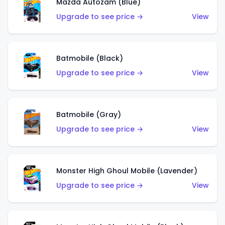
Mazda Autozam (Blue)
Upgrade to see price →
View
Batmobile (Black)
Upgrade to see price →
View
Batmobile (Gray)
Upgrade to see price →
View
Monster High Ghoul Mobile (Lavender)
Upgrade to see price →
View