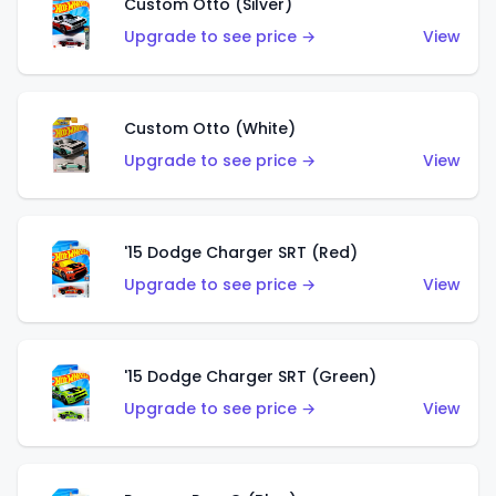
Custom Otto (Silver)
Upgrade to see price →
View
Custom Otto (White)
Upgrade to see price →
View
'15 Dodge Charger SRT (Red)
Upgrade to see price →
View
'15 Dodge Charger SRT (Green)
Upgrade to see price →
View