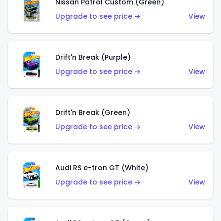
Nissan Patrol Custom (Green)
Upgrade to see price →
View
Drift'n Break (Purple)
Upgrade to see price →
View
Drift'n Break (Green)
Upgrade to see price →
View
Audi RS e-tron GT (White)
Upgrade to see price →
View