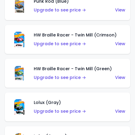
Punk Rod (Blue)
Upgrade to see price →
View
HW Braille Racer - Twin Mill (Crimson)
Upgrade to see price →
View
HW Braille Racer - Twin Mill (Green)
Upgrade to see price →
View
Lolux (Gray)
Upgrade to see price →
View