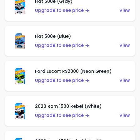
Fiat 500e (Gray)
Upgrade to see price →
View
Fiat 500e (Blue)
Upgrade to see price →
View
Ford Escort RS2000 (Neon Green)
Upgrade to see price →
View
2020 Ram 1500 Rebel (White)
Upgrade to see price →
View