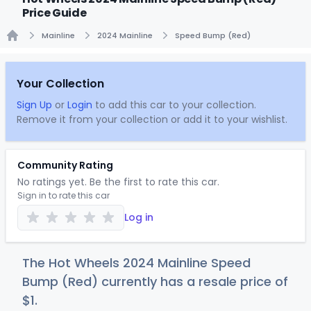
Price Guide
Mainline
2024 Mainline
Speed Bump (Red)
Home
Your Collection
Sign Up
or
Login
to add this car to your collection.
Remove it from your collection or add it to your wishlist.
Community Rating
No ratings yet. Be the first to rate this car.
Sign in to rate this car
Log in
The Hot Wheels 2024 Mainline Speed
Bump (Red) currently has a resale price of
$
1
.