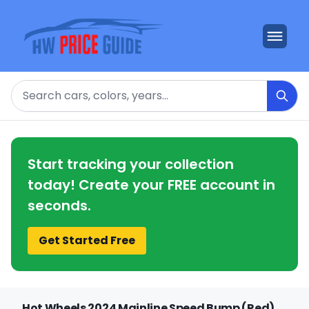
Search
Start tracking your collection
today! Create your FREE account in
seconds.
Get Started Free
Hot Wheels 2024 Mainline Speed Bump (Red)