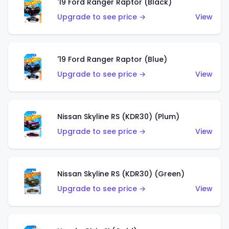
'19 Ford Ranger Raptor (Black)
Upgrade to see price →
View
'19 Ford Ranger Raptor (Blue)
Upgrade to see price →
View
Nissan Skyline RS (KDR30) (Plum)
Upgrade to see price →
View
Nissan Skyline RS (KDR30) (Green)
Upgrade to see price →
View