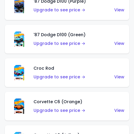
'87 Dodge D100 (Purple)
Upgrade to see price →
View
'87 Dodge D100 (Green)
Upgrade to see price →
View
Croc Rod
Upgrade to see price →
View
Corvette C6 (Orange)
Upgrade to see price →
View