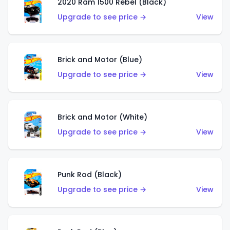
2020 Ram 1500 Rebel (Black)
Upgrade to see price →
View
Brick and Motor (Blue)
Upgrade to see price →
View
Brick and Motor (White)
Upgrade to see price →
View
Punk Rod (Black)
Upgrade to see price →
View