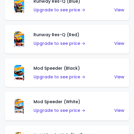
Runway Res-Q (Blue)
Upgrade to see price →
View
Runway Res-Q (Red)
Upgrade to see price →
View
Mod Speeder (Black)
Upgrade to see price →
View
Mod Speeder (White)
Upgrade to see price →
View