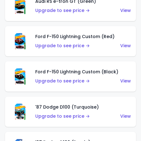
Audi RS e-tron GT (Green)
Upgrade to see price →
View
Ford F-150 Lightning Custom (Red)
Upgrade to see price →
View
Ford F-150 Lightning Custom (Black)
Upgrade to see price →
View
'87 Dodge D100 (Turquoise)
Upgrade to see price →
View