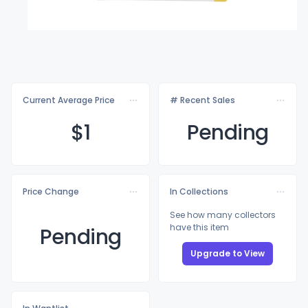
Current Average Price
# Recent Sales
$
1
Pending
Price Change
In Collections
See how many collectors
have this item
Pending
Upgrade to View