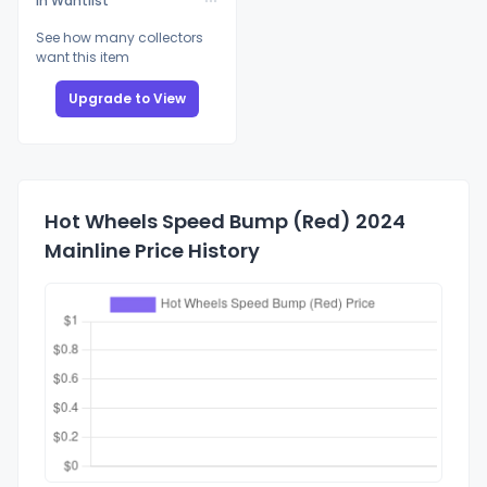
In Wantlist
See how many collectors
want this item
Upgrade to View
Hot Wheels Speed Bump (Red) 2024
Mainline Price History