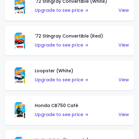
'72 Stingray Convertible (White)
Upgrade to see price →
View
'72 Stingray Convertible (Red)
Upgrade to see price →
View
Loopster (White)
Upgrade to see price →
View
Honda CB750 Café
Upgrade to see price →
View