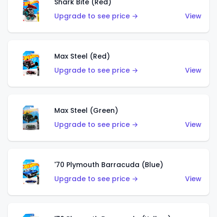
Shark Bite (Red)
Upgrade to see price →
View
Max Steel (Red)
Upgrade to see price →
View
Max Steel (Green)
Upgrade to see price →
View
'70 Plymouth Barracuda (Blue)
Upgrade to see price →
View