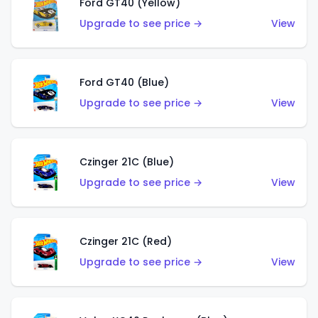
Ford GT40 (Yellow)
Upgrade to see price →
View
Ford GT40 (Blue)
Upgrade to see price →
View
Czinger 21C (Blue)
Upgrade to see price →
View
Czinger 21C (Red)
Upgrade to see price →
View