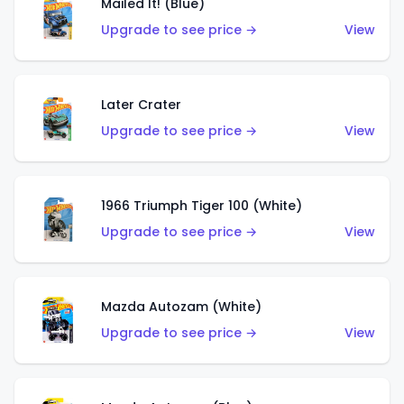
Mailed It! (Blue)
Upgrade to see price →
View
Later Crater
Upgrade to see price →
View
1966 Triumph Tiger 100 (White)
Upgrade to see price →
View
Mazda Autozam (White)
Upgrade to see price →
View