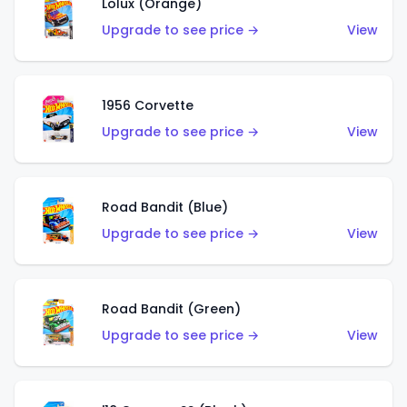
Lolux (Orange)
Upgrade to see price →
View
1956 Corvette
Upgrade to see price →
View
Road Bandit (Blue)
Upgrade to see price →
View
Road Bandit (Green)
Upgrade to see price →
View