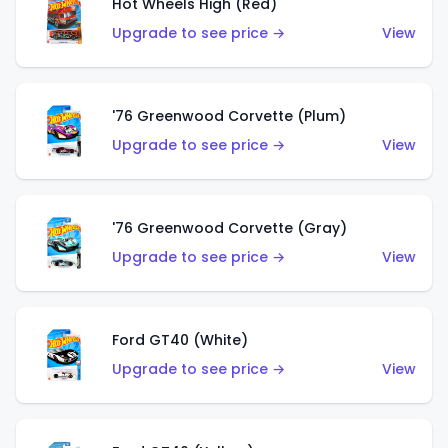
Hot Wheels High (Red)
Upgrade to see price →
View
'76 Greenwood Corvette (Plum)
Upgrade to see price →
View
'76 Greenwood Corvette (Gray)
Upgrade to see price →
View
Ford GT40 (White)
Upgrade to see price →
View