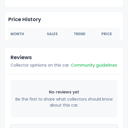
Price History
MONTH
SALES
TREND
PRICE
Reviews
Collector opinions on this car.
Community guidelines
No reviews yet
Be the first to share what collectors should know
about this car.