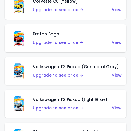
Corvette C6 (Yellow)
Upgrade to see price →
View
Proton Saga
Upgrade to see price →
View
Volkswagen T2 Pickup (Gunmetal Gray)
Upgrade to see price →
View
Volkswagen T2 Pickup (Light Gray)
Upgrade to see price →
View