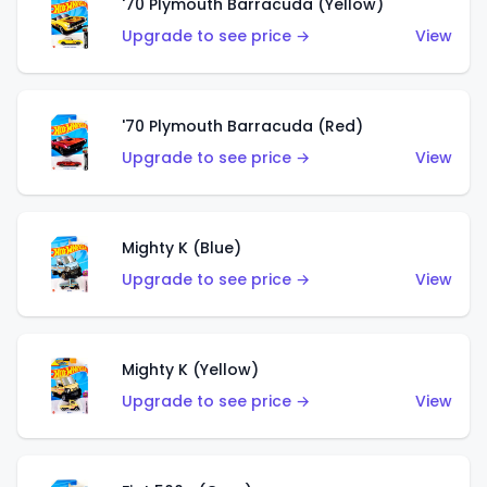
'70 Plymouth Barracuda (Yellow)
Upgrade to see price →
View
'70 Plymouth Barracuda (Red)
Upgrade to see price →
View
Mighty K (Blue)
Upgrade to see price →
View
Mighty K (Yellow)
Upgrade to see price →
View