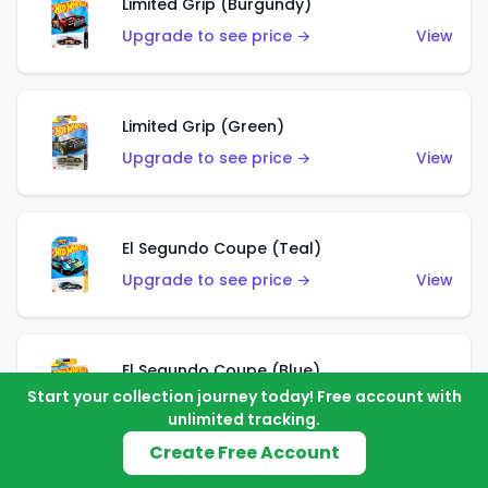
Limited Grip (Burgundy)
Upgrade to see price →
View
Limited Grip (Green)
Upgrade to see price →
View
El Segundo Coupe (Teal)
Upgrade to see price →
View
El Segundo Coupe (Blue)
Start your collection journey today! Free account with
Upgrade to see price →
View
unlimited tracking.
Create Free Account