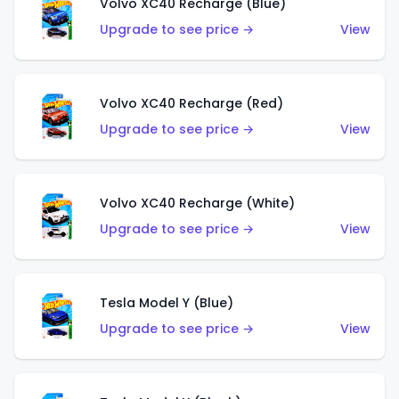
Volvo XC40 Recharge (Blue)
Upgrade to see price →
View
Volvo XC40 Recharge (Red)
Upgrade to see price →
View
Volvo XC40 Recharge (White)
Upgrade to see price →
View
Tesla Model Y (Blue)
Upgrade to see price →
View