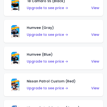
'18 Camaro SS (Black)
Upgrade to see price →
View
Humvee (Gray)
Upgrade to see price →
View
Humvee (Blue)
Upgrade to see price →
View
Nissan Patrol Custom (Red)
Upgrade to see price →
View