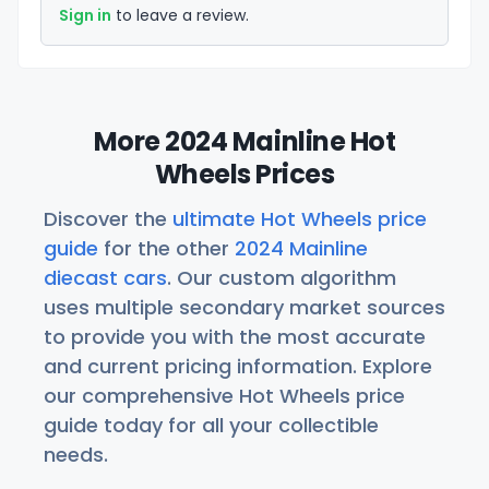
Sign in
to leave a review.
More 2024 Mainline Hot
Wheels Prices
Discover the
ultimate Hot Wheels price
guide
for the other
2024 Mainline
diecast cars
. Our custom algorithm
uses multiple secondary market sources
to provide you with the most accurate
and current pricing information. Explore
our comprehensive Hot Wheels price
guide today for all your collectible
needs.