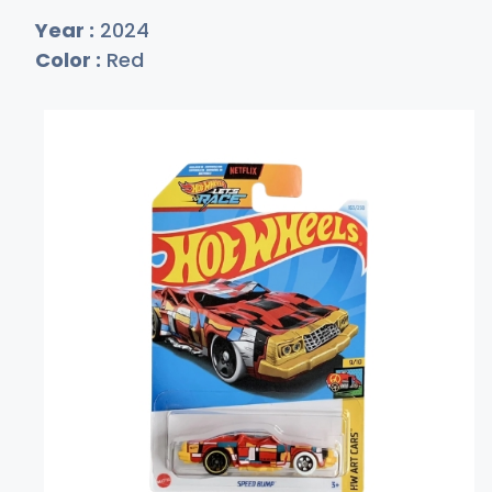
Year :
2024
Color :
Red