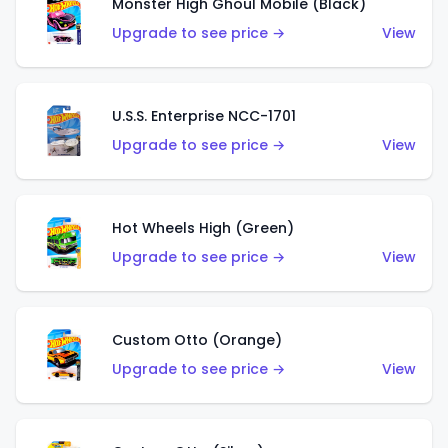
Monster High Ghoul Mobile (Black)
Upgrade to see price →
View
U.S.S. Enterprise NCC-1701
Upgrade to see price →
View
Hot Wheels High (Green)
Upgrade to see price →
View
Custom Otto (Orange)
Upgrade to see price →
View