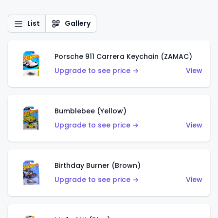
List
Gallery
Porsche 911 Carrera Keychain (ZAMAC)
Upgrade to see price →
View
Bumblebee (Yellow)
Upgrade to see price →
View
Birthday Burner (Brown)
Upgrade to see price →
View