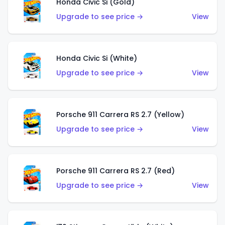
Honda Civic Si (Gold)
Upgrade to see price →
View
Honda Civic Si (White)
Upgrade to see price →
View
Porsche 911 Carrera RS 2.7 (Yellow)
Upgrade to see price →
View
Porsche 911 Carrera RS 2.7 (Red)
Upgrade to see price →
View