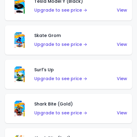
Tesla Model Y (Black)
Upgrade to see price →
View
Skate Grom
Upgrade to see price →
View
Surf's Up
Upgrade to see price →
View
Shark Bite (Gold)
Upgrade to see price →
View