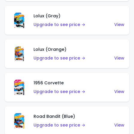
Lolux (Gray)
Upgrade to see price →
View
Lolux (Orange)
Upgrade to see price →
View
1956 Corvette
Upgrade to see price →
View
Road Bandit (Blue)
Upgrade to see price →
View