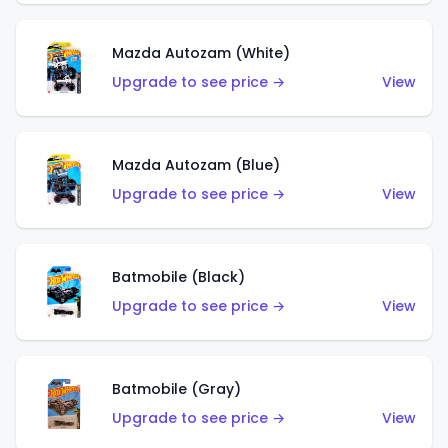
Mazda Autozam (White)
Upgrade to see price →
View
Mazda Autozam (Blue)
Upgrade to see price →
View
Batmobile (Black)
Upgrade to see price →
View
Batmobile (Gray)
Upgrade to see price →
View