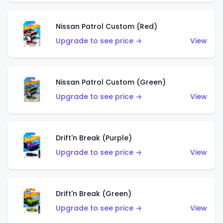
Nissan Patrol Custom (Red)
Upgrade to see price →
View
Nissan Patrol Custom (Green)
Upgrade to see price →
View
Drift'n Break (Purple)
Upgrade to see price →
View
Drift'n Break (Green)
Upgrade to see price →
View