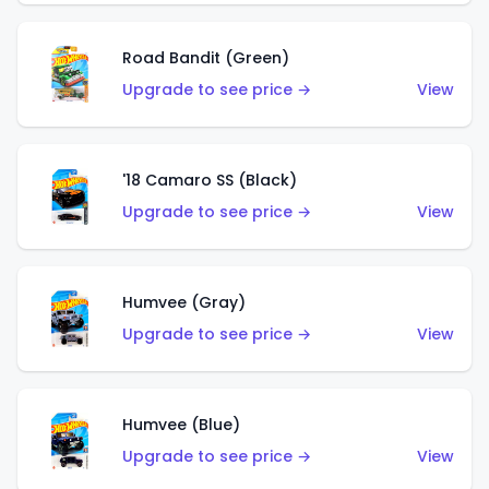
Road Bandit (Green)
Upgrade to see price →
View
'18 Camaro SS (Black)
Upgrade to see price →
View
Humvee (Gray)
Upgrade to see price →
View
Humvee (Blue)
Upgrade to see price →
View