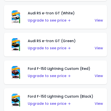
Audi RS e-tron GT (White)
Upgrade to see price →
View
Audi RS e-tron GT (Green)
Upgrade to see price →
View
Ford F-150 Lightning Custom (Red)
Upgrade to see price →
View
Ford F-150 Lightning Custom (Black)
Upgrade to see price →
View