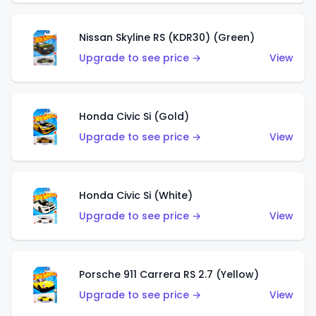
Nissan Skyline RS (KDR30) (Green)
Upgrade to see price →
View
Honda Civic Si (Gold)
Upgrade to see price →
View
Honda Civic Si (White)
Upgrade to see price →
View
Porsche 911 Carrera RS 2.7 (Yellow)
Upgrade to see price →
View