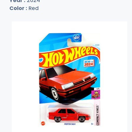
Year :
2024
Color :
Red