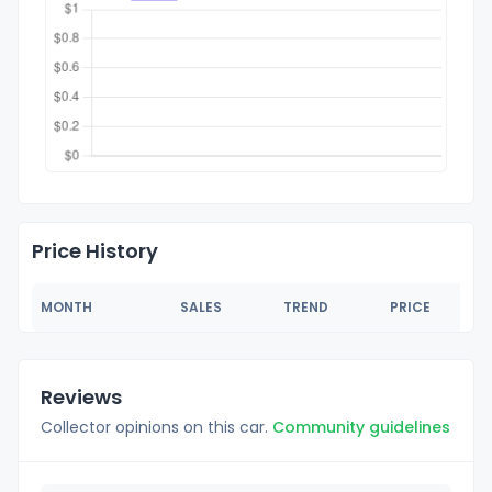
Price History
MONTH
SALES
TREND
PRICE
Reviews
Collector opinions on this car.
Community guidelines