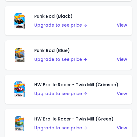
Punk Rod (Black)
Upgrade to see price →
View
Punk Rod (Blue)
Upgrade to see price →
View
HW Braille Racer - Twin Mill (Crimson)
Upgrade to see price →
View
HW Braille Racer - Twin Mill (Green)
Upgrade to see price →
View