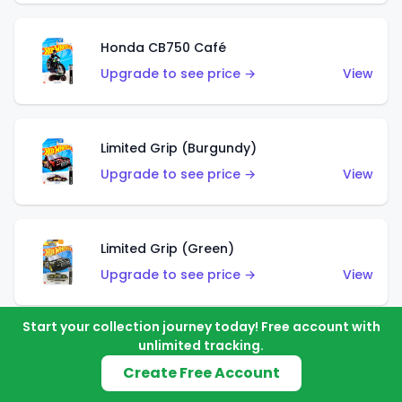
Honda CB750 Café
Upgrade to see price →
View
Limited Grip (Burgundy)
Upgrade to see price →
View
Limited Grip (Green)
Upgrade to see price →
View
Start your collection journey today! Free account with
unlimited tracking.
El Segundo Coupe (Teal)
Create Free Account
Upgrade to see price →
View