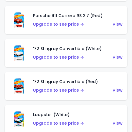
Porsche 911 Carrera RS 2.7 (Red)
Upgrade to see price →
View
'72 Stingray Convertible (White)
Upgrade to see price →
View
'72 Stingray Convertible (Red)
Upgrade to see price →
View
Loopster (White)
Upgrade to see price →
View