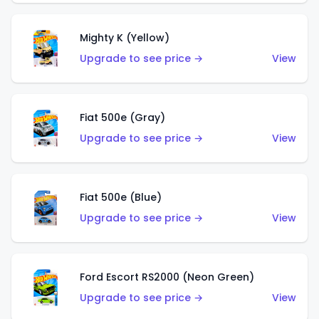
Mighty K (Yellow)
Upgrade to see price →
View
Fiat 500e (Gray)
Upgrade to see price →
View
Fiat 500e (Blue)
Upgrade to see price →
View
Ford Escort RS2000 (Neon Green)
Upgrade to see price →
View