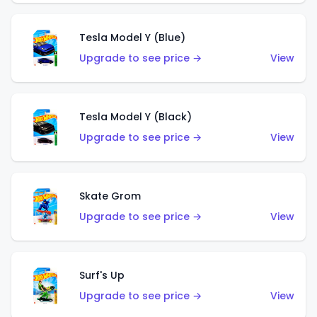
Tesla Model Y (Blue)
Upgrade to see price →
View
Tesla Model Y (Black)
Upgrade to see price →
View
Skate Grom
Upgrade to see price →
View
Surf's Up
Upgrade to see price →
View