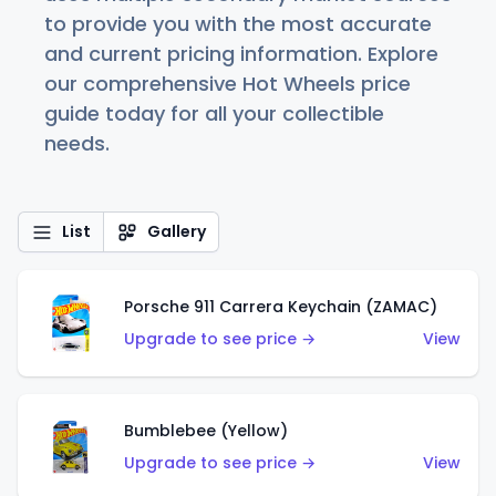
to provide you with the most accurate
and current pricing information. Explore
our comprehensive Hot Wheels price
guide today for all your collectible
needs.
List
Gallery
Porsche 911 Carrera Keychain (ZAMAC)
Upgrade to see price →
View
Bumblebee (Yellow)
Upgrade to see price →
View