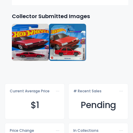
Collector Submitted Images
Current Average Price
# Recent Sales
$
1
Pending
Price Change
In Collections