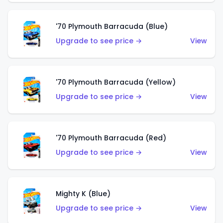
'70 Plymouth Barracuda (Blue)
Upgrade to see price →
View
'70 Plymouth Barracuda (Yellow)
Upgrade to see price →
View
'70 Plymouth Barracuda (Red)
Upgrade to see price →
View
Mighty K (Blue)
Upgrade to see price →
View