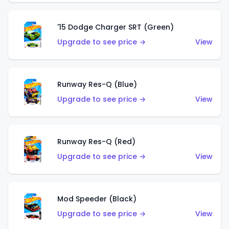
'15 Dodge Charger SRT (Green)
Upgrade to see price →
View
Runway Res-Q (Blue)
Upgrade to see price →
View
Runway Res-Q (Red)
Upgrade to see price →
View
Mod Speeder (Black)
Upgrade to see price →
View