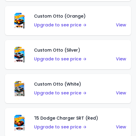
Custom Otto (Orange)
Upgrade to see price →
View
Custom Otto (Silver)
Upgrade to see price →
View
Custom Otto (White)
Upgrade to see price →
View
'15 Dodge Charger SRT (Red)
Upgrade to see price →
View