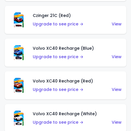
Czinger 21C (Red)
Upgrade to see price →
View
Volvo XC40 Recharge (Blue)
Upgrade to see price →
View
Volvo XC40 Recharge (Red)
Upgrade to see price →
View
Volvo XC40 Recharge (White)
Upgrade to see price →
View