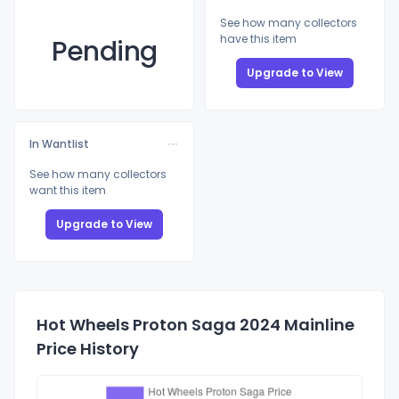
See how many collectors
have this item
Pending
Upgrade to View
In Wantlist
See how many collectors
want this item
Upgrade to View
Hot Wheels Proton Saga 2024 Mainline
Price History