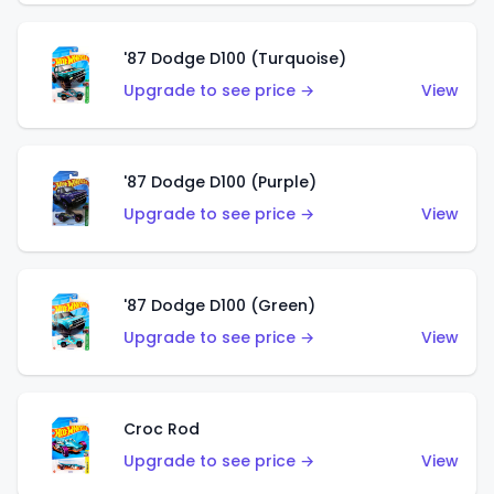
'87 Dodge D100 (Turquoise)
Upgrade to see price →
View
'87 Dodge D100 (Purple)
Upgrade to see price →
View
'87 Dodge D100 (Green)
Upgrade to see price →
View
Croc Rod
Upgrade to see price →
View