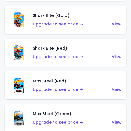
Shark Bite (Gold)
Upgrade to see price →
View
Shark Bite (Red)
Upgrade to see price →
View
Max Steel (Red)
Upgrade to see price →
View
Max Steel (Green)
Upgrade to see price →
View