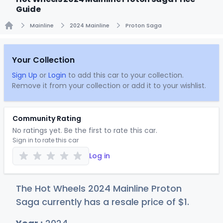
Guide
Mainline
2024 Mainline
Proton Saga
Home
Your Collection
Sign Up
or
Login
to add this car to your collection.
Remove it from your collection or add it to your wishlist.
Community Rating
No ratings yet. Be the first to rate this car.
Sign in to rate this car
Log in
The Hot Wheels 2024 Mainline Proton
Saga currently has a resale price of
$
1
.