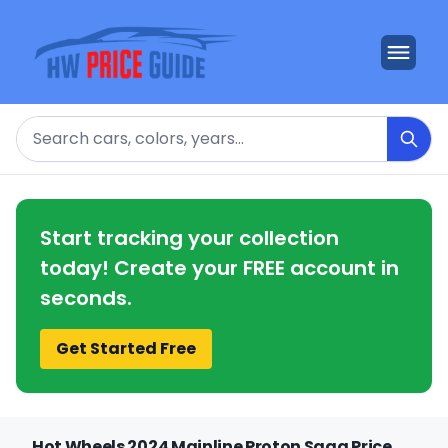
Search
Start tracking your collection
today! Create your FREE account in
seconds.
Get Started Free
Hot Wheels 2024 Mainline Proton Saga Price