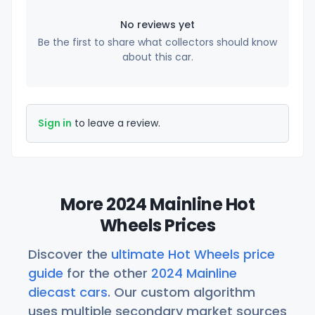
No reviews yet
Be the first to share what collectors should know
about this car.
Sign in
to leave a review.
More 2024 Mainline Hot
Wheels Prices
Discover the
ultimate Hot Wheels price
guide
for the other
2024 Mainline
diecast cars
. Our custom algorithm
uses multiple secondary market sources