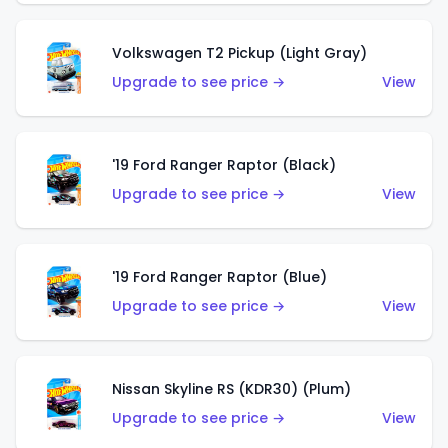
Volkswagen T2 Pickup (Light Gray)
Upgrade to see price →
View
'19 Ford Ranger Raptor (Black)
Upgrade to see price →
View
'19 Ford Ranger Raptor (Blue)
Upgrade to see price →
View
Nissan Skyline RS (KDR30) (Plum)
Upgrade to see price →
View