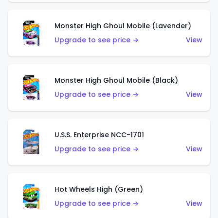
Monster High Ghoul Mobile (Lavender)
Upgrade to see price →
View
Monster High Ghoul Mobile (Black)
Upgrade to see price →
View
U.S.S. Enterprise NCC-1701
Upgrade to see price →
View
Hot Wheels High (Green)
Upgrade to see price →
View