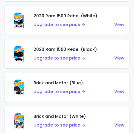
2020 Ram 1500 Rebel (White)
Upgrade to see price →
View
2020 Ram 1500 Rebel (Black)
Upgrade to see price →
View
Brick and Motor (Blue)
Upgrade to see price →
View
Brick and Motor (White)
Upgrade to see price →
View