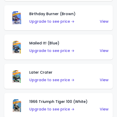
Birthday Burner (Brown)
Upgrade to see price →
View
Mailed It! (Blue)
Upgrade to see price →
View
Later Crater
Upgrade to see price →
View
1966 Triumph Tiger 100 (White)
Upgrade to see price →
View