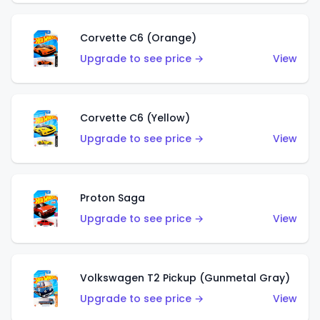
Corvette C6 (Orange)
Upgrade to see price →
View
Corvette C6 (Yellow)
Upgrade to see price →
View
Proton Saga
Upgrade to see price →
View
Volkswagen T2 Pickup (Gunmetal Gray)
Upgrade to see price →
View