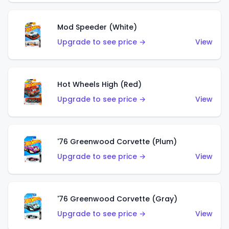
Mod Speeder (White)
Upgrade to see price →
View
Hot Wheels High (Red)
Upgrade to see price →
View
'76 Greenwood Corvette (Plum)
Upgrade to see price →
View
'76 Greenwood Corvette (Gray)
Upgrade to see price →
View