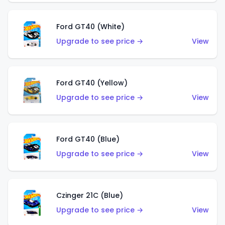
Ford GT40 (White)
Upgrade to see price →
View
Ford GT40 (Yellow)
Upgrade to see price →
View
Ford GT40 (Blue)
Upgrade to see price →
View
Czinger 21C (Blue)
Upgrade to see price →
View