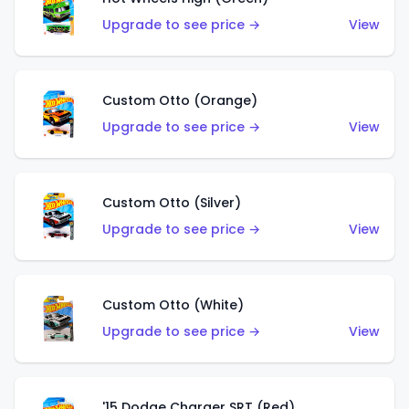
Upgrade to see price →
View
Custom Otto (Orange)
Upgrade to see price →
View
Custom Otto (Silver)
Upgrade to see price →
View
Custom Otto (White)
Upgrade to see price →
View
'15 Dodge Charger SRT (Red)