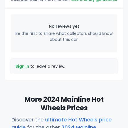
No reviews yet
Be the first to share what collectors should know
about this car.
Sign in
to leave a review.
More 2024 Mainline Hot
Wheels Prices
Discover the
ultimate Hot Wheels price
guide
for the other
2024 Mainline