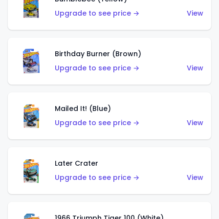
Upgrade to see price →
View
Birthday Burner (Brown)
Upgrade to see price →
View
Mailed It! (Blue)
Upgrade to see price →
View
Later Crater
Upgrade to see price →
View
1966 Triumph Tiger 100 (White)