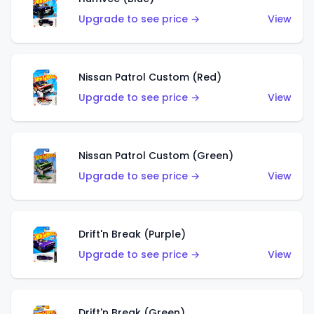
Upgrade to see price →
View
Nissan Patrol Custom (Red)
Upgrade to see price →
View
Nissan Patrol Custom (Green)
Upgrade to see price →
View
Drift'n Break (Purple)
Upgrade to see price →
View
Drift'n Break (Green)