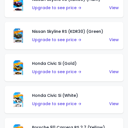
Upgrade to see price →
View
Nissan Skyline RS (KDR30) (Green)
Upgrade to see price →
View
Honda Civic Si (Gold)
Upgrade to see price →
View
Honda Civic Si (White)
Upgrade to see price →
View
Porsche 911 Carrera RS 2.7 (Yellow)