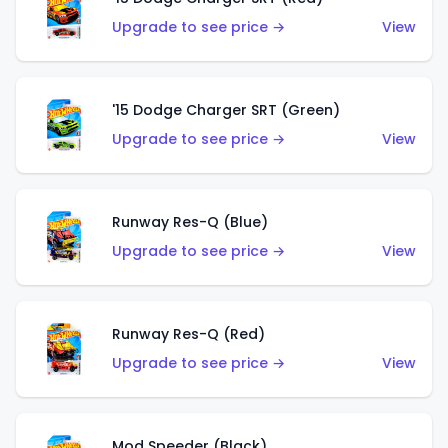
Upgrade to see price →
View
'15 Dodge Charger SRT (Green)
Upgrade to see price →
View
Runway Res-Q (Blue)
Upgrade to see price →
View
Runway Res-Q (Red)
Upgrade to see price →
View
Mod Speeder (Black)