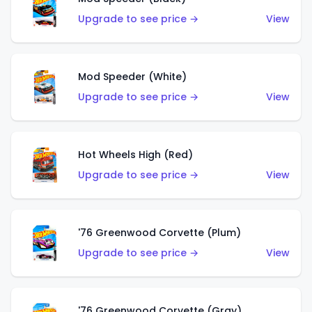
Upgrade to see price →
View
Mod Speeder (White)
Upgrade to see price →
View
Hot Wheels High (Red)
Upgrade to see price →
View
'76 Greenwood Corvette (Plum)
Upgrade to see price →
View
'76 Greenwood Corvette (Gray)