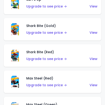
Upgrade to see price →
View
Shark Bite (Gold)
Upgrade to see price →
View
Shark Bite (Red)
Upgrade to see price →
View
Max Steel (Red)
Upgrade to see price →
View
Max Steel (Green)