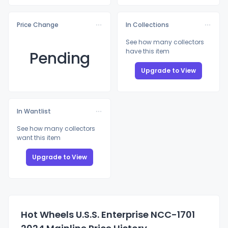
Price Change
In Collections
See how many collectors
have this item
Pending
Upgrade to View
In Wantlist
See how many collectors
want this item
Upgrade to View
Hot Wheels U.S.S. Enterprise NCC-1701