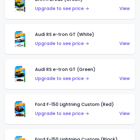
Upgrade to see price →
View
Audi RS e-tron GT (White)
Upgrade to see price →
View
Audi RS e-tron GT (Green)
Upgrade to see price →
View
Ford F-150 Lightning Custom (Red)
Upgrade to see price →
View
Ford F-150 Lightning Custom (Black)