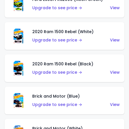
Upgrade to see price →
View
2020 Ram 1500 Rebel (White)
Upgrade to see price →
View
2020 Ram 1500 Rebel (Black)
Upgrade to see price →
View
Brick and Motor (Blue)
Upgrade to see price →
View
Brick and Motor (White)