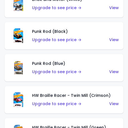
Upgrade to see price →
View
Punk Rod (Black)
Upgrade to see price →
View
Punk Rod (Blue)
Upgrade to see price →
View
HW Braille Racer - Twin Mill (Crimson)
Upgrade to see price →
View
HW Braille Racer - Twin Mill (Green)