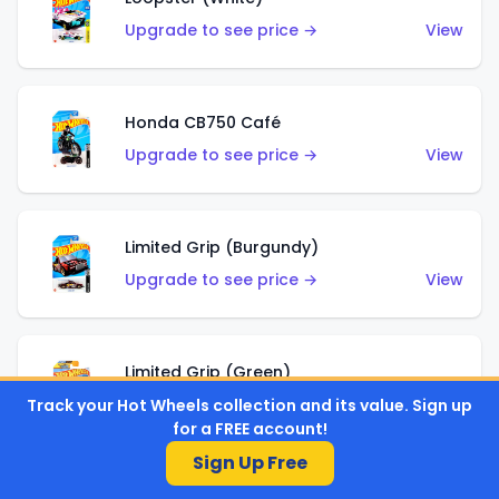
Upgrade to see price →
View
Honda CB750 Café
Upgrade to see price →
View
Limited Grip (Burgundy)
Upgrade to see price →
View
Limited Grip (Green)
Upgrade to see price →
View
Track your Hot Wheels collection and its value. Sign up
for a FREE account!
Sign Up Free
El Segundo Coupe (Teal)