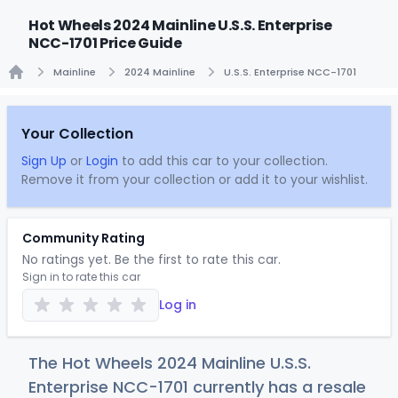
Hot Wheels 2024 Mainline U.S.S. Enterprise
NCC-1701 Price Guide
Mainline
2024 Mainline
U.S.S. Enterprise NCC-1701
Home
Your Collection
Sign Up
or
Login
to add this car to your collection.
Remove it from your collection or add it to your wishlist.
Community Rating
No ratings yet. Be the first to rate this car.
Sign in to rate this car
Log in
The Hot Wheels 2024 Mainline U.S.S.
Enterprise NCC-1701 currently has a resale