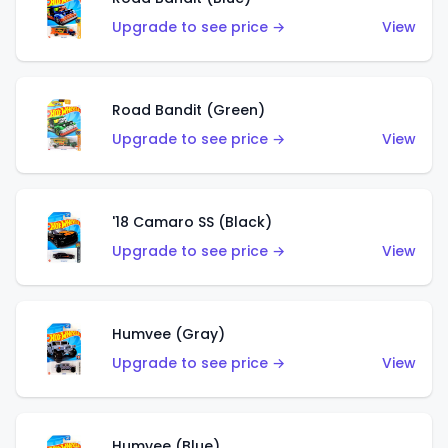
Upgrade to see price →
View
Road Bandit (Green)
Upgrade to see price →
View
'18 Camaro SS (Black)
Upgrade to see price →
View
Humvee (Gray)
Upgrade to see price →
View
Humvee (Blue)