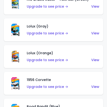
Upgrade to see price →
View
Lolux (Gray)
Upgrade to see price →
View
Lolux (Orange)
Upgrade to see price →
View
1956 Corvette
Upgrade to see price →
View
Road Bandit (Blue)