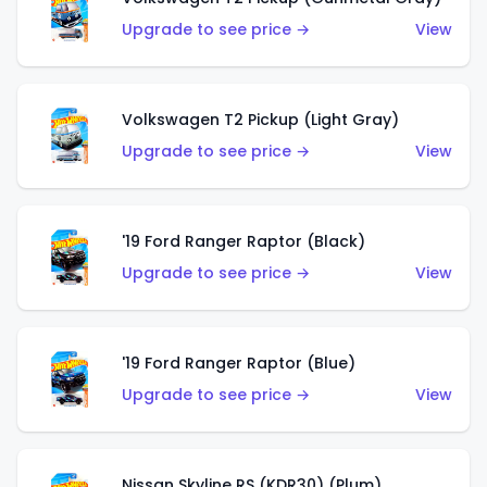
Upgrade to see price →
View
Volkswagen T2 Pickup (Light Gray)
Upgrade to see price →
View
'19 Ford Ranger Raptor (Black)
Upgrade to see price →
View
'19 Ford Ranger Raptor (Blue)
Upgrade to see price →
View
Nissan Skyline RS (KDR30) (Plum)