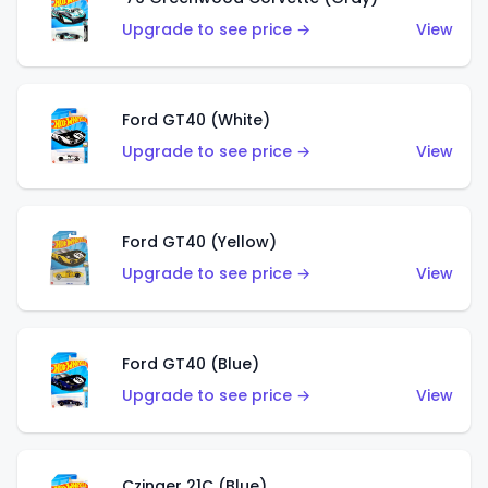
Upgrade to see price →
View
Ford GT40 (White)
Upgrade to see price →
View
Ford GT40 (Yellow)
Upgrade to see price →
View
Ford GT40 (Blue)
Upgrade to see price →
View
Czinger 21C (Blue)