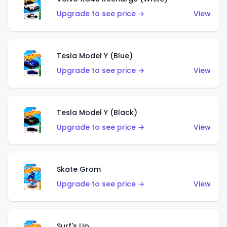
Upgrade to see price →
View
Tesla Model Y (Blue)
Upgrade to see price →
View
Tesla Model Y (Black)
Upgrade to see price →
View
Skate Grom
Upgrade to see price →
View
Surf's Up