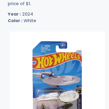
price of
$
1
.
Year :
2024
Color :
White