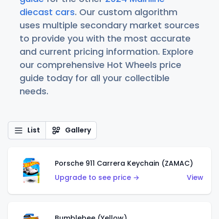
diecast cars
. Our custom algorithm
uses multiple secondary market sources
to provide you with the most accurate
and current pricing information. Explore
our comprehensive Hot Wheels price
guide today for all your collectible
needs.
List
Gallery
Porsche 911 Carrera Keychain (ZAMAC)
Upgrade to see price →
View
Bumblebee (Yellow)