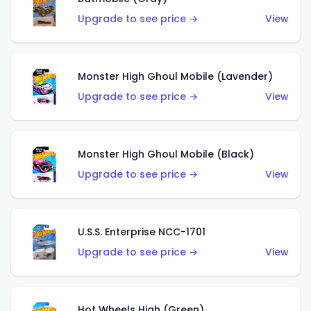
Upgrade to see price →
View
Monster High Ghoul Mobile (Lavender)
Upgrade to see price →
View
Monster High Ghoul Mobile (Black)
Upgrade to see price →
View
U.S.S. Enterprise NCC-1701
Upgrade to see price →
View
Hot Wheels High (Green)