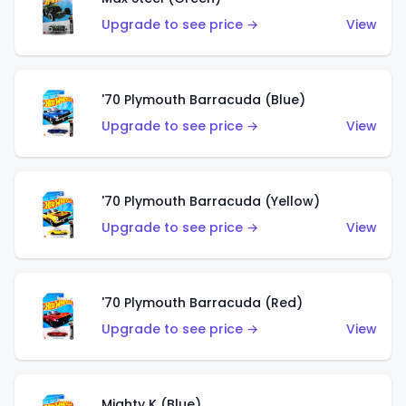
Upgrade to see price →
View
'70 Plymouth Barracuda (Blue)
Upgrade to see price →
View
'70 Plymouth Barracuda (Yellow)
Upgrade to see price →
View
'70 Plymouth Barracuda (Red)
Upgrade to see price →
View
Mighty K (Blue)