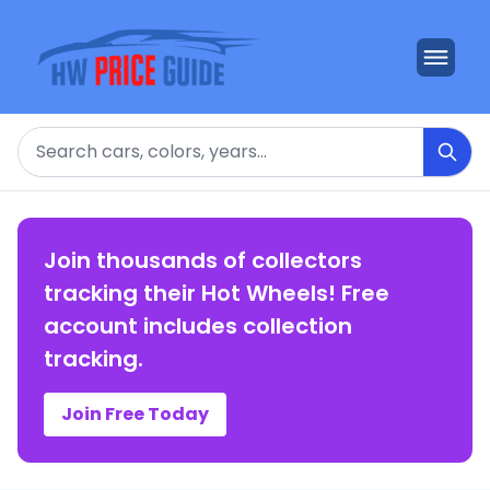
Search
Join thousands of collectors
tracking their Hot Wheels! Free
account includes collection
tracking.
Join Free Today