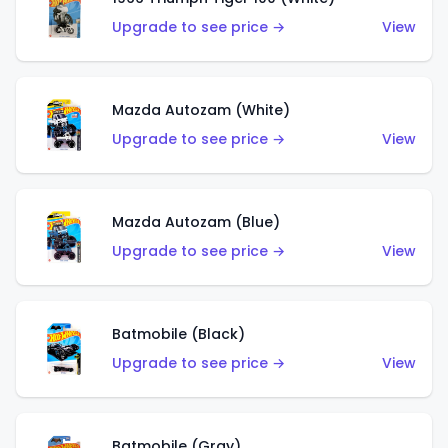
Upgrade to see price →
View
Mazda Autozam (White)
Upgrade to see price →
View
Mazda Autozam (Blue)
Upgrade to see price →
View
Batmobile (Black)
Upgrade to see price →
View
Batmobile (Gray)