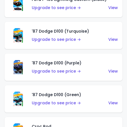
Upgrade to see price →
View
'87 Dodge D100 (Turquoise)
Upgrade to see price →
View
'87 Dodge D100 (Purple)
Upgrade to see price →
View
'87 Dodge D100 (Green)
Upgrade to see price →
View
Croc Rod