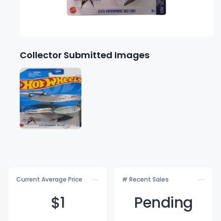
Collector Submitted Images
Current Average Price
# Recent Sales
$
1
Pending