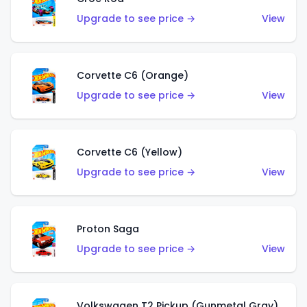
Upgrade to see price →
View
Corvette C6 (Orange)
Upgrade to see price →
View
Corvette C6 (Yellow)
Upgrade to see price →
View
Proton Saga
Upgrade to see price →
View
Volkswagen T2 Pickup (Gunmetal Gray)