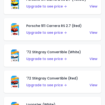
Upgrade to see price →
View
Porsche 911 Carrera RS 2.7 (Red)
Upgrade to see price →
View
'72 Stingray Convertible (White)
Upgrade to see price →
View
'72 Stingray Convertible (Red)
Upgrade to see price →
View
Loopster (White)