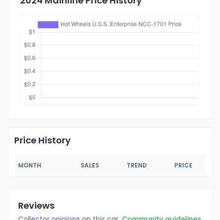
2024 Mainline Price History
Price History
MONTH
SALES
TREND
PRICE
Reviews
Collector opinions on this car.
Community guidelines