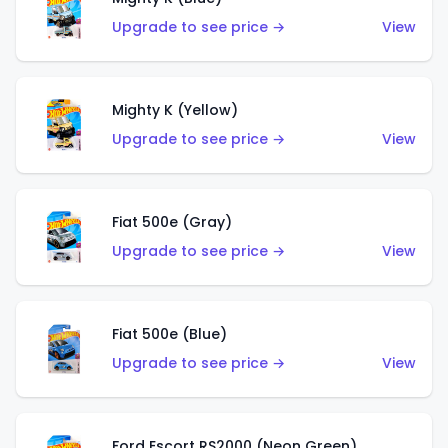
Upgrade to see price →
View
Mighty K (Yellow)
Upgrade to see price →
View
Fiat 500e (Gray)
Upgrade to see price →
View
Fiat 500e (Blue)
Upgrade to see price →
View
Ford Escort RS2000 (Neon Green)