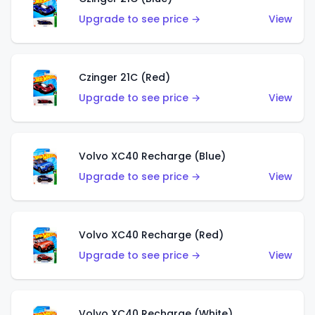
Upgrade to see price →
View
Czinger 21C (Red)
Upgrade to see price →
View
Volvo XC40 Recharge (Blue)
Upgrade to see price →
View
Volvo XC40 Recharge (Red)
Upgrade to see price →
View
Volvo XC40 Recharge (White)