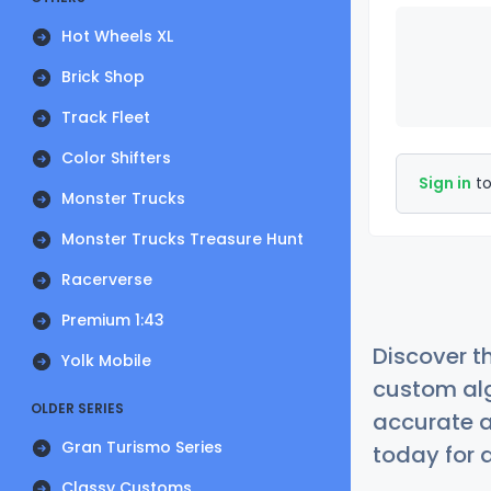
Hot Wheels XL
Brick Shop
Track Fleet
Color Shifters
Sign in
to
Monster Trucks
Monster Trucks Treasure Hunt
Racerverse
Premium 1:43
Discover t
Yolk Mobile
custom alg
OLDER SERIES
accurate a
Gran Turismo Series
today for a
Classy Customs