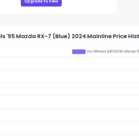
Upgrade to View
s '95 Mazda RX-7 (Blue) 2024 Mainline Price His