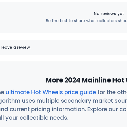
No reviews yet
Be the first to share what collectors sho
 leave a review.
More 2024 Mainline Hot 
he
ultimate Hot Wheels price guide
for the ot
orithm uses multiple secondary market sour
nd current pricing information. Explore our 
ll your collectible needs.