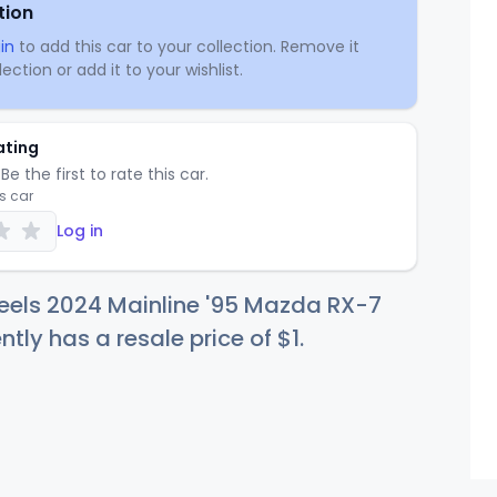
tion
in
to add this car to your collection. Remove it
ection or add it to your wishlist.
ating
Be the first to rate this car.
is car
Log in
eels 2024 Mainline '95 Mazda RX-7
ntly has a resale price of
$
1
.