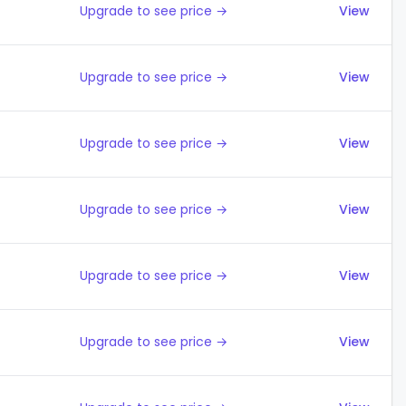
Upgrade to see price →
View
Upgrade to see price →
View
Upgrade to see price →
View
Upgrade to see price →
View
Upgrade to see price →
View
Upgrade to see price →
View