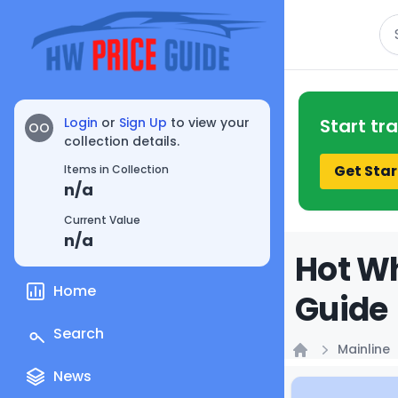
Se
Login
or
Sign Up
to view your
Start tr
OO
collection details.
Get Star
Items in Collection
n/a
Current Value
n/a
Hot Wh
Home
Guide
Search
Mainline
Home
News