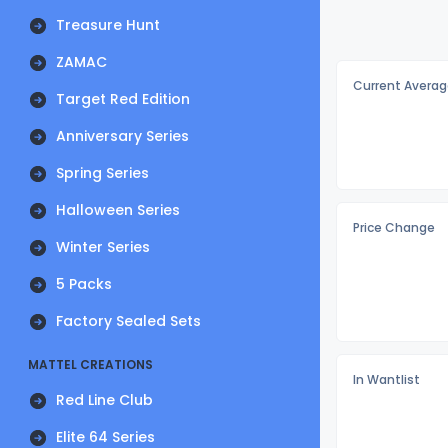
Treasure Hunt
ZAMAC
Current Averag
Target Red Edition
Anniversary Series
Spring Series
Halloween Series
Price Change
Winter Series
5 Packs
Factory Sealed Sets
MATTEL CREATIONS
In Wantlist
Red Line Club
Elite 64 Series