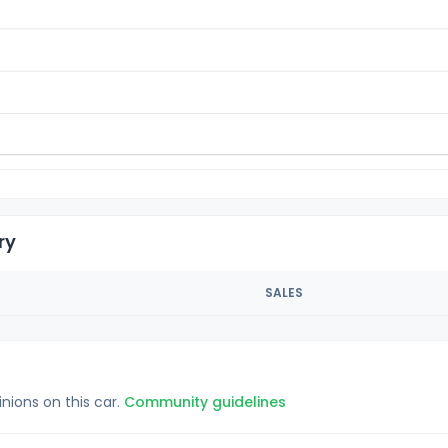
ry
SALES
inions on this car.
Community guidelines