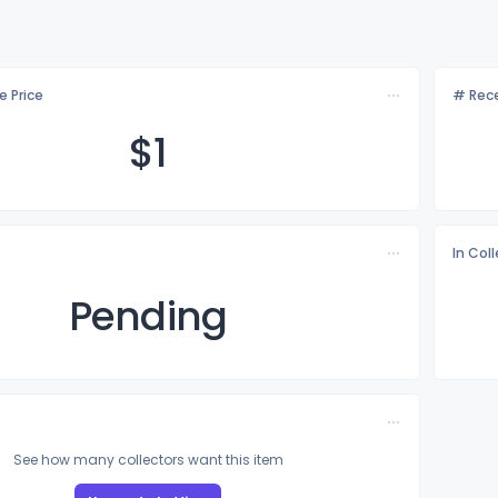
e Price
# Rece
$
1
In Col
Pending
See how many collectors want this item