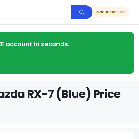
5 searches left
EE account in seconds.
azda RX-7 (Blue) Price