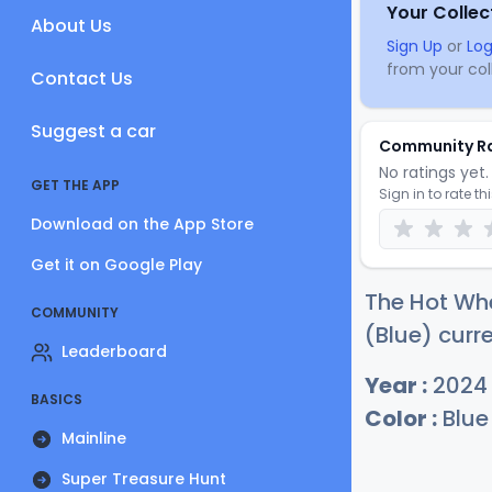
Your Collec
About Us
Sign Up
or
Log
from your coll
Contact Us
Suggest a car
Community R
No ratings yet. 
GET THE APP
Sign in to rate th
Download on the App Store
Get it on Google Play
The Hot Wh
COMMUNITY
(Blue) curre
Leaderboard
Year :
2024
BASICS
Color :
Blue
Mainline
Super Treasure Hunt