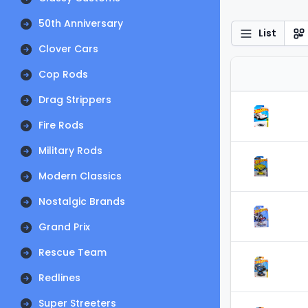
50th Anniversary
List
Clover Cars
Cop Rods
Drag Strippers
Fire Rods
Military Rods
Modern Classics
Nostalgic Brands
Grand Prix
Rescue Team
Redlines
Super Streeters