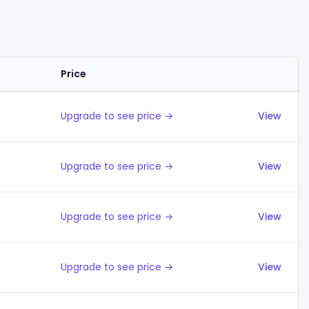
Price
Actions
Upgrade to see price →
View
Upgrade to see price →
View
Upgrade to see price →
View
Upgrade to see price →
View