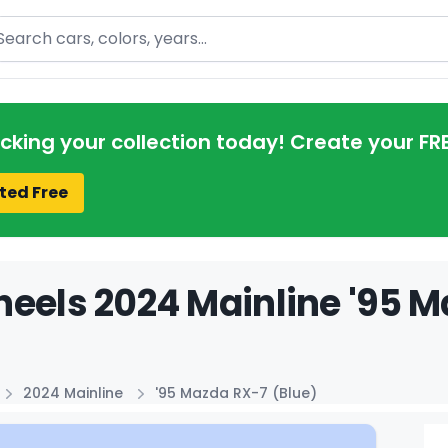
arch
acking your collection today! Create your FR
ted Free
eels 2024 Mainline '95 M
2024 Mainline
'95 Mazda RX-7 (Blue)