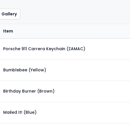
Gallery
Item
Porsche 911 Carrera Keychain (ZAMAC)
Bumblebee (Yellow)
Birthday Burner (Brown)
Mailed It! (Blue)