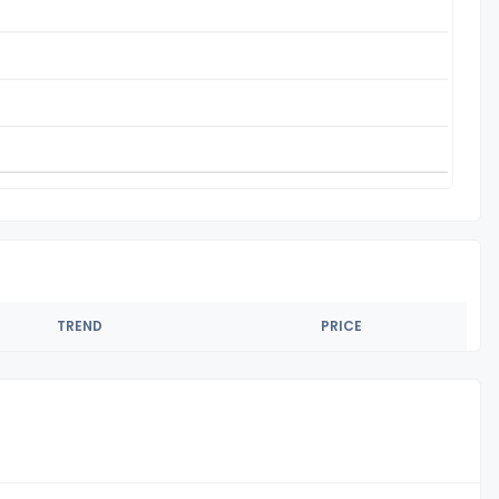
TREND
PRICE