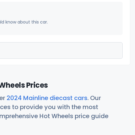
uld know about this car.
Wheels Prices
her
2024 Mainline diecast cars
. Our
ces to provide you with the most
comprehensive Hot Wheels price guide