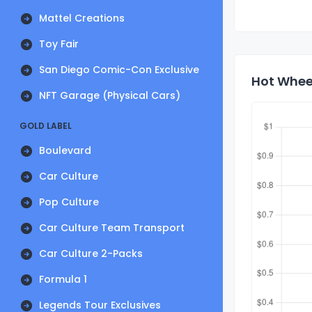
Mattel Creations
Toy Fair
San Diego Comic-Con Exclusive
Hot Wheel
NFT Garage (Physical Cars)
GOLD LABEL
Boulevard
Car Culture
Pop Culture
Car Culture Team Transport
Car Culture 2-Packs
Formula 1
Legends Tour Exclusives