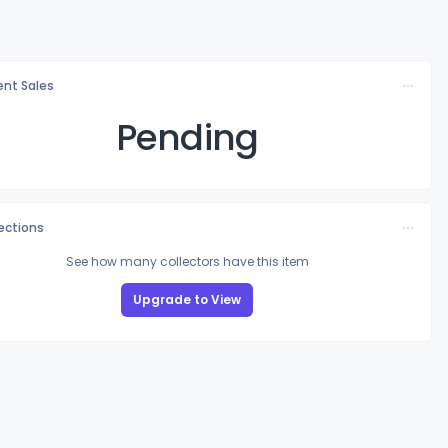
nt Sales
Pending
lections
See how many collectors have this item
Upgrade to View