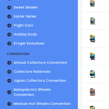
Sweet Sixteen
Easter Series
Fright Cars
Holiday Rods
Kroger Exclusives
CONVENTIONS
Annual Collectors Convention
Collectors Nationals
Japan Collectors Convention
Malaysia Hot Wheels
Convention
Mexican Hot Wheels Convention