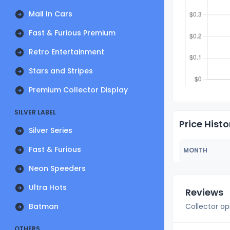
Mail In Cars
Fast & Furious Premium
Retro Entertainment
Stars and Stripes
Premium Collector Display
SILVER LABEL
Price Histo
Silver Series
Fast & Furious
MONTH
Neon Speeders
Ultra Hots
Reviews
Batman
Collector op
OTHERS