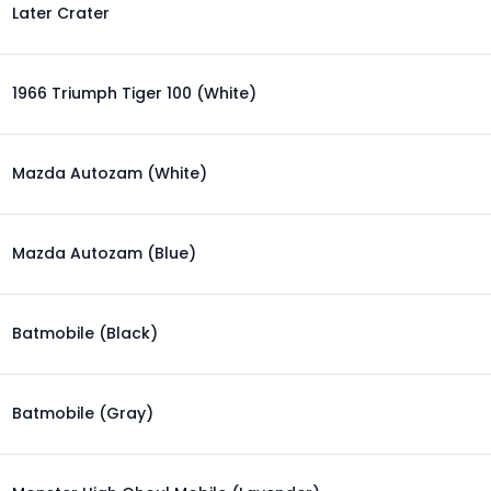
Later Crater
1966 Triumph Tiger 100 (White)
Mazda Autozam (White)
Mazda Autozam (Blue)
Batmobile (Black)
Batmobile (Gray)