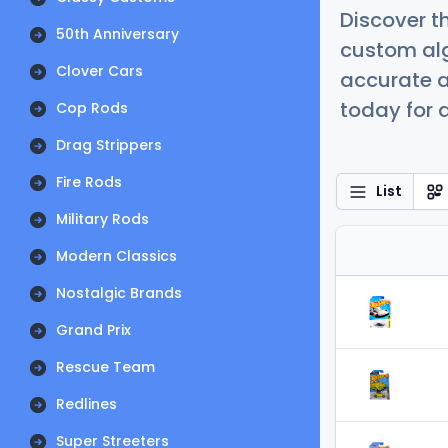
Discover t
50th Anniversary
custom alg
Clover Cars
accurate a
today for a
Cop Rods
Drag Strippers
Fire Rods
List
Military Rods
Modern Classics
Nostalgic Brands
Grand Prix
Rescue Team
Redlines
Super Streeters