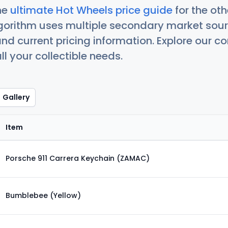
he
ultimate Hot Wheels price guide
for the ot
orithm uses multiple secondary market sour
nd current pricing information. Explore our 
ll your collectible needs.
Gallery
Item
Porsche 911 Carrera Keychain (ZAMAC)
Bumblebee (Yellow)