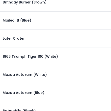
Birthday Burner (Brown)
Mailed It! (Blue)
Later Crater
1966 Triumph Tiger 100 (White)
Mazda Autozam (White)
Mazda Autozam (Blue)
Batmobile (Black)