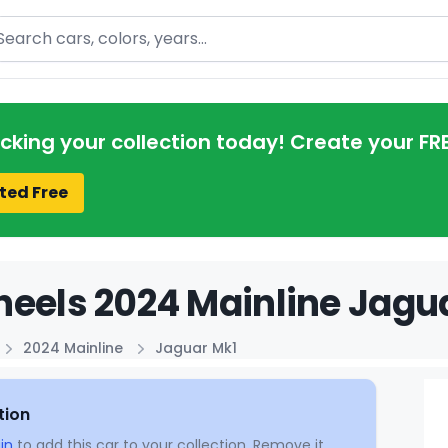
arch
acking your collection today! Create your FR
ted Free
eels 2024 Mainline Jagua
2024 Mainline
Jaguar Mk1
tion
in
to add this car to your collection. Remove it