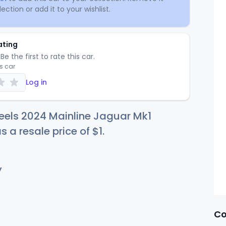
ection or add it to your wishlist.
ating
Be the first to rate this car.
is car
Log in
eels 2024 Mainline Jaguar Mk1
s a resale price of
$
1
.
y
Co