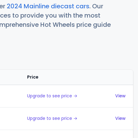
her
2024 Mainline diecast cars
. Our
ces to provide you with the most
comprehensive Hot Wheels price guide
Price
Actions
Upgrade to see price →
View
Upgrade to see price →
View