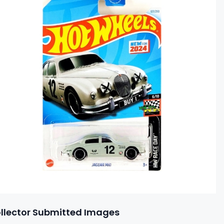
llector Submitted Images