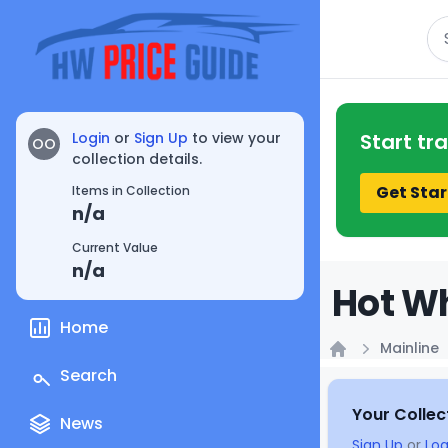
Se
Login
or
Sign Up
to view your
Start tr
OO
collection details.
Get Star
Items in Collection
n/a
Current Value
n/a
Hot Wh
Home
Mainline
Home
Search
Your Collec
News
Sign Up
or
Log