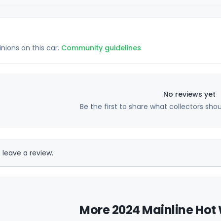
inions on this car.
Community guidelines
No reviews yet
Be the first to share what collectors sho
 leave a review.
More 2024 Mainline Hot 