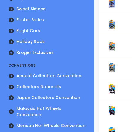
Sweet Sixteen
Easter Series
Fright Cars
Holiday Rods
Kroger Exclusives
CONVENTIONS
Annual Collectors Convention
Collectors Nationals
Japan Collectors Convention
Malaysia Hot Wheels
Convention
Mexican Hot Wheels Convention