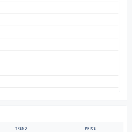
TREND
PRICE