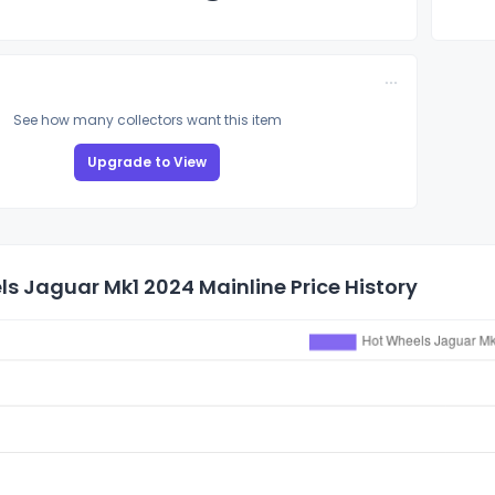
See how many collectors want this item
Upgrade to View
s Jaguar Mk1 2024 Mainline Price History