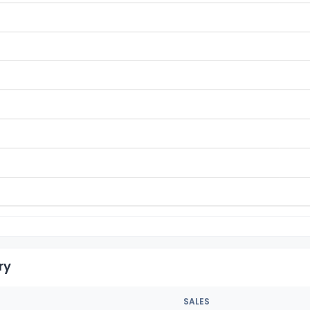
ry
SALES