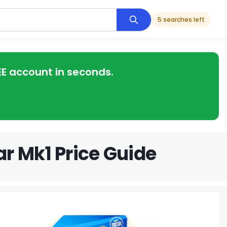
5 searches left
EE account in seconds.
r Mk1 Price Guide