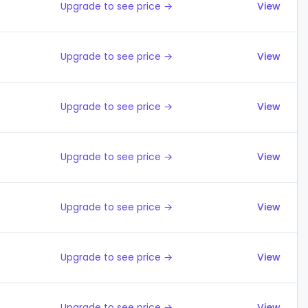
Upgrade to see price →
View
Upgrade to see price →
View
Upgrade to see price →
View
Upgrade to see price →
View
Upgrade to see price →
View
Upgrade to see price →
View
Upgrade to see price →
View