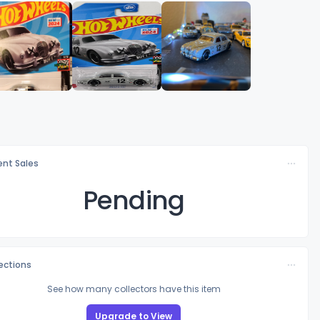
nt Sales
Pending
lections
See how many collectors have this item
Upgrade to View