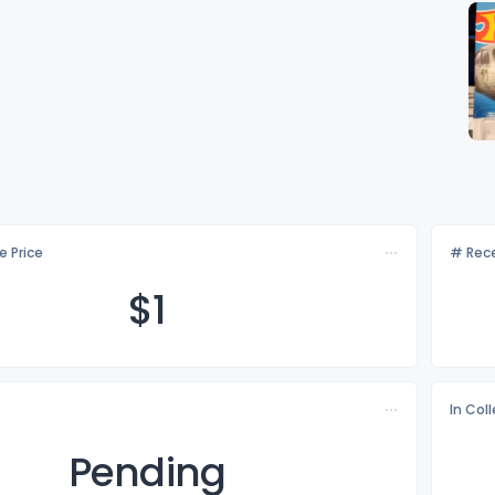
e Price
# Rece
$
1
In Col
Pending