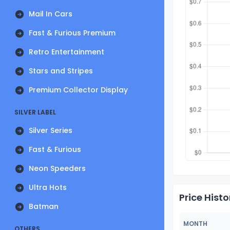
Mail In Cars
Fast & Furious Premium
Retro Entertainment
Stars and Stripes
Premium Collector Display
SILVER LABEL
Silver Series
Fast & Furious
Neon Speeders
Ultra Hots
Price Histo
Batman
MONTH
OTHERS