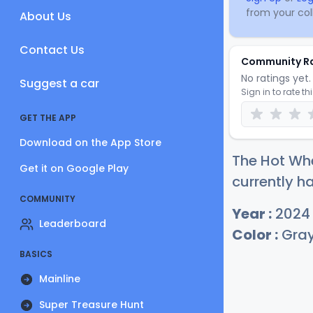
from your coll
About Us
Contact Us
Community R
No ratings yet. 
Suggest a car
Sign in to rate th
GET THE APP
Download on the App Store
The Hot Wh
Get it on Google Play
currently ha
COMMUNITY
Year :
2024
Leaderboard
Color :
Gra
BASICS
Mainline
Super Treasure Hunt