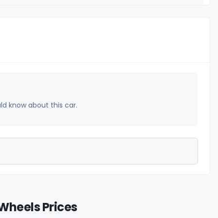
uld know about this car.
Wheels Prices