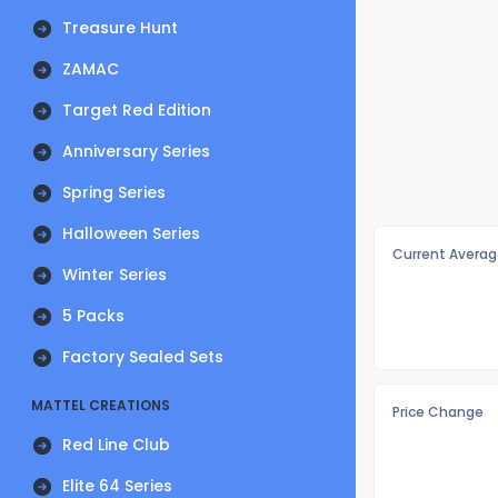
Treasure Hunt
ZAMAC
Target Red Edition
Anniversary Series
Spring Series
Halloween Series
Current Averag
Winter Series
5 Packs
Factory Sealed Sets
MATTEL CREATIONS
Price Change
Red Line Club
Elite 64 Series