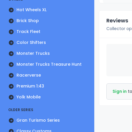
Hot Wheels XL
Reviews
Brick Shop
Collector op
Track Fleet
Color Shifters
Monster Trucks
Monster Trucks Treasure Hunt
Racerverse
Premium 1:43
Sign in
to
Yolk Mobile
OLDER SERIES
Gran Turismo Series
Classy Customs