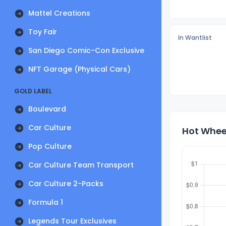
Mattel Creations
Toy Fair
In Wantlist
San Diego Comic-Con Exclusive
NFT Garage (Physical Cars)
GOLD LABEL
Boulevard
Car Culture
Hot Wheel
Pop Culture
Car Culture Team Transport
Car Culture 2-Packs
Formula 1
Legends Tour Exclusives