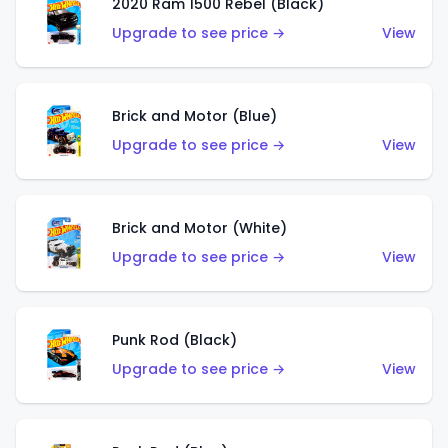
2020 Ram 1500 Rebel (Black)
Upgrade to see price →
View
Brick and Motor (Blue)
Upgrade to see price →
View
Brick and Motor (White)
Upgrade to see price →
View
Punk Rod (Black)
Upgrade to see price →
View