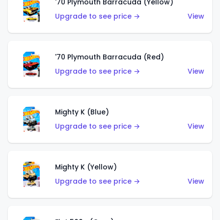
'70 Plymouth Barracuda (Yellow)
Upgrade to see price →
View
'70 Plymouth Barracuda (Red)
Upgrade to see price →
View
Mighty K (Blue)
Upgrade to see price →
View
Mighty K (Yellow)
Upgrade to see price →
View