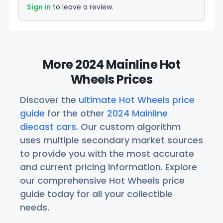
Sign in
to leave a review.
More 2024 Mainline Hot
Wheels Prices
Discover the
ultimate Hot Wheels price
guide
for the other
2024 Mainline
diecast cars
. Our custom algorithm
uses multiple secondary market sources
to provide you with the most accurate
and current pricing information. Explore
our comprehensive Hot Wheels price
guide today for all your collectible
needs.