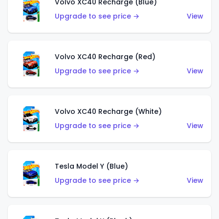
Volvo XC40 Recharge (Blue)
Upgrade to see price →
View
Volvo XC40 Recharge (Red)
Upgrade to see price →
View
Volvo XC40 Recharge (White)
Upgrade to see price →
View
Tesla Model Y (Blue)
Upgrade to see price →
View