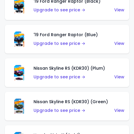
'19 Ford Ranger Raptor (Black)
Upgrade to see price →
View
'19 Ford Ranger Raptor (Blue)
Upgrade to see price →
View
Nissan Skyline RS (KDR30) (Plum)
Upgrade to see price →
View
Nissan Skyline RS (KDR30) (Green)
Upgrade to see price →
View