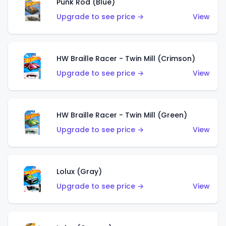
Punk Rod (Blue)
Upgrade to see price →
View
HW Braille Racer - Twin Mill (Crimson)
Upgrade to see price →
View
HW Braille Racer - Twin Mill (Green)
Upgrade to see price →
View
Lolux (Gray)
Upgrade to see price →
View