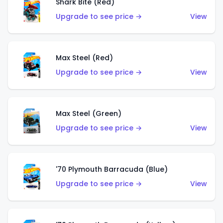
Shark Bite (Red)
Upgrade to see price →
View
Max Steel (Red)
Upgrade to see price →
View
Max Steel (Green)
Upgrade to see price →
View
'70 Plymouth Barracuda (Blue)
Upgrade to see price →
View