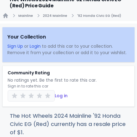
(Red) Price Guide
Mainline
2024 Mainline
'92 Honda Civic EG (Red)
Home
Your Collection
Sign Up
or
Login
to add this car to your collection.
Remove it from your collection or add it to your wishlist.
Community Rating
No ratings yet. Be the first to rate this car.
Sign in to rate this car
Log in
The Hot Wheels 2024 Mainline '92 Honda
Civic EG (Red) currently has a resale price
of
$
1
.