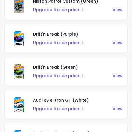
Nissan Patrol Custom (Green)
Upgrade to see price →
View
Drift'n Break (Purple)
Upgrade to see price →
View
Drift'n Break (Green)
Upgrade to see price →
View
Audi RS e-tron GT (White)
Upgrade to see price →
View