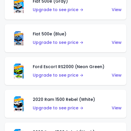
Fiat 500e (Gray)
Upgrade to see price →
View
Fiat 500e (Blue)
Upgrade to see price →
View
Ford Escort RS2000 (Neon Green)
Upgrade to see price →
View
2020 Ram 1500 Rebel (White)
Upgrade to see price →
View