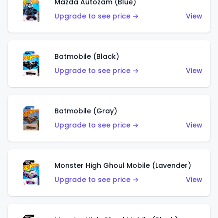
Mazda Autozam (Blue)
Upgrade to see price →
View
Batmobile (Black)
Upgrade to see price →
View
Batmobile (Gray)
Upgrade to see price →
View
Monster High Ghoul Mobile (Lavender)
Upgrade to see price →
View