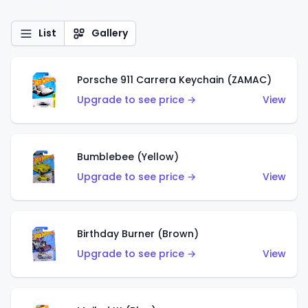
List
Gallery
Porsche 911 Carrera Keychain (ZAMAC)
Upgrade to see price →
View
Bumblebee (Yellow)
Upgrade to see price →
View
Birthday Burner (Brown)
Upgrade to see price →
View