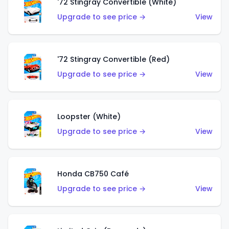
'72 Stingray Convertible (White)
Upgrade to see price →
View
'72 Stingray Convertible (Red)
Upgrade to see price →
View
Loopster (White)
Upgrade to see price →
View
Honda CB750 Café
Upgrade to see price →
View