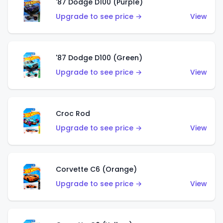
'87 Dodge D100 (Purple)
Upgrade to see price →
View
'87 Dodge D100 (Green)
Upgrade to see price →
View
Croc Rod
Upgrade to see price →
View
Corvette C6 (Orange)
Upgrade to see price →
View