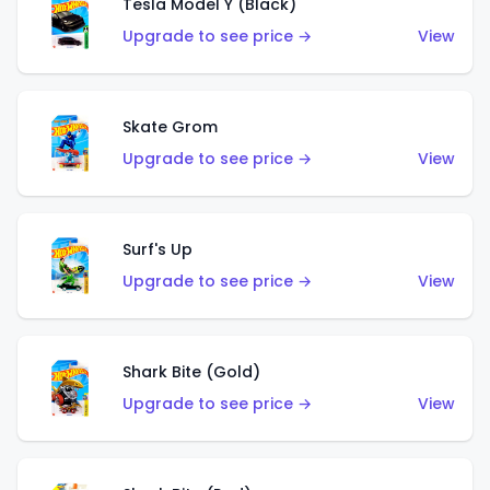
Tesla Model Y (Black)
Upgrade to see price →
View
Skate Grom
Upgrade to see price →
View
Surf's Up
Upgrade to see price →
View
Shark Bite (Gold)
Upgrade to see price →
View