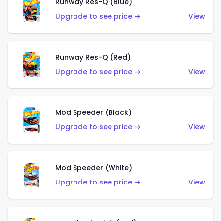
Runway Res-Q (Blue)
Upgrade to see price →
View
Runway Res-Q (Red)
Upgrade to see price →
View
Mod Speeder (Black)
Upgrade to see price →
View
Mod Speeder (White)
Upgrade to see price →
View