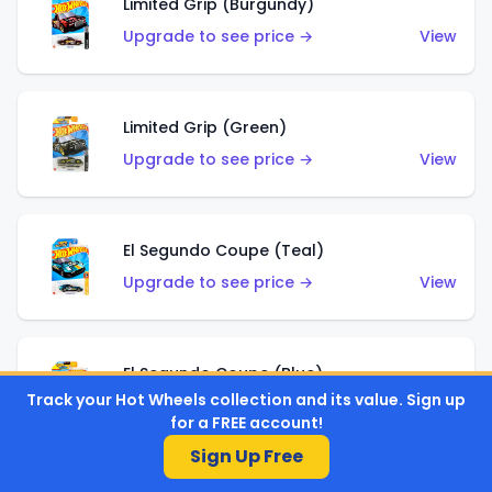
Limited Grip (Burgundy)
Upgrade to see price →
View
Limited Grip (Green)
Upgrade to see price →
View
El Segundo Coupe (Teal)
Upgrade to see price →
View
El Segundo Coupe (Blue)
Track your Hot Wheels collection and its value. Sign up
Upgrade to see price →
View
for a FREE account!
Sign Up Free