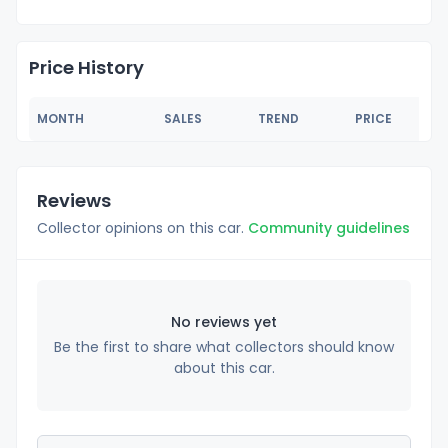
Price History
MONTH
SALES
TREND
PRICE
Reviews
Collector opinions on this car.
Community guidelines
No reviews yet
Be the first to share what collectors should know
about this car.