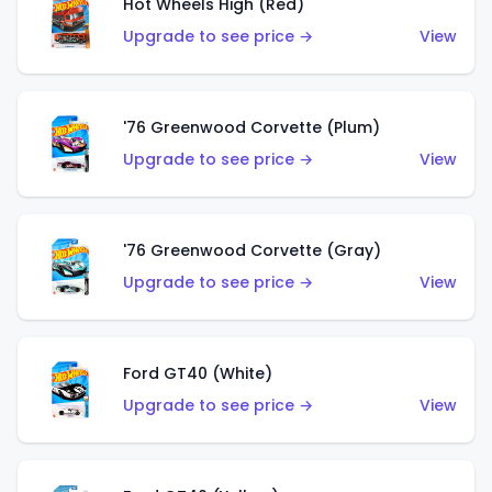
Hot Wheels High (Red)
Upgrade to see price →
View
'76 Greenwood Corvette (Plum)
Upgrade to see price →
View
'76 Greenwood Corvette (Gray)
Upgrade to see price →
View
Ford GT40 (White)
Upgrade to see price →
View