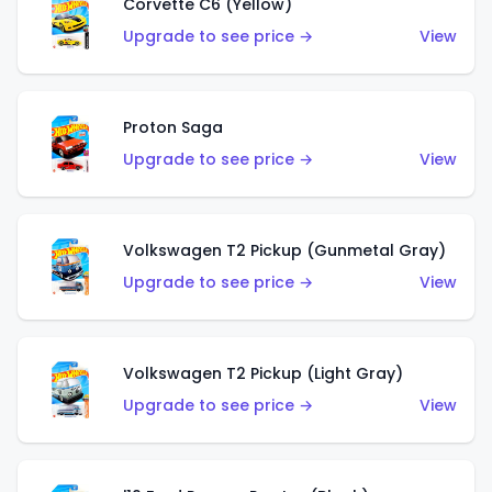
Corvette C6 (Yellow)
Upgrade to see price →
View
Proton Saga
Upgrade to see price →
View
Volkswagen T2 Pickup (Gunmetal Gray)
Upgrade to see price →
View
Volkswagen T2 Pickup (Light Gray)
Upgrade to see price →
View