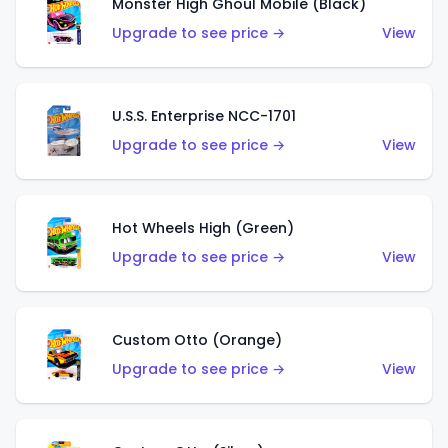
Monster High Ghoul Mobile (Black)
Upgrade to see price →
View
U.S.S. Enterprise NCC-1701
Upgrade to see price →
View
Hot Wheels High (Green)
Upgrade to see price →
View
Custom Otto (Orange)
Upgrade to see price →
View