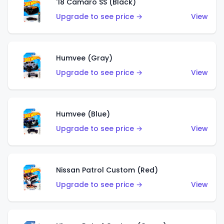
'18 Camaro SS (Black)
Upgrade to see price →
View
Humvee (Gray)
Upgrade to see price →
View
Humvee (Blue)
Upgrade to see price →
View
Nissan Patrol Custom (Red)
Upgrade to see price →
View