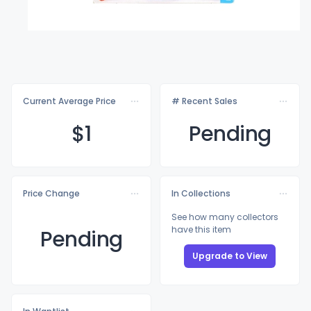
Current Average Price
# Recent Sales
$
1
Pending
Price Change
In Collections
See how many collectors
have this item
Pending
Upgrade to View