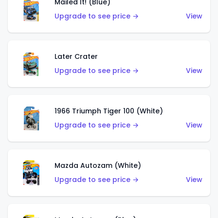
Mailed It! (Blue)
Upgrade to see price →
View
Later Crater
Upgrade to see price →
View
1966 Triumph Tiger 100 (White)
Upgrade to see price →
View
Mazda Autozam (White)
Upgrade to see price →
View