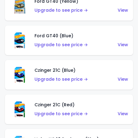
Ford GT40 (Yellow)
Upgrade to see price →
View
Ford GT40 (Blue)
Upgrade to see price →
View
Czinger 21C (Blue)
Upgrade to see price →
View
Czinger 21C (Red)
Upgrade to see price →
View