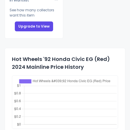
In Wantlist
See how many collectors
want this item
Upgrade to View
Hot Wheels '92 Honda Civic EG (Red)
2024 Mainline Price History