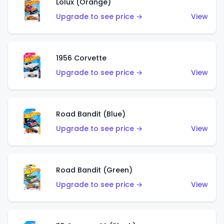
Lolux (Orange)
Upgrade to see price →
View
1956 Corvette
Upgrade to see price →
View
Road Bandit (Blue)
Upgrade to see price →
View
Road Bandit (Green)
Upgrade to see price →
View