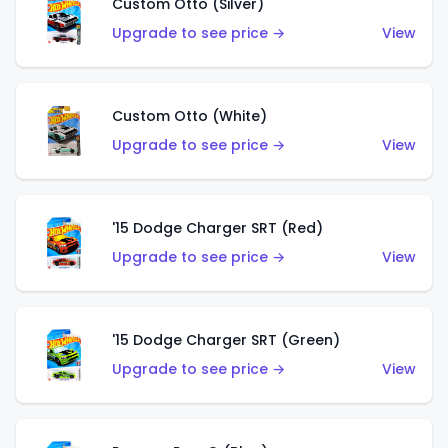
Custom Otto (Silver)
Upgrade to see price →
View
Custom Otto (White)
Upgrade to see price →
View
'15 Dodge Charger SRT (Red)
Upgrade to see price →
View
'15 Dodge Charger SRT (Green)
Upgrade to see price →
View