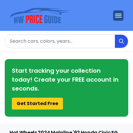
Search
Start tracking your collection
today! Create your FREE account in
seconds.
Get Started Free
Hot Wheels 2024 Mainline '92 Honda Civic EG