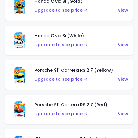
Honda Civic Si (Gold)
Upgrade to see price →
View
Honda Civic Si (White)
Upgrade to see price →
View
Porsche 911 Carrera RS 2.7 (Yellow)
Upgrade to see price →
View
Porsche 911 Carrera RS 2.7 (Red)
Upgrade to see price →
View