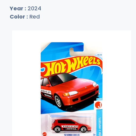
Year :
2024
Color :
Red