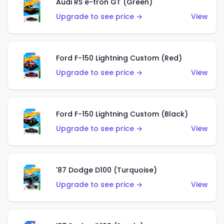
Audi RS e-tron GT (Green)
Upgrade to see price →
View
Ford F-150 Lightning Custom (Red)
Upgrade to see price →
View
Ford F-150 Lightning Custom (Black)
Upgrade to see price →
View
'87 Dodge D100 (Turquoise)
Upgrade to see price →
View