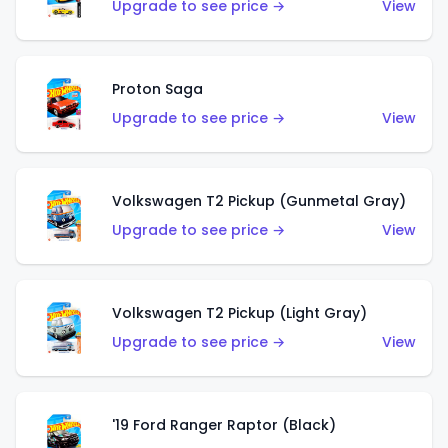
Upgrade to see price →
View
Proton Saga
Upgrade to see price →
View
Volkswagen T2 Pickup (Gunmetal Gray)
Upgrade to see price →
View
Volkswagen T2 Pickup (Light Gray)
Upgrade to see price →
View
'19 Ford Ranger Raptor (Black)