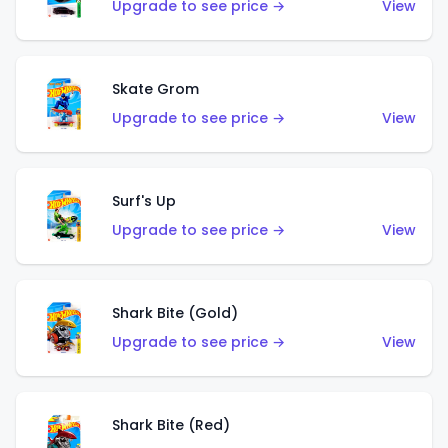
Upgrade to see price →
View
Skate Grom
Upgrade to see price →
View
Surf's Up
Upgrade to see price →
View
Shark Bite (Gold)
Upgrade to see price →
View
Shark Bite (Red)