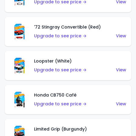
Upgrade to see price →
View
'72 Stingray Convertible (Red)
Upgrade to see price →
View
Loopster (White)
Upgrade to see price →
View
Honda CB750 Café
Upgrade to see price →
View
Limited Grip (Burgundy)