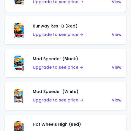
Upgrade to see price →
View
Runway Res-Q (Red)
Upgrade to see price →
View
Mod Speeder (Black)
Upgrade to see price →
View
Mod Speeder (White)
Upgrade to see price →
View
Hot Wheels High (Red)