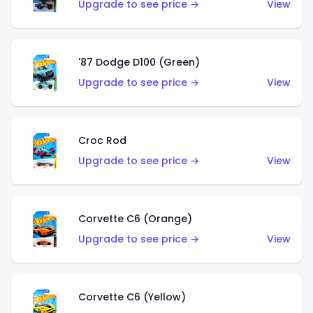
Upgrade to see price →
View
'87 Dodge D100 (Green)
Upgrade to see price →
View
Croc Rod
Upgrade to see price →
View
Corvette C6 (Orange)
Upgrade to see price →
View
Corvette C6 (Yellow)