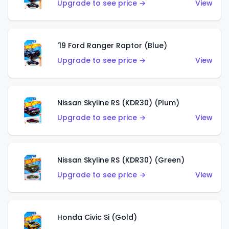
Upgrade to see price →
View
'19 Ford Ranger Raptor (Blue)
Upgrade to see price →
View
Nissan Skyline RS (KDR30) (Plum)
Upgrade to see price →
View
Nissan Skyline RS (KDR30) (Green)
Upgrade to see price →
View
Honda Civic Si (Gold)