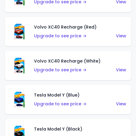
Upgrade to see price →
View
Volvo XC40 Recharge (Red)
Upgrade to see price →
View
Volvo XC40 Recharge (White)
Upgrade to see price →
View
Tesla Model Y (Blue)
Upgrade to see price →
View
Tesla Model Y (Black)