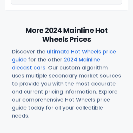
More 2024 Mainline Hot
Wheels Prices
Discover the
ultimate Hot Wheels price
guide
for the other
2024 Mainline
diecast cars
. Our custom algorithm
uses multiple secondary market sources
to provide you with the most accurate
and current pricing information. Explore
our comprehensive Hot Wheels price
guide today for all your collectible
needs.