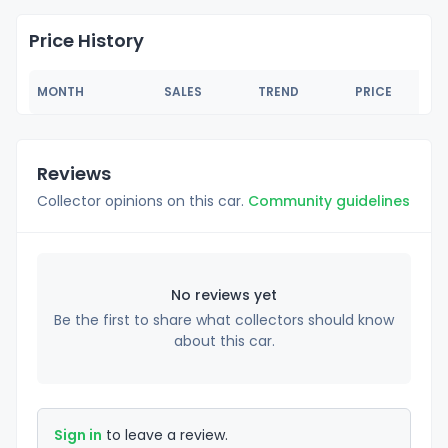
Price History
MONTH
SALES
TREND
PRICE
Reviews
Collector opinions on this car.
Community guidelines
No reviews yet
Be the first to share what collectors should know
about this car.
Sign in
to leave a review.