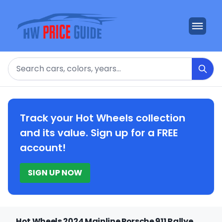
Search
Track your Hot Wheels collection
and its value. Sign up for a FREE
account!
SIGN UP NOW
Hot Wheels 2024 Mainline Porsche 911 Rallye