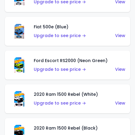
Upgrade to see price →
View
Fiat 500e (Blue)
Upgrade to see price →
View
Ford Escort RS2000 (Neon Green)
Upgrade to see price →
View
2020 Ram 1500 Rebel (White)
Upgrade to see price →
View
2020 Ram 1500 Rebel (Black)