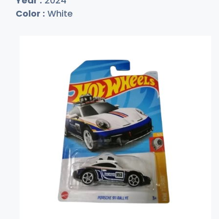
Year :
2024
Color :
White