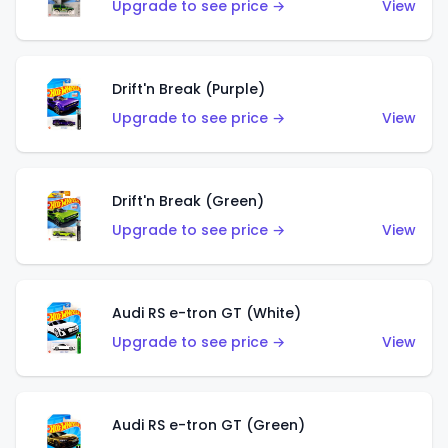
Upgrade to see price →
View
Drift'n Break (Purple)
Upgrade to see price →
View
Drift'n Break (Green)
Upgrade to see price →
View
Audi RS e-tron GT (White)
Upgrade to see price →
View
Audi RS e-tron GT (Green)