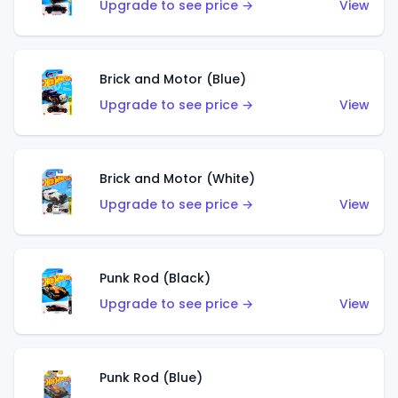
Upgrade to see price →
View
Brick and Motor (Blue)
Upgrade to see price →
View
Brick and Motor (White)
Upgrade to see price →
View
Punk Rod (Black)
Upgrade to see price →
View
Punk Rod (Blue)