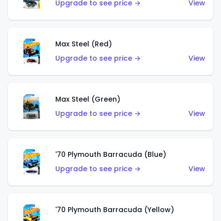
Upgrade to see price →
View
Max Steel (Red)
Upgrade to see price →
View
Max Steel (Green)
Upgrade to see price →
View
'70 Plymouth Barracuda (Blue)
Upgrade to see price →
View
'70 Plymouth Barracuda (Yellow)