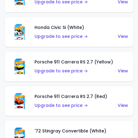
Upgrade to see price →
View
Honda Civic Si (White)
Upgrade to see price →
View
Porsche 911 Carrera RS 2.7 (Yellow)
Upgrade to see price →
View
Porsche 911 Carrera RS 2.7 (Red)
Upgrade to see price →
View
'72 Stingray Convertible (White)