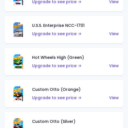
Upgrade to see price →
View
U.S.S. Enterprise NCC-1701
Upgrade to see price →
View
Hot Wheels High (Green)
Upgrade to see price →
View
Custom Otto (Orange)
Upgrade to see price →
View
Custom Otto (Silver)