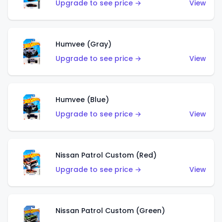
Upgrade to see price →
View
Humvee (Gray)
Upgrade to see price →
View
Humvee (Blue)
Upgrade to see price →
View
Nissan Patrol Custom (Red)
Upgrade to see price →
View
Nissan Patrol Custom (Green)