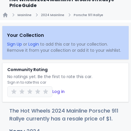
Price Guide
Mainline
2024 Mainline
Porsche 911 Rallye
Home
Your Collection
Sign Up
or
Login
to add this car to your collection.
Remove it from your collection or add it to your wishlist.
Community Rating
No ratings yet. Be the first to rate this car.
Sign in to rate this car
Log in
The Hot Wheels 2024 Mainline Porsche 911
Rallye currently has a resale price of
$
1
.