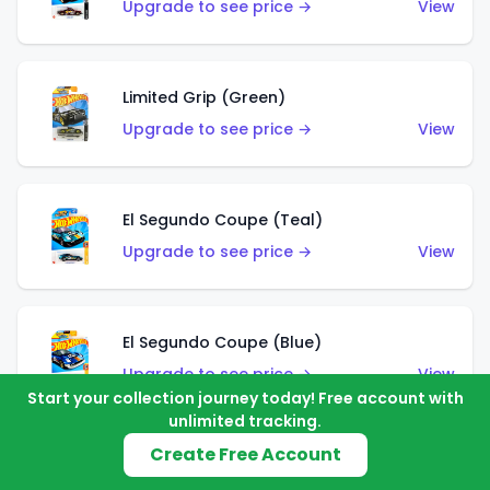
Upgrade to see price →
View
Limited Grip (Green)
Upgrade to see price →
View
El Segundo Coupe (Teal)
Upgrade to see price →
View
El Segundo Coupe (Blue)
Upgrade to see price →
View
Start your collection journey today! Free account with
unlimited tracking.
Create Free Account
Knight Draggin'