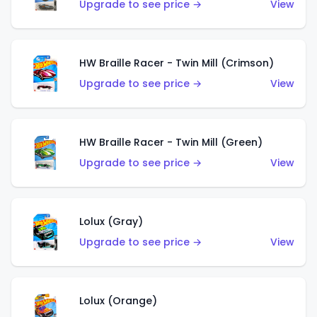
Upgrade to see price →
View
HW Braille Racer - Twin Mill (Crimson)
Upgrade to see price →
View
HW Braille Racer - Twin Mill (Green)
Upgrade to see price →
View
Lolux (Gray)
Upgrade to see price →
View
Lolux (Orange)