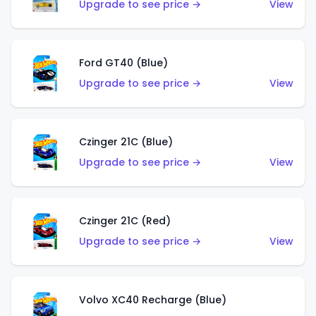
Upgrade to see price →
View
Ford GT40 (Blue)
Upgrade to see price →
View
Czinger 21C (Blue)
Upgrade to see price →
View
Czinger 21C (Red)
Upgrade to see price →
View
Volvo XC40 Recharge (Blue)