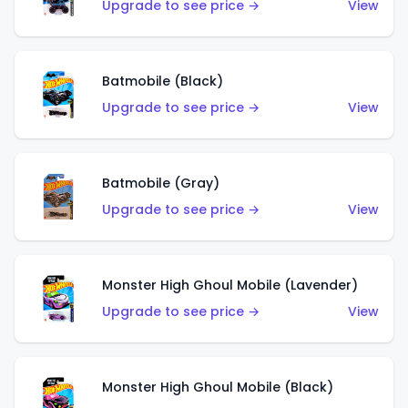
Upgrade to see price →
View
Batmobile (Black)
Upgrade to see price →
View
Batmobile (Gray)
Upgrade to see price →
View
Monster High Ghoul Mobile (Lavender)
Upgrade to see price →
View
Monster High Ghoul Mobile (Black)