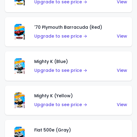
Upgrade to see price →
View
'70 Plymouth Barracuda (Red)
Upgrade to see price →
View
Mighty K (Blue)
Upgrade to see price →
View
Mighty K (Yellow)
Upgrade to see price →
View
Fiat 500e (Gray)