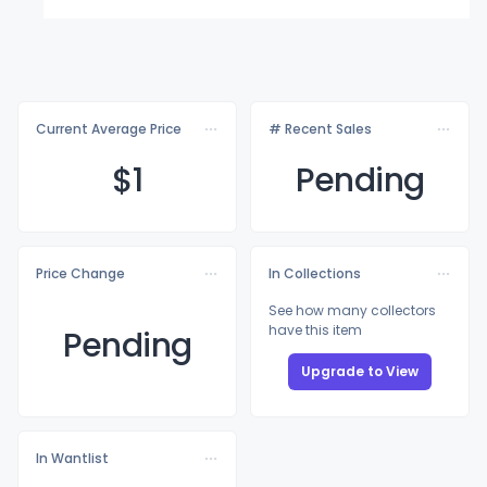
Current Average Price
# Recent Sales
$
1
Pending
Price Change
In Collections
See how many collectors
have this item
Pending
Upgrade to View
In Wantlist