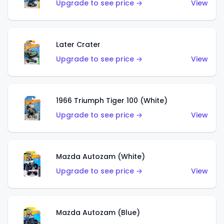
Upgrade to see price →
View
Later Crater
Upgrade to see price →
View
1966 Triumph Tiger 100 (White)
Upgrade to see price →
View
Mazda Autozam (White)
Upgrade to see price →
View
Mazda Autozam (Blue)