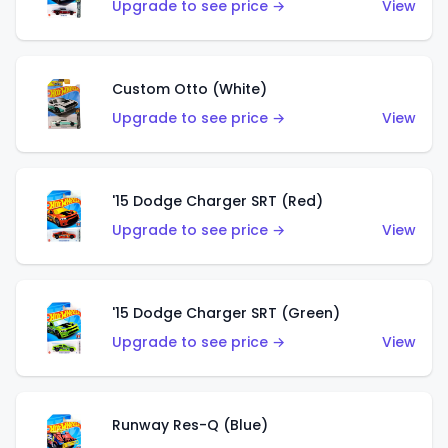
Upgrade to see price →
View
Custom Otto (White)
Upgrade to see price →
View
'15 Dodge Charger SRT (Red)
Upgrade to see price →
View
'15 Dodge Charger SRT (Green)
Upgrade to see price →
View
Runway Res-Q (Blue)