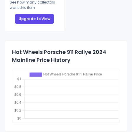
See how many collectors
want this item
Upgrade to View
Hot Wheels Porsche 911 Rallye 2024
Mainline Price History