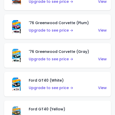
Upgrade to see price →
View
'76 Greenwood Corvette (Plum)
Upgrade to see price →
View
'76 Greenwood Corvette (Gray)
Upgrade to see price →
View
Ford GT40 (White)
Upgrade to see price →
View
Ford GT40 (Yellow)