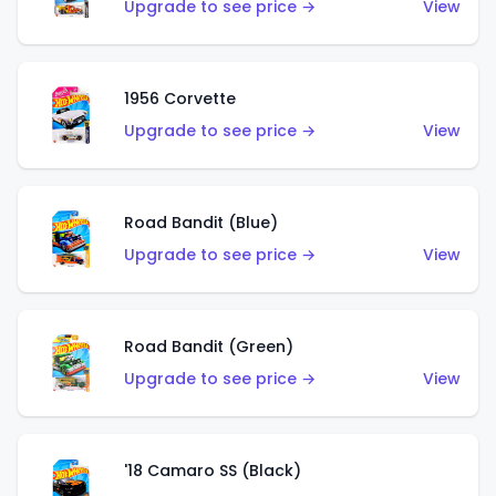
Upgrade to see price →
View
1956 Corvette
Upgrade to see price →
View
Road Bandit (Blue)
Upgrade to see price →
View
Road Bandit (Green)
Upgrade to see price →
View
'18 Camaro SS (Black)