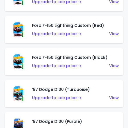
Upgrade to see price →
View
Ford F-150 Lightning Custom (Red)
Upgrade to see price →
View
Ford F-150 Lightning Custom (Black)
Upgrade to see price →
View
'87 Dodge D100 (Turquoise)
Upgrade to see price →
View
'87 Dodge D100 (Purple)