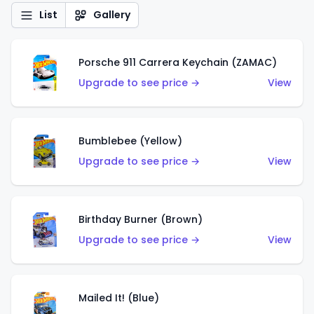
List
Gallery
Porsche 911 Carrera Keychain (ZAMAC)
Upgrade to see price →
View
Bumblebee (Yellow)
Upgrade to see price →
View
Birthday Burner (Brown)
Upgrade to see price →
View
Mailed It! (Blue)