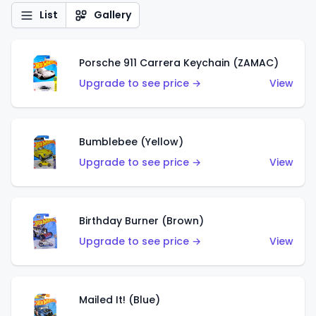
List
Gallery
Porsche 911 Carrera Keychain (ZAMAC)
Upgrade to see price →
View
Bumblebee (Yellow)
Upgrade to see price →
View
Birthday Burner (Brown)
Upgrade to see price →
View
Mailed It! (Blue)