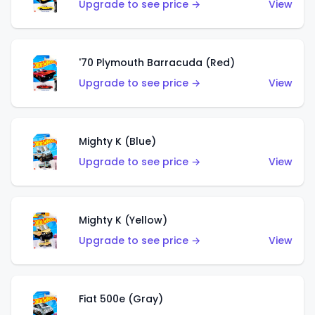
Upgrade to see price →
View
'70 Plymouth Barracuda (Red)
Upgrade to see price →
View
Mighty K (Blue)
Upgrade to see price →
View
Mighty K (Yellow)
Upgrade to see price →
View
Fiat 500e (Gray)