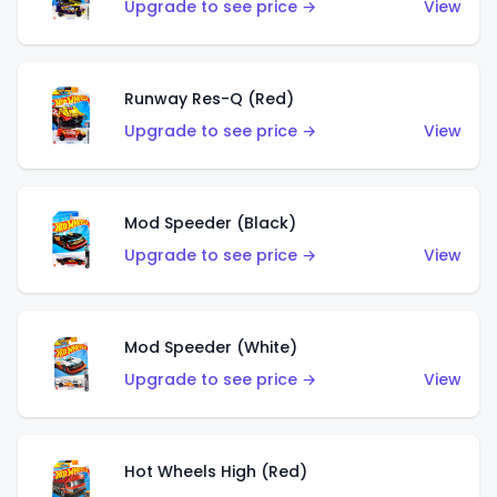
Upgrade to see price →
View
Runway Res-Q (Red)
Upgrade to see price →
View
Mod Speeder (Black)
Upgrade to see price →
View
Mod Speeder (White)
Upgrade to see price →
View
Hot Wheels High (Red)