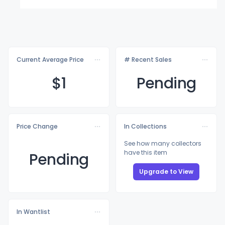
Current Average Price
# Recent Sales
$
1
Pending
Price Change
In Collections
See how many collectors
have this item
Pending
Upgrade to View
In Wantlist