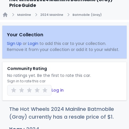
Price Guide
Mainline
2024 Mainline
Batmobile (Gray)
Home
Your Collection
Sign Up
or
Login
to add this car to your collection.
Remove it from your collection or add it to your wishlist.
Community Rating
No ratings yet. Be the first to rate this car.
Sign in to rate this car
Log in
The Hot Wheels 2024 Mainline Batmobile
(Gray) currently has a resale price of
$
1
.