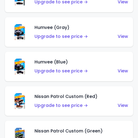
Upgrade to see price →
View
Humvee (Gray)
Upgrade to see price →
View
Humvee (Blue)
Upgrade to see price →
View
Nissan Patrol Custom (Red)
Upgrade to see price →
View
Nissan Patrol Custom (Green)