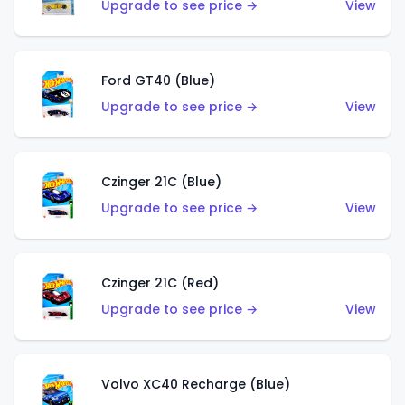
Upgrade to see price →
View
Ford GT40 (Blue)
Upgrade to see price →
View
Czinger 21C (Blue)
Upgrade to see price →
View
Czinger 21C (Red)
Upgrade to see price →
View
Volvo XC40 Recharge (Blue)