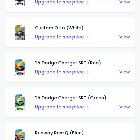
Upgrade to see price →
View
Custom Otto (White)
Upgrade to see price →
View
'15 Dodge Charger SRT (Red)
Upgrade to see price →
View
'15 Dodge Charger SRT (Green)
Upgrade to see price →
View
Runway Res-Q (Blue)