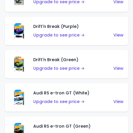
Upgrade to see price →
View
Drift'n Break (Purple)
Upgrade to see price →
View
Drift'n Break (Green)
Upgrade to see price →
View
Audi RS e-tron GT (White)
Upgrade to see price →
View
Audi RS e-tron GT (Green)