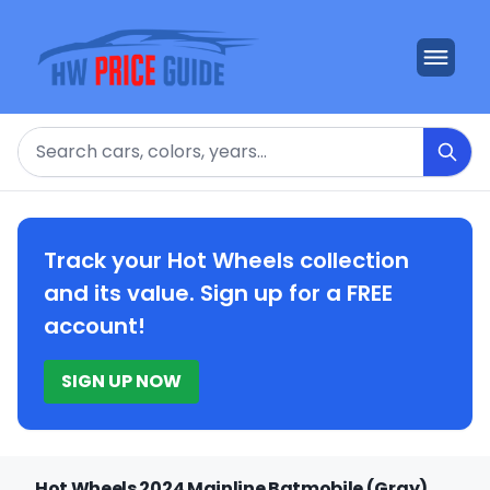
Search
Track your Hot Wheels collection
and its value. Sign up for a FREE
account!
SIGN UP NOW
Hot Wheels 2024 Mainline Batmobile (Gray)