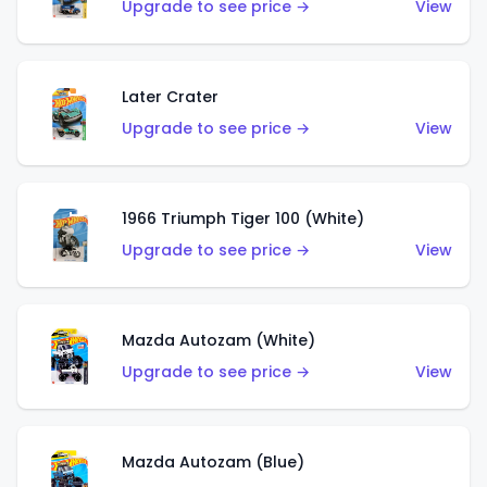
Upgrade to see price →
View
Later Crater
Upgrade to see price →
View
1966 Triumph Tiger 100 (White)
Upgrade to see price →
View
Mazda Autozam (White)
Upgrade to see price →
View
Mazda Autozam (Blue)