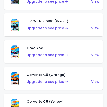
Upgrade to see price →
View
'87 Dodge D100 (Green)
Upgrade to see price →
View
Croc Rod
Upgrade to see price →
View
Corvette C6 (Orange)
Upgrade to see price →
View
Corvette C6 (Yellow)