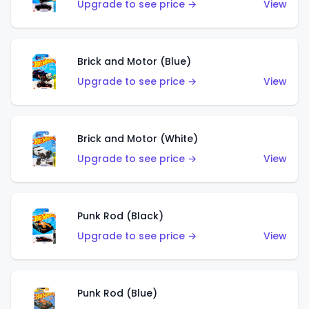
Upgrade to see price →
View
Brick and Motor (Blue)
Upgrade to see price →
View
Brick and Motor (White)
Upgrade to see price →
View
Punk Rod (Black)
Upgrade to see price →
View
Punk Rod (Blue)