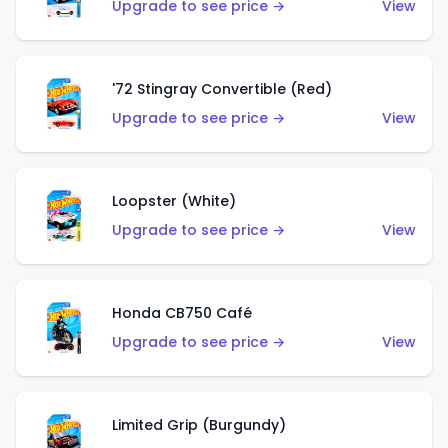
Upgrade to see price →
View
'72 Stingray Convertible (Red)
Upgrade to see price →
View
Loopster (White)
Upgrade to see price →
View
Honda CB750 Café
Upgrade to see price →
View
Limited Grip (Burgundy)