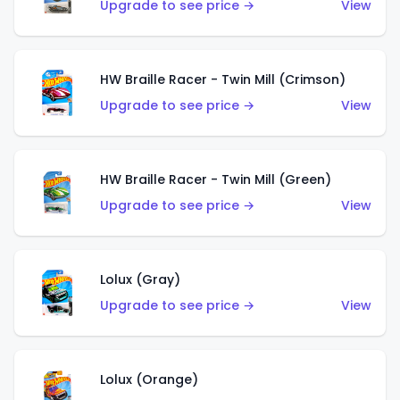
Upgrade to see price →
View
HW Braille Racer - Twin Mill (Crimson)
Upgrade to see price →
View
HW Braille Racer - Twin Mill (Green)
Upgrade to see price →
View
Lolux (Gray)
Upgrade to see price →
View
Lolux (Orange)