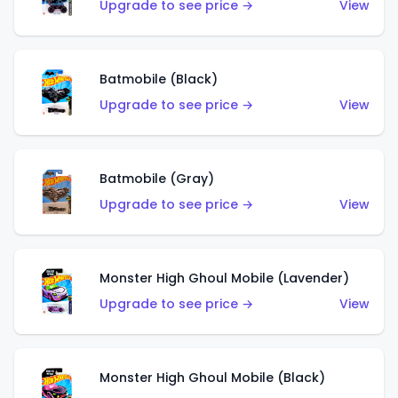
Upgrade to see price →
View
Batmobile (Black)
Upgrade to see price →
View
Batmobile (Gray)
Upgrade to see price →
View
Monster High Ghoul Mobile (Lavender)
Upgrade to see price →
View
Monster High Ghoul Mobile (Black)