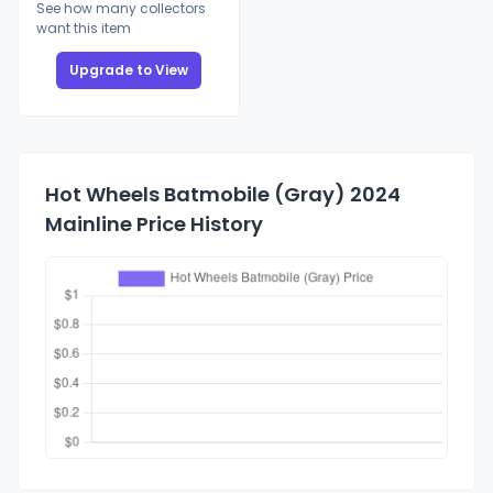
See how many collectors
want this item
Upgrade to View
Hot Wheels Batmobile (Gray) 2024
Mainline Price History