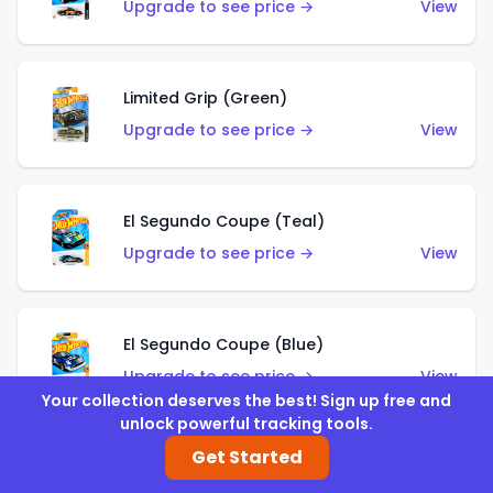
Upgrade to see price →
View
Limited Grip (Green)
Upgrade to see price →
View
El Segundo Coupe (Teal)
Upgrade to see price →
View
El Segundo Coupe (Blue)
Upgrade to see price →
View
Your collection deserves the best! Sign up free and
unlock powerful tracking tools.
Get Started
Knight Draggin'