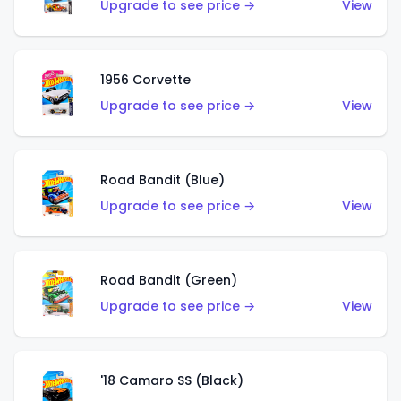
Upgrade to see price →
View
1956 Corvette
Upgrade to see price →
View
Road Bandit (Blue)
Upgrade to see price →
View
Road Bandit (Green)
Upgrade to see price →
View
'18 Camaro SS (Black)