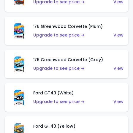
Upgrade to see price →
View
'76 Greenwood Corvette (Plum)
Upgrade to see price →
View
'76 Greenwood Corvette (Gray)
Upgrade to see price →
View
Ford GT40 (White)
Upgrade to see price →
View
Ford GT40 (Yellow)