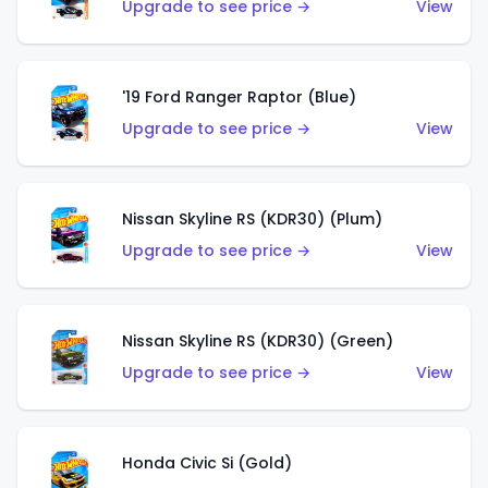
Upgrade to see price →
View
'19 Ford Ranger Raptor (Blue)
Upgrade to see price →
View
Nissan Skyline RS (KDR30) (Plum)
Upgrade to see price →
View
Nissan Skyline RS (KDR30) (Green)
Upgrade to see price →
View
Honda Civic Si (Gold)