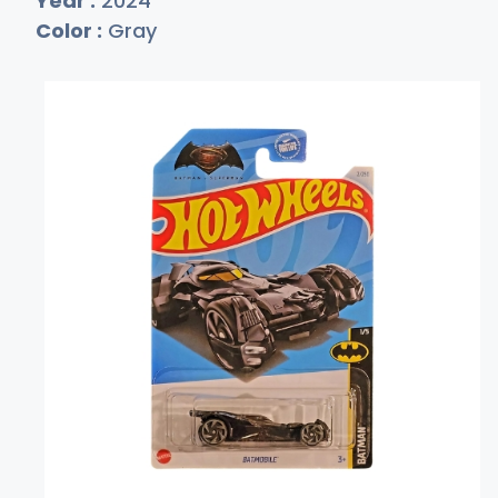
Year :
2024
Color :
Gray