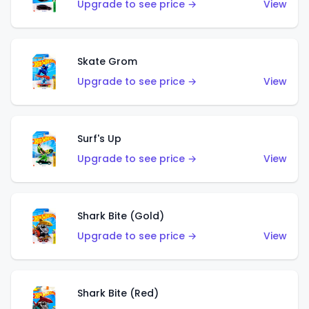
Upgrade to see price →
View
Skate Grom
Upgrade to see price →
View
Surf's Up
Upgrade to see price →
View
Shark Bite (Gold)
Upgrade to see price →
View
Shark Bite (Red)