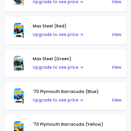
Upgrade to see price →
View
Max Steel (Red)
Upgrade to see price →
View
Max Steel (Green)
Upgrade to see price →
View
'70 Plymouth Barracuda (Blue)
Upgrade to see price →
View
'70 Plymouth Barracuda (Yellow)