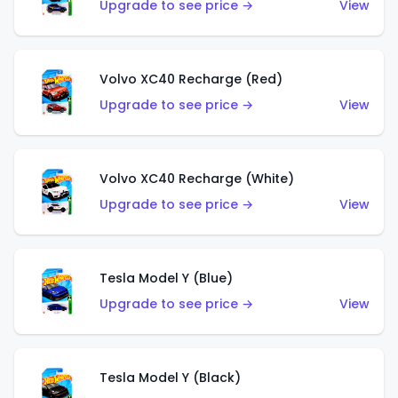
Upgrade to see price →
View
Volvo XC40 Recharge (Red)
Upgrade to see price →
View
Volvo XC40 Recharge (White)
Upgrade to see price →
View
Tesla Model Y (Blue)
Upgrade to see price →
View
Tesla Model Y (Black)