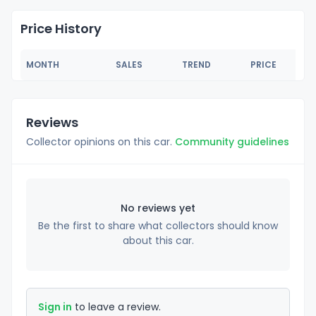
Price History
MONTH
SALES
TREND
PRICE
Reviews
Collector opinions on this car.
Community guidelines
No reviews yet
Be the first to share what collectors should know
about this car.
Sign in
to leave a review.