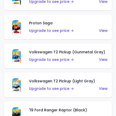
Upgrade to see price →
View
Proton Saga
Upgrade to see price →
View
Volkswagen T2 Pickup (Gunmetal Gray)
Upgrade to see price →
View
Volkswagen T2 Pickup (Light Gray)
Upgrade to see price →
View
'19 Ford Ranger Raptor (Black)