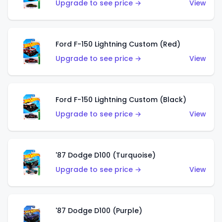
Upgrade to see price →
View
Ford F-150 Lightning Custom (Red)
Upgrade to see price →
View
Ford F-150 Lightning Custom (Black)
Upgrade to see price →
View
'87 Dodge D100 (Turquoise)
Upgrade to see price →
View
'87 Dodge D100 (Purple)