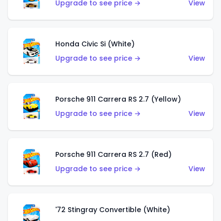
Upgrade to see price →
View
Honda Civic Si (White)
Upgrade to see price →
View
Porsche 911 Carrera RS 2.7 (Yellow)
Upgrade to see price →
View
Porsche 911 Carrera RS 2.7 (Red)
Upgrade to see price →
View
'72 Stingray Convertible (White)