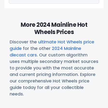
More 2024 Mainline Hot
Wheels Prices
Discover the
ultimate Hot Wheels price
guide
for the other
2024 Mainline
diecast cars
. Our custom algorithm
uses multiple secondary market sources
to provide you with the most accurate
and current pricing information. Explore
our comprehensive Hot Wheels price
guide today for all your collectible
needs.