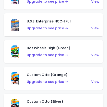
Upgrade to see price →
View
U.S.S. Enterprise NCC-1701
Upgrade to see price →
View
Hot Wheels High (Green)
Upgrade to see price →
View
Custom Otto (Orange)
Upgrade to see price →
View
Custom Otto (Silver)