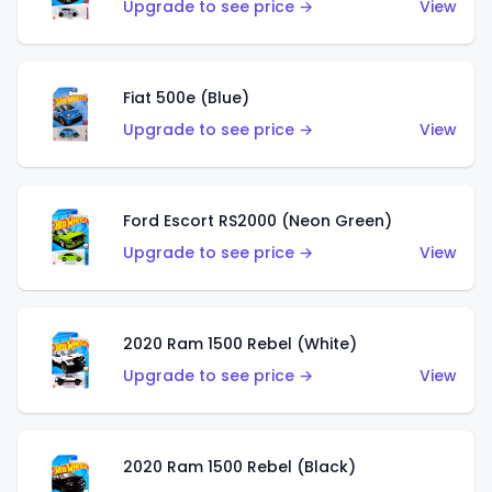
Upgrade to see price →
View
Fiat 500e (Blue)
Upgrade to see price →
View
Ford Escort RS2000 (Neon Green)
Upgrade to see price →
View
2020 Ram 1500 Rebel (White)
Upgrade to see price →
View
2020 Ram 1500 Rebel (Black)