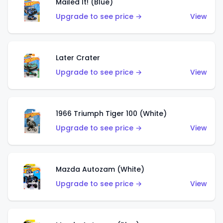
Mailed It! (Blue)
Upgrade to see price →
View
Later Crater
Upgrade to see price →
View
1966 Triumph Tiger 100 (White)
Upgrade to see price →
View
Mazda Autozam (White)
Upgrade to see price →
View