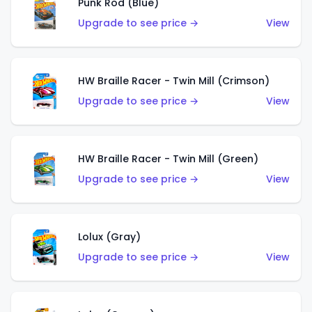
Punk Rod (Blue)
Upgrade to see price →
View
HW Braille Racer - Twin Mill (Crimson)
Upgrade to see price →
View
HW Braille Racer - Twin Mill (Green)
Upgrade to see price →
View
Lolux (Gray)
Upgrade to see price →
View