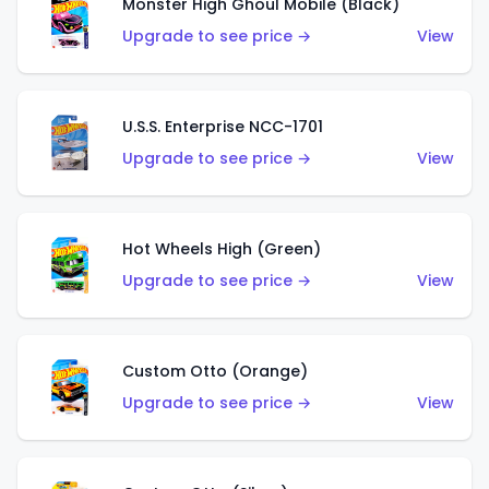
Monster High Ghoul Mobile (Black)
Upgrade to see price →
View
U.S.S. Enterprise NCC-1701
Upgrade to see price →
View
Hot Wheels High (Green)
Upgrade to see price →
View
Custom Otto (Orange)
Upgrade to see price →
View