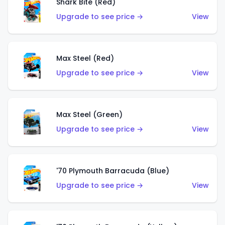
Shark Bite (Red)
Upgrade to see price →
View
Max Steel (Red)
Upgrade to see price →
View
Max Steel (Green)
Upgrade to see price →
View
'70 Plymouth Barracuda (Blue)
Upgrade to see price →
View