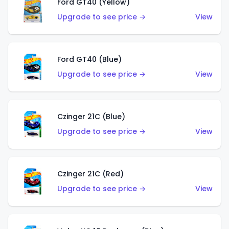
Ford GT40 (Yellow)
Upgrade to see price →
View
Ford GT40 (Blue)
Upgrade to see price →
View
Czinger 21C (Blue)
Upgrade to see price →
View
Czinger 21C (Red)
Upgrade to see price →
View