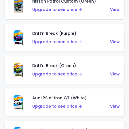
Nissan Patrol Custom (Green)
Upgrade to see price →
View
Drift'n Break (Purple)
Upgrade to see price →
View
Drift'n Break (Green)
Upgrade to see price →
View
Audi RS e-tron GT (White)
Upgrade to see price →
View