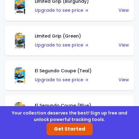
Limited Grip (Burgundy)
Upgrade to see price →
View
Limited Grip (Green)
Upgrade to see price →
View
El Segundo Coupe (Teal)
Upgrade to see price →
View
El Segundo Coupe (Blue)
Your collection deserves the best! Sign up free and
Upgrade to see price →
View
unlock powerful tracking tools.
Get Started