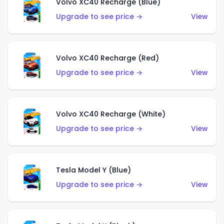
Volvo XC40 Recharge (Blue)
Upgrade to see price →
View
Volvo XC40 Recharge (Red)
Upgrade to see price →
View
Volvo XC40 Recharge (White)
Upgrade to see price →
View
Tesla Model Y (Blue)
Upgrade to see price →
View