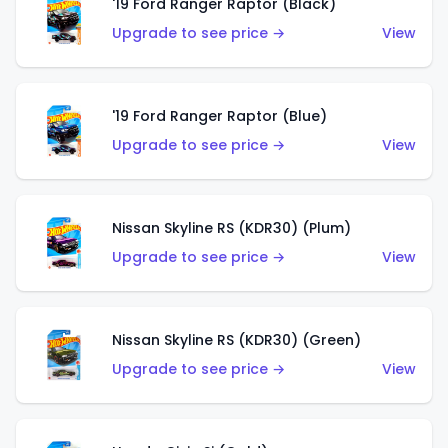
'19 Ford Ranger Raptor (Black)
Upgrade to see price →
View
'19 Ford Ranger Raptor (Blue)
Upgrade to see price →
View
Nissan Skyline RS (KDR30) (Plum)
Upgrade to see price →
View
Nissan Skyline RS (KDR30) (Green)
Upgrade to see price →
View