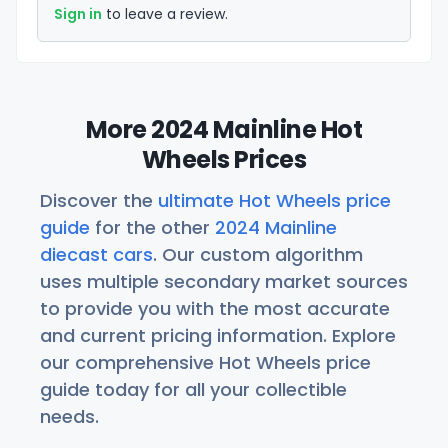
Sign in
to leave a review.
More 2024 Mainline Hot
Wheels Prices
Discover the
ultimate Hot Wheels price
guide
for the other
2024 Mainline
diecast cars
. Our custom algorithm
uses multiple secondary market sources
to provide you with the most accurate
and current pricing information. Explore
our comprehensive Hot Wheels price
guide today for all your collectible
needs.