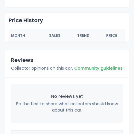
Price History
MONTH
SALES
TREND
PRICE
Reviews
Collector opinions on this car.
Community guidelines
No reviews yet
Be the first to share what collectors should know
about this car.