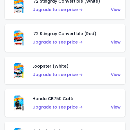
'72 Stingray Convertible (White)
Upgrade to see price →
View
'72 Stingray Convertible (Red)
Upgrade to see price →
View
Loopster (White)
Upgrade to see price →
View
Honda CB750 Café
Upgrade to see price →
View