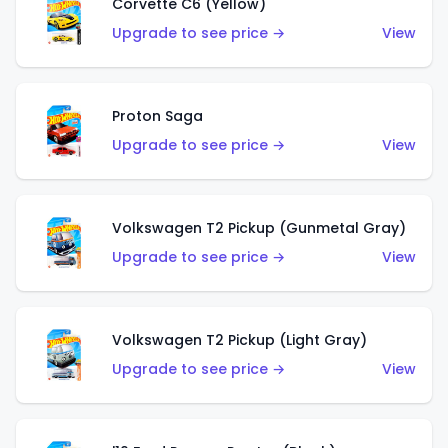
Corvette C6 (Yellow)
Upgrade to see price →
View
Proton Saga
Upgrade to see price →
View
Volkswagen T2 Pickup (Gunmetal Gray)
Upgrade to see price →
View
Volkswagen T2 Pickup (Light Gray)
Upgrade to see price →
View