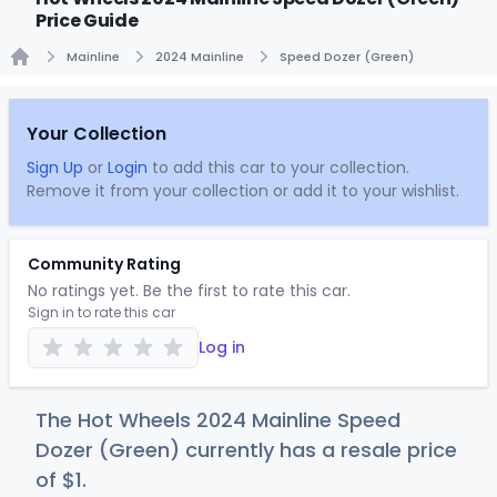
Price Guide
Mainline
2024 Mainline
Speed Dozer (Green)
Home
Your Collection
Sign Up
or
Login
to add this car to your collection.
Remove it from your collection or add it to your wishlist.
Community Rating
No ratings yet. Be the first to rate this car.
Sign in to rate this car
Log in
The Hot Wheels 2024 Mainline Speed
Dozer (Green) currently has a resale price
of
$
1
.