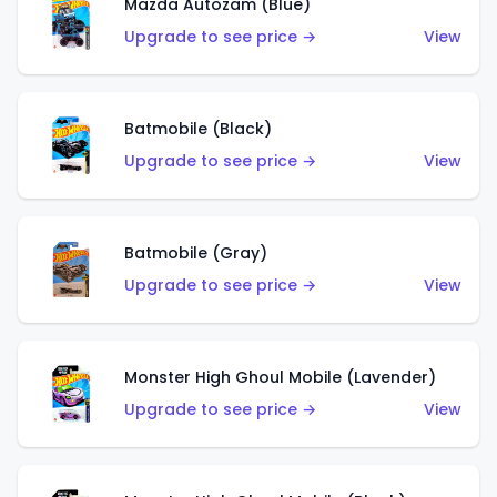
Mazda Autozam (Blue)
Upgrade to see price →
View
Batmobile (Black)
Upgrade to see price →
View
Batmobile (Gray)
Upgrade to see price →
View
Monster High Ghoul Mobile (Lavender)
Upgrade to see price →
View