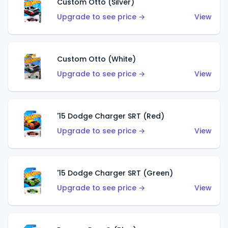
Custom Otto (Silver)
Upgrade to see price →
View
Custom Otto (White)
Upgrade to see price →
View
'15 Dodge Charger SRT (Red)
Upgrade to see price →
View
'15 Dodge Charger SRT (Green)
Upgrade to see price →
View