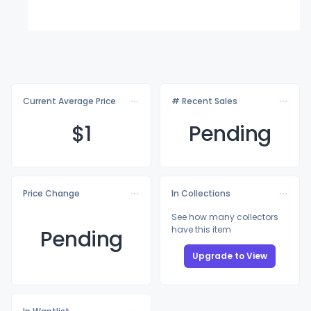
Current Average Price
# Recent Sales
$
1
Pending
Price Change
In Collections
See how many collectors
have this item
Pending
Upgrade to View