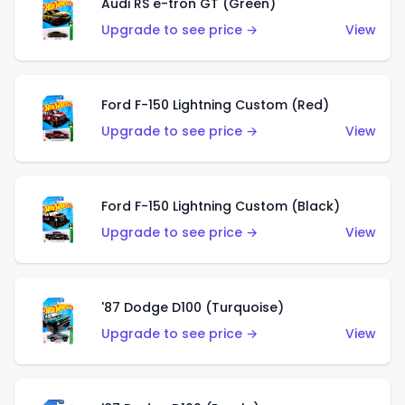
Audi RS e-tron GT (Green)
Upgrade to see price →
View
Ford F-150 Lightning Custom (Red)
Upgrade to see price →
View
Ford F-150 Lightning Custom (Black)
Upgrade to see price →
View
'87 Dodge D100 (Turquoise)
Upgrade to see price →
View