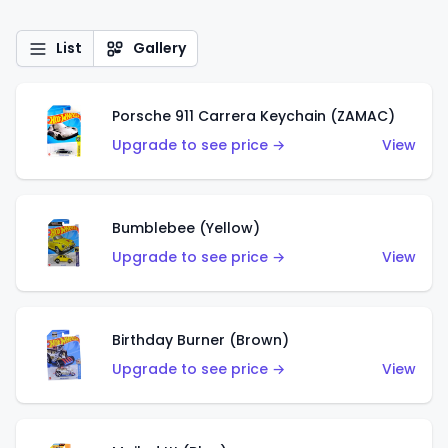
List
Gallery
Porsche 911 Carrera Keychain (ZAMAC)
Upgrade to see price →
View
Bumblebee (Yellow)
Upgrade to see price →
View
Birthday Burner (Brown)
Upgrade to see price →
View