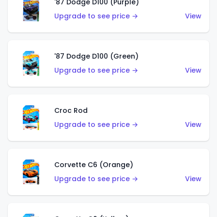
'87 Dodge D100 (Purple)
Upgrade to see price →
View
'87 Dodge D100 (Green)
Upgrade to see price →
View
Croc Rod
Upgrade to see price →
View
Corvette C6 (Orange)
Upgrade to see price →
View