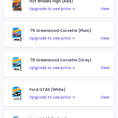
Hot Wheels High (Red)
Upgrade to see price →
View
'76 Greenwood Corvette (Plum)
Upgrade to see price →
View
'76 Greenwood Corvette (Gray)
Upgrade to see price →
View
Ford GT40 (White)
Upgrade to see price →
View