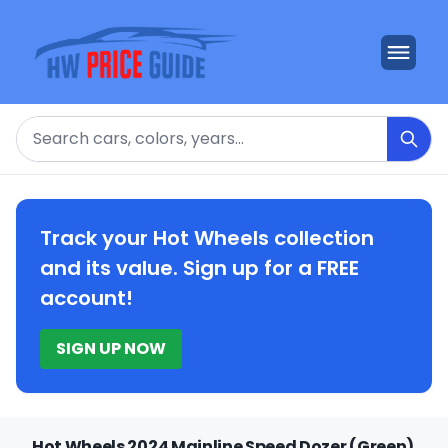
Search
Track your Hot Wheels collection
and its value. Sign up for a FREE
account!
SIGN UP NOW
Hot Wheels 2024 Mainline Speed Dozer (Green)