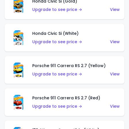
Honda Civic Si (Gold)
Upgrade to see price →
View
Honda Civic Si (White)
Upgrade to see price →
View
Porsche 911 Carrera RS 2.7 (Yellow)
Upgrade to see price →
View
Porsche 911 Carrera RS 2.7 (Red)
Upgrade to see price →
View