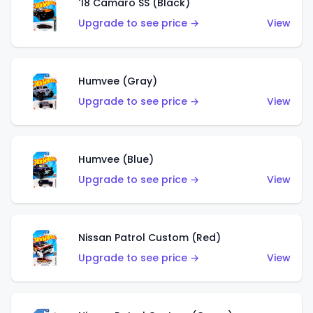
'18 Camaro SS (Black)
Upgrade to see price →
View
Humvee (Gray)
Upgrade to see price →
View
Humvee (Blue)
Upgrade to see price →
View
Nissan Patrol Custom (Red)
Upgrade to see price →
View