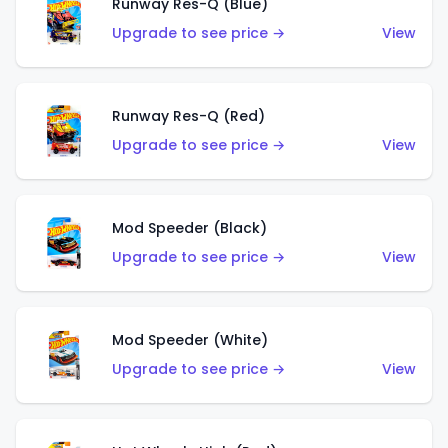
Runway Res-Q (Blue)
Upgrade to see price →
View
Runway Res-Q (Red)
Upgrade to see price →
View
Mod Speeder (Black)
Upgrade to see price →
View
Mod Speeder (White)
Upgrade to see price →
View