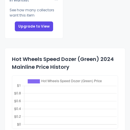
In Wantlist
See how many collectors
want this item
Upgrade to View
Hot Wheels Speed Dozer (Green) 2024
Mainline Price History