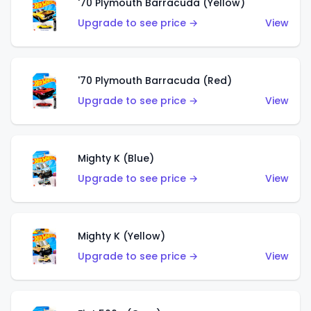
'70 Plymouth Barracuda (Yellow)
Upgrade to see price →
View
'70 Plymouth Barracuda (Red)
Upgrade to see price →
View
Mighty K (Blue)
Upgrade to see price →
View
Mighty K (Yellow)
Upgrade to see price →
View