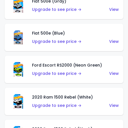
Fiat 500e (Gray)
Upgrade to see price →
View
Fiat 500e (Blue)
Upgrade to see price →
View
Ford Escort RS2000 (Neon Green)
Upgrade to see price →
View
2020 Ram 1500 Rebel (White)
Upgrade to see price →
View