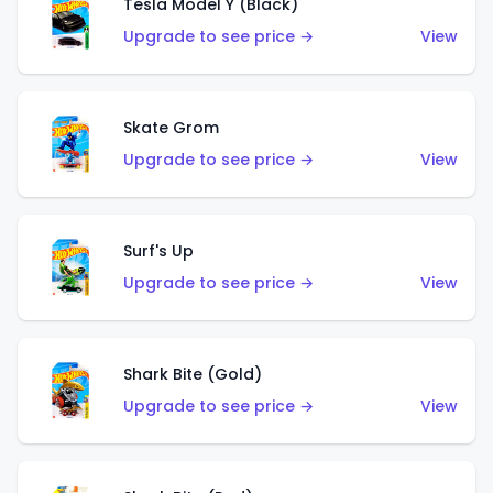
Tesla Model Y (Black)
Upgrade to see price →
View
Skate Grom
Upgrade to see price →
View
Surf's Up
Upgrade to see price →
View
Shark Bite (Gold)
Upgrade to see price →
View