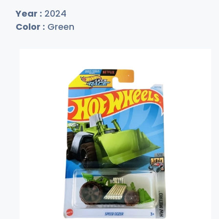
Year :
2024
Color :
Green