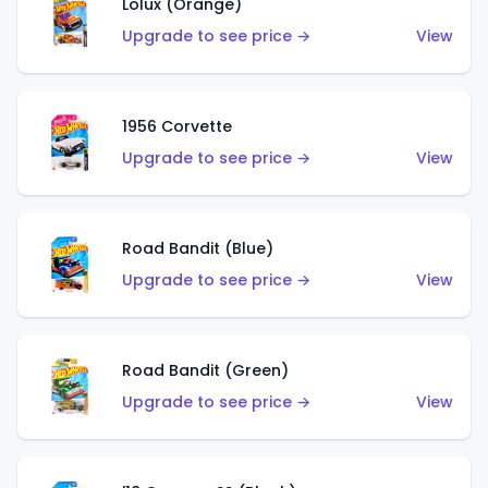
Lolux (Orange)
Upgrade to see price →
View
1956 Corvette
Upgrade to see price →
View
Road Bandit (Blue)
Upgrade to see price →
View
Road Bandit (Green)
Upgrade to see price →
View