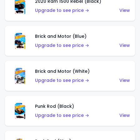
2020 Ram 1500 Rebel (Black)
Upgrade to see price →
View
Brick and Motor (Blue)
Upgrade to see price →
View
Brick and Motor (White)
Upgrade to see price →
View
Punk Rod (Black)
Upgrade to see price →
View