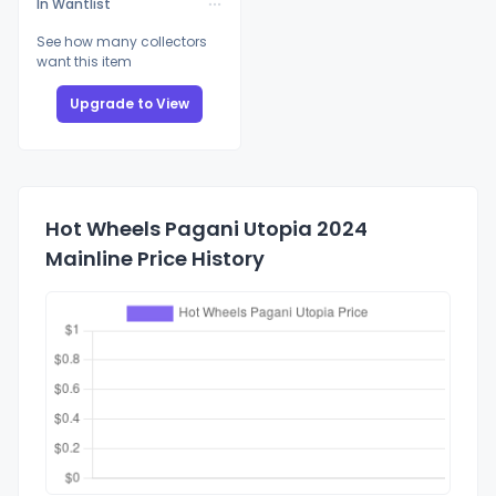
In Wantlist
See how many collectors
want this item
Upgrade to View
Hot Wheels Pagani Utopia 2024
Mainline Price History