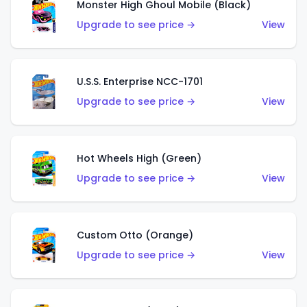
Monster High Ghoul Mobile (Black)
Upgrade to see price →
View
U.S.S. Enterprise NCC-1701
Upgrade to see price →
View
Hot Wheels High (Green)
Upgrade to see price →
View
Custom Otto (Orange)
Upgrade to see price →
View