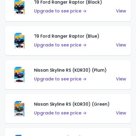
'19 Ford Ranger Raptor (Black)
Upgrade to see price →
View
'19 Ford Ranger Raptor (Blue)
Upgrade to see price →
View
Nissan Skyline RS (KDR30) (Plum)
Upgrade to see price →
View
Nissan Skyline RS (KDR30) (Green)
Upgrade to see price →
View