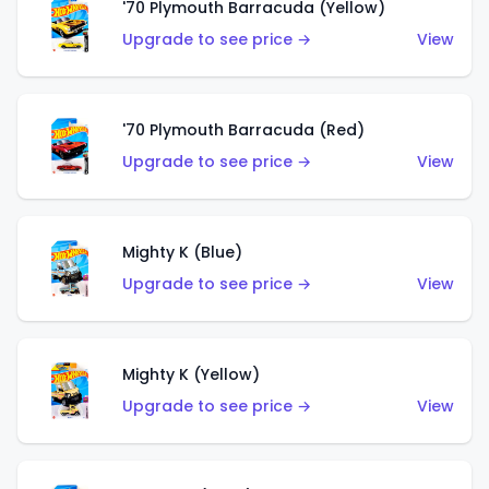
'70 Plymouth Barracuda (Yellow)
Upgrade to see price →
View
'70 Plymouth Barracuda (Red)
Upgrade to see price →
View
Mighty K (Blue)
Upgrade to see price →
View
Mighty K (Yellow)
Upgrade to see price →
View