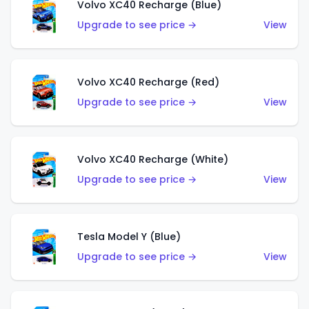
Volvo XC40 Recharge (Blue)
Upgrade to see price →
View
Volvo XC40 Recharge (Red)
Upgrade to see price →
View
Volvo XC40 Recharge (White)
Upgrade to see price →
View
Tesla Model Y (Blue)
Upgrade to see price →
View