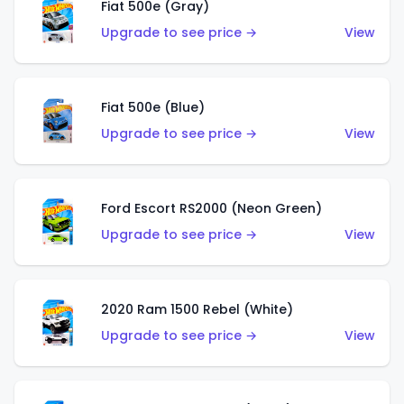
Fiat 500e (Gray)
Upgrade to see price →
View
Fiat 500e (Blue)
Upgrade to see price →
View
Ford Escort RS2000 (Neon Green)
Upgrade to see price →
View
2020 Ram 1500 Rebel (White)
Upgrade to see price →
View