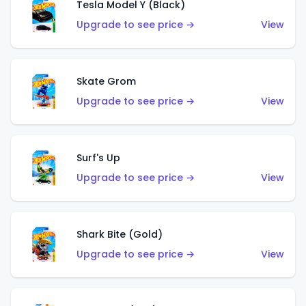
Tesla Model Y (Black)
Upgrade to see price →
View
Skate Grom
Upgrade to see price →
View
Surf's Up
Upgrade to see price →
View
Shark Bite (Gold)
Upgrade to see price →
View