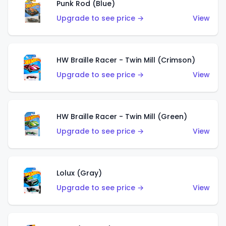
Punk Rod (Blue)
Upgrade to see price →
View
HW Braille Racer - Twin Mill (Crimson)
Upgrade to see price →
View
HW Braille Racer - Twin Mill (Green)
Upgrade to see price →
View
Lolux (Gray)
Upgrade to see price →
View