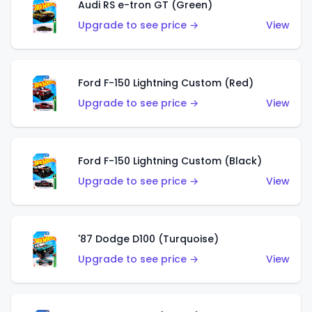
Audi RS e-tron GT (Green)
Upgrade to see price →
View
Ford F-150 Lightning Custom (Red)
Upgrade to see price →
View
Ford F-150 Lightning Custom (Black)
Upgrade to see price →
View
'87 Dodge D100 (Turquoise)
Upgrade to see price →
View