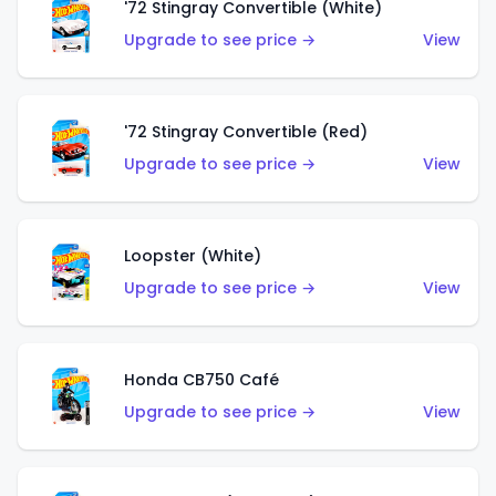
'72 Stingray Convertible (White)
Upgrade to see price →
View
'72 Stingray Convertible (Red)
Upgrade to see price →
View
Loopster (White)
Upgrade to see price →
View
Honda CB750 Café
Upgrade to see price →
View