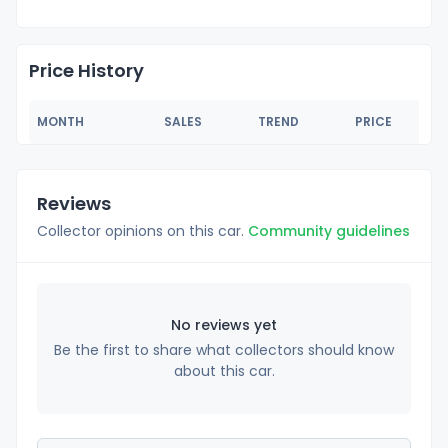
Price History
MONTH
SALES
TREND
PRICE
Reviews
Collector opinions on this car.
Community guidelines
No reviews yet
Be the first to share what collectors should know
about this car.