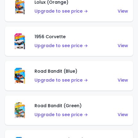
Lolux (Orange)
Upgrade to see price →
View
1956 Corvette
Upgrade to see price →
View
Road Bandit (Blue)
Upgrade to see price →
View
Road Bandit (Green)
Upgrade to see price →
View