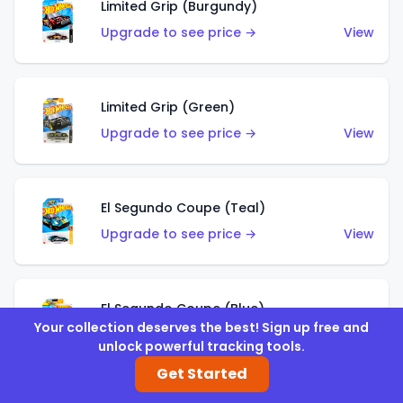
Limited Grip (Burgundy)
Upgrade to see price →
View
Limited Grip (Green)
Upgrade to see price →
View
El Segundo Coupe (Teal)
Upgrade to see price →
View
El Segundo Coupe (Blue)
Your collection deserves the best! Sign up free and
Upgrade to see price →
View
unlock powerful tracking tools.
Get Started