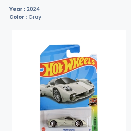
Year :
2024
Color :
Gray