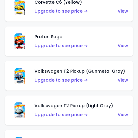
Corvette C6 (Yellow)
Upgrade to see price →
View
Proton Saga
Upgrade to see price →
View
Volkswagen T2 Pickup (Gunmetal Gray)
Upgrade to see price →
View
Volkswagen T2 Pickup (Light Gray)
Upgrade to see price →
View