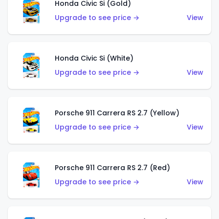
Honda Civic Si (Gold)
Upgrade to see price →
View
Honda Civic Si (White)
Upgrade to see price →
View
Porsche 911 Carrera RS 2.7 (Yellow)
Upgrade to see price →
View
Porsche 911 Carrera RS 2.7 (Red)
Upgrade to see price →
View