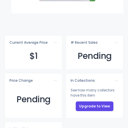
Current Average Price
# Recent Sales
$
1
Pending
Price Change
In Collections
See how many collectors
have this item
Pending
Upgrade to View