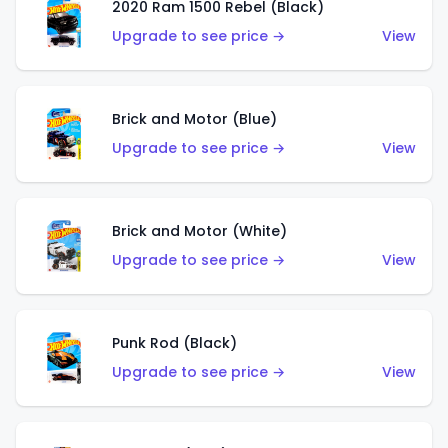
2020 Ram 1500 Rebel (Black)
Upgrade to see price →
View
Brick and Motor (Blue)
Upgrade to see price →
View
Brick and Motor (White)
Upgrade to see price →
View
Punk Rod (Black)
Upgrade to see price →
View