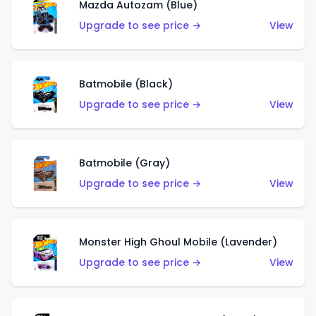
Mazda Autozam (Blue)
Upgrade to see price →
View
Batmobile (Black)
Upgrade to see price →
View
Batmobile (Gray)
Upgrade to see price →
View
Monster High Ghoul Mobile (Lavender)
Upgrade to see price →
View