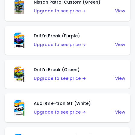
Nissan Patrol Custom (Green)
Upgrade to see price →
View
Drift'n Break (Purple)
Upgrade to see price →
View
Drift'n Break (Green)
Upgrade to see price →
View
Audi RS e-tron GT (White)
Upgrade to see price →
View