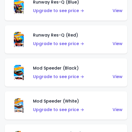
Runway Res-Q (Blue)
Upgrade to see price →
View
Runway Res-Q (Red)
Upgrade to see price →
View
Mod Speeder (Black)
Upgrade to see price →
View
Mod Speeder (White)
Upgrade to see price →
View