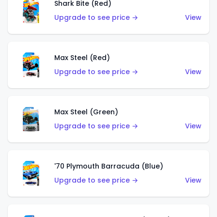
Shark Bite (Red)
Upgrade to see price →
View
Max Steel (Red)
Upgrade to see price →
View
Max Steel (Green)
Upgrade to see price →
View
'70 Plymouth Barracuda (Blue)
Upgrade to see price →
View