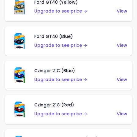
Ford GT40 (Yellow)
Upgrade to see price →
View
Ford GT40 (Blue)
Upgrade to see price →
View
Czinger 21C (Blue)
Upgrade to see price →
View
Czinger 21C (Red)
Upgrade to see price →
View