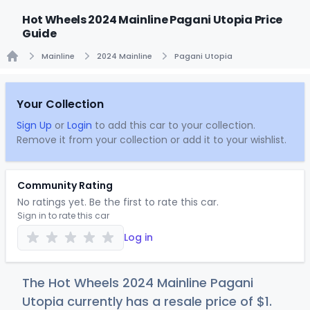
Hot Wheels 2024 Mainline Pagani Utopia Price
Guide
Mainline
2024 Mainline
Pagani Utopia
Home
Your Collection
Sign Up
or
Login
to add this car to your collection.
Remove it from your collection or add it to your wishlist.
Community Rating
No ratings yet. Be the first to rate this car.
Sign in to rate this car
Log in
The Hot Wheels 2024 Mainline Pagani
Utopia currently has a resale price of
$
1
.