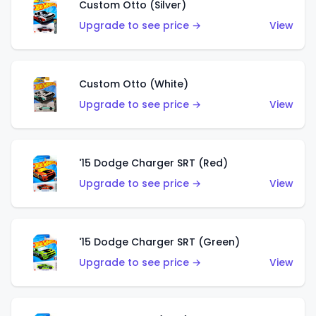
Custom Otto (Silver)
Upgrade to see price →
View
Custom Otto (White)
Upgrade to see price →
View
'15 Dodge Charger SRT (Red)
Upgrade to see price →
View
'15 Dodge Charger SRT (Green)
Upgrade to see price →
View