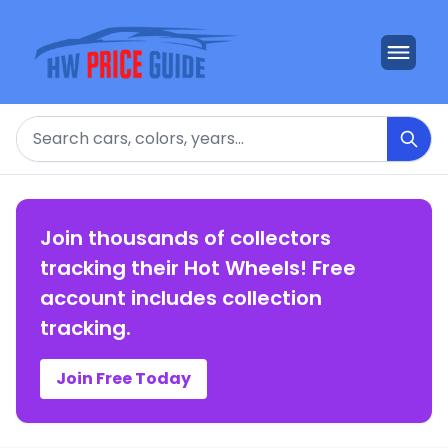
Search
Join thousands of collectors
tracking their Hot Wheels! Free
account includes collection
tracking.
Join Free Today