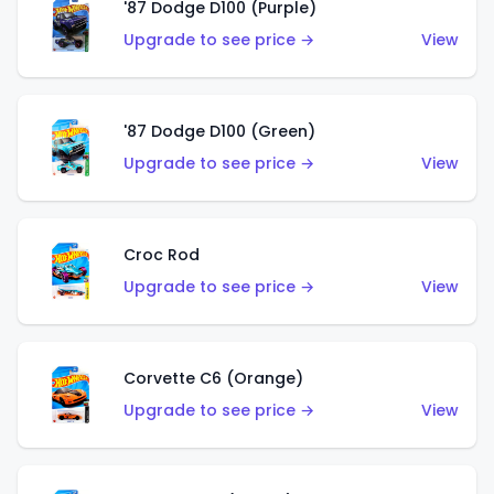
'87 Dodge D100 (Purple)
Upgrade to see price →
View
'87 Dodge D100 (Green)
Upgrade to see price →
View
Croc Rod
Upgrade to see price →
View
Corvette C6 (Orange)
Upgrade to see price →
View