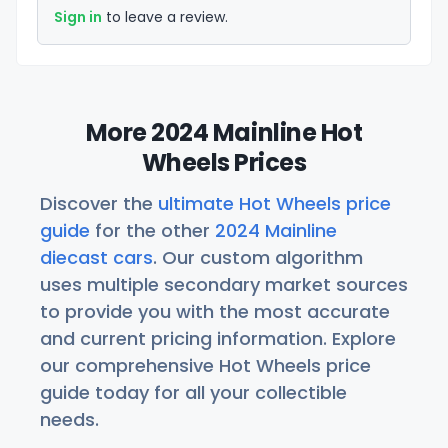
Sign in
to leave a review.
More 2024 Mainline Hot
Wheels Prices
Discover the
ultimate Hot Wheels price
guide
for the other
2024 Mainline
diecast cars
. Our custom algorithm
uses multiple secondary market sources
to provide you with the most accurate
and current pricing information. Explore
our comprehensive Hot Wheels price
guide today for all your collectible
needs.