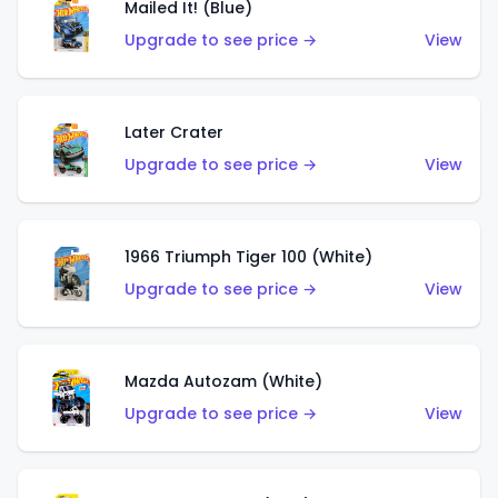
Mailed It! (Blue)
Upgrade to see price →
View
Later Crater
Upgrade to see price →
View
1966 Triumph Tiger 100 (White)
Upgrade to see price →
View
Mazda Autozam (White)
Upgrade to see price →
View