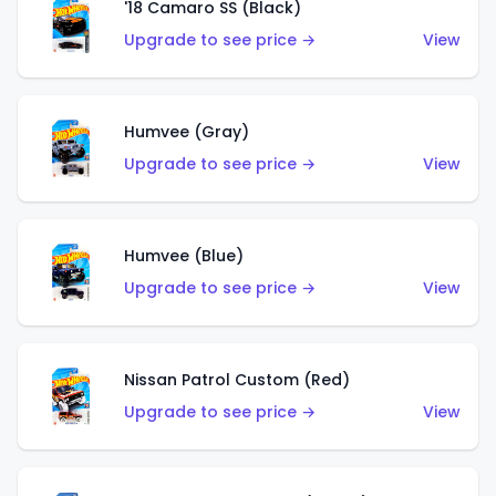
'18 Camaro SS (Black)
Upgrade to see price →
View
Humvee (Gray)
Upgrade to see price →
View
Humvee (Blue)
Upgrade to see price →
View
Nissan Patrol Custom (Red)
Upgrade to see price →
View