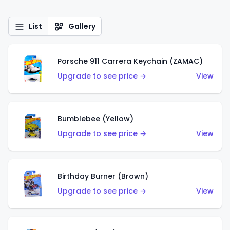
List
Gallery
Porsche 911 Carrera Keychain (ZAMAC)
Upgrade to see price →
View
Bumblebee (Yellow)
Upgrade to see price →
View
Birthday Burner (Brown)
Upgrade to see price →
View