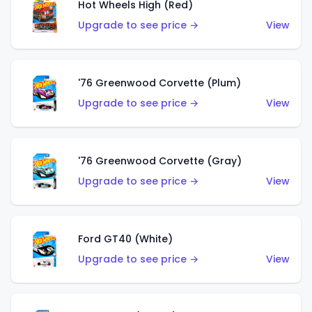
Hot Wheels High (Red)
Upgrade to see price →
View
'76 Greenwood Corvette (Plum)
Upgrade to see price →
View
'76 Greenwood Corvette (Gray)
Upgrade to see price →
View
Ford GT40 (White)
Upgrade to see price →
View