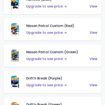
Upgrade to see price →
View
Nissan Patrol Custom (Red)
Upgrade to see price →
View
Nissan Patrol Custom (Green)
Upgrade to see price →
View
Drift'n Break (Purple)
Upgrade to see price →
View
Drift'n Break (Green)