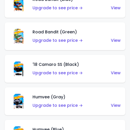
Upgrade to see price →
View
Road Bandit (Green)
Upgrade to see price →
View
'18 Camaro SS (Black)
Upgrade to see price →
View
Humvee (Gray)
Upgrade to see price →
View
Humvee (Blue)