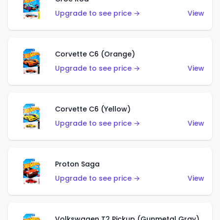
Upgrade to see price →
View
Corvette C6 (Orange)
Upgrade to see price →
View
Corvette C6 (Yellow)
Upgrade to see price →
View
Proton Saga
Upgrade to see price →
View
Volkswagen T2 Pickup (Gunmetal Gray)