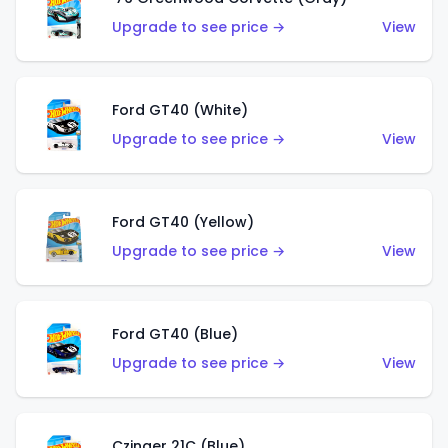
Upgrade to see price →
View
Ford GT40 (White)
Upgrade to see price →
View
Ford GT40 (Yellow)
Upgrade to see price →
View
Ford GT40 (Blue)
Upgrade to see price →
View
Czinger 21C (Blue)