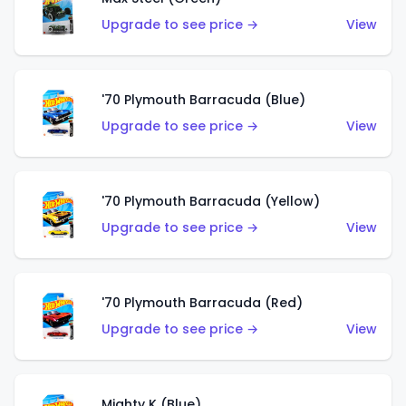
Upgrade to see price →
View
'70 Plymouth Barracuda (Blue)
Upgrade to see price →
View
'70 Plymouth Barracuda (Yellow)
Upgrade to see price →
View
'70 Plymouth Barracuda (Red)
Upgrade to see price →
View
Mighty K (Blue)