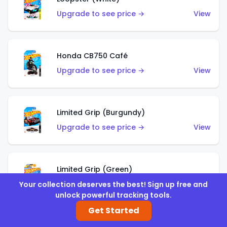
Upgrade to see price →
View
Honda CB750 Café
Upgrade to see price →
View
Limited Grip (Burgundy)
Upgrade to see price →
View
Limited Grip (Green)
Upgrade to see price →
View
Your collection deserves the best! Sign up free and
unlock powerful tracking tools.
Get Started
El Segundo Coupe (Teal)