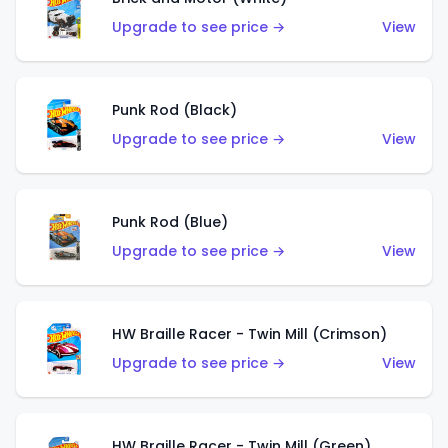
Upgrade to see price →
View
Punk Rod (Black)
Upgrade to see price →
View
Punk Rod (Blue)
Upgrade to see price →
View
HW Braille Racer - Twin Mill (Crimson)
Upgrade to see price →
View
HW Braille Racer - Twin Mill (Green)