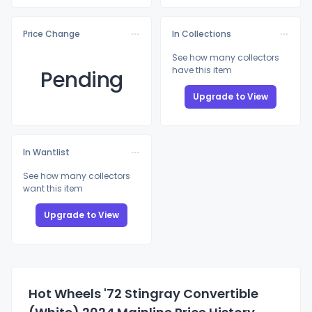
Price Change
In Collections
See how many collectors
have this item
Pending
Upgrade to View
In Wantlist
See how many collectors
want this item
Upgrade to View
Hot Wheels '72 Stingray Convertible