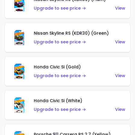
Upgrade to see price →
View
Nissan Skyline RS (KDR30) (Green)
Upgrade to see price →
View
Honda Civic Si (Gold)
Upgrade to see price →
View
Honda Civic Si (White)
Upgrade to see price →
View
Porsche 911 Carrera RS 2.7 (Yellow)