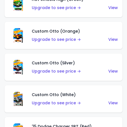
Upgrade to see price →
View
Custom Otto (Orange)
Upgrade to see price →
View
Custom Otto (Silver)
Upgrade to see price →
View
Custom Otto (White)
Upgrade to see price →
View
'15 Dodge Charger SRT (Red)