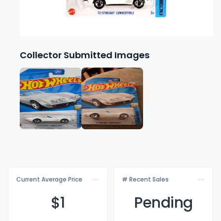
Collector Submitted Images
Current Average Price
# Recent Sales
$
1
Pending