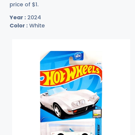
price of
$
1
.
Year :
2024
Color :
White