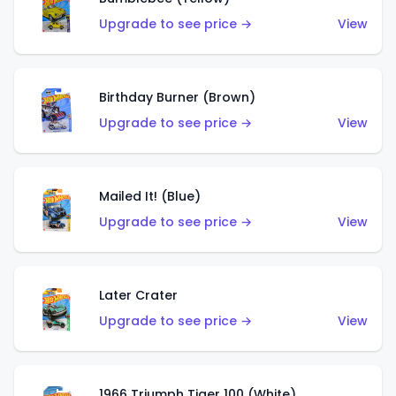
Upgrade to see price →
View
Birthday Burner (Brown)
Upgrade to see price →
View
Mailed It! (Blue)
Upgrade to see price →
View
Later Crater
Upgrade to see price →
View
1966 Triumph Tiger 100 (White)