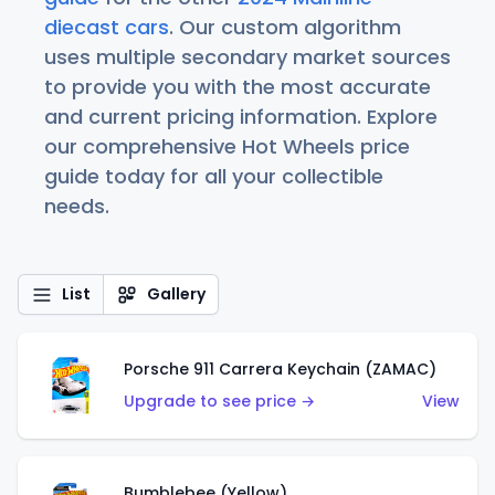
diecast cars
. Our custom algorithm
uses multiple secondary market sources
to provide you with the most accurate
and current pricing information. Explore
our comprehensive Hot Wheels price
guide today for all your collectible
needs.
List
Gallery
Porsche 911 Carrera Keychain (ZAMAC)
Upgrade to see price →
View
Bumblebee (Yellow)