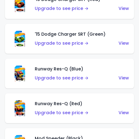
Upgrade to see price →
View
'15 Dodge Charger SRT (Green)
Upgrade to see price →
View
Runway Res-Q (Blue)
Upgrade to see price →
View
Runway Res-Q (Red)
Upgrade to see price →
View
Mod Speeder (Black)