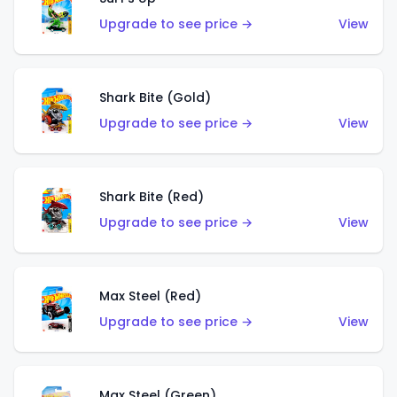
Upgrade to see price →
View
Shark Bite (Gold)
Upgrade to see price →
View
Shark Bite (Red)
Upgrade to see price →
View
Max Steel (Red)
Upgrade to see price →
View
Max Steel (Green)