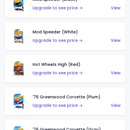
Upgrade to see price →
View
Mod Speeder (White)
Upgrade to see price →
View
Hot Wheels High (Red)
Upgrade to see price →
View
'76 Greenwood Corvette (Plum)
Upgrade to see price →
View
'76 Greenwood Corvette (Gray)