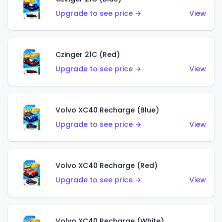
Upgrade to see price →
View
Czinger 21C (Red)
Upgrade to see price →
View
Volvo XC40 Recharge (Blue)
Upgrade to see price →
View
Volvo XC40 Recharge (Red)
Upgrade to see price →
View
Volvo XC40 Recharge (White)