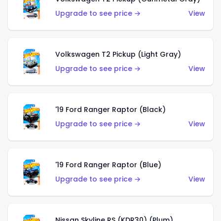
Upgrade to see price →
View
Volkswagen T2 Pickup (Light Gray)
Upgrade to see price →
View
'19 Ford Ranger Raptor (Black)
Upgrade to see price →
View
'19 Ford Ranger Raptor (Blue)
Upgrade to see price →
View
Nissan Skyline RS (KDR30) (Plum)