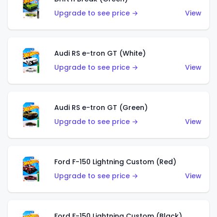
Upgrade to see price →
View
Audi RS e-tron GT (White)
Upgrade to see price →
View
Audi RS e-tron GT (Green)
Upgrade to see price →
View
Ford F-150 Lightning Custom (Red)
Upgrade to see price →
View
Ford F-150 Lightning Custom (Black)