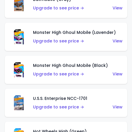
Upgrade to see price →
View
Monster High Ghoul Mobile (Lavender)
Upgrade to see price →
View
Monster High Ghoul Mobile (Black)
Upgrade to see price →
View
U.S.S. Enterprise NCC-1701
Upgrade to see price →
View
Hot Wheels High (Green)