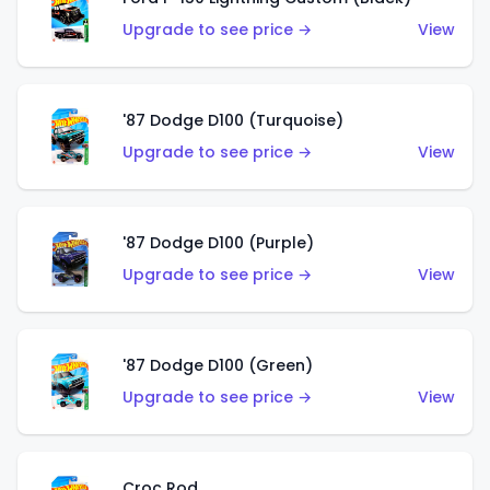
Upgrade to see price →
View
'87 Dodge D100 (Turquoise)
Upgrade to see price →
View
'87 Dodge D100 (Purple)
Upgrade to see price →
View
'87 Dodge D100 (Green)
Upgrade to see price →
View
Croc Rod