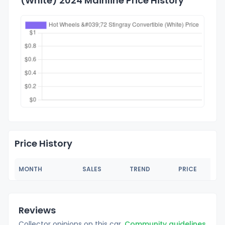
(White) 2024 Mainline Price History
Price History
MONTH
SALES
TREND
PRICE
Reviews
Collector opinions on this car.
Community guidelines