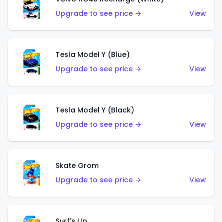
Upgrade to see price →
View
Tesla Model Y (Blue)
Upgrade to see price →
View
Tesla Model Y (Black)
Upgrade to see price →
View
Skate Grom
Upgrade to see price →
View
Surf's Up