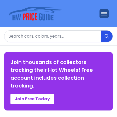
Search
Join thousands of collectors
tracking their Hot Wheels! Free
account includes collection
tracking.
Join Free Today