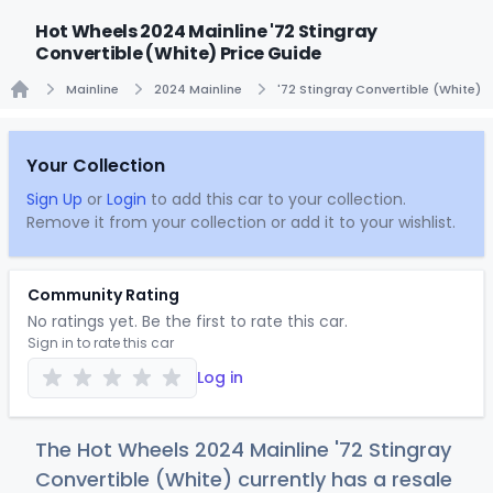
Hot Wheels 2024 Mainline '72 Stingray
Convertible (White) Price Guide
Mainline
2024 Mainline
'72 Stingray Convertible (White)
Home
Your Collection
Sign Up
or
Login
to add this car to your collection.
Remove it from your collection or add it to your wishlist.
Community Rating
No ratings yet. Be the first to rate this car.
Sign in to rate this car
Log in
The Hot Wheels 2024 Mainline '72 Stingray
Convertible (White) currently has a resale