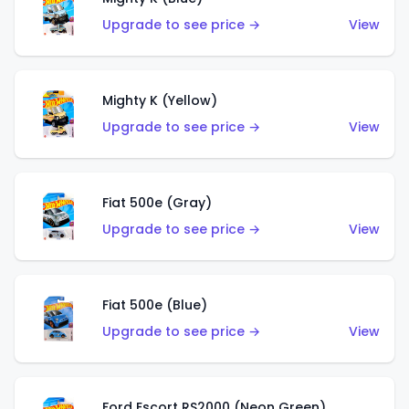
Upgrade to see price →
View
Mighty K (Yellow)
Upgrade to see price →
View
Fiat 500e (Gray)
Upgrade to see price →
View
Fiat 500e (Blue)
Upgrade to see price →
View
Ford Escort RS2000 (Neon Green)