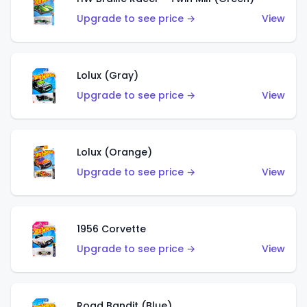
Upgrade to see price →
View
Lolux (Gray)
Upgrade to see price →
View
Lolux (Orange)
Upgrade to see price →
View
1956 Corvette
Upgrade to see price →
View
Road Bandit (Blue)