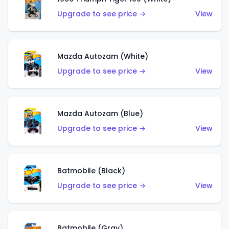
Upgrade to see price →
View
Mazda Autozam (White)
Upgrade to see price →
View
Mazda Autozam (Blue)
Upgrade to see price →
View
Batmobile (Black)
Upgrade to see price →
View
Batmobile (Gray)