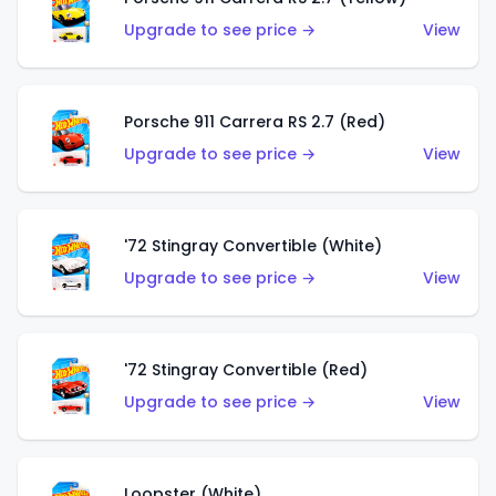
Upgrade to see price →
View
Porsche 911 Carrera RS 2.7 (Red)
Upgrade to see price →
View
'72 Stingray Convertible (White)
Upgrade to see price →
View
'72 Stingray Convertible (Red)
Upgrade to see price →
View
Loopster (White)