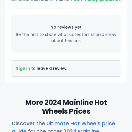
No reviews yet
Be the first to share what collectors should know
about this car.
Sign in
to leave a review.
More 2024 Mainline Hot
Wheels Prices
Discover the
ultimate Hot Wheels price
guide
for the other
2024 Mainline