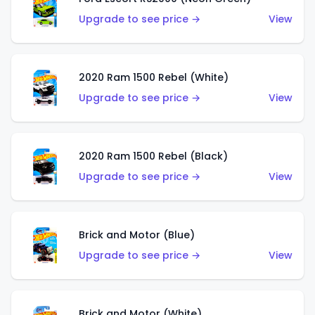
Upgrade to see price →
View
2020 Ram 1500 Rebel (White)
Upgrade to see price →
View
2020 Ram 1500 Rebel (Black)
Upgrade to see price →
View
Brick and Motor (Blue)
Upgrade to see price →
View
Brick and Motor (White)