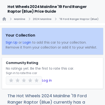
Hot Wheels 2024 Mainline '19 Ford Ranger
Raptor (Blue) Price Guide
Mainline
2024 Mainline
'19 Ford Ranger Raptor (Blue)
Home
Your Collection
Sign Up
or
Login
to add this car to your collection.
Remove it from your collection or add it to your wishlist.
Community Rating
No ratings yet. Be the first to rate this car.
Sign in to rate this car
Log in
The Hot Wheels 2024 Mainline '19 Ford
Ranger Raptor (Blue) currently has a