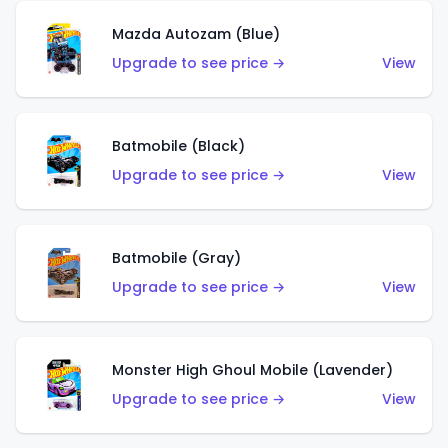
Mazda Autozam (Blue)
Upgrade to see price →
View
Batmobile (Black)
Upgrade to see price →
View
Batmobile (Gray)
Upgrade to see price →
View
Monster High Ghoul Mobile (Lavender)
Upgrade to see price →
View