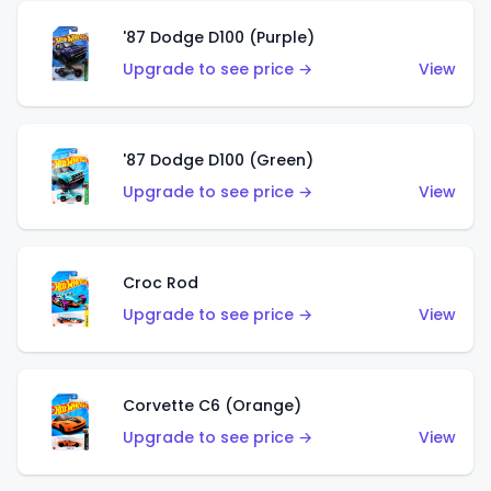
'87 Dodge D100 (Purple)
Upgrade to see price →
View
'87 Dodge D100 (Green)
Upgrade to see price →
View
Croc Rod
Upgrade to see price →
View
Corvette C6 (Orange)
Upgrade to see price →
View