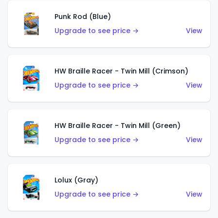
Punk Rod (Blue)
Upgrade to see price →
View
HW Braille Racer - Twin Mill (Crimson)
Upgrade to see price →
View
HW Braille Racer - Twin Mill (Green)
Upgrade to see price →
View
Lolux (Gray)
Upgrade to see price →
View