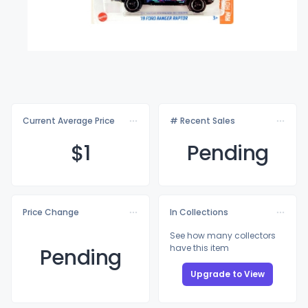
Current Average Price
# Recent Sales
$
1
Pending
Price Change
In Collections
See how many collectors
have this item
Pending
Upgrade to View