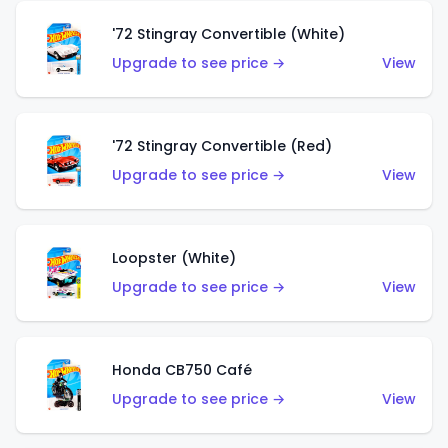
'72 Stingray Convertible (White)
Upgrade to see price →
View
'72 Stingray Convertible (Red)
Upgrade to see price →
View
Loopster (White)
Upgrade to see price →
View
Honda CB750 Café
Upgrade to see price →
View