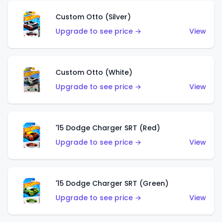
Custom Otto (Silver)
Upgrade to see price →
View
Custom Otto (White)
Upgrade to see price →
View
'15 Dodge Charger SRT (Red)
Upgrade to see price →
View
'15 Dodge Charger SRT (Green)
Upgrade to see price →
View