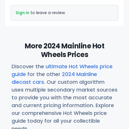
Sign in
to leave a review.
More 2024 Mainline Hot
Wheels Prices
Discover the
ultimate Hot Wheels price
guide
for the other
2024 Mainline
diecast cars
. Our custom algorithm
uses multiple secondary market sources
to provide you with the most accurate
and current pricing information. Explore
our comprehensive Hot Wheels price
guide today for all your collectible
needs.