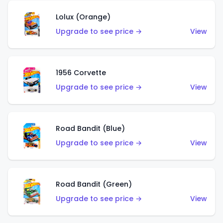
Lolux (Orange)
Upgrade to see price →
View
1956 Corvette
Upgrade to see price →
View
Road Bandit (Blue)
Upgrade to see price →
View
Road Bandit (Green)
Upgrade to see price →
View