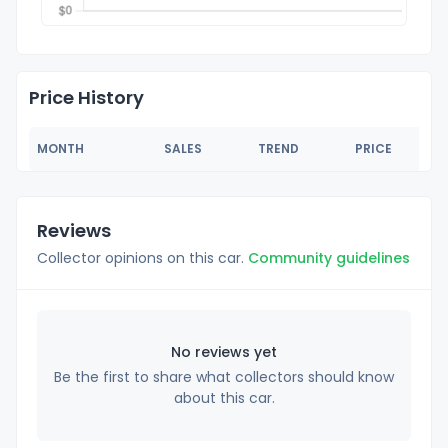
Price History
MONTH
SALES
TREND
PRICE
Reviews
Collector opinions on this car.
Community guidelines
No reviews yet
Be the first to share what collectors should know
about this car.