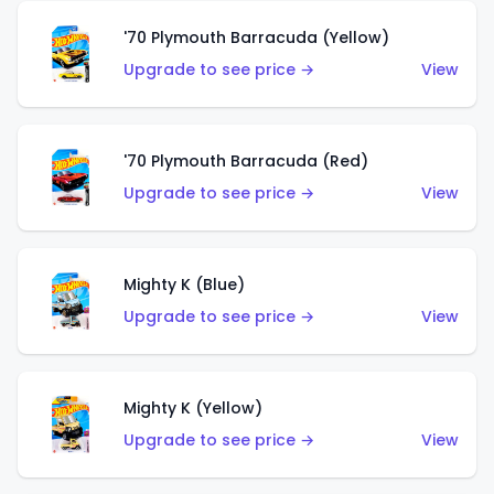
'70 Plymouth Barracuda (Yellow)
Upgrade to see price →
View
'70 Plymouth Barracuda (Red)
Upgrade to see price →
View
Mighty K (Blue)
Upgrade to see price →
View
Mighty K (Yellow)
Upgrade to see price →
View