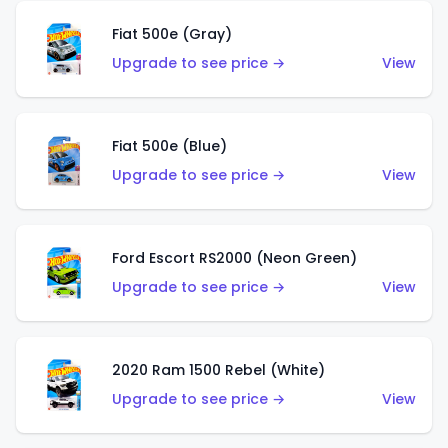
Fiat 500e (Gray)
Upgrade to see price →
View
Fiat 500e (Blue)
Upgrade to see price →
View
Ford Escort RS2000 (Neon Green)
Upgrade to see price →
View
2020 Ram 1500 Rebel (White)
Upgrade to see price →
View