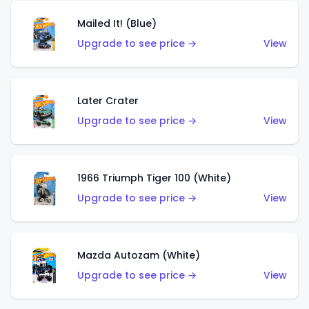
Mailed It! (Blue)
Upgrade to see price →
View
Later Crater
Upgrade to see price →
View
1966 Triumph Tiger 100 (White)
Upgrade to see price →
View
Mazda Autozam (White)
Upgrade to see price →
View