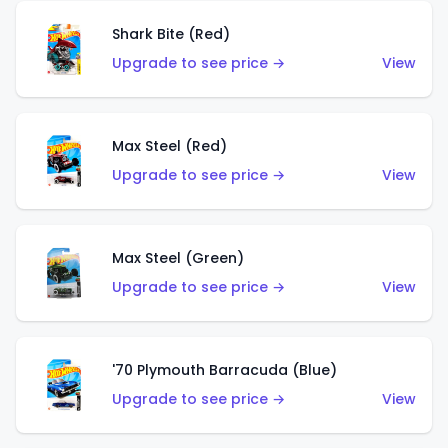
Shark Bite (Red)
Upgrade to see price →
View
Max Steel (Red)
Upgrade to see price →
View
Max Steel (Green)
Upgrade to see price →
View
'70 Plymouth Barracuda (Blue)
Upgrade to see price →
View