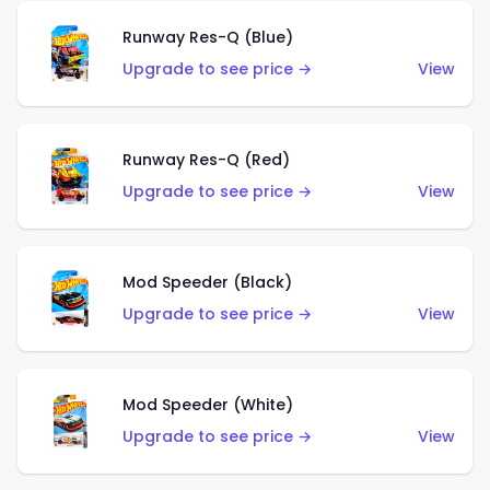
Runway Res-Q (Blue)
Upgrade to see price →
View
Runway Res-Q (Red)
Upgrade to see price →
View
Mod Speeder (Black)
Upgrade to see price →
View
Mod Speeder (White)
Upgrade to see price →
View