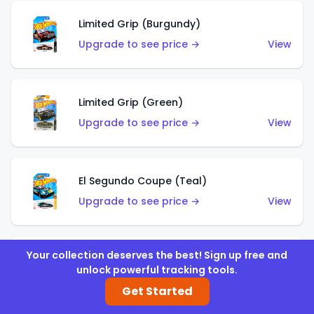
Limited Grip (Burgundy)
Upgrade to see price →
View
Limited Grip (Green)
Upgrade to see price →
View
El Segundo Coupe (Teal)
Upgrade to see price →
View
Your collection deserves the best! Sign up free and
El Segundo Coupe (Blue)
unlock powerful tracking tools.
Upgrade to see price →
View
Get Started