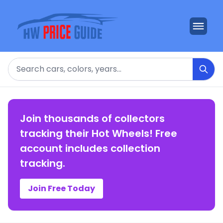
Search
Join thousands of collectors
tracking their Hot Wheels! Free
account includes collection
tracking.
Join Free Today