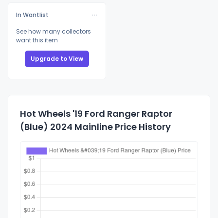
In Wantlist
See how many collectors
want this item
Upgrade to View
Hot Wheels '19 Ford Ranger Raptor
(Blue) 2024 Mainline Price History