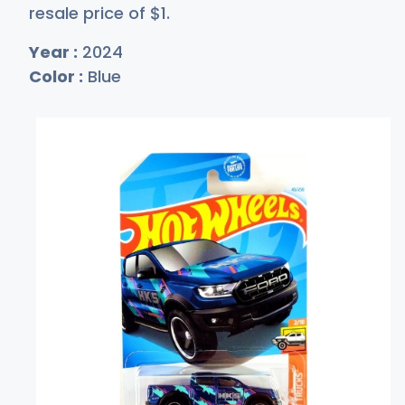
resale price of
$
1
.
Year :
2024
Color :
Blue