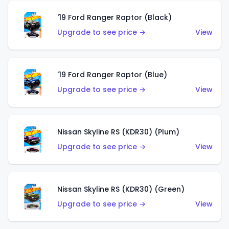
'19 Ford Ranger Raptor (Black)
Upgrade to see price →
View
'19 Ford Ranger Raptor (Blue)
Upgrade to see price →
View
Nissan Skyline RS (KDR30) (Plum)
Upgrade to see price →
View
Nissan Skyline RS (KDR30) (Green)
Upgrade to see price →
View