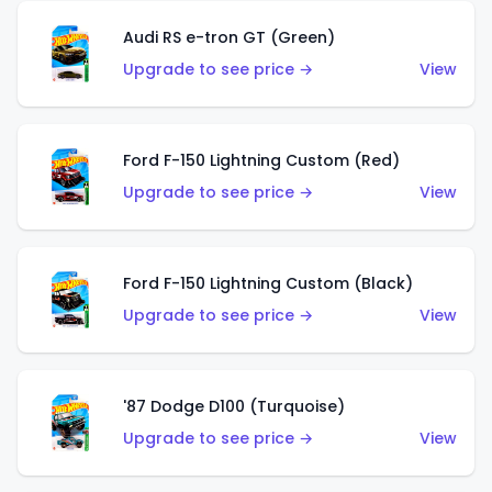
Audi RS e-tron GT (Green)
Upgrade to see price →
View
Ford F-150 Lightning Custom (Red)
Upgrade to see price →
View
Ford F-150 Lightning Custom (Black)
Upgrade to see price →
View
'87 Dodge D100 (Turquoise)
Upgrade to see price →
View