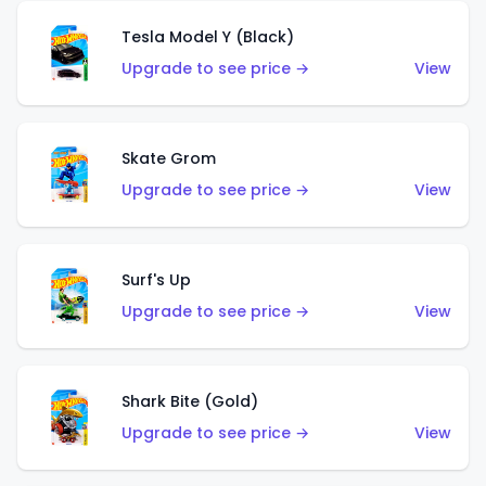
Tesla Model Y (Black)
Upgrade to see price →
View
Skate Grom
Upgrade to see price →
View
Surf's Up
Upgrade to see price →
View
Shark Bite (Gold)
Upgrade to see price →
View