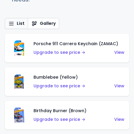
List
Gallery
Porsche 911 Carrera Keychain (ZAMAC)
Upgrade to see price →
View
Bumblebee (Yellow)
Upgrade to see price →
View
Birthday Burner (Brown)
Upgrade to see price →
View