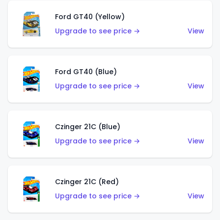
Ford GT40 (Yellow)
Upgrade to see price →
View
Ford GT40 (Blue)
Upgrade to see price →
View
Czinger 21C (Blue)
Upgrade to see price →
View
Czinger 21C (Red)
Upgrade to see price →
View