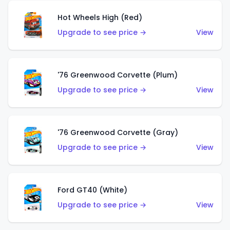
Hot Wheels High (Red)
Upgrade to see price →
View
'76 Greenwood Corvette (Plum)
Upgrade to see price →
View
'76 Greenwood Corvette (Gray)
Upgrade to see price →
View
Ford GT40 (White)
Upgrade to see price →
View