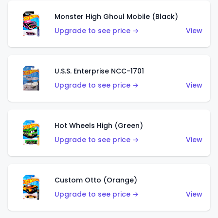
Monster High Ghoul Mobile (Black)
Upgrade to see price →
View
U.S.S. Enterprise NCC-1701
Upgrade to see price →
View
Hot Wheels High (Green)
Upgrade to see price →
View
Custom Otto (Orange)
Upgrade to see price →
View