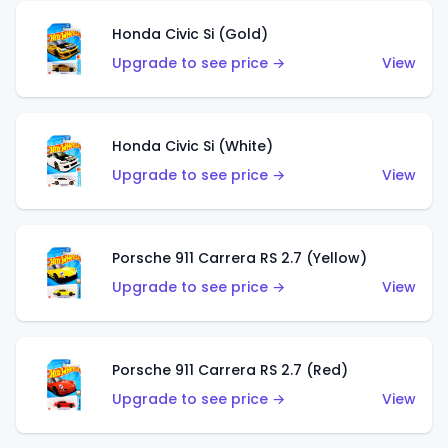
Honda Civic Si (Gold)
Upgrade to see price →
View
Honda Civic Si (White)
Upgrade to see price →
View
Porsche 911 Carrera RS 2.7 (Yellow)
Upgrade to see price →
View
Porsche 911 Carrera RS 2.7 (Red)
Upgrade to see price →
View