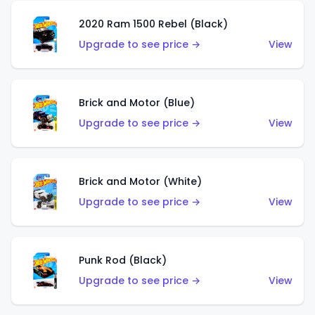
2020 Ram 1500 Rebel (Black)
Upgrade to see price →
View
Brick and Motor (Blue)
Upgrade to see price →
View
Brick and Motor (White)
Upgrade to see price →
View
Punk Rod (Black)
Upgrade to see price →
View