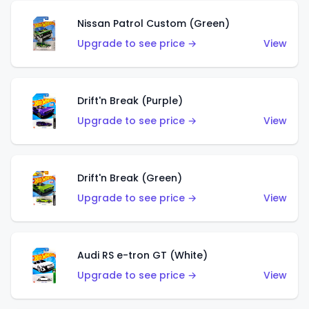
Nissan Patrol Custom (Green)
Upgrade to see price →
View
Drift'n Break (Purple)
Upgrade to see price →
View
Drift'n Break (Green)
Upgrade to see price →
View
Audi RS e-tron GT (White)
Upgrade to see price →
View