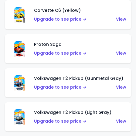
Corvette C6 (Yellow)
Upgrade to see price →
View
Proton Saga
Upgrade to see price →
View
Volkswagen T2 Pickup (Gunmetal Gray)
Upgrade to see price →
View
Volkswagen T2 Pickup (Light Gray)
Upgrade to see price →
View