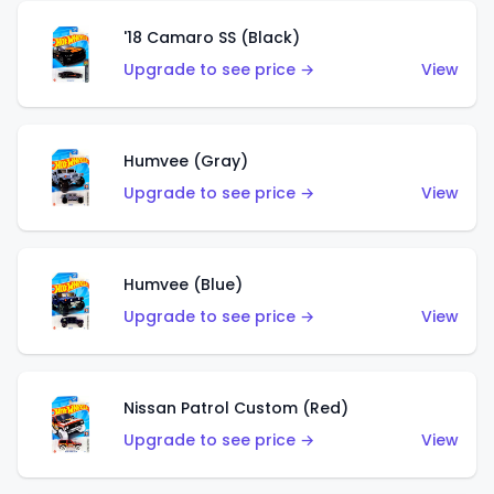
'18 Camaro SS (Black)
Upgrade to see price →
View
Humvee (Gray)
Upgrade to see price →
View
Humvee (Blue)
Upgrade to see price →
View
Nissan Patrol Custom (Red)
Upgrade to see price →
View