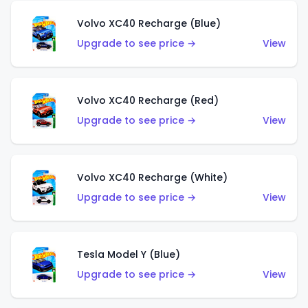
Volvo XC40 Recharge (Blue)
Upgrade to see price →
View
Volvo XC40 Recharge (Red)
Upgrade to see price →
View
Volvo XC40 Recharge (White)
Upgrade to see price →
View
Tesla Model Y (Blue)
Upgrade to see price →
View