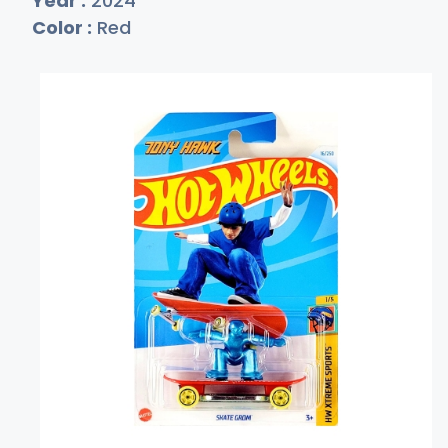
Year :
2024
Color :
Red