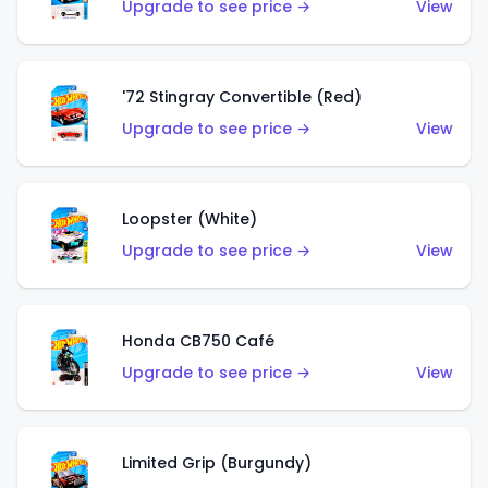
Upgrade to see price →
View
'72 Stingray Convertible (Red)
Upgrade to see price →
View
Loopster (White)
Upgrade to see price →
View
Honda CB750 Café
Upgrade to see price →
View
Limited Grip (Burgundy)