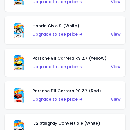
Upgrade to see price →
View
Honda Civic Si (White)
Upgrade to see price →
View
Porsche 911 Carrera RS 2.7 (Yellow)
Upgrade to see price →
View
Porsche 911 Carrera RS 2.7 (Red)
Upgrade to see price →
View
'72 Stingray Convertible (White)