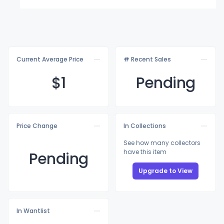
Current Average Price
# Recent Sales
$
1
Pending
Price Change
In Collections
See how many collectors
have this item
Pending
Upgrade to View
In Wantlist