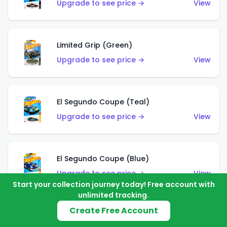
Upgrade to see price →
View
Limited Grip (Green)
Upgrade to see price →
View
El Segundo Coupe (Teal)
Upgrade to see price →
View
El Segundo Coupe (Blue)
Upgrade to see price →
View
Start your collection journey today! Free account with
unlimited tracking.
Create Free Account
Knight Draggin'