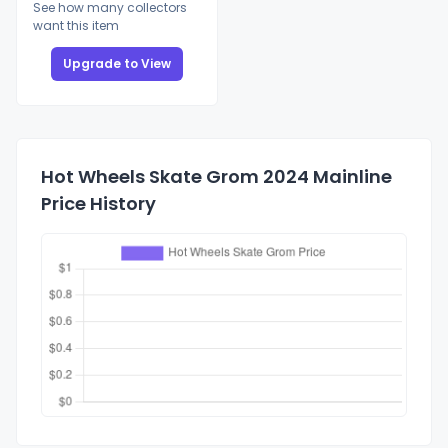
See how many collectors
want this item
Upgrade to View
Hot Wheels Skate Grom 2024 Mainline
Price History