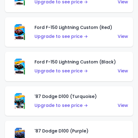
Upgrade to see price →
View
Ford F-150 Lightning Custom (Red)
Upgrade to see price →
View
Ford F-150 Lightning Custom (Black)
Upgrade to see price →
View
'87 Dodge D100 (Turquoise)
Upgrade to see price →
View
'87 Dodge D100 (Purple)