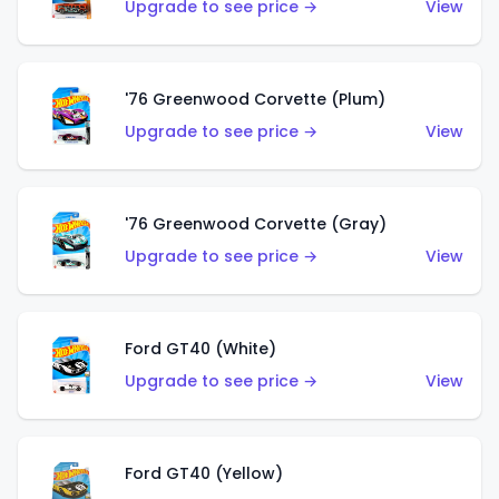
Upgrade to see price →
View
'76 Greenwood Corvette (Plum)
Upgrade to see price →
View
'76 Greenwood Corvette (Gray)
Upgrade to see price →
View
Ford GT40 (White)
Upgrade to see price →
View
Ford GT40 (Yellow)