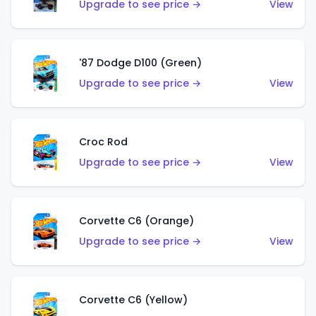
Upgrade to see price →
View
'87 Dodge D100 (Green)
Upgrade to see price →
View
Croc Rod
Upgrade to see price →
View
Corvette C6 (Orange)
Upgrade to see price →
View
Corvette C6 (Yellow)