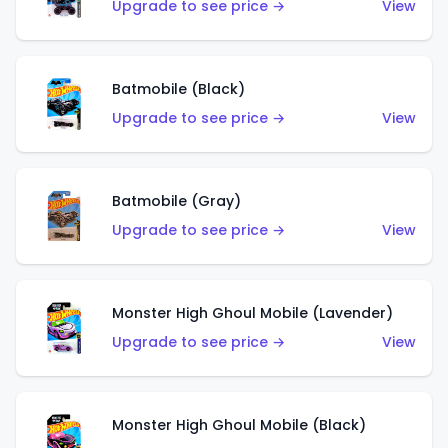
Upgrade to see price →
View
Batmobile (Black)
Upgrade to see price →
View
Batmobile (Gray)
Upgrade to see price →
View
Monster High Ghoul Mobile (Lavender)
Upgrade to see price →
View
Monster High Ghoul Mobile (Black)