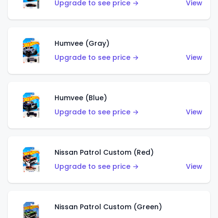
Upgrade to see price →
View
Humvee (Gray)
Upgrade to see price →
View
Humvee (Blue)
Upgrade to see price →
View
Nissan Patrol Custom (Red)
Upgrade to see price →
View
Nissan Patrol Custom (Green)