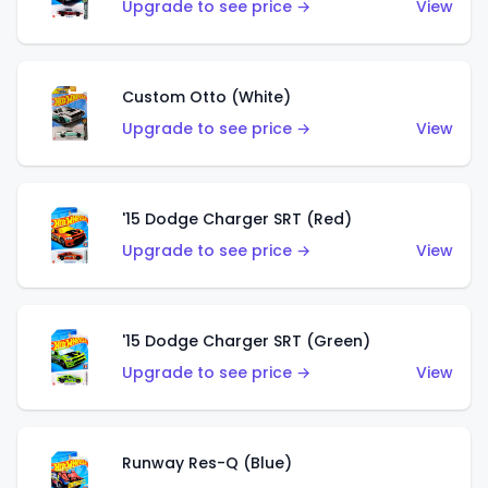
Upgrade to see price →
View
Custom Otto (White)
Upgrade to see price →
View
'15 Dodge Charger SRT (Red)
Upgrade to see price →
View
'15 Dodge Charger SRT (Green)
Upgrade to see price →
View
Runway Res-Q (Blue)