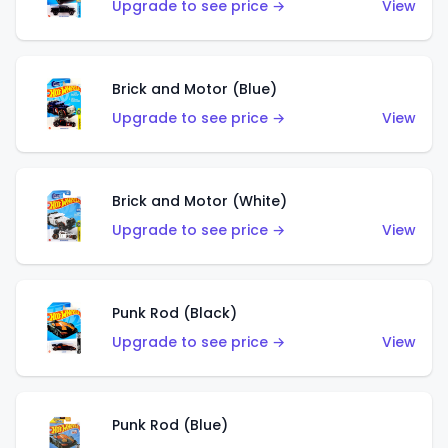
Upgrade to see price →
View
Brick and Motor (Blue)
Upgrade to see price →
View
Brick and Motor (White)
Upgrade to see price →
View
Punk Rod (Black)
Upgrade to see price →
View
Punk Rod (Blue)