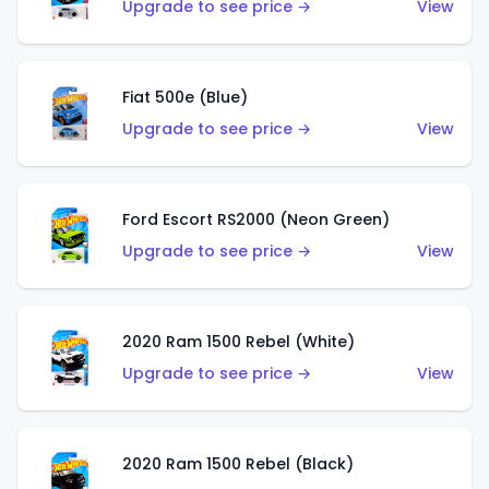
Upgrade to see price →
View
Fiat 500e (Blue)
Upgrade to see price →
View
Ford Escort RS2000 (Neon Green)
Upgrade to see price →
View
2020 Ram 1500 Rebel (White)
Upgrade to see price →
View
2020 Ram 1500 Rebel (Black)