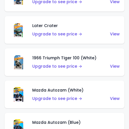
Upgrade to see price →
View
Later Crater
Upgrade to see price →
View
1966 Triumph Tiger 100 (White)
Upgrade to see price →
View
Mazda Autozam (White)
Upgrade to see price →
View
Mazda Autozam (Blue)