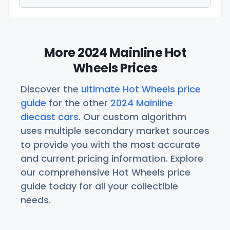
More 2024 Mainline Hot
Wheels Prices
Discover the
ultimate Hot Wheels price
guide
for the other
2024 Mainline
diecast cars
. Our custom algorithm
uses multiple secondary market sources
to provide you with the most accurate
and current pricing information. Explore
our comprehensive Hot Wheels price
guide today for all your collectible
needs.