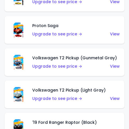
Upgrade to see price →
View
Proton Saga
Upgrade to see price →
View
Volkswagen T2 Pickup (Gunmetal Gray)
Upgrade to see price →
View
Volkswagen T2 Pickup (Light Gray)
Upgrade to see price →
View
'19 Ford Ranger Raptor (Black)