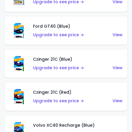
Upgrade to see price →
View
Ford GT40 (Blue)
Upgrade to see price →
View
Czinger 21C (Blue)
Upgrade to see price →
View
Czinger 21C (Red)
Upgrade to see price →
View
Volvo XC40 Recharge (Blue)