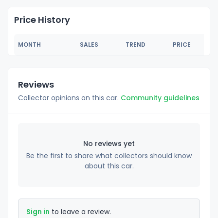
Price History
MONTH
SALES
TREND
PRICE
Reviews
Collector opinions on this car.
Community guidelines
No reviews yet
Be the first to share what collectors should know
about this car.
Sign in
to leave a review.