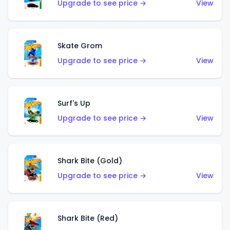
Upgrade to see price →
View
Skate Grom
Upgrade to see price →
View
Surf's Up
Upgrade to see price →
View
Shark Bite (Gold)
Upgrade to see price →
View
Shark Bite (Red)