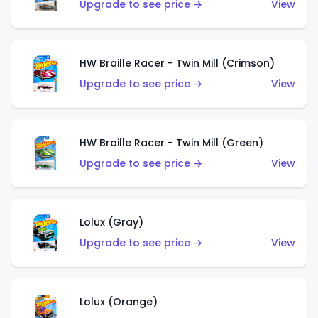
Upgrade to see price →
View
HW Braille Racer - Twin Mill (Crimson)
Upgrade to see price →
View
HW Braille Racer - Twin Mill (Green)
Upgrade to see price →
View
Lolux (Gray)
Upgrade to see price →
View
Lolux (Orange)