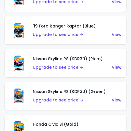
Upgrade to see price →
View
'19 Ford Ranger Raptor (Blue)
Upgrade to see price →
View
Nissan Skyline RS (KDR30) (Plum)
Upgrade to see price →
View
Nissan Skyline RS (KDR30) (Green)
Upgrade to see price →
View
Honda Civic Si (Gold)