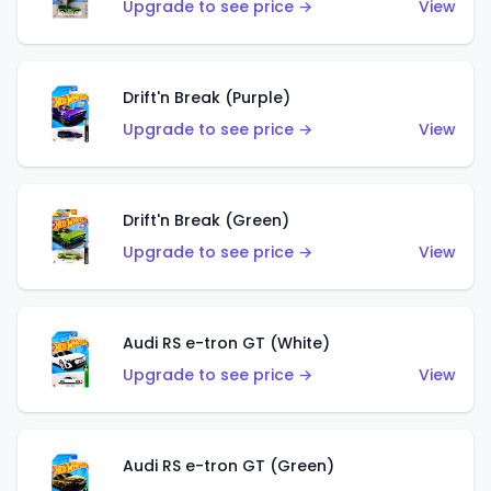
Upgrade to see price →
View
Drift'n Break (Purple)
Upgrade to see price →
View
Drift'n Break (Green)
Upgrade to see price →
View
Audi RS e-tron GT (White)
Upgrade to see price →
View
Audi RS e-tron GT (Green)