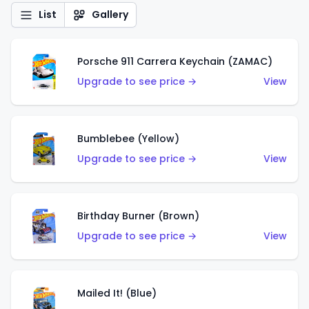
List
Gallery
Porsche 911 Carrera Keychain (ZAMAC)
Upgrade to see price →
View
Bumblebee (Yellow)
Upgrade to see price →
View
Birthday Burner (Brown)
Upgrade to see price →
View
Mailed It! (Blue)