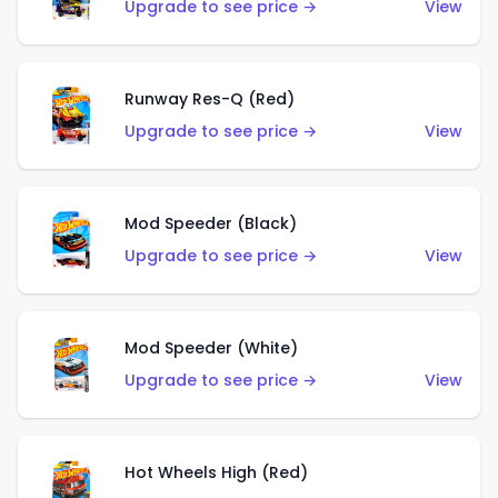
Upgrade to see price →
View
Runway Res-Q (Red)
Upgrade to see price →
View
Mod Speeder (Black)
Upgrade to see price →
View
Mod Speeder (White)
Upgrade to see price →
View
Hot Wheels High (Red)