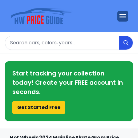
Search
Start tracking your collection
today! Create your FREE account in
seconds.
Get Started Free
Hot Wheels 2024 Mainline Skate Grom Price