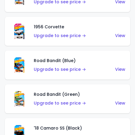
Upgrade to see price →
View
1956 Corvette
Upgrade to see price →
View
Road Bandit (Blue)
Upgrade to see price →
View
Road Bandit (Green)
Upgrade to see price →
View
'18 Camaro SS (Black)