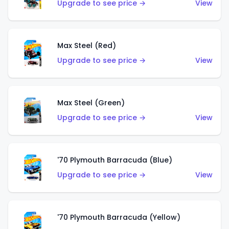
Upgrade to see price →
View
Max Steel (Red)
Upgrade to see price →
View
Max Steel (Green)
Upgrade to see price →
View
'70 Plymouth Barracuda (Blue)
Upgrade to see price →
View
'70 Plymouth Barracuda (Yellow)