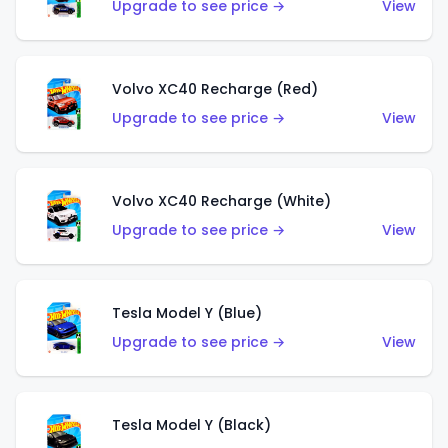
Upgrade to see price →
View
Volvo XC40 Recharge (Red)
Upgrade to see price →
View
Volvo XC40 Recharge (White)
Upgrade to see price →
View
Tesla Model Y (Blue)
Upgrade to see price →
View
Tesla Model Y (Black)