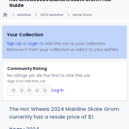
Guide
Mainline
2024 Mainline
Skate Grom
Home
Your Collection
Sign Up
or
Login
to add this car to your collection.
Remove it from your collection or add it to your wishlist.
Community Rating
No ratings yet. Be the first to rate this car.
Sign in to rate this car
Log in
The Hot Wheels 2024 Mainline Skate Grom
currently has a resale price of
$
1
.