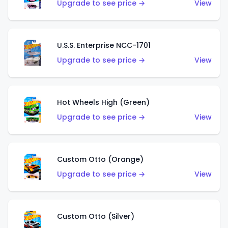
Upgrade to see price →
View
U.S.S. Enterprise NCC-1701
Upgrade to see price →
View
Hot Wheels High (Green)
Upgrade to see price →
View
Custom Otto (Orange)
Upgrade to see price →
View
Custom Otto (Silver)