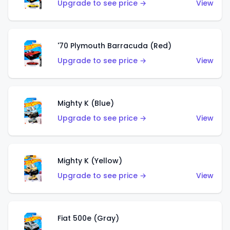
Upgrade to see price →
View
'70 Plymouth Barracuda (Red)
Upgrade to see price →
View
Mighty K (Blue)
Upgrade to see price →
View
Mighty K (Yellow)
Upgrade to see price →
View
Fiat 500e (Gray)