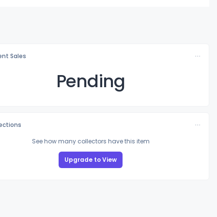
nt Sales
Pending
lections
See how many collectors have this item
Upgrade to View