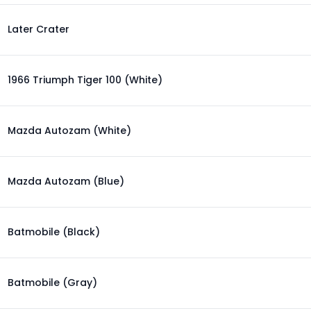
Later Crater
1966 Triumph Tiger 100 (White)
Mazda Autozam (White)
Mazda Autozam (Blue)
Batmobile (Black)
Batmobile (Gray)