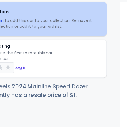
tion
in
to add this car to your collection. Remove it
ection or add it to your wishlist.
ating
Be the first to rate this car.
is car
Log in
eels 2024 Mainline Speed Dozer
ntly has a resale price of
$
1
.