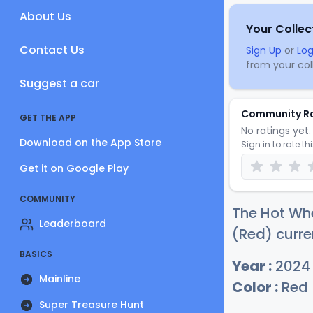
About Us
Your Collec
Contact Us
Sign Up
or
Log
from your coll
Suggest a car
Community R
GET THE APP
No ratings yet. 
Download on the App Store
Sign in to rate th
Get it on Google Play
COMMUNITY
The Hot Wh
Leaderboard
(Red) curre
BASICS
Year :
2024
Mainline
Color :
Red
Super Treasure Hunt