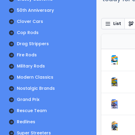
50th Anniversary
Clover Cars
List
Cop Rods
Drag Strippers
Fire Rods
Military Rods
Modern Classics
Nostalgic Brands
Grand Prix
Rescue Team
Redlines
Super Streeters