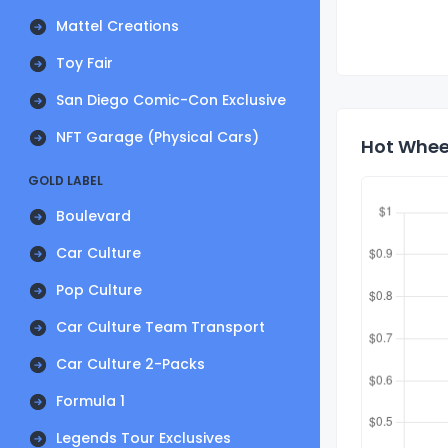
Mattel Creations
Toy Fair
San Diego Comic-Con Exclusive
NFT Garage (Physical Cars)
Hot Wheel
GOLD LABEL
Boulevard
Car Culture
Pop Culture
Car Culture Team Transport
Car Culture 2-Packs
Formula 1
Legends Tour Exclusives