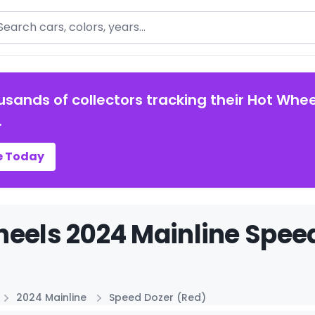
arch
usands of collectors tracking their Hot Whee
.
e Today
eels 2024 Mainline Speed
2024 Mainline
Speed Dozer (Red)