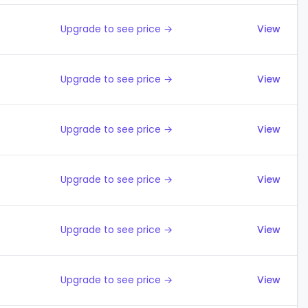
Upgrade to see price →
View
Upgrade to see price →
View
Upgrade to see price →
View
Upgrade to see price →
View
Upgrade to see price →
View
Upgrade to see price →
View