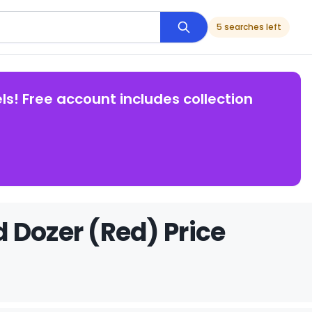
5 searches left
ls! Free account includes collection
 Dozer (Red) Price