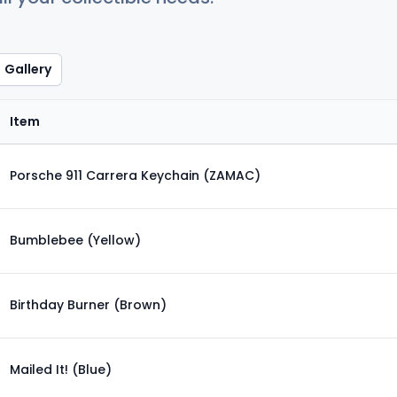
Gallery
Item
Porsche 911 Carrera Keychain (ZAMAC)
Bumblebee (Yellow)
Birthday Burner (Brown)
Mailed It! (Blue)