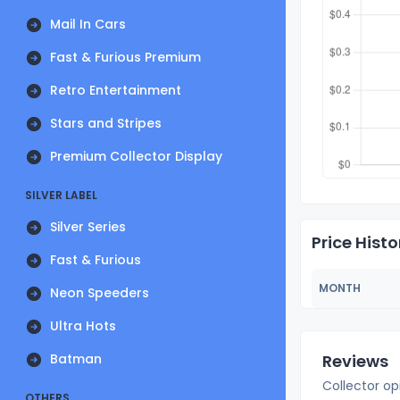
Mail In Cars
Fast & Furious Premium
Retro Entertainment
Stars and Stripes
Premium Collector Display
SILVER LABEL
Silver Series
Price Histo
Fast & Furious
MONTH
Neon Speeders
Ultra Hots
Batman
Reviews
Collector op
OTHERS