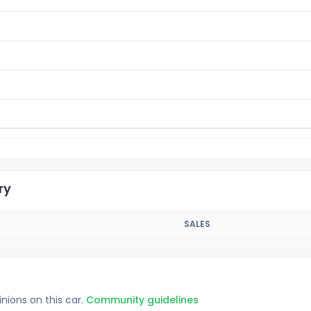
ry
SALES
inions on this car.
Community guidelines