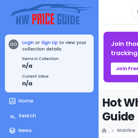
Se
Login
or
Sign Up
to view your
Join tho
OO
collection details.
tracking
Items in Collection
n/a
Join Fre
Current Value
n/a
Hot Wh
Home
Guide
Search
News
Mainline
Home