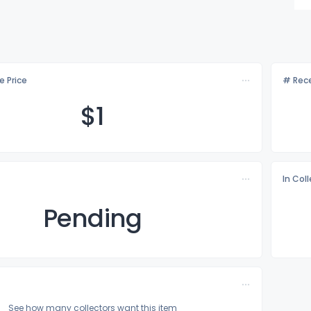
e Price
# Rece
$
1
In Col
Pending
See how many collectors want this item