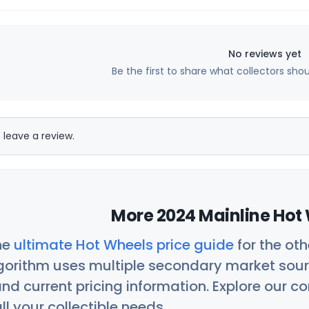
No reviews yet
Be the first to share what collectors sho
 leave a review.
More 2024 Mainline Hot 
he
ultimate Hot Wheels price guide
for the ot
orithm uses multiple secondary market sour
nd current pricing information. Explore our 
ll your collectible needs.