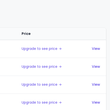
Price
Actions
Upgrade to see price →
View
Upgrade to see price →
View
Upgrade to see price →
View
Upgrade to see price →
View