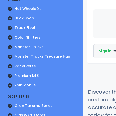
Hot Wheels XL
Brick Shop
Track Fleet
Color Shifters
Monster Trucks
Sign in
to
Monster Trucks Treasure Hunt
Racerverse
Premium 1:43
Yolk Mobile
Discover t
OLDER SERIES
custom alg
Gran Turismo Series
accurate a
today for a
Classy Customs