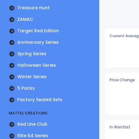
Treasure Hunt
ZAMAC
Target Red Edition
Current Averag
Anniversary Series
Spring Series
Halloween Series
Winter Series
Price Change
5 Packs
Factory Sealed Sets
MATTEL CREATIONS
Red Line Club
In Wantlist
Elite 64 Series