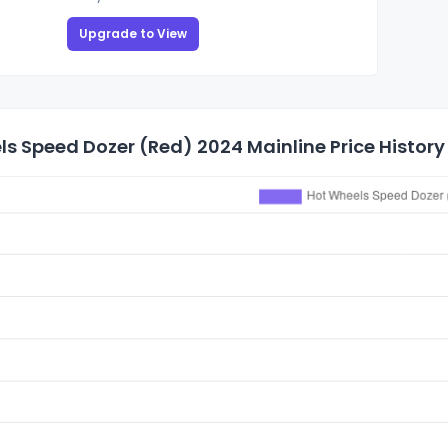
Upgrade to View
s Speed Dozer (Red) 2024 Mainline Price History