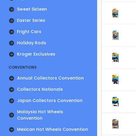
Sweet Sixteen
Easter Series
Fright Cars
Holiday Rods
Kroger Exclusives
CONVENTIONS
Annual Collectors Convention
Collectors Nationals
Japan Collectors Convention
Malaysia Hot Wheels
Convention
Mexican Hot Wheels Convention