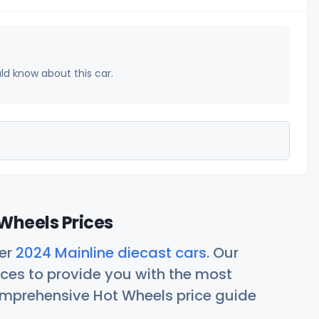
uld know about this car.
Wheels Prices
her
2024 Mainline diecast cars
. Our
ces to provide you with the most
comprehensive Hot Wheels price guide