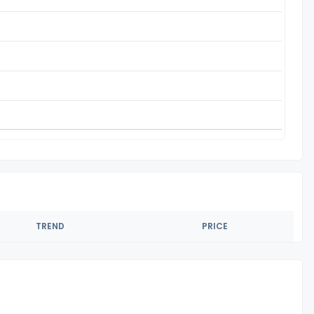
TREND
PRICE