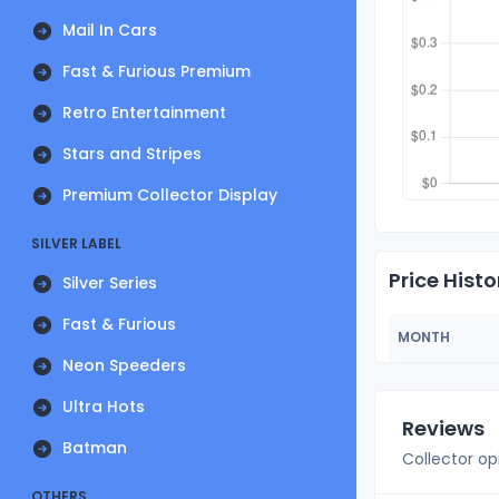
Mail In Cars
Fast & Furious Premium
Retro Entertainment
Stars and Stripes
Premium Collector Display
SILVER LABEL
Price Histo
Silver Series
Fast & Furious
MONTH
Neon Speeders
Ultra Hots
Reviews
Batman
Collector op
OTHERS