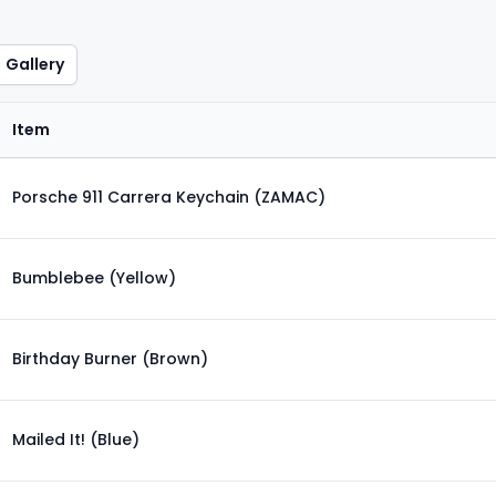
Gallery
Item
Porsche 911 Carrera Keychain (ZAMAC)
Bumblebee (Yellow)
Birthday Burner (Brown)
Mailed It! (Blue)