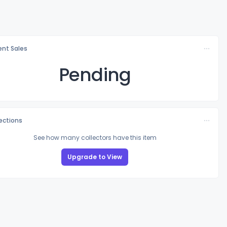
nt Sales
Pending
lections
See how many collectors have this item
Upgrade to View