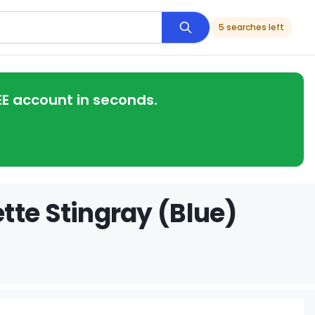
5 searches left
EE account in seconds.
tte Stingray (Blue)