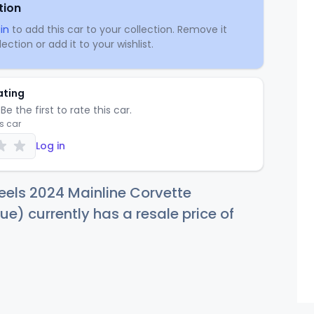
tion
in
to add this car to your collection. Remove it
ection or add it to your wishlist.
ating
Be the first to rate this car.
is car
Log in
els 2024 Mainline Corvette
ue) currently has a resale price of