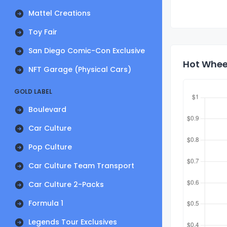
Mattel Creations
Toy Fair
San Diego Comic-Con Exclusive
Hot Wheel
NFT Garage (Physical Cars)
GOLD LABEL
Boulevard
Car Culture
Pop Culture
Car Culture Team Transport
Car Culture 2-Packs
Formula 1
Legends Tour Exclusives