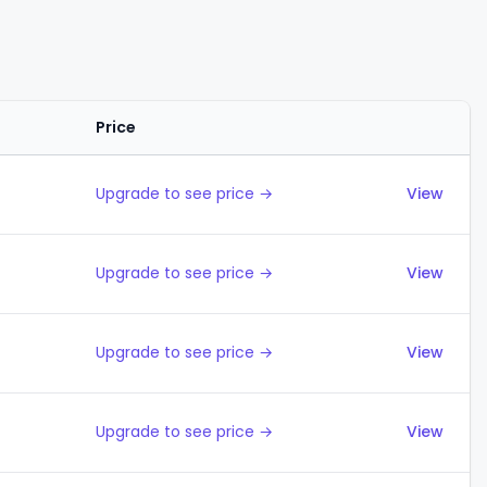
Price
Actions
Upgrade to see price →
View
Upgrade to see price →
View
Upgrade to see price →
View
Upgrade to see price →
View