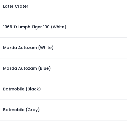
Later Crater
1966 Triumph Tiger 100 (White)
Mazda Autozam (White)
Mazda Autozam (Blue)
Batmobile (Black)
Batmobile (Gray)