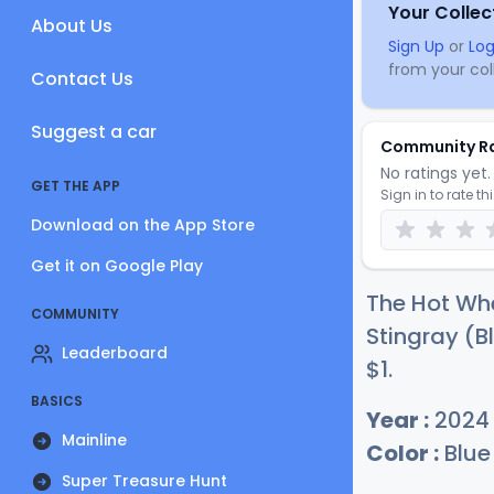
Your Collec
About Us
Sign Up
or
Log
from your coll
Contact Us
Suggest a car
Community R
No ratings yet. 
GET THE APP
Sign in to rate th
Download on the App Store
Get it on Google Play
The Hot Whe
COMMUNITY
Stingray (Bl
Leaderboard
$
1
.
BASICS
Year :
2024
Mainline
Color :
Blue
Super Treasure Hunt