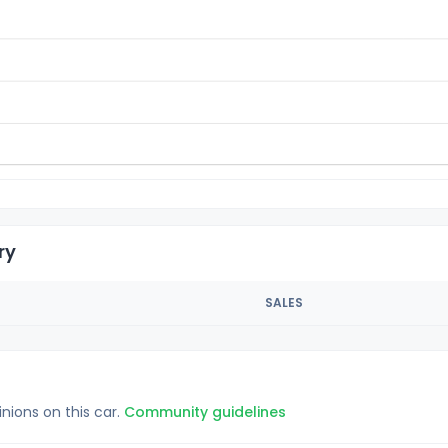
ry
SALES
inions on this car.
Community guidelines