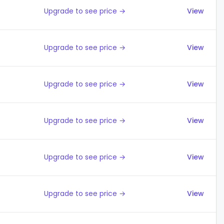
Upgrade to see price →
View
Upgrade to see price →
View
Upgrade to see price →
View
Upgrade to see price →
View
Upgrade to see price →
View
Upgrade to see price →
View