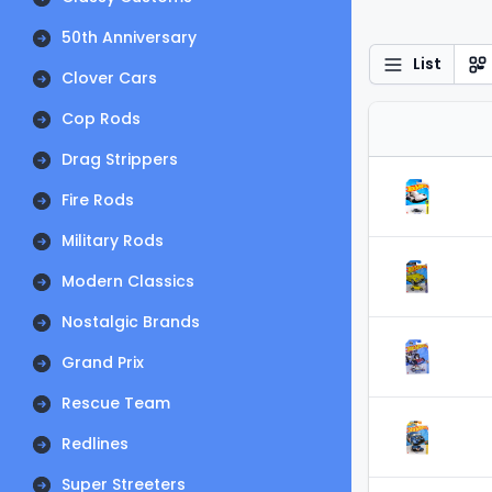
50th Anniversary
List
Clover Cars
Cop Rods
Drag Strippers
Fire Rods
Military Rods
Modern Classics
Nostalgic Brands
Grand Prix
Rescue Team
Redlines
Super Streeters