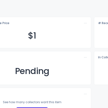
e Price
# Rece
$
1
In Col
Pending
See how many collectors want this item