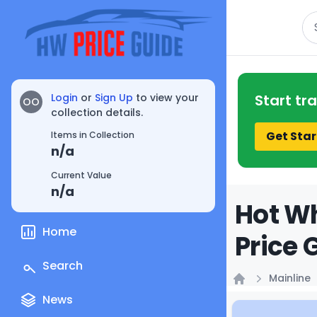
Se
Login
or
Sign Up
to view your
Start tr
OO
collection details.
Get Star
Items in Collection
n/a
Current Value
n/a
Hot Wh
Home
Price 
Search
Mainline
Home
News