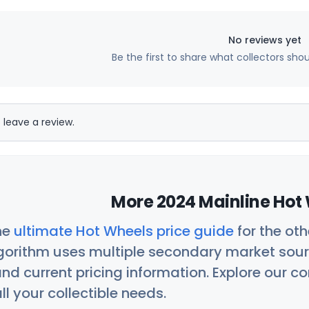
No reviews yet
Be the first to share what collectors sho
 leave a review.
More 2024 Mainline Hot 
he
ultimate Hot Wheels price guide
for the ot
orithm uses multiple secondary market sour
nd current pricing information. Explore our 
ll your collectible needs.