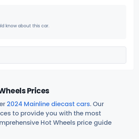
uld know about this car.
Wheels Prices
her
2024 Mainline diecast cars
. Our
ces to provide you with the most
comprehensive Hot Wheels price guide