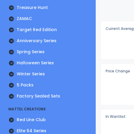
Treasure Hunt
ZAMAC
Current Averag
Target Red Edition
Anniversary Series
Spring Series
Halloween Series
Price Change
Winter Series
5 Packs
Factory Sealed Sets
MATTEL CREATIONS
In Wantlist
Red Line Club
Elite 64 Series