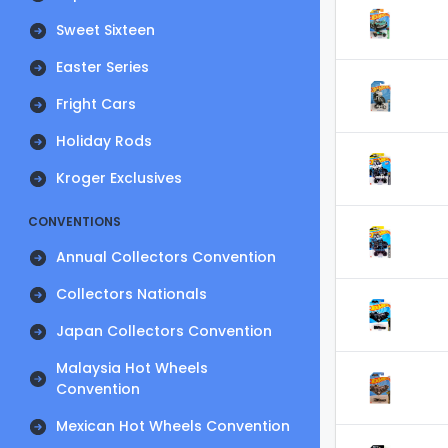
Sweet Sixteen
Easter Series
Fright Cars
Holiday Rods
Kroger Exclusives
CONVENTIONS
Annual Collectors Convention
Collectors Nationals
Japan Collectors Convention
Malaysia Hot Wheels
Convention
Mexican Hot Wheels Convention