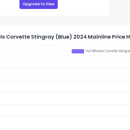
Upgrade to View
s Corvette Stingray (Blue) 2024 Mainline Price H