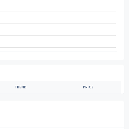
TREND
PRICE