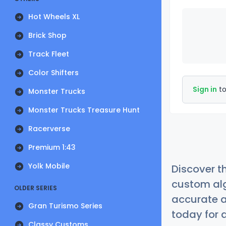
Hot Wheels XL
Brick Shop
Track Fleet
Color Shifters
Sign in
to
Monster Trucks
Monster Trucks Treasure Hunt
Racerverse
Premium 1:43
Yolk Mobile
Discover t
custom alg
OLDER SERIES
accurate a
Gran Turismo Series
today for a
Classy Customs