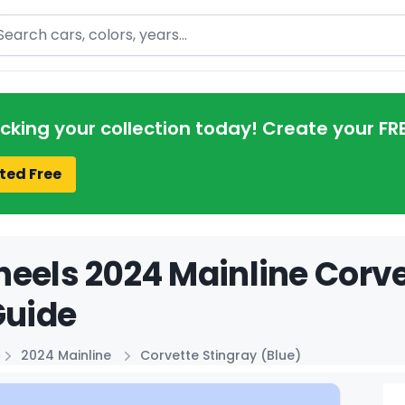
arch
acking your collection today! Create your FR
ted Free
eels 2024 Mainline Corve
Guide
2024 Mainline
Corvette Stingray (Blue)