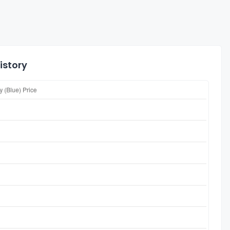
istory