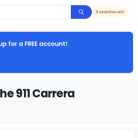
5 searches left
up for a FREE account!
he 911 Carrera