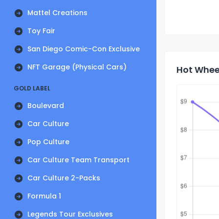
Mattel Creations
Toy Fair
San Diego Comic-Con Exclusive
NFT Garage (Physical Cars)
Hot Wheel
GOLD LABEL
Boulevard
Car Culture
Pop Culture
Car Culture Team Transport
Car Culture 2-Packs
Formula 1
Legends Tour Exclusives