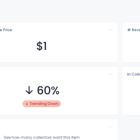
e Price
# Rece
$
1
In Col
↓ 60%
↓ Trending Down
See how many collectors want this item