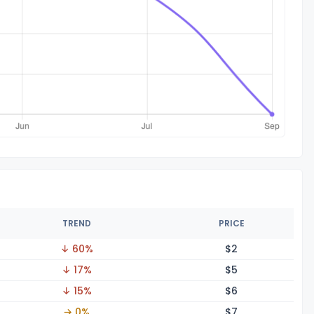
TREND
PRICE
↓ 60%
$
2
↓ 17%
$
5
↓ 15%
$
6
→ 0%
$
7