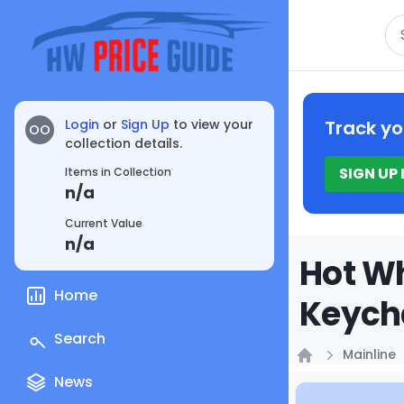
Se
Login
or
Sign Up
to view your
Track yo
OO
collection details.
SIGN UP
Items in Collection
n/a
Current Value
n/a
Hot Wh
Home
Keych
Search
Mainline
Home
News