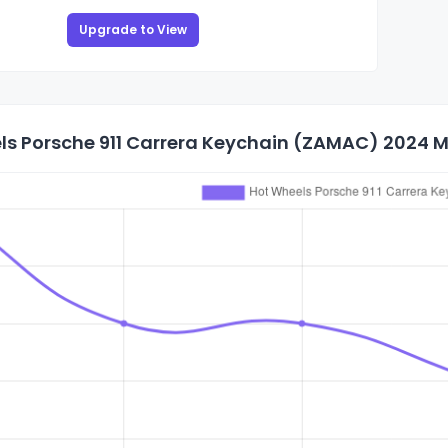
Upgrade to View
s Porsche 911 Carrera Keychain (ZAMAC) 2024 Ma