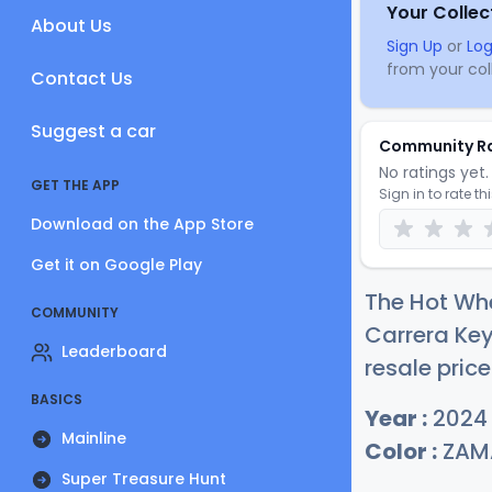
Your Collec
About Us
Sign Up
or
Log
from your coll
Contact Us
Suggest a car
Community R
No ratings yet. 
GET THE APP
Sign in to rate th
Download on the App Store
Get it on Google Play
The Hot Whe
COMMUNITY
Carrera Ke
Leaderboard
resale price
BASICS
Year :
2024
Mainline
Color :
ZAM
Super Treasure Hunt