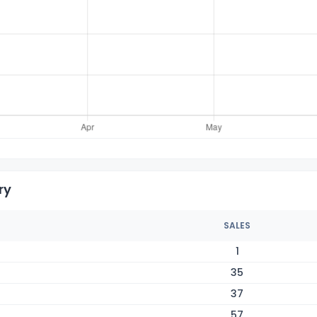
ry
SALES
1
35
37
57