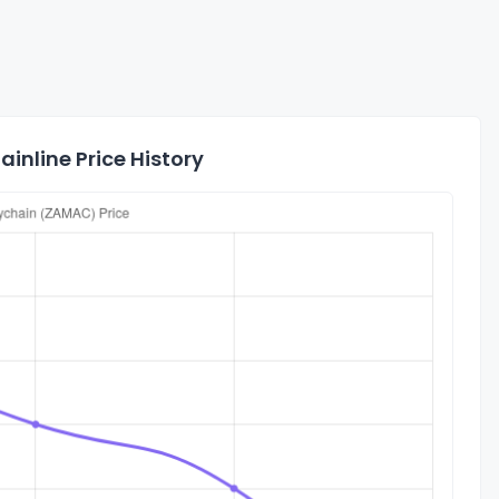
inline Price History