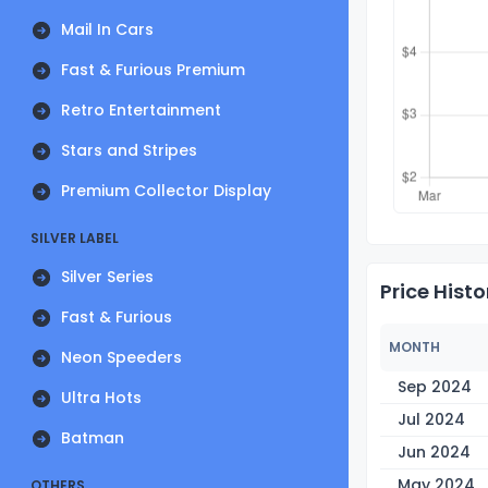
Mail In Cars
Fast & Furious Premium
Retro Entertainment
Stars and Stripes
Premium Collector Display
SILVER LABEL
Silver Series
Price Histo
Fast & Furious
MONTH
Neon Speeders
Sep 2024
Ultra Hots
Jul 2024
Batman
Jun 2024
May 2024
OTHERS