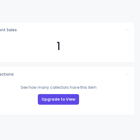
nt Sales
1
lections
See how many collectors have this item
Upgrade to View