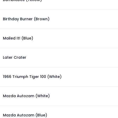
Birthday Burner (Brown)
Mailed It! (Blue)
Later Crater
1966 Triumph Tiger 100 (White)
Mazda Autozam (White)
Mazda Autozam (Blue)