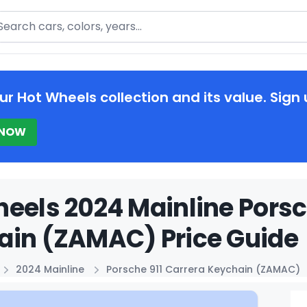
arch
ur Hot Wheels collection and its value. Sign 
 NOW
eels 2024 Mainline Porsc
ain (ZAMAC) Price Guide
2024 Mainline
Porsche 911 Carrera Keychain (ZAMAC)