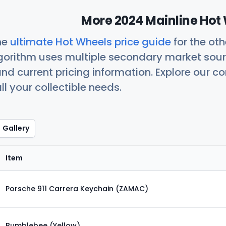
More 2024 Mainline Hot 
he
ultimate Hot Wheels price guide
for the ot
orithm uses multiple secondary market sour
nd current pricing information. Explore our 
ll your collectible needs.
Gallery
Item
Porsche 911 Carrera Keychain (ZAMAC)
Bumblebee (Yellow)