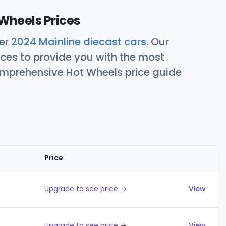
Wheels Prices
her
2024 Mainline diecast cars
. Our
ces to provide you with the most
comprehensive Hot Wheels price guide
Price
Actions
Upgrade to see price →
View
Upgrade to see price →
View