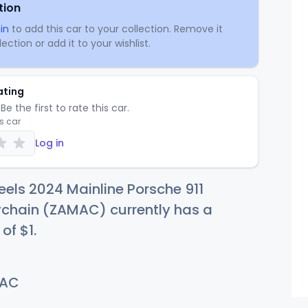
tion
in
to add this car to your collection. Remove it
ection or add it to your wishlist.
ating
Be the first to rate this car.
is car
Log in
els 2024 Mainline Porsche 911
ychain (ZAMAC) currently has a
 of
$
1
.
AC