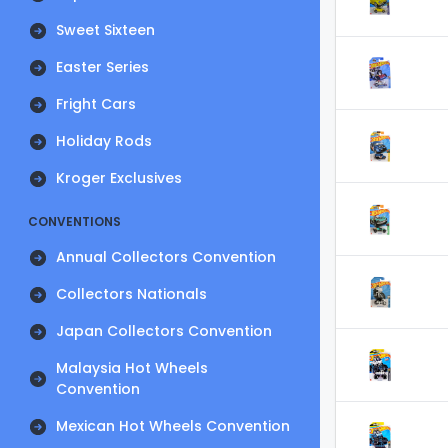
Sweet Sixteen
Easter Series
Fright Cars
Holiday Rods
Kroger Exclusives
CONVENTIONS
Annual Collectors Convention
Collectors Nationals
Japan Collectors Convention
Malaysia Hot Wheels
Convention
Mexican Hot Wheels Convention