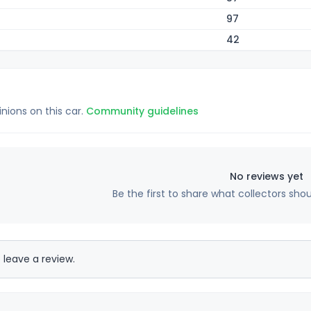
97
42
inions on this car.
Community guidelines
No reviews yet
Be the first to share what collectors sho
 leave a review.