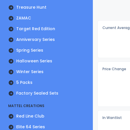
Treasure Hunt
ZAMAC
Current Averag
Target Red Edition
Anniversary Series
Spring Series
Halloween Series
Price Change
Winter Series
5 Packs
Factory Sealed Sets
MATTEL CREATIONS
Red Line Club
In Wantlist
Elite 64 Series