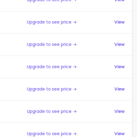
Upgrade to see price →
View
Upgrade to see price →
View
Upgrade to see price →
View
Upgrade to see price →
View
Upgrade to see price →
View
Upgrade to see price →
View