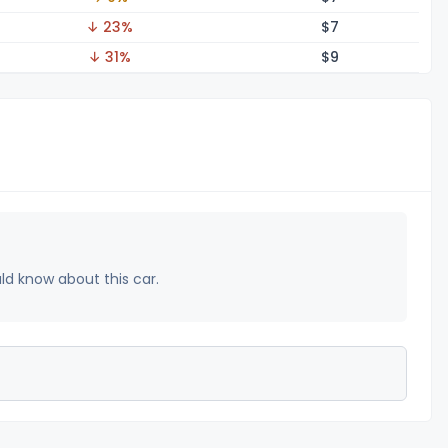
↓ 23%
$
7
↓ 31%
$
9
uld know about this car.