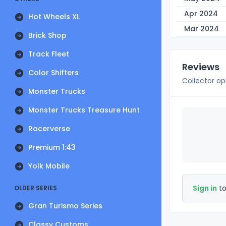
Apr 2024
Hot Wheels XL
Mar 2024
Brick Shop
Track Fleet
Reviews
Color Shifters
Collector op
Monster Trucks
Monster Trucks Treasure Hunt
Racerverse
Premium 1:43
Yolk Mobile
Sign in
to
OLDER SERIES
Gran Turismo Series
Classy Customs