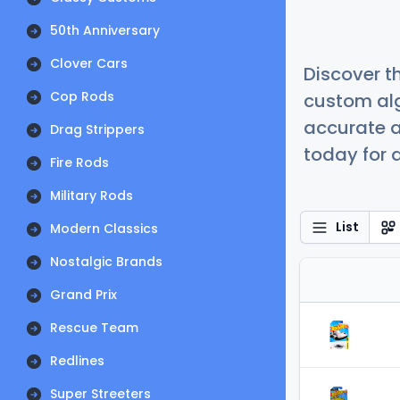
50th Anniversary
Clover Cars
Discover t
Cop Rods
custom alg
accurate a
Drag Strippers
today for a
Fire Rods
Military Rods
List
Modern Classics
Nostalgic Brands
Grand Prix
Rescue Team
Redlines
Super Streeters