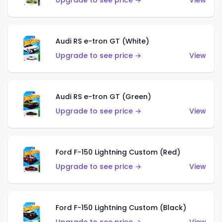
Upgrade to see price →
View
Audi RS e-tron GT (White)
Upgrade to see price →
View
Audi RS e-tron GT (Green)
Upgrade to see price →
View
Ford F-150 Lightning Custom (Red)
Upgrade to see price →
View
Ford F-150 Lightning Custom (Black)