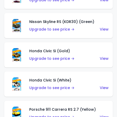
Upgrade to see price →
View
Nissan Skyline RS (KDR30) (Green)
Upgrade to see price →
View
Honda Civic Si (Gold)
Upgrade to see price →
View
Honda Civic Si (White)
Upgrade to see price →
View
Porsche 911 Carrera RS 2.7 (Yellow)