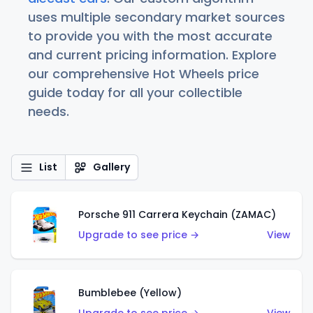
uses multiple secondary market sources
to provide you with the most accurate
and current pricing information. Explore
our comprehensive Hot Wheels price
guide today for all your collectible
needs.
List
Gallery
Porsche 911 Carrera Keychain (ZAMAC)
Upgrade to see price →
View
Bumblebee (Yellow)