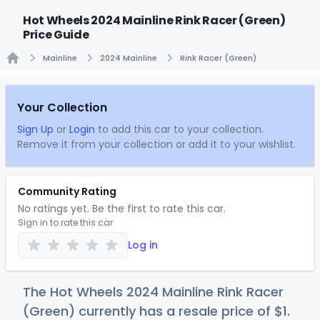
Hot Wheels 2024 Mainline Rink Racer (Green)
Price Guide
Mainline
2024 Mainline
Rink Racer (Green)
Home
Your Collection
Sign Up
or
Login
to add this car to your collection.
Remove it from your collection or add it to your wishlist.
Community Rating
No ratings yet. Be the first to rate this car.
Sign in to rate this car
Log in
The Hot Wheels 2024 Mainline Rink Racer
(Green) currently has a resale price of
$
1
.