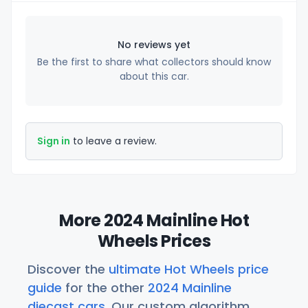
No reviews yet
Be the first to share what collectors should know
about this car.
Sign in
to leave a review.
More 2024 Mainline Hot
Wheels Prices
Discover the
ultimate Hot Wheels price
guide
for the other
2024 Mainline
diecast cars
. Our custom algorithm