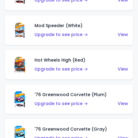
Upgrade to see price →
View
Mod Speeder (White)
Upgrade to see price →
View
Hot Wheels High (Red)
Upgrade to see price →
View
'76 Greenwood Corvette (Plum)
Upgrade to see price →
View
'76 Greenwood Corvette (Gray)