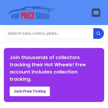
Search
Join thousands of collectors
tracking their Hot Wheels! Free
account includes collection
tracking.
Join Free Today