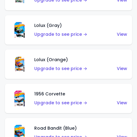
Upgrade to see price →
View
Lolux (Gray)
Upgrade to see price →
View
Lolux (Orange)
Upgrade to see price →
View
1956 Corvette
Upgrade to see price →
View
Road Bandit (Blue)