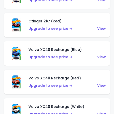
Upgrade to see price →
View
Czinger 21C (Red)
Upgrade to see price →
View
Volvo XC40 Recharge (Blue)
Upgrade to see price →
View
Volvo XC40 Recharge (Red)
Upgrade to see price →
View
Volvo XC40 Recharge (White)