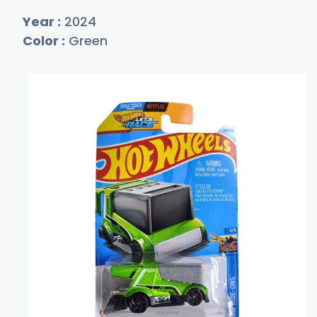
Year :
2024
Color :
Green