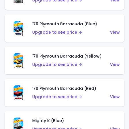
Upgrade to see price →
View
'70 Plymouth Barracuda (Blue)
Upgrade to see price →
View
'70 Plymouth Barracuda (Yellow)
Upgrade to see price →
View
'70 Plymouth Barracuda (Red)
Upgrade to see price →
View
Mighty K (Blue)