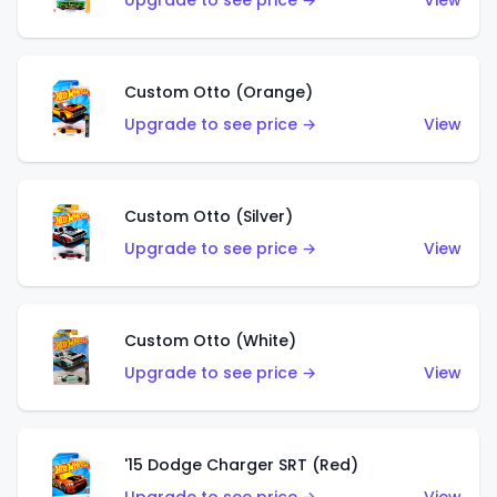
Upgrade to see price →
View
Custom Otto (Orange)
Upgrade to see price →
View
Custom Otto (Silver)
Upgrade to see price →
View
Custom Otto (White)
Upgrade to see price →
View
'15 Dodge Charger SRT (Red)