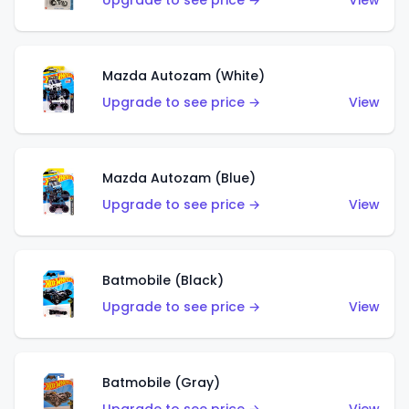
Upgrade to see price →
View
Mazda Autozam (White)
Upgrade to see price →
View
Mazda Autozam (Blue)
Upgrade to see price →
View
Batmobile (Black)
Upgrade to see price →
View
Batmobile (Gray)