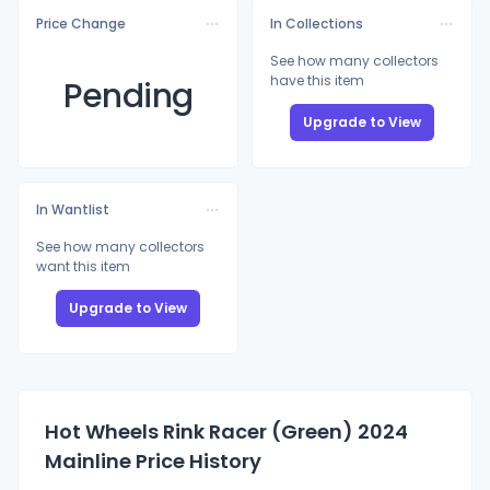
Price Change
In Collections
See how many collectors
have this item
Pending
Upgrade to View
In Wantlist
See how many collectors
want this item
Upgrade to View
Hot Wheels Rink Racer (Green) 2024
Mainline Price History