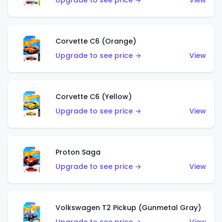
Upgrade to see price →
View
Corvette C6 (Orange)
Upgrade to see price →
View
Corvette C6 (Yellow)
Upgrade to see price →
View
Proton Saga
Upgrade to see price →
View
Volkswagen T2 Pickup (Gunmetal Gray)