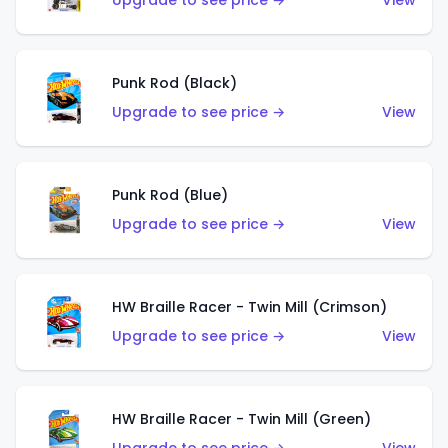
Upgrade to see price →
View
Punk Rod (Black)
Upgrade to see price →
View
Punk Rod (Blue)
Upgrade to see price →
View
HW Braille Racer - Twin Mill (Crimson)
Upgrade to see price →
View
HW Braille Racer - Twin Mill (Green)