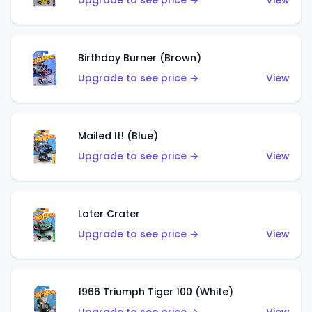
Upgrade to see price →
View
Birthday Burner (Brown)
Upgrade to see price →
View
Mailed It! (Blue)
Upgrade to see price →
View
Later Crater
Upgrade to see price →
View
1966 Triumph Tiger 100 (White)