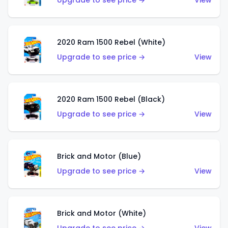
Upgrade to see price →
View
2020 Ram 1500 Rebel (White)
Upgrade to see price →
View
2020 Ram 1500 Rebel (Black)
Upgrade to see price →
View
Brick and Motor (Blue)
Upgrade to see price →
View
Brick and Motor (White)