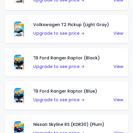
Upgrade to see price →
View
Volkswagen T2 Pickup (Light Gray)
Upgrade to see price →
View
'19 Ford Ranger Raptor (Black)
Upgrade to see price →
View
'19 Ford Ranger Raptor (Blue)
Upgrade to see price →
View
Nissan Skyline RS (KDR30) (Plum)