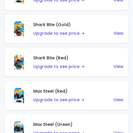
Upgrade to see price →
View
Shark Bite (Gold)
Upgrade to see price →
View
Shark Bite (Red)
Upgrade to see price →
View
Max Steel (Red)
Upgrade to see price →
View
Max Steel (Green)