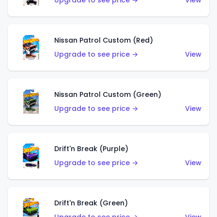
Upgrade to see price →
View
Nissan Patrol Custom (Red)
Upgrade to see price →
View
Nissan Patrol Custom (Green)
Upgrade to see price →
View
Drift'n Break (Purple)
Upgrade to see price →
View
Drift'n Break (Green)