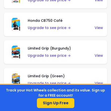
Upgrade to see price →
View
Honda CB750 Café
Upgrade to see price →
View
Limited Grip (Burgundy)
Upgrade to see price →
View
Limited Grip (Green)
Upgrade to see price →
View
Track your Hot Wheels collection and its value. Sign up
for a FREE account!
Sign Up Free
El Segundo Coupe (Teal)