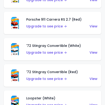
Upgrade to see price →
View
Porsche 911 Carrera RS 2.7 (Red)
Upgrade to see price →
View
'72 Stingray Convertible (White)
Upgrade to see price →
View
'72 Stingray Convertible (Red)
Upgrade to see price →
View
Loopster (White)