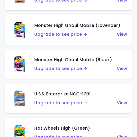
Upgrade to see price →
View
Monster High Ghoul Mobile (Lavender)
Upgrade to see price →
View
Monster High Ghoul Mobile (Black)
Upgrade to see price →
View
U.S.S. Enterprise NCC-1701
Upgrade to see price →
View
Hot Wheels High (Green)