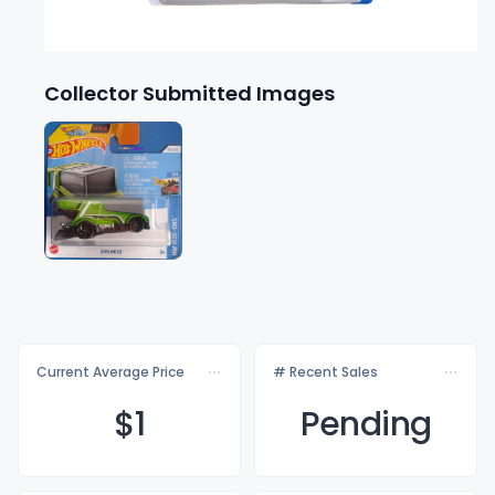
Collector Submitted Images
Current Average Price
# Recent Sales
$
1
Pending