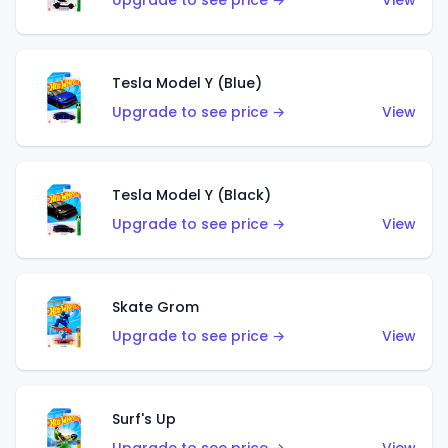
Upgrade to see price →
View
Tesla Model Y (Blue)
Upgrade to see price →
View
Tesla Model Y (Black)
Upgrade to see price →
View
Skate Grom
Upgrade to see price →
View
Surf's Up