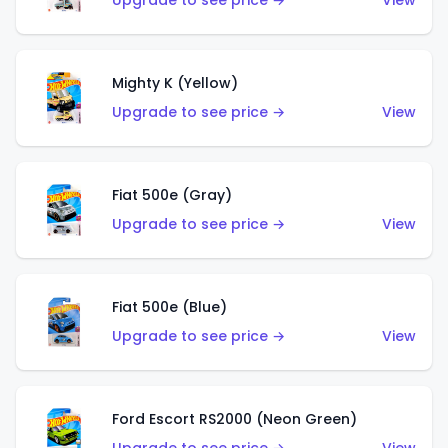
Upgrade to see price →
View
Mighty K (Yellow)
Upgrade to see price →
View
Fiat 500e (Gray)
Upgrade to see price →
View
Fiat 500e (Blue)
Upgrade to see price →
View
Ford Escort RS2000 (Neon Green)