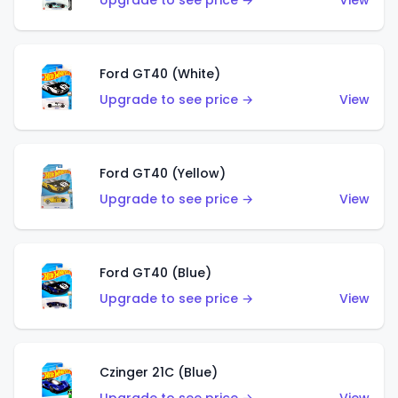
Upgrade to see price →
View
Ford GT40 (White)
Upgrade to see price →
View
Ford GT40 (Yellow)
Upgrade to see price →
View
Ford GT40 (Blue)
Upgrade to see price →
View
Czinger 21C (Blue)