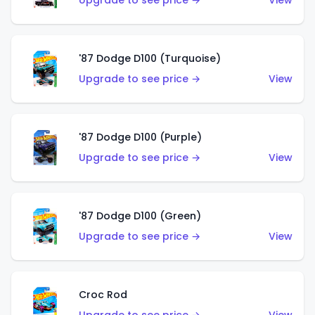
Upgrade to see price →
View
'87 Dodge D100 (Turquoise)
Upgrade to see price →
View
'87 Dodge D100 (Purple)
Upgrade to see price →
View
'87 Dodge D100 (Green)
Upgrade to see price →
View
Croc Rod