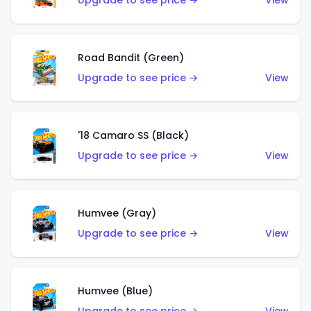
Upgrade to see price →
View
Road Bandit (Green)
Upgrade to see price →
View
'18 Camaro SS (Black)
Upgrade to see price →
View
Humvee (Gray)
Upgrade to see price →
View
Humvee (Blue)