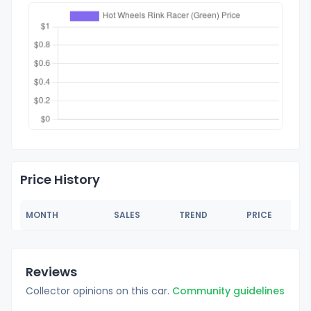
Price History
MONTH
SALES
TREND
PRICE
Reviews
Collector opinions on this car.
Community guidelines