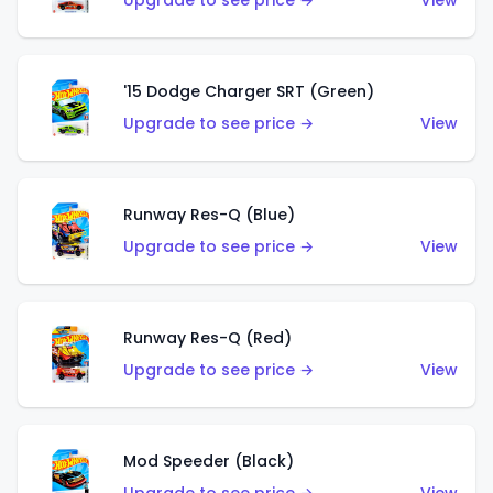
Upgrade to see price →
View
'15 Dodge Charger SRT (Green)
Upgrade to see price →
View
Runway Res-Q (Blue)
Upgrade to see price →
View
Runway Res-Q (Red)
Upgrade to see price →
View
Mod Speeder (Black)