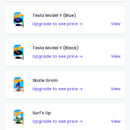
Tesla Model Y (Blue)
Upgrade to see price →
View
Tesla Model Y (Black)
Upgrade to see price →
View
Skate Grom
Upgrade to see price →
View
Surf's Up
Upgrade to see price →
View