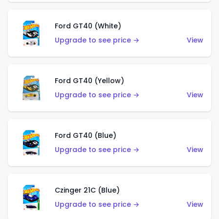
Ford GT40 (White)
Upgrade to see price →
View
Ford GT40 (Yellow)
Upgrade to see price →
View
Ford GT40 (Blue)
Upgrade to see price →
View
Czinger 21C (Blue)
Upgrade to see price →
View