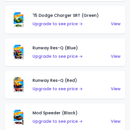
'15 Dodge Charger SRT (Green)
Upgrade to see price →
View
Runway Res-Q (Blue)
Upgrade to see price →
View
Runway Res-Q (Red)
Upgrade to see price →
View
Mod Speeder (Black)
Upgrade to see price →
View