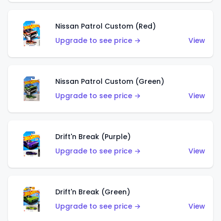
Nissan Patrol Custom (Red)
Upgrade to see price →
View
Nissan Patrol Custom (Green)
Upgrade to see price →
View
Drift'n Break (Purple)
Upgrade to see price →
View
Drift'n Break (Green)
Upgrade to see price →
View