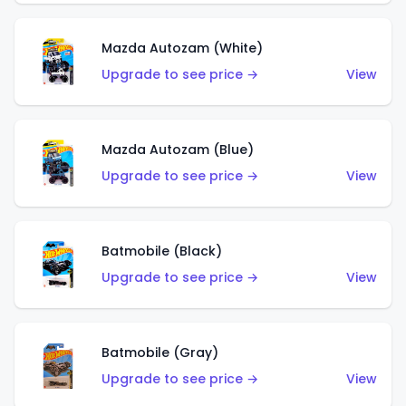
Mazda Autozam (White)
Upgrade to see price →
View
Mazda Autozam (Blue)
Upgrade to see price →
View
Batmobile (Black)
Upgrade to see price →
View
Batmobile (Gray)
Upgrade to see price →
View