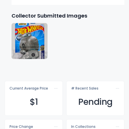
Collector Submitted Images
Current Average Price
# Recent Sales
$
1
Pending
Price Change
In Collections