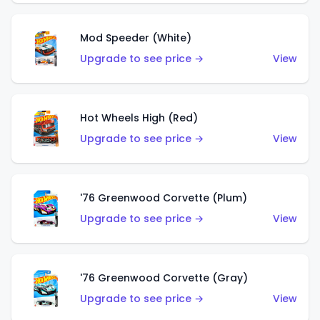
Mod Speeder (White)
Upgrade to see price →
View
Hot Wheels High (Red)
Upgrade to see price →
View
'76 Greenwood Corvette (Plum)
Upgrade to see price →
View
'76 Greenwood Corvette (Gray)
Upgrade to see price →
View