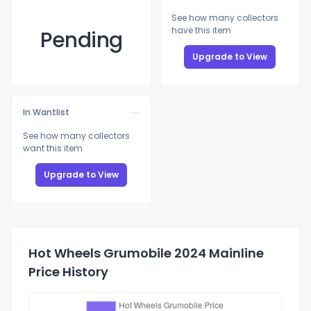
See how many collectors
have this item
Pending
Upgrade to View
In Wantlist
See how many collectors
want this item
Upgrade to View
Hot Wheels Grumobile 2024 Mainline
Price History