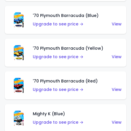
'70 Plymouth Barracuda (Blue)
Upgrade to see price →
View
'70 Plymouth Barracuda (Yellow)
Upgrade to see price →
View
'70 Plymouth Barracuda (Red)
Upgrade to see price →
View
Mighty K (Blue)
Upgrade to see price →
View