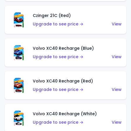
Czinger 21C (Red)
Upgrade to see price →
View
Volvo XC40 Recharge (Blue)
Upgrade to see price →
View
Volvo XC40 Recharge (Red)
Upgrade to see price →
View
Volvo XC40 Recharge (White)
Upgrade to see price →
View