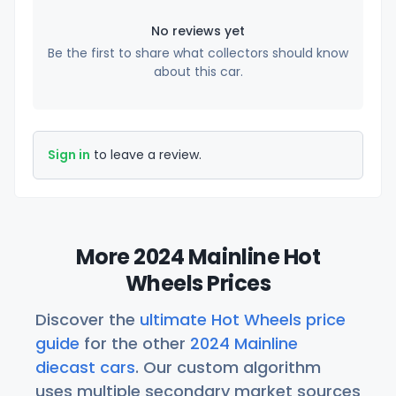
No reviews yet
Be the first to share what collectors should know
about this car.
Sign in
to leave a review.
More 2024 Mainline Hot
Wheels Prices
Discover the
ultimate Hot Wheels price
guide
for the other
2024 Mainline
diecast cars
. Our custom algorithm
uses multiple secondary market sources