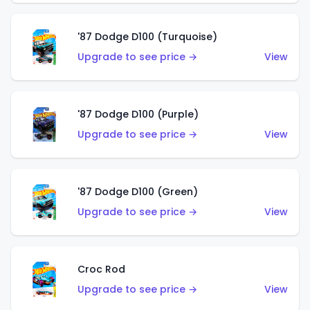
'87 Dodge D100 (Turquoise)
Upgrade to see price →
View
'87 Dodge D100 (Purple)
Upgrade to see price →
View
'87 Dodge D100 (Green)
Upgrade to see price →
View
Croc Rod
Upgrade to see price →
View