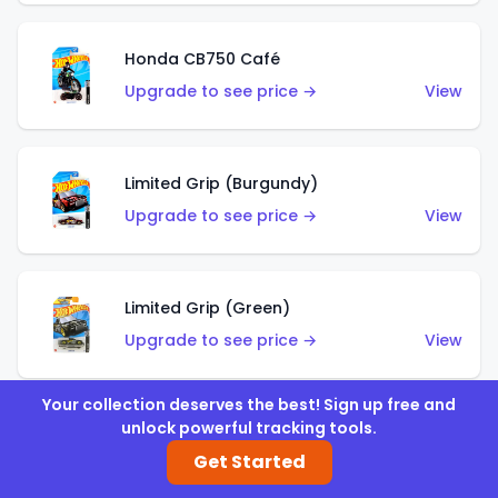
Honda CB750 Café
Upgrade to see price →
View
Limited Grip (Burgundy)
Upgrade to see price →
View
Limited Grip (Green)
Upgrade to see price →
View
Your collection deserves the best! Sign up free and
unlock powerful tracking tools.
El Segundo Coupe (Teal)
Get Started
Upgrade to see price →
View