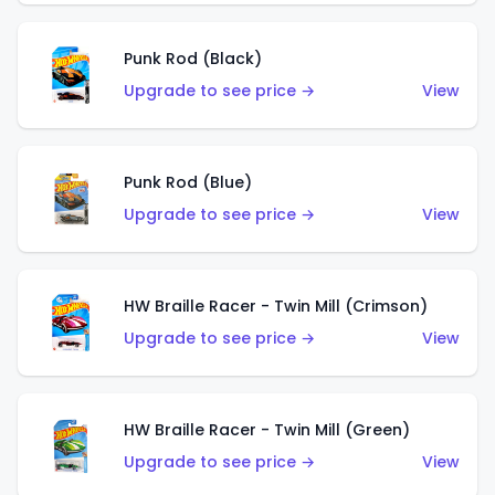
Punk Rod (Black)
Upgrade to see price →
View
Punk Rod (Blue)
Upgrade to see price →
View
HW Braille Racer - Twin Mill (Crimson)
Upgrade to see price →
View
HW Braille Racer - Twin Mill (Green)
Upgrade to see price →
View