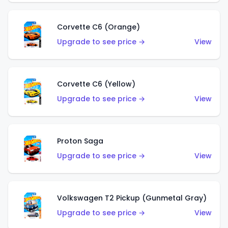
Corvette C6 (Orange)
Upgrade to see price →
View
Corvette C6 (Yellow)
Upgrade to see price →
View
Proton Saga
Upgrade to see price →
View
Volkswagen T2 Pickup (Gunmetal Gray)
Upgrade to see price →
View