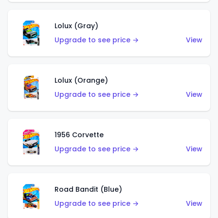
Lolux (Gray)
Upgrade to see price →
View
Lolux (Orange)
Upgrade to see price →
View
1956 Corvette
Upgrade to see price →
View
Road Bandit (Blue)
Upgrade to see price →
View