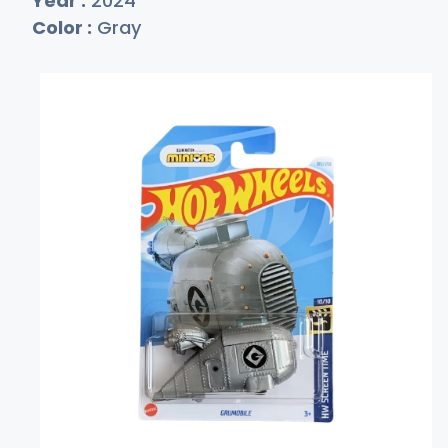
Year :
2024
Color :
Gray