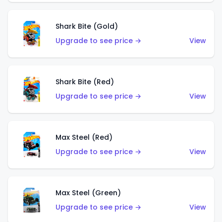
Shark Bite (Gold)
Upgrade to see price →
View
Shark Bite (Red)
Upgrade to see price →
View
Max Steel (Red)
Upgrade to see price →
View
Max Steel (Green)
Upgrade to see price →
View