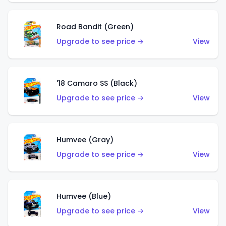
Road Bandit (Green)
Upgrade to see price →
View
'18 Camaro SS (Black)
Upgrade to see price →
View
Humvee (Gray)
Upgrade to see price →
View
Humvee (Blue)
Upgrade to see price →
View