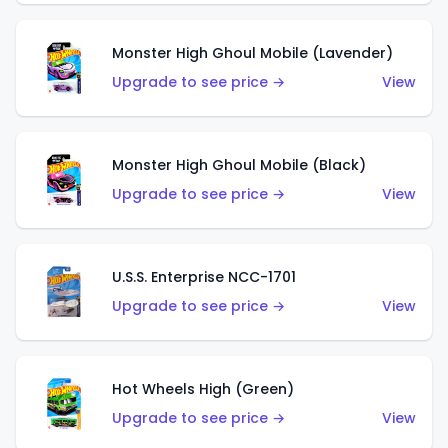
Monster High Ghoul Mobile (Lavender)
Upgrade to see price →
View
Monster High Ghoul Mobile (Black)
Upgrade to see price →
View
U.S.S. Enterprise NCC-1701
Upgrade to see price →
View
Hot Wheels High (Green)
Upgrade to see price →
View