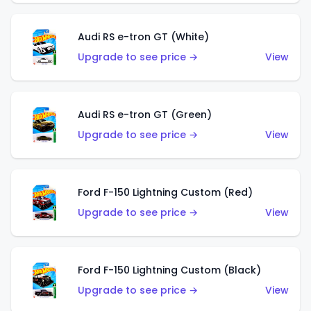
Audi RS e-tron GT (White)
Upgrade to see price →
View
Audi RS e-tron GT (Green)
Upgrade to see price →
View
Ford F-150 Lightning Custom (Red)
Upgrade to see price →
View
Ford F-150 Lightning Custom (Black)
Upgrade to see price →
View