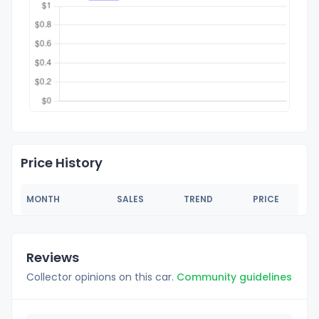
Price History
MONTH
SALES
TREND
PRICE
Reviews
Collector opinions on this car.
Community guidelines