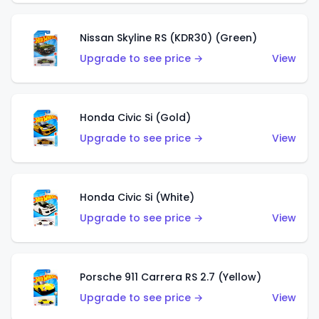
Nissan Skyline RS (KDR30) (Green)
Upgrade to see price →
View
Honda Civic Si (Gold)
Upgrade to see price →
View
Honda Civic Si (White)
Upgrade to see price →
View
Porsche 911 Carrera RS 2.7 (Yellow)
Upgrade to see price →
View