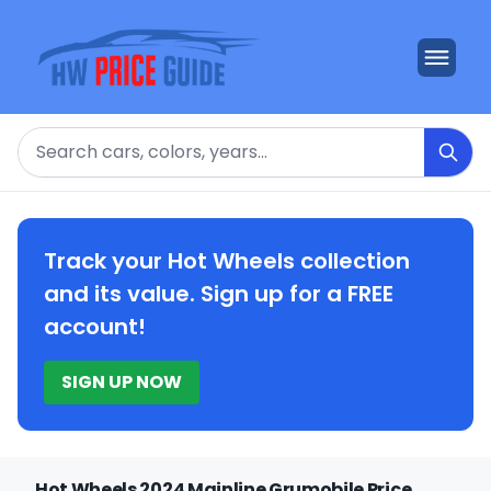
Search
Track your Hot Wheels collection
and its value. Sign up for a FREE
account!
SIGN UP NOW
Hot Wheels 2024 Mainline Grumobile Price