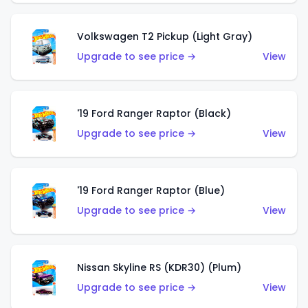
Volkswagen T2 Pickup (Light Gray)
Upgrade to see price →
View
'19 Ford Ranger Raptor (Black)
Upgrade to see price →
View
'19 Ford Ranger Raptor (Blue)
Upgrade to see price →
View
Nissan Skyline RS (KDR30) (Plum)
Upgrade to see price →
View