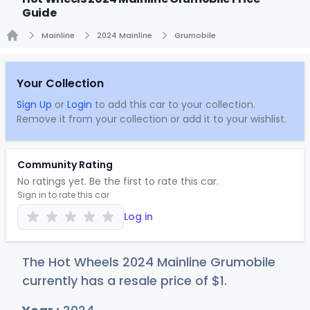
Guide
Mainline
2024 Mainline
Grumobile
Home
Your Collection
Sign Up
or
Login
to add this car to your collection.
Remove it from your collection or add it to your wishlist.
Community Rating
No ratings yet. Be the first to rate this car.
Sign in to rate this car
Log in
The Hot Wheels 2024 Mainline Grumobile
currently has a resale price of
$
1
.