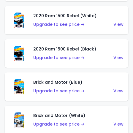
2020 Ram 1500 Rebel (White)
Upgrade to see price →
View
2020 Ram 1500 Rebel (Black)
Upgrade to see price →
View
Brick and Motor (Blue)
Upgrade to see price →
View
Brick and Motor (White)
Upgrade to see price →
View