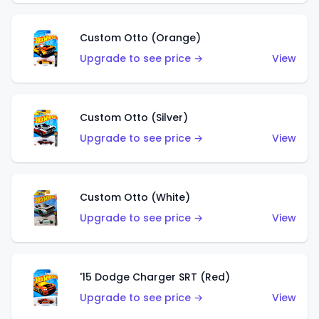
Custom Otto (Orange)
Upgrade to see price →
View
Custom Otto (Silver)
Upgrade to see price →
View
Custom Otto (White)
Upgrade to see price →
View
'15 Dodge Charger SRT (Red)
Upgrade to see price →
View