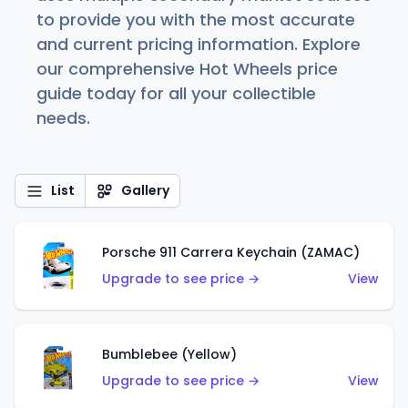
to provide you with the most accurate
and current pricing information. Explore
our comprehensive Hot Wheels price
guide today for all your collectible
needs.
List
Gallery
Porsche 911 Carrera Keychain (ZAMAC)
Upgrade to see price →
View
Bumblebee (Yellow)
Upgrade to see price →
View