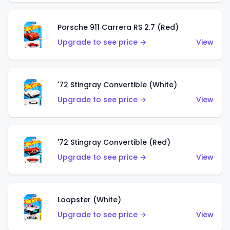
Porsche 911 Carrera RS 2.7 (Red)
Upgrade to see price →
View
'72 Stingray Convertible (White)
Upgrade to see price →
View
'72 Stingray Convertible (Red)
Upgrade to see price →
View
Loopster (White)
Upgrade to see price →
View