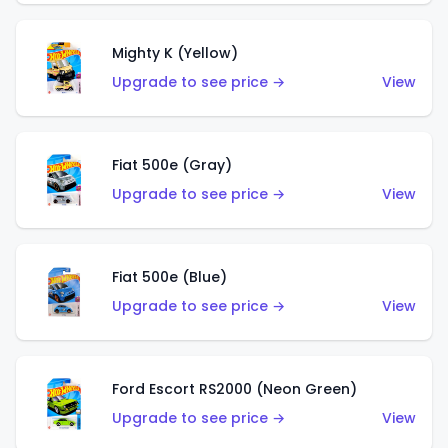
Mighty K (Yellow)
Upgrade to see price →
View
Fiat 500e (Gray)
Upgrade to see price →
View
Fiat 500e (Blue)
Upgrade to see price →
View
Ford Escort RS2000 (Neon Green)
Upgrade to see price →
View