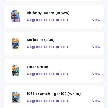
Birthday Burner (Brown)
Upgrade to see price →
View
Mailed It! (Blue)
Upgrade to see price →
View
Later Crater
Upgrade to see price →
View
1966 Triumph Tiger 100 (White)
Upgrade to see price →
View