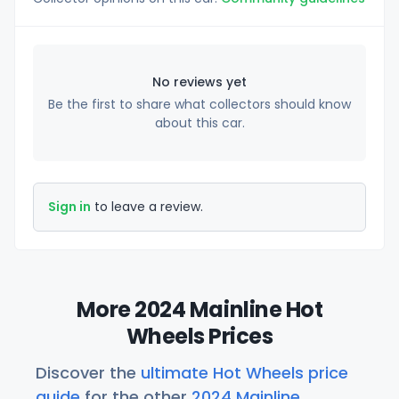
No reviews yet
Be the first to share what collectors should know
about this car.
Sign in
to leave a review.
More 2024 Mainline Hot
Wheels Prices
Discover the
ultimate Hot Wheels price
guide
for the other
2024 Mainline