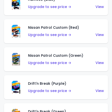
Upgrade to see price →
View
Nissan Patrol Custom (Red)
Upgrade to see price →
View
Nissan Patrol Custom (Green)
Upgrade to see price →
View
Drift'n Break (Purple)
Upgrade to see price →
View
Drift'n Break (Green)