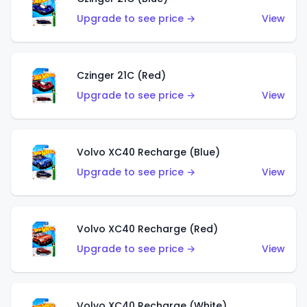
Upgrade to see price →
View
Czinger 21C (Red)
Upgrade to see price →
View
Volvo XC40 Recharge (Blue)
Upgrade to see price →
View
Volvo XC40 Recharge (Red)
Upgrade to see price →
View
Volvo XC40 Recharge (White)