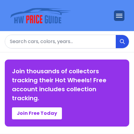
Search
Join thousands of collectors
tracking their Hot Wheels! Free
account includes collection
tracking.
Join Free Today