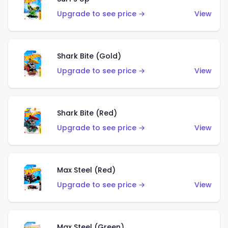
Upgrade to see price →
View
Shark Bite (Gold)
Upgrade to see price →
View
Shark Bite (Red)
Upgrade to see price →
View
Max Steel (Red)
Upgrade to see price →
View
Max Steel (Green)