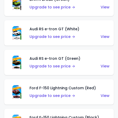
Upgrade to see price →
View
Audi RS e-tron GT (White)
Upgrade to see price →
View
Audi RS e-tron GT (Green)
Upgrade to see price →
View
Ford F-150 Lightning Custom (Red)
Upgrade to see price →
View
Ford F-150 Lightning Custom (Black)