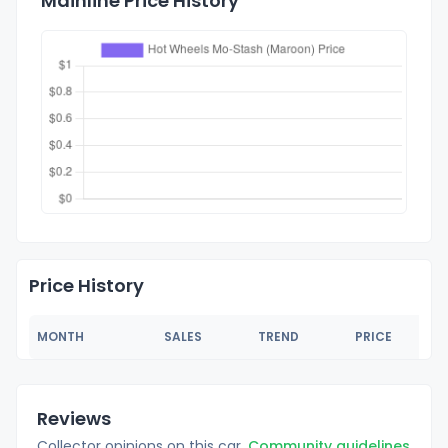
Mainline Price History
Price History
MONTH
SALES
TREND
PRICE
Reviews
Collector opinions on this car.
Community guidelines