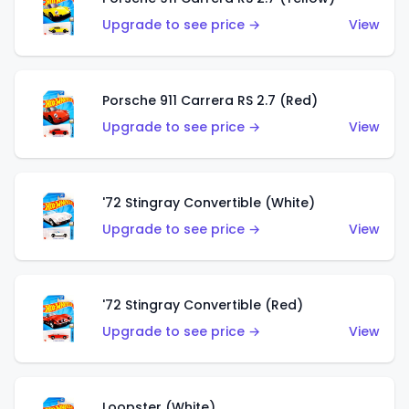
Upgrade to see price →
View
Porsche 911 Carrera RS 2.7 (Red)
Upgrade to see price →
View
'72 Stingray Convertible (White)
Upgrade to see price →
View
'72 Stingray Convertible (Red)
Upgrade to see price →
View
Loopster (White)