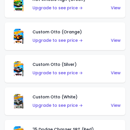
Upgrade to see price →
View
Custom Otto (Orange)
Upgrade to see price →
View
Custom Otto (Silver)
Upgrade to see price →
View
Custom Otto (White)
Upgrade to see price →
View
'15 Dodge Charger SRT (Red)