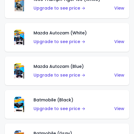
Upgrade to see price →
View
Mazda Autozam (White)
Upgrade to see price →
View
Mazda Autozam (Blue)
Upgrade to see price →
View
Batmobile (Black)
Upgrade to see price →
View
Batmobile (Gray)