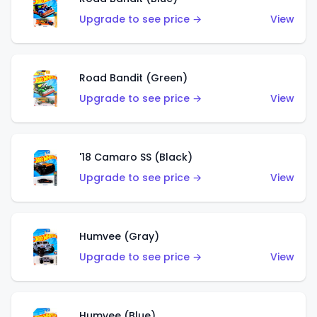
Upgrade to see price →
View
Road Bandit (Green)
Upgrade to see price →
View
'18 Camaro SS (Black)
Upgrade to see price →
View
Humvee (Gray)
Upgrade to see price →
View
Humvee (Blue)