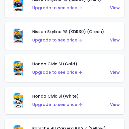
Upgrade to see price →
View
Nissan Skyline RS (KDR30) (Green)
Upgrade to see price →
View
Honda Civic Si (Gold)
Upgrade to see price →
View
Honda Civic Si (White)
Upgrade to see price →
View
Porsche 911 Carrera RS 2.7 (Yellow)