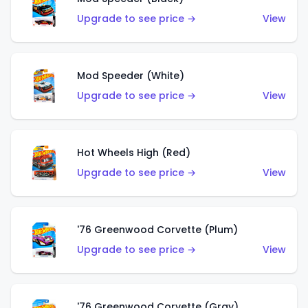
Upgrade to see price →
View
Mod Speeder (White)
Upgrade to see price →
View
Hot Wheels High (Red)
Upgrade to see price →
View
'76 Greenwood Corvette (Plum)
Upgrade to see price →
View
'76 Greenwood Corvette (Gray)