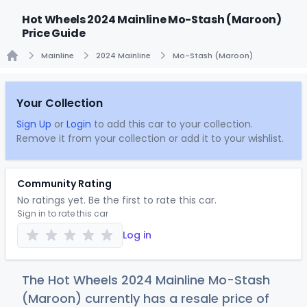
Hot Wheels 2024 Mainline Mo-Stash (Maroon)
Price Guide
Mainline
2024 Mainline
Mo-Stash (Maroon)
Home
Your Collection
Sign Up
or
Login
to add this car to your collection.
Remove it from your collection or add it to your wishlist.
Community Rating
No ratings yet. Be the first to rate this car.
Sign in to rate this car
Log in
The Hot Wheels 2024 Mainline Mo-Stash
(Maroon) currently has a resale price of