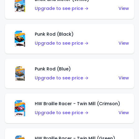
Upgrade to see price →
View
Punk Rod (Black)
Upgrade to see price →
View
Punk Rod (Blue)
Upgrade to see price →
View
HW Braille Racer - Twin Mill (Crimson)
Upgrade to see price →
View
HW Braille Racer - Twin Mill (Green)