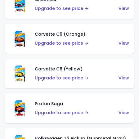
Upgrade to see price →
View
Corvette C6 (Orange)
Upgrade to see price →
View
Corvette C6 (Yellow)
Upgrade to see price →
View
Proton Saga
Upgrade to see price →
View
Volkswagen T2 Pickup (Gunmetal Gray)