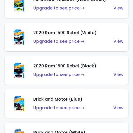
Upgrade to see price →
View
2020 Ram 1500 Rebel (White)
Upgrade to see price →
View
2020 Ram 1500 Rebel (Black)
Upgrade to see price →
View
Brick and Motor (Blue)
Upgrade to see price →
View
Brick and Motor (White)