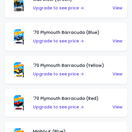
Upgrade to see price →
View
'70 Plymouth Barracuda (Blue)
Upgrade to see price →
View
'70 Plymouth Barracuda (Yellow)
Upgrade to see price →
View
'70 Plymouth Barracuda (Red)
Upgrade to see price →
View
Mighty K (Blue)