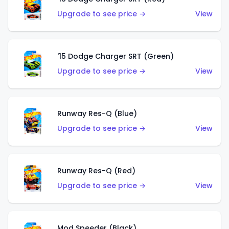
Upgrade to see price →
View
'15 Dodge Charger SRT (Green)
Upgrade to see price →
View
Runway Res-Q (Blue)
Upgrade to see price →
View
Runway Res-Q (Red)
Upgrade to see price →
View
Mod Speeder (Black)