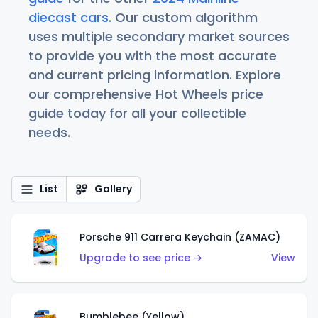
diecast cars
. Our custom algorithm
uses multiple secondary market sources
to provide you with the most accurate
and current pricing information. Explore
our comprehensive Hot Wheels price
guide today for all your collectible
needs.
List
Gallery
Porsche 911 Carrera Keychain (ZAMAC)
Upgrade to see price →
View
Bumblebee (Yellow)