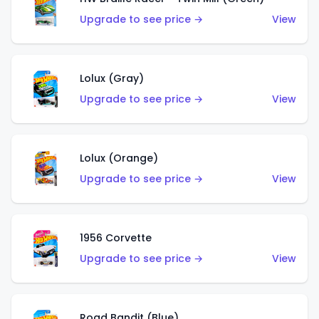
Upgrade to see price →
View
Lolux (Gray)
Upgrade to see price →
View
Lolux (Orange)
Upgrade to see price →
View
1956 Corvette
Upgrade to see price →
View
Road Bandit (Blue)