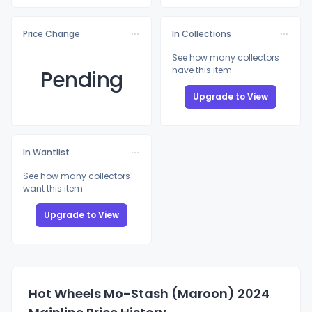
Price Change
In Collections
See how many collectors
have this item
Pending
Upgrade to View
In Wantlist
See how many collectors
want this item
Upgrade to View
Hot Wheels Mo-Stash (Maroon) 2024