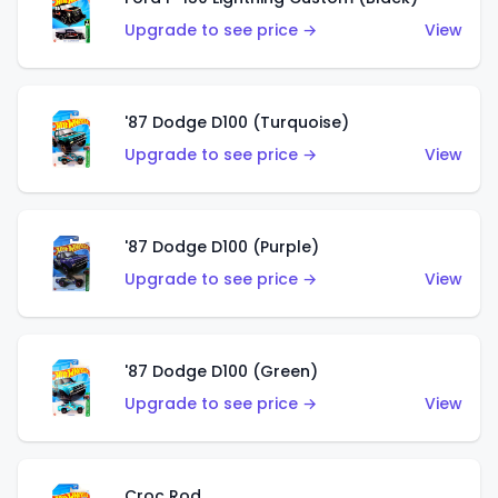
Upgrade to see price →
View
'87 Dodge D100 (Turquoise)
Upgrade to see price →
View
'87 Dodge D100 (Purple)
Upgrade to see price →
View
'87 Dodge D100 (Green)
Upgrade to see price →
View
Croc Rod