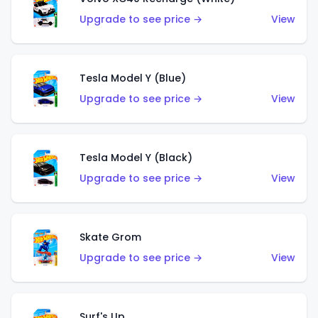
Upgrade to see price →
View
Tesla Model Y (Blue)
Upgrade to see price →
View
Tesla Model Y (Black)
Upgrade to see price →
View
Skate Grom
Upgrade to see price →
View
Surf's Up