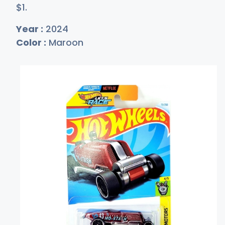
$
1
.
Year :
2024
Color :
Maroon