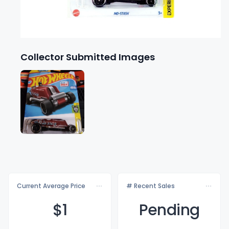
Collector Submitted Images
Current Average Price
# Recent Sales
$
1
Pending