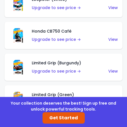
Upgrade to see price →
View
Honda CB750 Café
Upgrade to see price →
View
Limited Grip (Burgundy)
Upgrade to see price →
View
Limited Grip (Green)
Upgrade to see price →
View
Your collection deserves the best! Sign up free and
unlock powerful tracking tools.
Get Started
El Segundo Coupe (Teal)