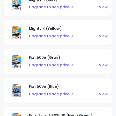
Upgrade to see price →
View
Mighty K (Yellow)
Upgrade to see price →
View
Fiat 500e (Gray)
Upgrade to see price →
View
Fiat 500e (Blue)
Upgrade to see price →
View
Ford Escort RS2000 (Neon Green)