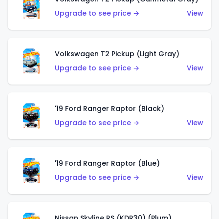
Upgrade to see price →
View
Volkswagen T2 Pickup (Light Gray)
Upgrade to see price →
View
'19 Ford Ranger Raptor (Black)
Upgrade to see price →
View
'19 Ford Ranger Raptor (Blue)
Upgrade to see price →
View
Nissan Skyline RS (KDR30) (Plum)