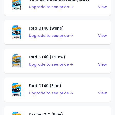
Upgrade to see price →
View
Ford GT40 (White)
Upgrade to see price →
View
Ford GT40 (Yellow)
Upgrade to see price →
View
Ford GT40 (Blue)
Upgrade to see price →
View
Czinger 21C (Blue)