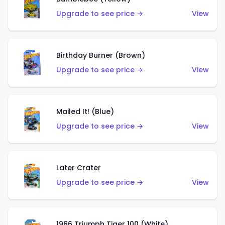
Upgrade to see price →
View
Birthday Burner (Brown)
Upgrade to see price →
View
Mailed It! (Blue)
Upgrade to see price →
View
Later Crater
Upgrade to see price →
View
1966 Triumph Tiger 100 (White)