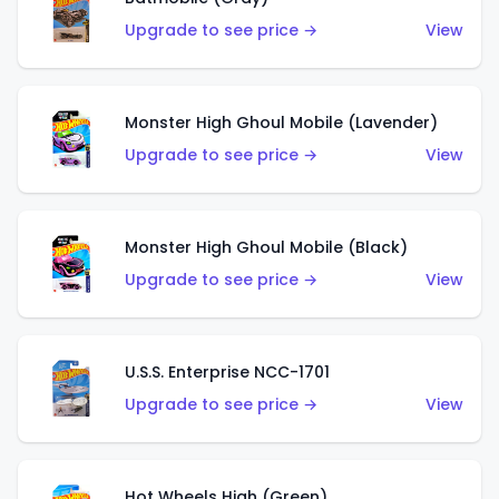
Upgrade to see price →
View
Monster High Ghoul Mobile (Lavender)
Upgrade to see price →
View
Monster High Ghoul Mobile (Black)
Upgrade to see price →
View
U.S.S. Enterprise NCC-1701
Upgrade to see price →
View
Hot Wheels High (Green)