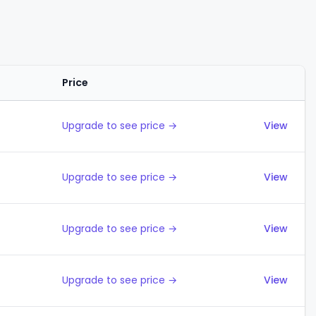
Price
Actions
Upgrade to see price →
View
Upgrade to see price →
View
Upgrade to see price →
View
Upgrade to see price →
View