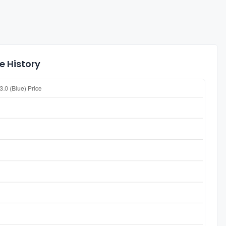
e History