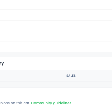
ry
SALES
inions on this car.
Community guidelines