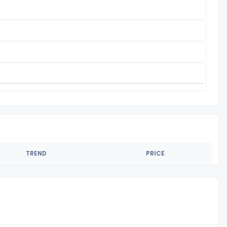
TREND
PRICE