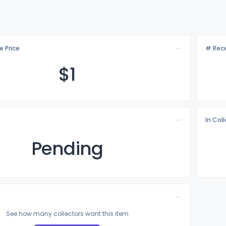
e Price
# Rece
$
1
In Col
Pending
See how many collectors want this item