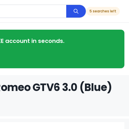
5 searches left
EE account in seconds.
Romeo GTV6 3.0 (Blue)