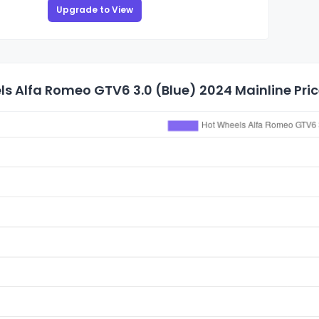
Upgrade to View
s Alfa Romeo GTV6 3.0 (Blue) 2024 Mainline Pric