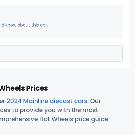
uld know about this car.
Wheels Prices
her
2024 Mainline diecast cars
. Our
ces to provide you with the most
comprehensive Hot Wheels price guide