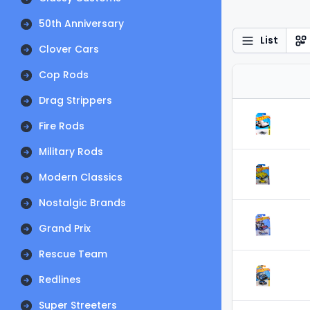
50th Anniversary
List
Clover Cars
Cop Rods
Drag Strippers
Fire Rods
Military Rods
Modern Classics
Nostalgic Brands
Grand Prix
Rescue Team
Redlines
Super Streeters