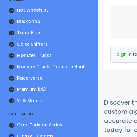
Hot Wheels XL
Brick Shop
Track Fleet
Color Shifters
Sign in
to
Monster Trucks
Monster Trucks Treasure Hunt
Racerverse
Premium 1:43
Yolk Mobile
Discover t
custom alg
OLDER SERIES
accurate a
Gran Turismo Series
today for a
Classy Customs