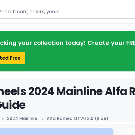
arch
acking your collection today! Create your FR
ted Free
eels 2024 Mainline Alfa 
Guide
2024 Mainline
Alfa Romeo GTV6 3.0 (Blue)