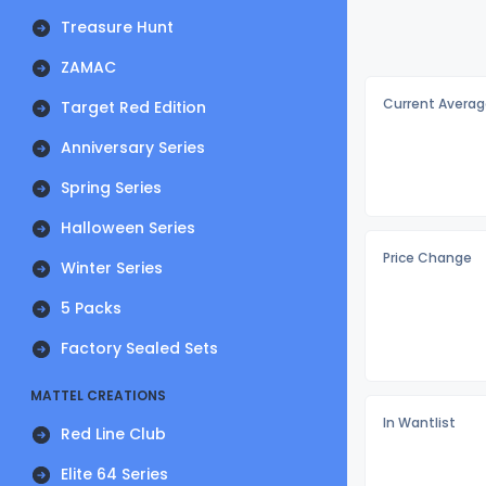
Treasure Hunt
ZAMAC
Current Averag
Target Red Edition
Anniversary Series
Spring Series
Halloween Series
Price Change
Winter Series
5 Packs
Factory Sealed Sets
MATTEL CREATIONS
In Wantlist
Red Line Club
Elite 64 Series