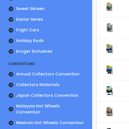
Sweet Sixteen
Easter Series
Fright Cars
Holiday Rods
Kroger Exclusives
CONVENTIONS
Annual Collectors Convention
Collectors Nationals
Japan Collectors Convention
Malaysia Hot Wheels
Convention
Mexican Hot Wheels Convention