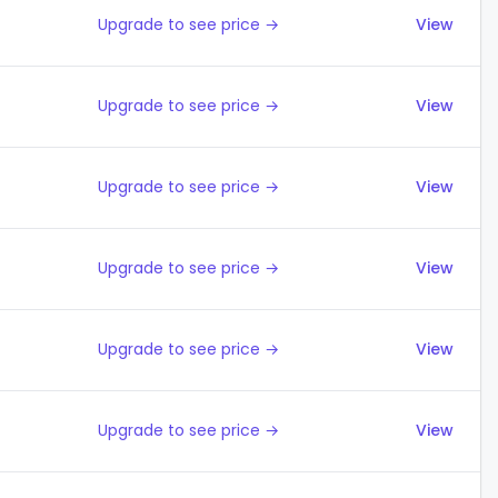
Upgrade to see price →
View
Upgrade to see price →
View
Upgrade to see price →
View
Upgrade to see price →
View
Upgrade to see price →
View
Upgrade to see price →
View