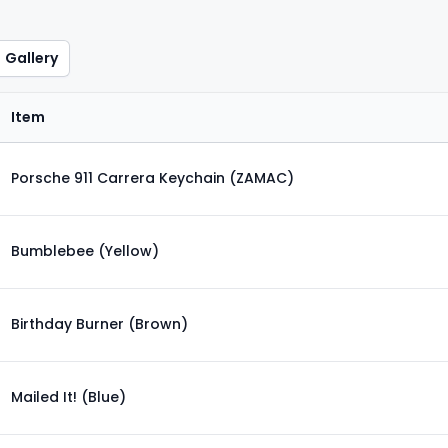
Gallery
Item
Porsche 911 Carrera Keychain (ZAMAC)
Bumblebee (Yellow)
Birthday Burner (Brown)
Mailed It! (Blue)