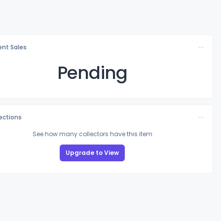
nt Sales
Pending
lections
See how many collectors have this item
Upgrade to View