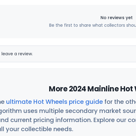
No reviews yet
Be the first to share what collectors sho
 leave a review.
More 2024 Mainline Hot 
he
ultimate Hot Wheels price guide
for the ot
orithm uses multiple secondary market sour
nd current pricing information. Explore our 
ll your collectible needs.