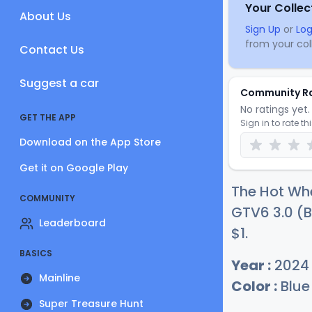
Your Collec
About Us
Sign Up
or
Log
from your coll
Contact Us
Suggest a car
Community R
No ratings yet. 
GET THE APP
Sign in to rate th
Download on the App Store
Get it on Google Play
The Hot Wh
COMMUNITY
GTV6 3.0 (B
Leaderboard
$
1
.
BASICS
Year :
2024
Mainline
Color :
Blue
Super Treasure Hunt