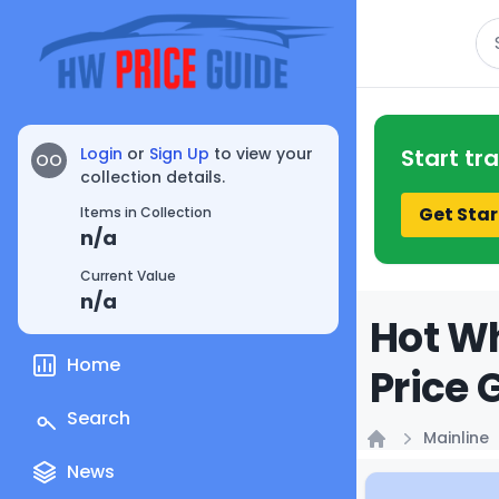
Se
Login
or
Sign Up
to view your
Start tr
OO
collection details.
Get Star
Items in Collection
n/a
Current Value
n/a
Hot Wh
Home
Price 
Search
Mainline
Home
News