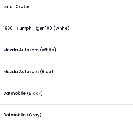
Later Crater
1966 Triumph Tiger 100 (White)
Mazda Autozam (White)
Mazda Autozam (Blue)
Batmobile (Black)
Batmobile (Gray)