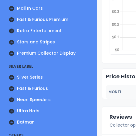
Mail In Cars
Fast & Furious Premium
Retro Entertainment
Stars and Stripes
Premium Collector Display
SILVER LABEL
Price Histo
Silver Series
Fast & Furious
MONTH
Neon Speeders
Ultra Hots
Reviews
Batman
Collector op
OTHERS