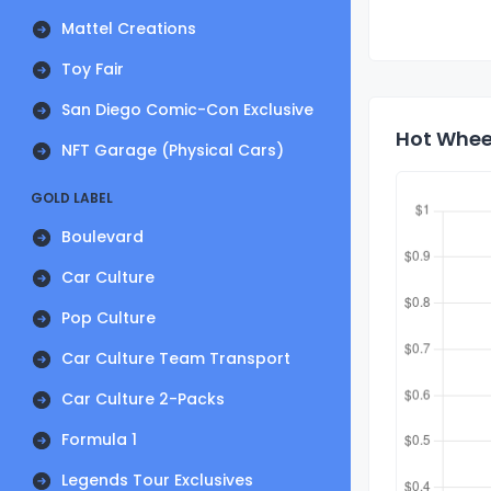
Mattel Creations
Toy Fair
San Diego Comic-Con Exclusive
Hot Wheel
NFT Garage (Physical Cars)
GOLD LABEL
Boulevard
Car Culture
Pop Culture
Car Culture Team Transport
Car Culture 2-Packs
Formula 1
Legends Tour Exclusives