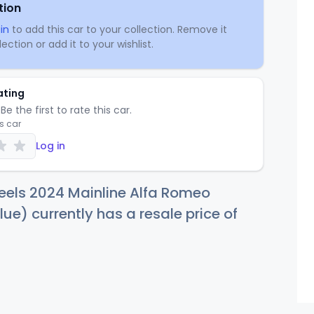
tion
in
to add this car to your collection. Remove it
ection or add it to your wishlist.
ating
Be the first to rate this car.
is car
Log in
eels 2024 Mainline Alfa Romeo
lue) currently has a resale price of