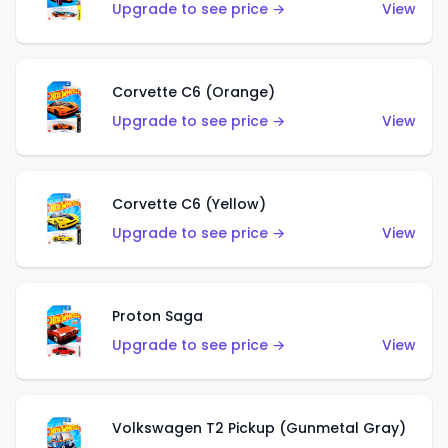
Upgrade to see price →
View
Corvette C6 (Orange)
Upgrade to see price →
View
Corvette C6 (Yellow)
Upgrade to see price →
View
Proton Saga
Upgrade to see price →
View
Volkswagen T2 Pickup (Gunmetal Gray)