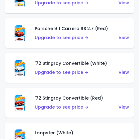
Upgrade to see price →
View
Porsche 911 Carrera RS 2.7 (Red)
Upgrade to see price →
View
'72 Stingray Convertible (White)
Upgrade to see price →
View
'72 Stingray Convertible (Red)
Upgrade to see price →
View
Loopster (White)