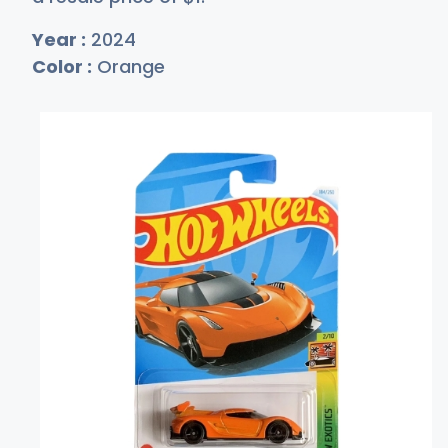
Year :
2024
Color :
Orange