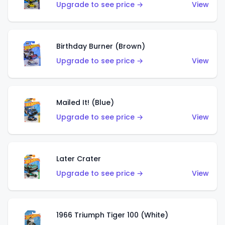
Upgrade to see price →
View
Birthday Burner (Brown)
Upgrade to see price →
View
Mailed It! (Blue)
Upgrade to see price →
View
Later Crater
Upgrade to see price →
View
1966 Triumph Tiger 100 (White)