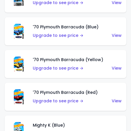
Upgrade to see price →
View
'70 Plymouth Barracuda (Blue)
Upgrade to see price →
View
'70 Plymouth Barracuda (Yellow)
Upgrade to see price →
View
'70 Plymouth Barracuda (Red)
Upgrade to see price →
View
Mighty K (Blue)