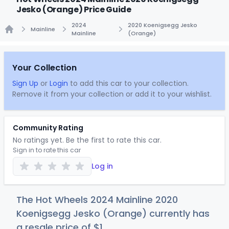
Jesko (Orange) Price Guide
2024
2020 Koenigsegg Jesko
Mainline
Mainline
(Orange)
Home
Your Collection
Sign Up
or
Login
to add this car to your collection.
Remove it from your collection or add it to your wishlist.
Community Rating
No ratings yet. Be the first to rate this car.
Sign in to rate this car
Log in
The Hot Wheels 2024 Mainline 2020
Koenigsegg Jesko (Orange) currently has
a resale price of
$
1
.