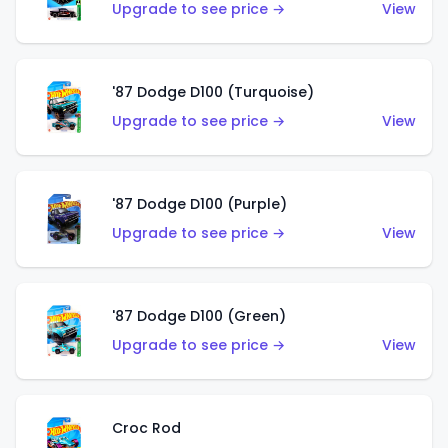
Upgrade to see price →
View
'87 Dodge D100 (Turquoise)
Upgrade to see price →
View
'87 Dodge D100 (Purple)
Upgrade to see price →
View
'87 Dodge D100 (Green)
Upgrade to see price →
View
Croc Rod