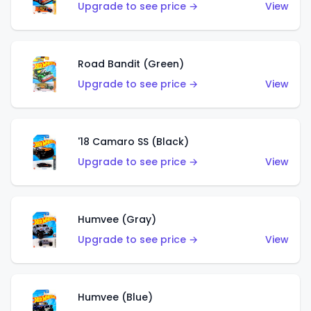
Upgrade to see price →
View
Road Bandit (Green)
Upgrade to see price →
View
'18 Camaro SS (Black)
Upgrade to see price →
View
Humvee (Gray)
Upgrade to see price →
View
Humvee (Blue)