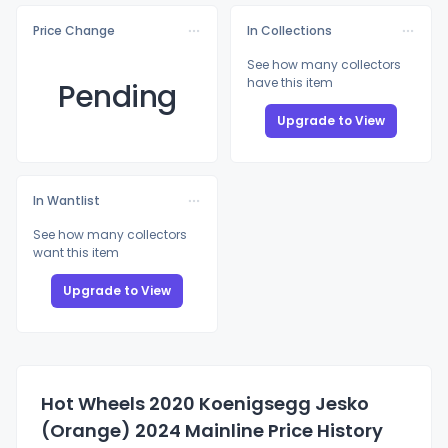
Price Change
In Collections
See how many collectors
have this item
Pending
Upgrade to View
In Wantlist
See how many collectors
want this item
Upgrade to View
Hot Wheels 2020 Koenigsegg Jesko
(Orange) 2024 Mainline Price History