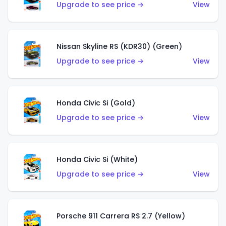
Upgrade to see price →
View
Nissan Skyline RS (KDR30) (Green)
Upgrade to see price →
View
Honda Civic Si (Gold)
Upgrade to see price →
View
Honda Civic Si (White)
Upgrade to see price →
View
Porsche 911 Carrera RS 2.7 (Yellow)