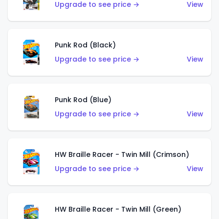
Upgrade to see price →
View
Punk Rod (Black)
Upgrade to see price →
View
Punk Rod (Blue)
Upgrade to see price →
View
HW Braille Racer - Twin Mill (Crimson)
Upgrade to see price →
View
HW Braille Racer - Twin Mill (Green)