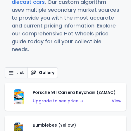
diecast cars
. Our custom algorithm
uses multiple secondary market sources
to provide you with the most accurate
and current pricing information. Explore
our comprehensive Hot Wheels price
guide today for all your collectible
needs.
List
Gallery
Porsche 911 Carrera Keychain (ZAMAC)
Upgrade to see price →
View
Bumblebee (Yellow)