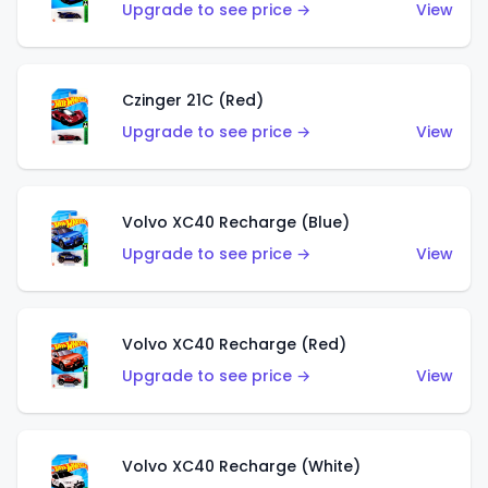
Upgrade to see price →
View
Czinger 21C (Red)
Upgrade to see price →
View
Volvo XC40 Recharge (Blue)
Upgrade to see price →
View
Volvo XC40 Recharge (Red)
Upgrade to see price →
View
Volvo XC40 Recharge (White)