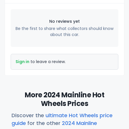
No reviews yet
Be the first to share what collectors should know
about this car.
Sign in
to leave a review.
More 2024 Mainline Hot
Wheels Prices
Discover the
ultimate Hot Wheels price
guide
for the other
2024 Mainline