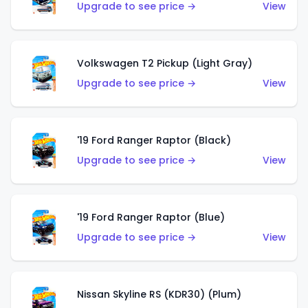
Upgrade to see price →
View
Volkswagen T2 Pickup (Light Gray)
Upgrade to see price →
View
'19 Ford Ranger Raptor (Black)
Upgrade to see price →
View
'19 Ford Ranger Raptor (Blue)
Upgrade to see price →
View
Nissan Skyline RS (KDR30) (Plum)