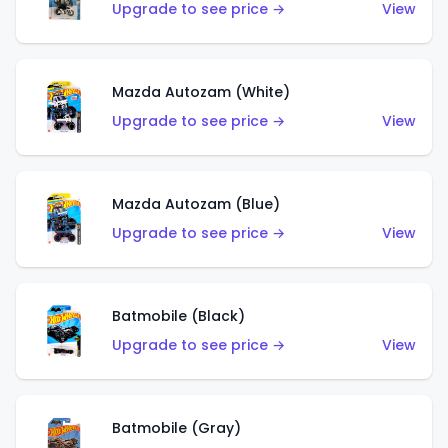
Upgrade to see price →
View
Mazda Autozam (White)
Upgrade to see price →
View
Mazda Autozam (Blue)
Upgrade to see price →
View
Batmobile (Black)
Upgrade to see price →
View
Batmobile (Gray)