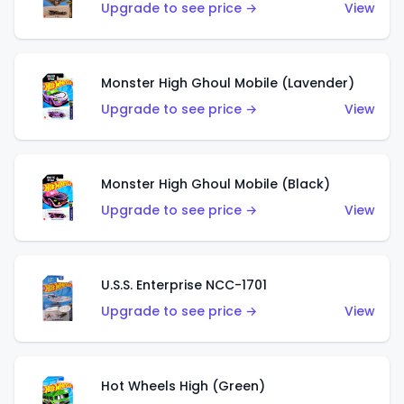
Upgrade to see price →
View
Monster High Ghoul Mobile (Lavender)
Upgrade to see price →
View
Monster High Ghoul Mobile (Black)
Upgrade to see price →
View
U.S.S. Enterprise NCC-1701
Upgrade to see price →
View
Hot Wheels High (Green)