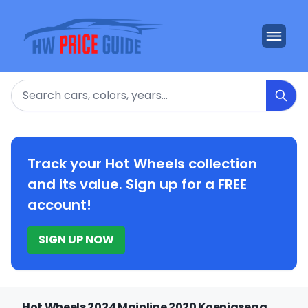
Search
Track your Hot Wheels collection
and its value. Sign up for a FREE
account!
SIGN UP NOW
Hot Wheels 2024 Mainline 2020 Koenigsegg