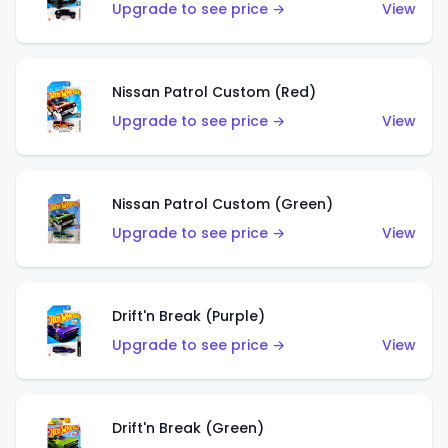
Upgrade to see price →
View
Nissan Patrol Custom (Red)
Upgrade to see price →
View
Nissan Patrol Custom (Green)
Upgrade to see price →
View
Drift'n Break (Purple)
Upgrade to see price →
View
Drift'n Break (Green)