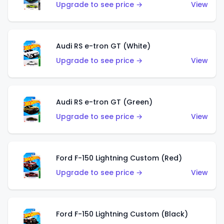
Upgrade to see price →
View
Audi RS e-tron GT (White)
Upgrade to see price →
View
Audi RS e-tron GT (Green)
Upgrade to see price →
View
Ford F-150 Lightning Custom (Red)
Upgrade to see price →
View
Ford F-150 Lightning Custom (Black)