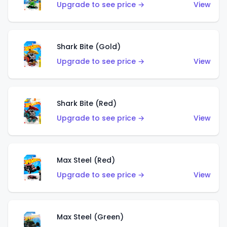
Upgrade to see price →
View
Shark Bite (Gold)
Upgrade to see price →
View
Shark Bite (Red)
Upgrade to see price →
View
Max Steel (Red)
Upgrade to see price →
View
Max Steel (Green)