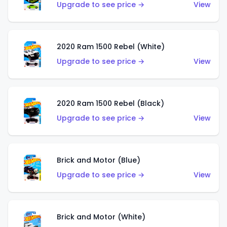
Upgrade to see price →
View
2020 Ram 1500 Rebel (White)
Upgrade to see price →
View
2020 Ram 1500 Rebel (Black)
Upgrade to see price →
View
Brick and Motor (Blue)
Upgrade to see price →
View
Brick and Motor (White)