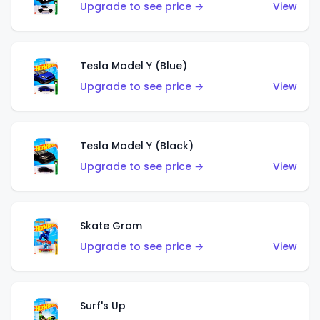
Upgrade to see price →
View
Tesla Model Y (Blue)
Upgrade to see price →
View
Tesla Model Y (Black)
Upgrade to see price →
View
Skate Grom
Upgrade to see price →
View
Surf's Up