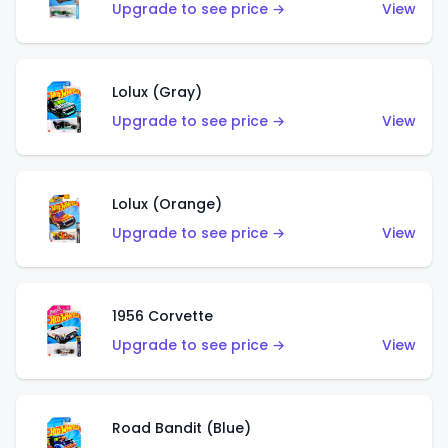
Upgrade to see price →
View
Lolux (Gray)
Upgrade to see price →
View
Lolux (Orange)
Upgrade to see price →
View
1956 Corvette
Upgrade to see price →
View
Road Bandit (Blue)