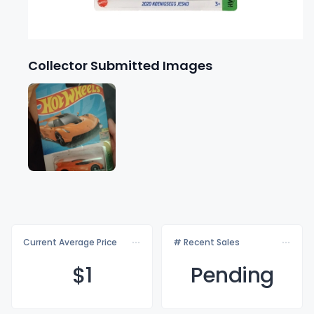
Collector Submitted Images
Current Average Price
# Recent Sales
$
1
Pending