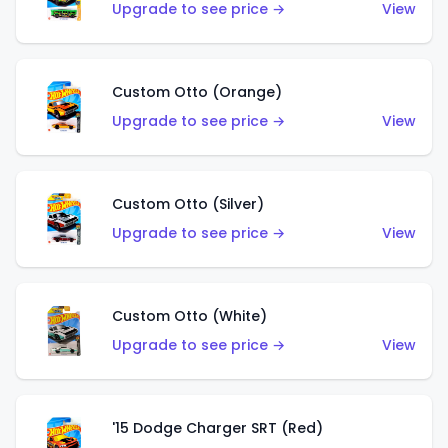
Upgrade to see price →
View
Custom Otto (Orange)
Upgrade to see price →
View
Custom Otto (Silver)
Upgrade to see price →
View
Custom Otto (White)
Upgrade to see price →
View
'15 Dodge Charger SRT (Red)