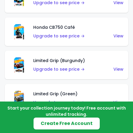
Upgrade to see price →
View
Honda CB750 Café
Upgrade to see price →
View
Limited Grip (Burgundy)
Upgrade to see price →
View
Limited Grip (Green)
Upgrade to see price →
View
Start your collection journey today! Free account with
unlimited tracking.
Create Free Account
El Segundo Coupe (Teal)