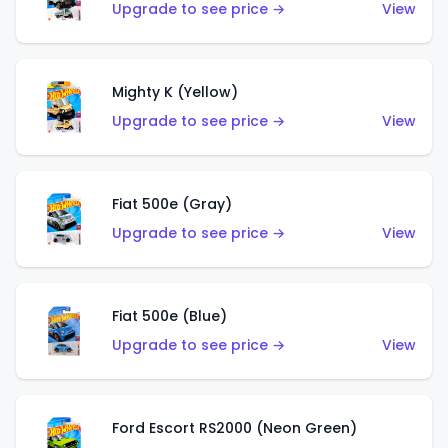
Upgrade to see price →
View
Mighty K (Yellow)
Upgrade to see price →
View
Fiat 500e (Gray)
Upgrade to see price →
View
Fiat 500e (Blue)
Upgrade to see price →
View
Ford Escort RS2000 (Neon Green)