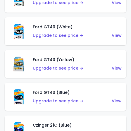
Upgrade to see price →
View
Ford GT40 (White)
Upgrade to see price →
View
Ford GT40 (Yellow)
Upgrade to see price →
View
Ford GT40 (Blue)
Upgrade to see price →
View
Czinger 21C (Blue)