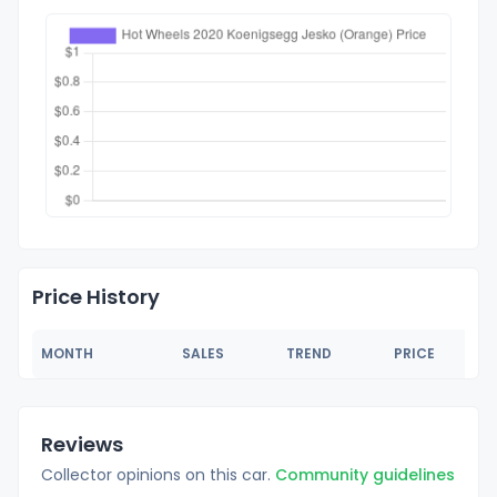
Price History
MONTH
SALES
TREND
PRICE
Reviews
Collector opinions on this car.
Community guidelines