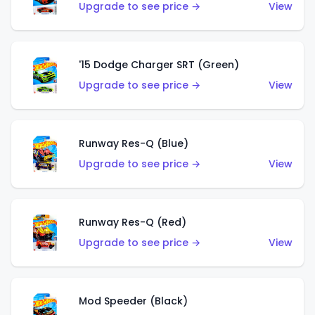
Upgrade to see price →
View
'15 Dodge Charger SRT (Green)
Upgrade to see price →
View
Runway Res-Q (Blue)
Upgrade to see price →
View
Runway Res-Q (Red)
Upgrade to see price →
View
Mod Speeder (Black)