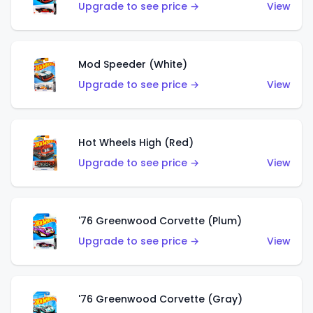
Upgrade to see price →
View
Mod Speeder (White)
Upgrade to see price →
View
Hot Wheels High (Red)
Upgrade to see price →
View
'76 Greenwood Corvette (Plum)
Upgrade to see price →
View
'76 Greenwood Corvette (Gray)