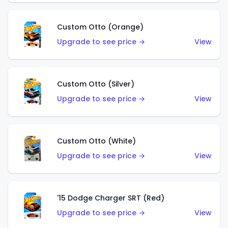
Custom Otto (Orange)
Upgrade to see price →
View
Custom Otto (Silver)
Upgrade to see price →
View
Custom Otto (White)
Upgrade to see price →
View
'15 Dodge Charger SRT (Red)
Upgrade to see price →
View