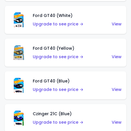
Ford GT40 (White)
Upgrade to see price →
View
Ford GT40 (Yellow)
Upgrade to see price →
View
Ford GT40 (Blue)
Upgrade to see price →
View
Czinger 21C (Blue)
Upgrade to see price →
View