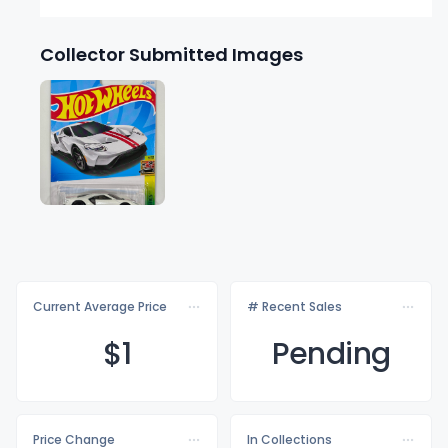
Collector Submitted Images
Current Average Price
# Recent Sales
$
1
Pending
Price Change
In Collections