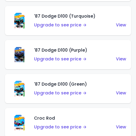
'87 Dodge D100 (Turquoise)
Upgrade to see price →
View
'87 Dodge D100 (Purple)
Upgrade to see price →
View
'87 Dodge D100 (Green)
Upgrade to see price →
View
Croc Rod
Upgrade to see price →
View