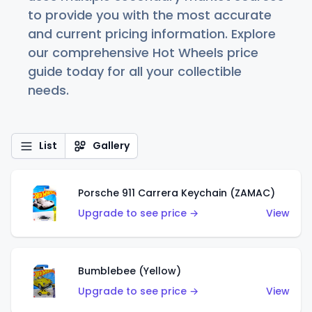
to provide you with the most accurate
and current pricing information. Explore
our comprehensive Hot Wheels price
guide today for all your collectible
needs.
List
Gallery
Porsche 911 Carrera Keychain (ZAMAC)
Upgrade to see price →
View
Bumblebee (Yellow)
Upgrade to see price →
View