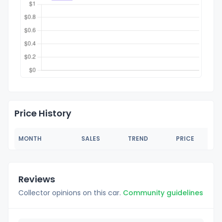
Price History
MONTH
SALES
TREND
PRICE
Reviews
Collector opinions on this car.
Community guidelines