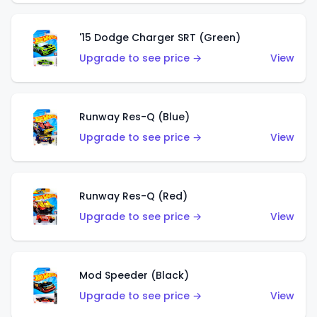
'15 Dodge Charger SRT (Green)
Upgrade to see price →
View
Runway Res-Q (Blue)
Upgrade to see price →
View
Runway Res-Q (Red)
Upgrade to see price →
View
Mod Speeder (Black)
Upgrade to see price →
View