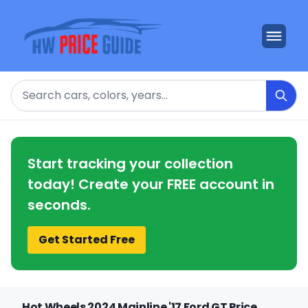
Search
Start tracking your collection
today! Create your FREE account in
seconds.
Get Started Free
Hot Wheels 2024 Mainline '17 Ford GT Price