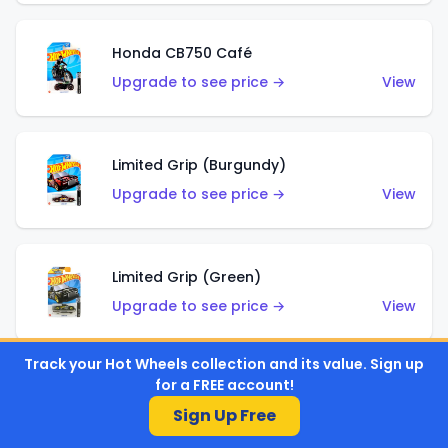
Honda CB750 Café
Upgrade to see price →
View
Limited Grip (Burgundy)
Upgrade to see price →
View
Limited Grip (Green)
Upgrade to see price →
View
Track your Hot Wheels collection and its value. Sign up
for a FREE account!
El Segundo Coupe (Teal)
Sign Up Free
Upgrade to see price →
View