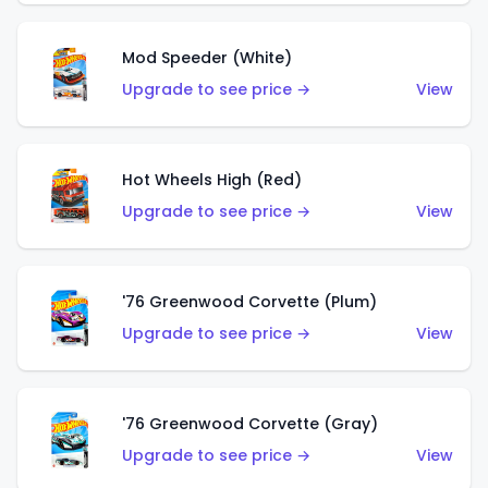
Mod Speeder (White)
Upgrade to see price →
View
Hot Wheels High (Red)
Upgrade to see price →
View
'76 Greenwood Corvette (Plum)
Upgrade to see price →
View
'76 Greenwood Corvette (Gray)
Upgrade to see price →
View