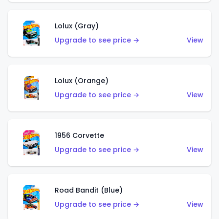
Lolux (Gray)
Upgrade to see price →
View
Lolux (Orange)
Upgrade to see price →
View
1956 Corvette
Upgrade to see price →
View
Road Bandit (Blue)
Upgrade to see price →
View