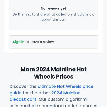
No reviews yet
Be the first to share what collectors should know
about this car.
Sign in
to leave a review.
More 2024 Mainline Hot
Wheels Prices
Discover the
ultimate Hot Wheels price
guide
for the other
2024 Mainline
diecast cars
. Our custom algorithm
uses multiple secondary market sources