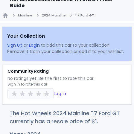
Guide
Mainline
2024 Mainline
'17 Ford GT
Home
Your Collection
Sign Up
or
Login
to add this car to your collection.
Remove it from your collection or add it to your wishlist.
Community Rating
No ratings yet. Be the first to rate this car.
Sign in to rate this car
Log in
The Hot Wheels 2024 Mainline '17 Ford GT
currently has a resale price of
$
1
.