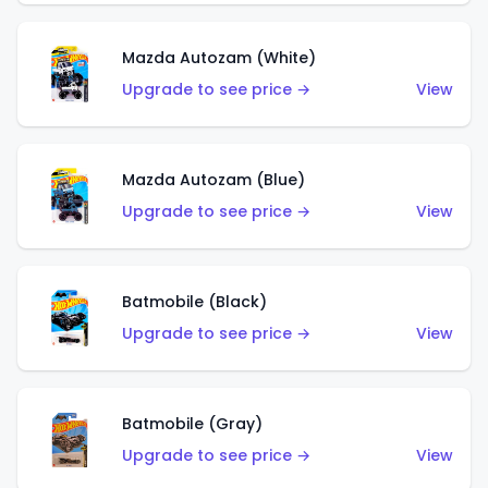
Mazda Autozam (White)
Upgrade to see price →
View
Mazda Autozam (Blue)
Upgrade to see price →
View
Batmobile (Black)
Upgrade to see price →
View
Batmobile (Gray)
Upgrade to see price →
View