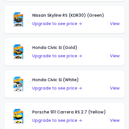
Nissan Skyline RS (KDR30) (Green)
Upgrade to see price →
View
Honda Civic Si (Gold)
Upgrade to see price →
View
Honda Civic Si (White)
Upgrade to see price →
View
Porsche 911 Carrera RS 2.7 (Yellow)
Upgrade to see price →
View