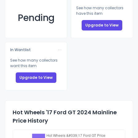
See how many collectors
have this item
Pending
Upgrade to View
In Wantlist
See how many collectors
want this item
Upgrade to View
Hot Wheels '17 Ford GT 2024 Mainline
Price History