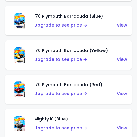
'70 Plymouth Barracuda (Blue)
Upgrade to see price →
View
'70 Plymouth Barracuda (Yellow)
Upgrade to see price →
View
'70 Plymouth Barracuda (Red)
Upgrade to see price →
View
Mighty K (Blue)
Upgrade to see price →
View