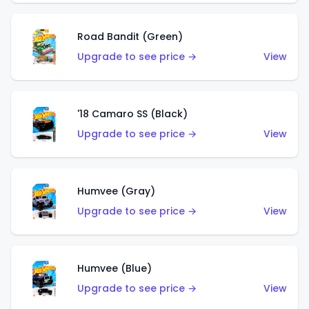
Road Bandit (Green)
Upgrade to see price →
View
'18 Camaro SS (Black)
Upgrade to see price →
View
Humvee (Gray)
Upgrade to see price →
View
Humvee (Blue)
Upgrade to see price →
View