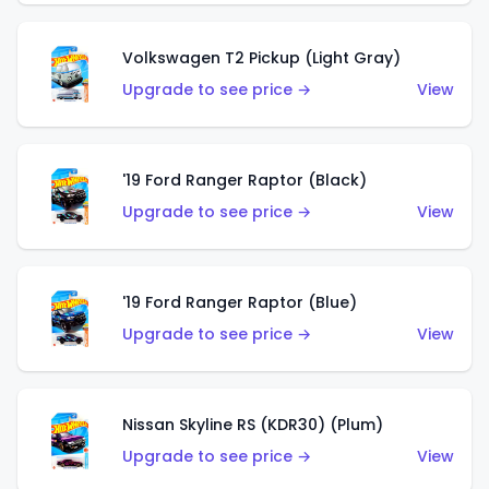
Volkswagen T2 Pickup (Light Gray)
Upgrade to see price →
View
'19 Ford Ranger Raptor (Black)
Upgrade to see price →
View
'19 Ford Ranger Raptor (Blue)
Upgrade to see price →
View
Nissan Skyline RS (KDR30) (Plum)
Upgrade to see price →
View