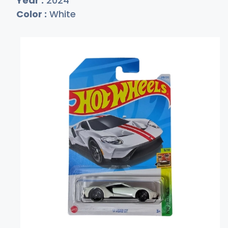
Year :
2024
Color :
White