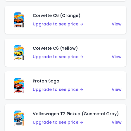
Corvette C6 (Orange)
Upgrade to see price →
View
Corvette C6 (Yellow)
Upgrade to see price →
View
Proton Saga
Upgrade to see price →
View
Volkswagen T2 Pickup (Gunmetal Gray)
Upgrade to see price →
View