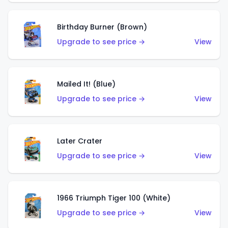
Birthday Burner (Brown)
Upgrade to see price →
View
Mailed It! (Blue)
Upgrade to see price →
View
Later Crater
Upgrade to see price →
View
1966 Triumph Tiger 100 (White)
Upgrade to see price →
View