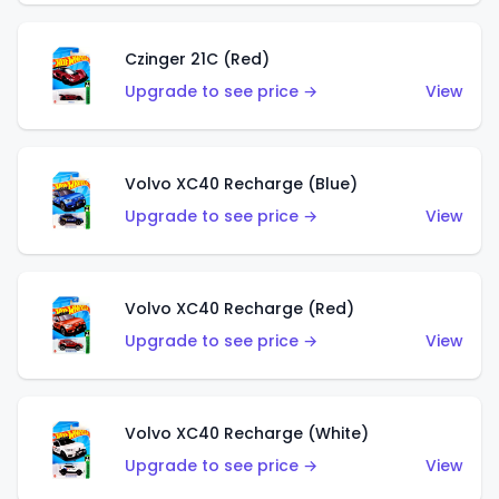
Czinger 21C (Red)
Upgrade to see price →
View
Volvo XC40 Recharge (Blue)
Upgrade to see price →
View
Volvo XC40 Recharge (Red)
Upgrade to see price →
View
Volvo XC40 Recharge (White)
Upgrade to see price →
View