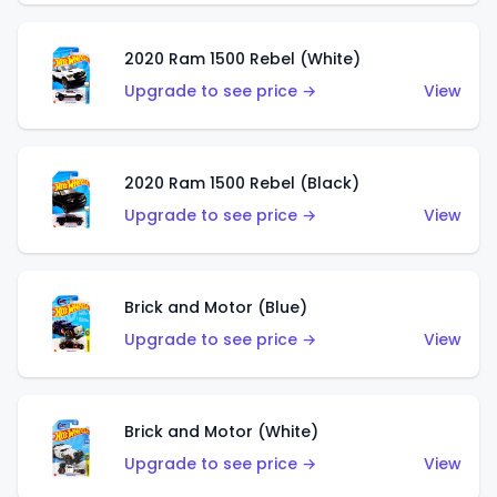
2020 Ram 1500 Rebel (White)
Upgrade to see price →
View
2020 Ram 1500 Rebel (Black)
Upgrade to see price →
View
Brick and Motor (Blue)
Upgrade to see price →
View
Brick and Motor (White)
Upgrade to see price →
View