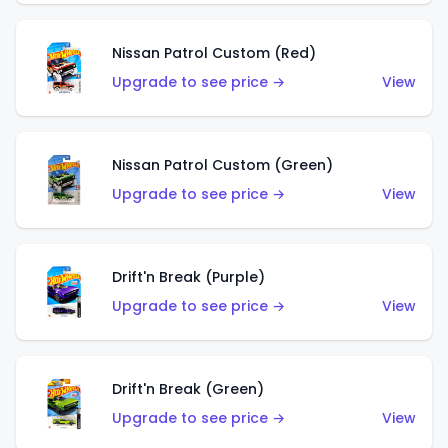
Nissan Patrol Custom (Red)
Upgrade to see price →
View
Nissan Patrol Custom (Green)
Upgrade to see price →
View
Drift'n Break (Purple)
Upgrade to see price →
View
Drift'n Break (Green)
Upgrade to see price →
View