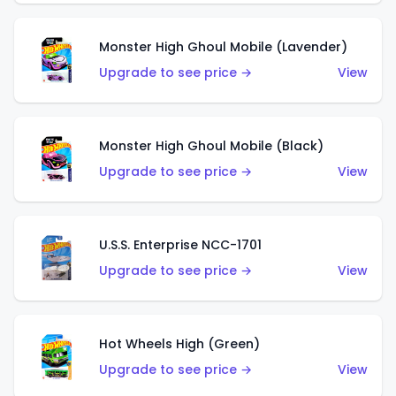
Monster High Ghoul Mobile (Lavender)
Upgrade to see price →
View
Monster High Ghoul Mobile (Black)
Upgrade to see price →
View
U.S.S. Enterprise NCC-1701
Upgrade to see price →
View
Hot Wheels High (Green)
Upgrade to see price →
View