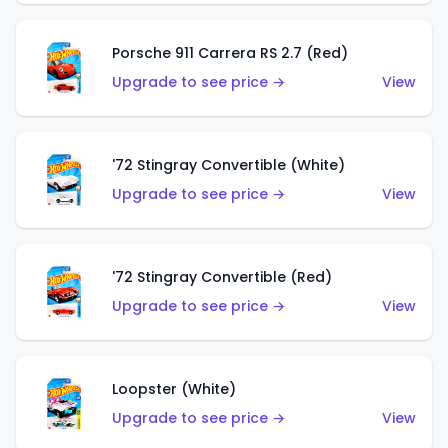
Porsche 911 Carrera RS 2.7 (Red)
Upgrade to see price →
View
'72 Stingray Convertible (White)
Upgrade to see price →
View
'72 Stingray Convertible (Red)
Upgrade to see price →
View
Loopster (White)
Upgrade to see price →
View