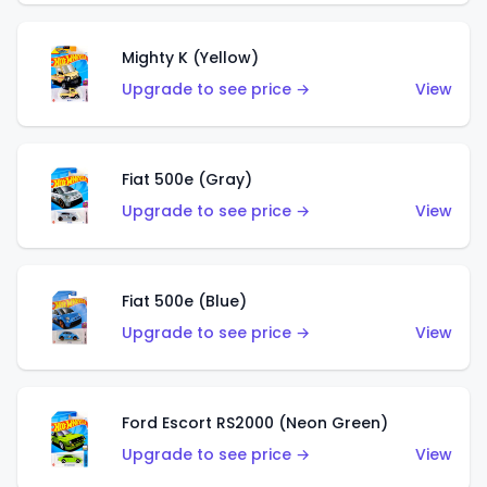
Mighty K (Yellow)
Upgrade to see price →
View
Fiat 500e (Gray)
Upgrade to see price →
View
Fiat 500e (Blue)
Upgrade to see price →
View
Ford Escort RS2000 (Neon Green)
Upgrade to see price →
View