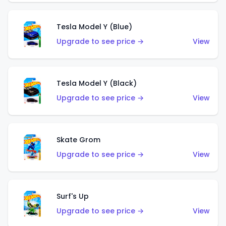
Tesla Model Y (Blue)
Upgrade to see price →
View
Tesla Model Y (Black)
Upgrade to see price →
View
Skate Grom
Upgrade to see price →
View
Surf's Up
Upgrade to see price →
View