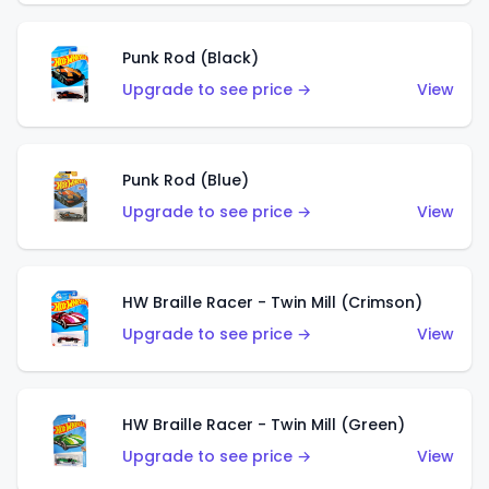
Punk Rod (Black)
Upgrade to see price →
View
Punk Rod (Blue)
Upgrade to see price →
View
HW Braille Racer - Twin Mill (Crimson)
Upgrade to see price →
View
HW Braille Racer - Twin Mill (Green)
Upgrade to see price →
View