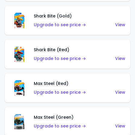
Shark Bite (Gold)
Upgrade to see price →
View
Shark Bite (Red)
Upgrade to see price →
View
Max Steel (Red)
Upgrade to see price →
View
Max Steel (Green)
Upgrade to see price →
View