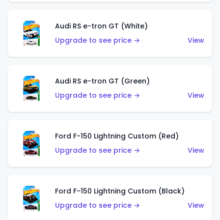
Audi RS e-tron GT (White)
Upgrade to see price →
View
Audi RS e-tron GT (Green)
Upgrade to see price →
View
Ford F-150 Lightning Custom (Red)
Upgrade to see price →
View
Ford F-150 Lightning Custom (Black)
Upgrade to see price →
View