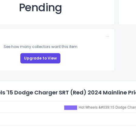
Pending
See how many collectors want this item
Upgrade to View
s '15 Dodge Charger SRT (Red) 2024 Mainline Pri