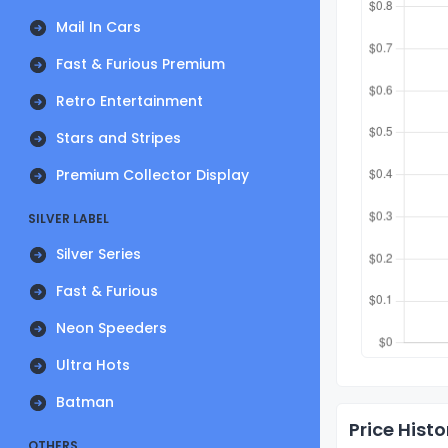
Mail In Cars
Fast & Furious Premium
Retro Entertainment
Stars and Stripes
Premium Collector Display
SILVER LABEL
Silver Series
Fast & Furious
Neon Speeders
Ultra Hots
Batman
Price Histo
OTHERS