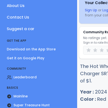
Your Collec
About Us
Sign Up
or
Log
from your coll
Contact Us
Suggest a car
Community R
No ratings yet. 
GET THE APP
Sign in to rate th
Download on the App Store
Get it on Google Play
The Hot Whe
COMMUNITY
Charger SRT
Leaderboard
of
$
1
.
BASICS
Year :
2024
Mainline
Color :
Red
Super Treasure Hunt