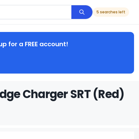
5 searches left
up for a FREE account!
odge Charger SRT (Red)