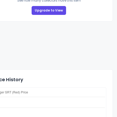
See how many collectors have this item
Upgrade to View
ce History