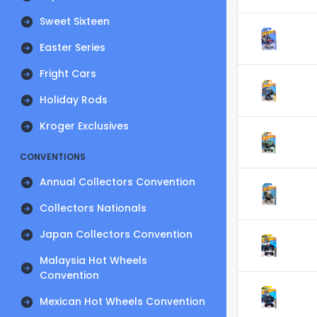
Sweet Sixteen
Easter Series
Fright Cars
Holiday Rods
Kroger Exclusives
CONVENTIONS
Annual Collectors Convention
Collectors Nationals
Japan Collectors Convention
Malaysia Hot Wheels
Convention
Mexican Hot Wheels Convention