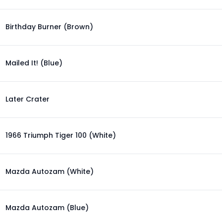
Birthday Burner (Brown)
Mailed It! (Blue)
Later Crater
1966 Triumph Tiger 100 (White)
Mazda Autozam (White)
Mazda Autozam (Blue)