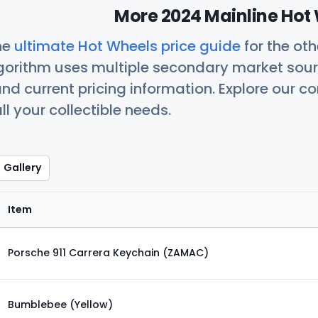
More 2024 Mainline Hot 
he
ultimate Hot Wheels price guide
for the ot
orithm uses multiple secondary market sour
nd current pricing information. Explore our 
ll your collectible needs.
Gallery
Item
Porsche 911 Carrera Keychain (ZAMAC)
Bumblebee (Yellow)