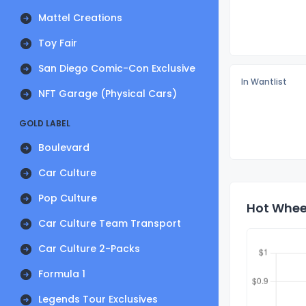
Mattel Creations
Toy Fair
San Diego Comic-Con Exclusive
In Wantlist
NFT Garage (Physical Cars)
GOLD LABEL
Boulevard
Car Culture
Pop Culture
Hot Wheel
Car Culture Team Transport
Car Culture 2-Packs
Formula 1
Legends Tour Exclusives