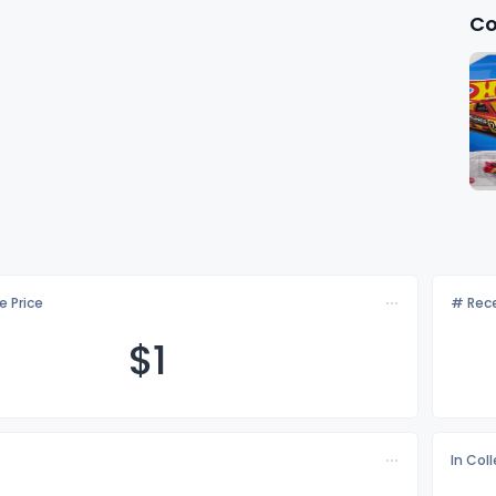
Co
e Price
# Rece
$
1
In Col