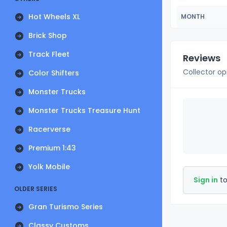
Hot Wheels XL
MONTH
Brick Shop
Track Fleet
Reviews
Collector op
Color Shifters
Monster Trucks
Monster Trucks Treasure Hunt
Racerverse
Premium 1:43
Yolk Mobile
Sign in
to
OLDER SERIES
Gran Turismo Series
Classy Customs