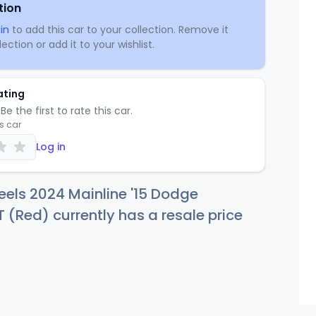
tion
in
to add this car to your collection. Remove it
ection or add it to your wishlist.
ating
Be the first to rate this car.
is car
Log in
els 2024 Mainline '15 Dodge
 (Red) currently has a resale price