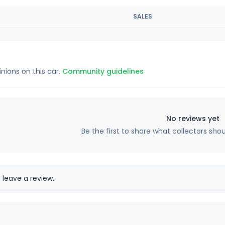
SALES
inions on this car.
Community guidelines
No reviews yet
Be the first to share what collectors sho
 leave a review.