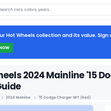
arch
ur Hot Wheels collection and its value. Sign 
 NOW
eels 2024 Mainline '15 D
Guide
2024 Mainline
'15 Dodge Charger SRT (Red)