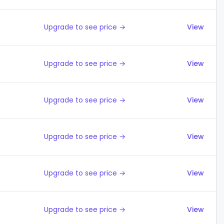
Upgrade to see price →
View
Upgrade to see price →
View
Upgrade to see price →
View
Upgrade to see price →
View
Upgrade to see price →
View
Upgrade to see price →
View