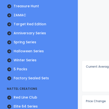
Treasure Hunt
ZAMAC
Target Red Edition
Anniversary Series
Spring Series
Halloween Series
Winter Series
Current Averag
5 Packs
Factory Sealed Sets
MATTEL CREATIONS
Red Line Club
Price Change
Elite 64 Series