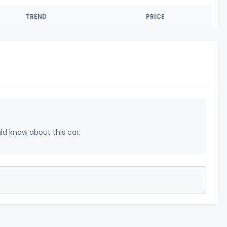
TREND
PRICE
uld know about this car.