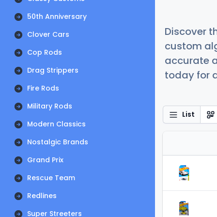
50th Anniversary
Discover t
Clover Cars
custom alg
Cop Rods
accurate a
Drag Strippers
today for a
Fire Rods
Military Rods
List
Modern Classics
Nostalgic Brands
Grand Prix
Rescue Team
Redlines
Super Streeters