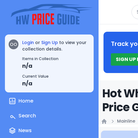
Se
Login
or
Sign Up
to view your
Track yo
OO
collection details.
SIGN UP
Items in Collection
n/a
Current Value
n/a
Hot Wh
Home
Price 
Search
Mainline
Home
News