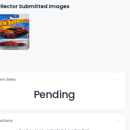
llector Submitted Images
nt Sales
Pending
lections