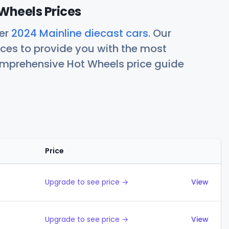
Wheels Prices
her
2024 Mainline diecast cars
. Our
ces to provide you with the most
comprehensive Hot Wheels price guide
Price
Actions
Upgrade to see price →
View
Upgrade to see price →
View