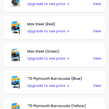
Upgrade to see price →
View
Max Steel (Red)
Upgrade to see price →
View
Max Steel (Green)
Upgrade to see price →
View
'70 Plymouth Barracuda (Blue)
Upgrade to see price →
View
'70 Plymouth Barracuda (Yellow)