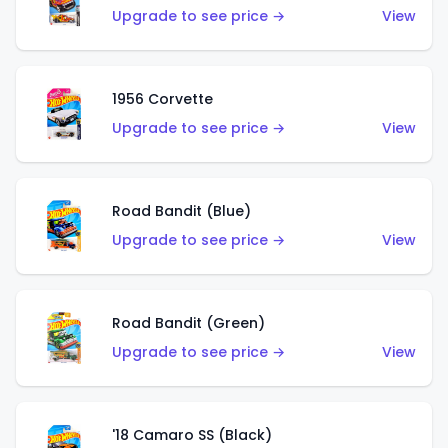
Upgrade to see price →
View
1956 Corvette
Upgrade to see price →
View
Road Bandit (Blue)
Upgrade to see price →
View
Road Bandit (Green)
Upgrade to see price →
View
'18 Camaro SS (Black)