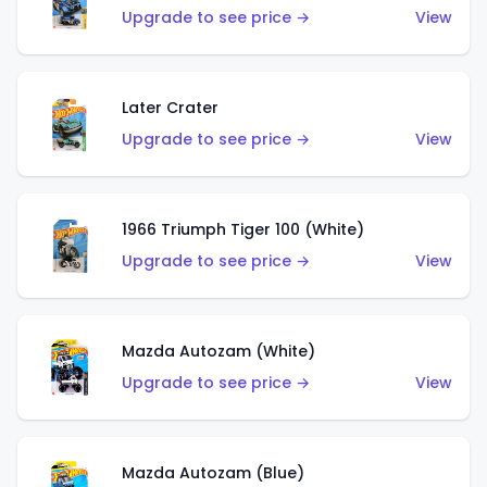
Upgrade to see price →
View
Later Crater
Upgrade to see price →
View
1966 Triumph Tiger 100 (White)
Upgrade to see price →
View
Mazda Autozam (White)
Upgrade to see price →
View
Mazda Autozam (Blue)