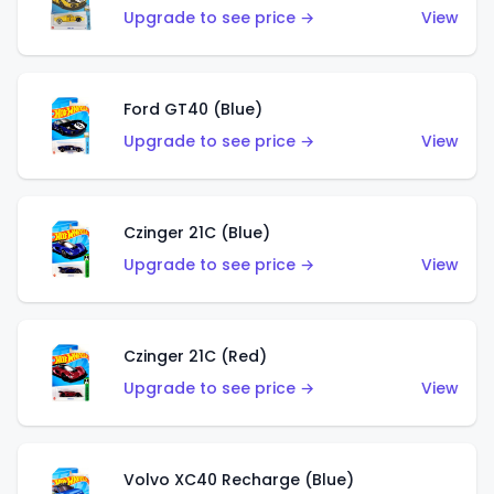
Upgrade to see price →
View
Ford GT40 (Blue)
Upgrade to see price →
View
Czinger 21C (Blue)
Upgrade to see price →
View
Czinger 21C (Red)
Upgrade to see price →
View
Volvo XC40 Recharge (Blue)