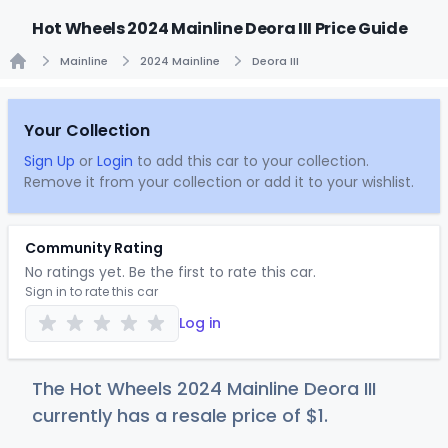
Hot Wheels 2024 Mainline Deora III Price Guide
Mainline
2024 Mainline
Deora III
Home
Your Collection
Sign Up
or
Login
to add this car to your collection.
Remove it from your collection or add it to your wishlist.
Community Rating
No ratings yet. Be the first to rate this car.
Sign in to rate this car
Log in
The Hot Wheels 2024 Mainline Deora III
currently has a resale price of
$
1
.