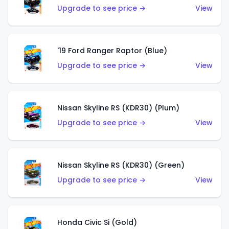
Upgrade to see price →
View
'19 Ford Ranger Raptor (Blue)
Upgrade to see price →
View
Nissan Skyline RS (KDR30) (Plum)
Upgrade to see price →
View
Nissan Skyline RS (KDR30) (Green)
Upgrade to see price →
View
Honda Civic Si (Gold)