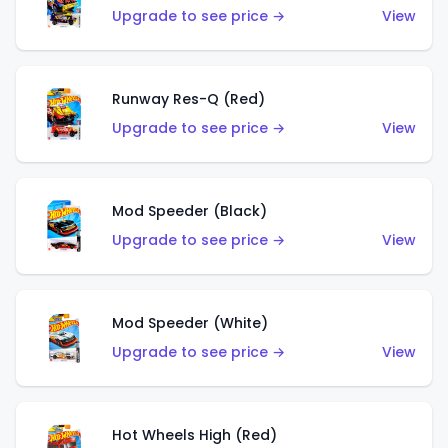
Upgrade to see price →
View
Runway Res-Q (Red)
Upgrade to see price →
View
Mod Speeder (Black)
Upgrade to see price →
View
Mod Speeder (White)
Upgrade to see price →
View
Hot Wheels High (Red)