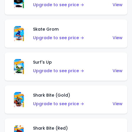
Upgrade to see price →
View
Skate Grom
Upgrade to see price →
View
Surf's Up
Upgrade to see price →
View
Shark Bite (Gold)
Upgrade to see price →
View
Shark Bite (Red)