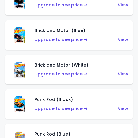
Upgrade to see price →
View
Brick and Motor (Blue)
Upgrade to see price →
View
Brick and Motor (White)
Upgrade to see price →
View
Punk Rod (Black)
Upgrade to see price →
View
Punk Rod (Blue)