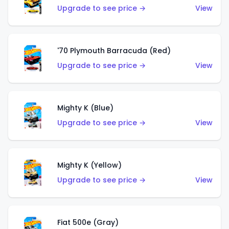
Upgrade to see price →
View
'70 Plymouth Barracuda (Red)
Upgrade to see price →
View
Mighty K (Blue)
Upgrade to see price →
View
Mighty K (Yellow)
Upgrade to see price →
View
Fiat 500e (Gray)