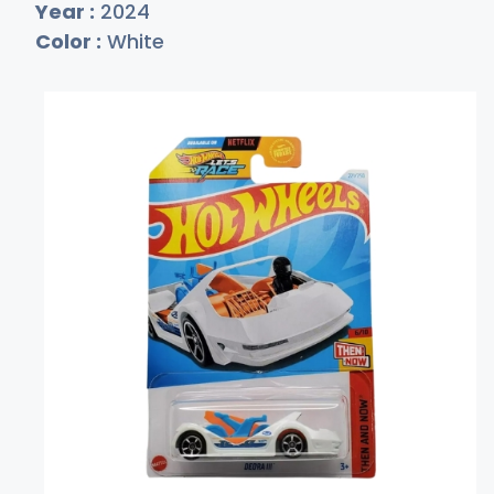
Year :
2024
Color :
White