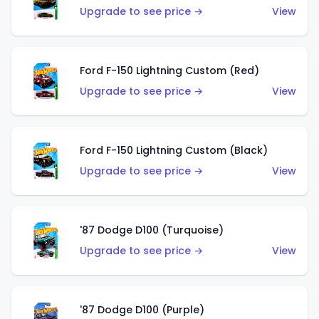
Upgrade to see price →
View
Ford F-150 Lightning Custom (Red)
Upgrade to see price →
View
Ford F-150 Lightning Custom (Black)
Upgrade to see price →
View
'87 Dodge D100 (Turquoise)
Upgrade to see price →
View
'87 Dodge D100 (Purple)