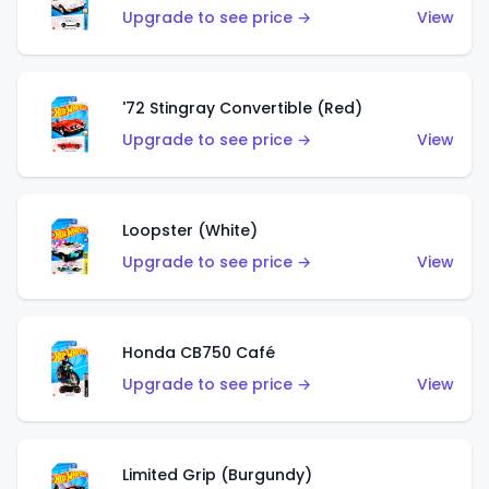
Upgrade to see price →
View
'72 Stingray Convertible (Red)
Upgrade to see price →
View
Loopster (White)
Upgrade to see price →
View
Honda CB750 Café
Upgrade to see price →
View
Limited Grip (Burgundy)