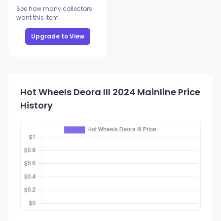
See how many collectors
want this item
Upgrade to View
Hot Wheels Deora III 2024 Mainline Price
History