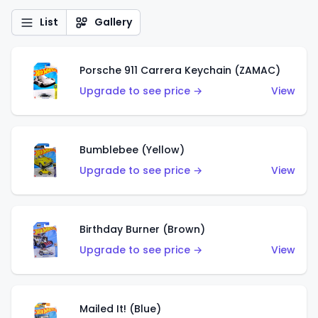
List
Gallery
Porsche 911 Carrera Keychain (ZAMAC)
Upgrade to see price →
View
Bumblebee (Yellow)
Upgrade to see price →
View
Birthday Burner (Brown)
Upgrade to see price →
View
Mailed It! (Blue)