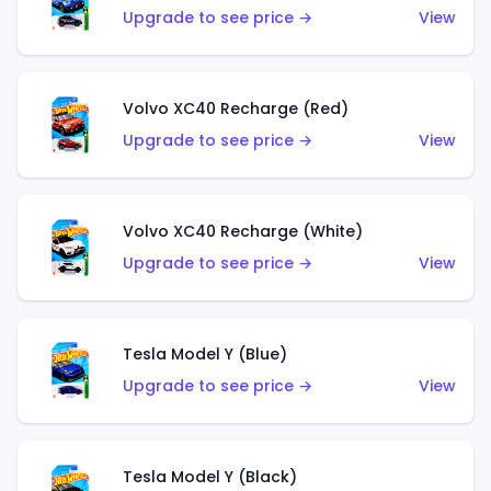
Upgrade to see price →
View
Volvo XC40 Recharge (Red)
Upgrade to see price →
View
Volvo XC40 Recharge (White)
Upgrade to see price →
View
Tesla Model Y (Blue)
Upgrade to see price →
View
Tesla Model Y (Black)