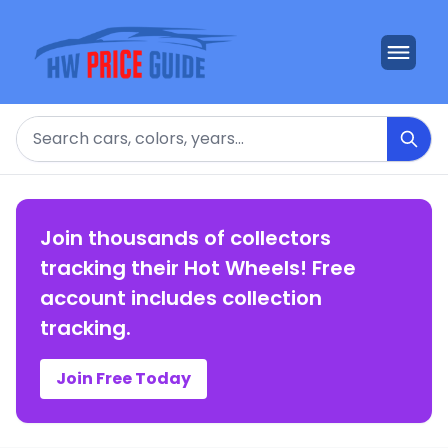
Search
Join thousands of collectors
tracking their Hot Wheels! Free
account includes collection
tracking.
Join Free Today