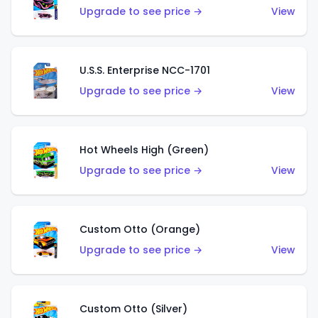
Upgrade to see price →
View
U.S.S. Enterprise NCC-1701
Upgrade to see price →
View
Hot Wheels High (Green)
Upgrade to see price →
View
Custom Otto (Orange)
Upgrade to see price →
View
Custom Otto (Silver)