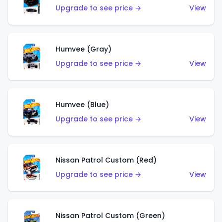
Upgrade to see price →
View
Humvee (Gray)
Upgrade to see price →
View
Humvee (Blue)
Upgrade to see price →
View
Nissan Patrol Custom (Red)
Upgrade to see price →
View
Nissan Patrol Custom (Green)