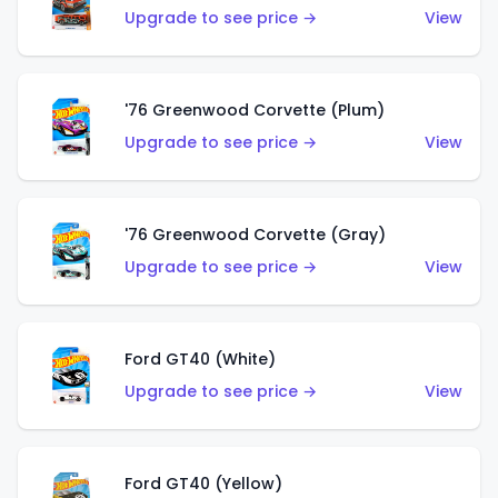
Upgrade to see price →
View
'76 Greenwood Corvette (Plum)
Upgrade to see price →
View
'76 Greenwood Corvette (Gray)
Upgrade to see price →
View
Ford GT40 (White)
Upgrade to see price →
View
Ford GT40 (Yellow)