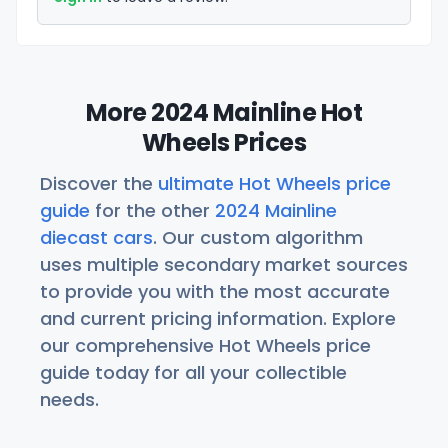
More 2024 Mainline Hot
Wheels Prices
Discover the
ultimate Hot Wheels price
guide
for the other
2024 Mainline
diecast cars
. Our custom algorithm
uses multiple secondary market sources
to provide you with the most accurate
and current pricing information. Explore
our comprehensive Hot Wheels price
guide today for all your collectible
needs.