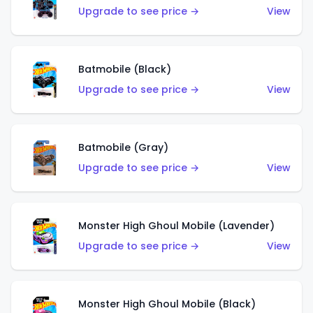
Upgrade to see price →
View
Batmobile (Black)
Upgrade to see price →
View
Batmobile (Gray)
Upgrade to see price →
View
Monster High Ghoul Mobile (Lavender)
Upgrade to see price →
View
Monster High Ghoul Mobile (Black)