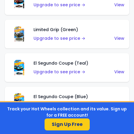
Upgrade to see price →
View
Limited Grip (Green)
Upgrade to see price →
View
El Segundo Coupe (Teal)
Upgrade to see price →
View
El Segundo Coupe (Blue)
Upgrade to see price →
View
Track your Hot Wheels collection and its value. Sign up
for a FREE account!
Sign Up Free
Knight Draggin'