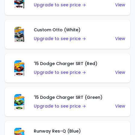
Upgrade to see price →
View
Custom Otto (White)
Upgrade to see price →
View
'15 Dodge Charger SRT (Red)
Upgrade to see price →
View
'15 Dodge Charger SRT (Green)
Upgrade to see price →
View
Runway Res-Q (Blue)