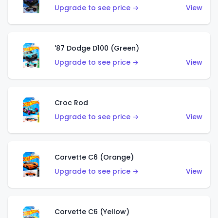
Upgrade to see price →
View
'87 Dodge D100 (Green)
Upgrade to see price →
View
Croc Rod
Upgrade to see price →
View
Corvette C6 (Orange)
Upgrade to see price →
View
Corvette C6 (Yellow)