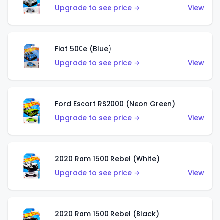
Upgrade to see price →
View
Fiat 500e (Blue)
Upgrade to see price →
View
Ford Escort RS2000 (Neon Green)
Upgrade to see price →
View
2020 Ram 1500 Rebel (White)
Upgrade to see price →
View
2020 Ram 1500 Rebel (Black)