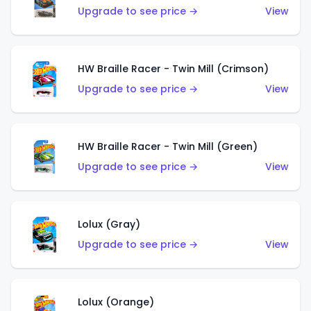
Upgrade to see price →
View
HW Braille Racer - Twin Mill (Crimson)
Upgrade to see price →
View
HW Braille Racer - Twin Mill (Green)
Upgrade to see price →
View
Lolux (Gray)
Upgrade to see price →
View
Lolux (Orange)