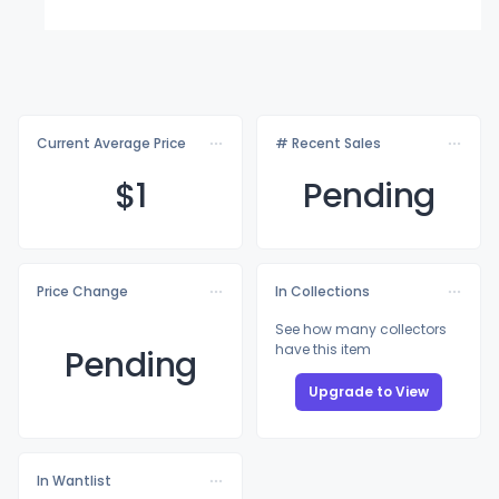
Current Average Price
# Recent Sales
$
1
Pending
Price Change
In Collections
See how many collectors
have this item
Pending
Upgrade to View
In Wantlist