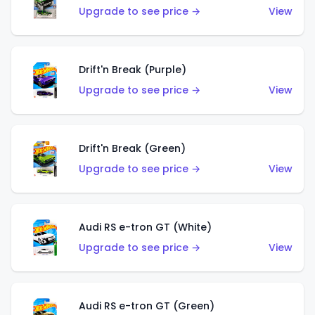
Upgrade to see price →
View
Drift'n Break (Purple)
Upgrade to see price →
View
Drift'n Break (Green)
Upgrade to see price →
View
Audi RS e-tron GT (White)
Upgrade to see price →
View
Audi RS e-tron GT (Green)