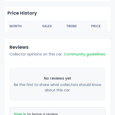
Price History
MONTH
SALES
TREND
PRICE
Reviews
Collector opinions on this car.
Community guidelines
No reviews yet
Be the first to share what collectors should know
about this car.
Sign in
to leave a review.