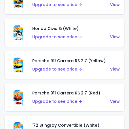
Upgrade to see price →
View
Honda Civic Si (White)
Upgrade to see price →
View
Porsche 911 Carrera RS 2.7 (Yellow)
Upgrade to see price →
View
Porsche 911 Carrera RS 2.7 (Red)
Upgrade to see price →
View
'72 Stingray Convertible (White)