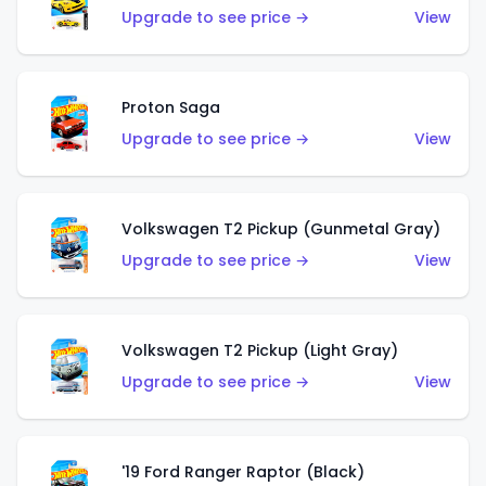
Upgrade to see price →
View
Proton Saga
Upgrade to see price →
View
Volkswagen T2 Pickup (Gunmetal Gray)
Upgrade to see price →
View
Volkswagen T2 Pickup (Light Gray)
Upgrade to see price →
View
'19 Ford Ranger Raptor (Black)