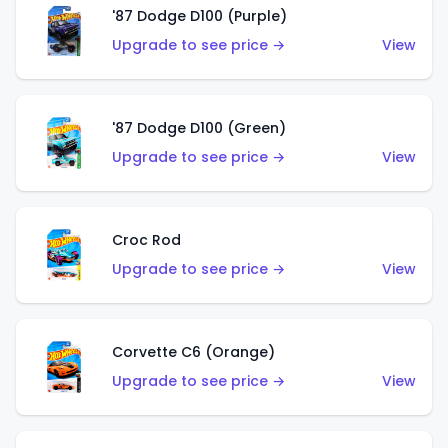
'87 Dodge D100 (Purple)
Upgrade to see price →
View
'87 Dodge D100 (Green)
Upgrade to see price →
View
Croc Rod
Upgrade to see price →
View
Corvette C6 (Orange)
Upgrade to see price →
View