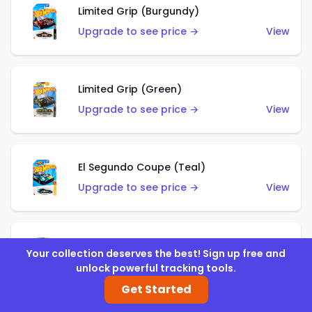
Limited Grip (Burgundy)
Upgrade to see price →
View
Limited Grip (Green)
Upgrade to see price →
View
El Segundo Coupe (Teal)
Upgrade to see price →
View
El Segundo Coupe (Blue)
Your collection deserves the best! Sign up free and
Upgrade to see price →
View
unlock powerful tracking tools.
Get Started