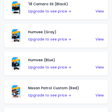
'18 Camaro SS (Black)
Upgrade to see price →
View
Humvee (Gray)
Upgrade to see price →
View
Humvee (Blue)
Upgrade to see price →
View
Nissan Patrol Custom (Red)
Upgrade to see price →
View