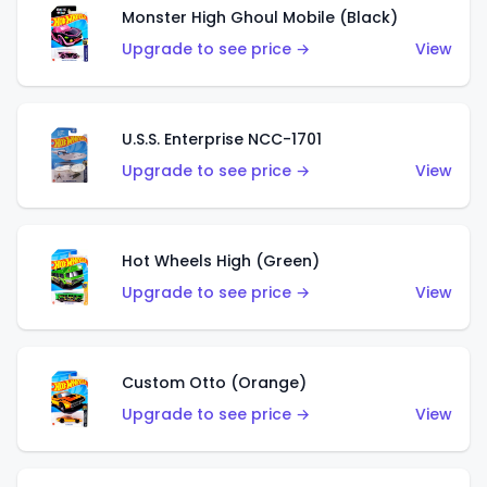
Monster High Ghoul Mobile (Black)
Upgrade to see price →
View
U.S.S. Enterprise NCC-1701
Upgrade to see price →
View
Hot Wheels High (Green)
Upgrade to see price →
View
Custom Otto (Orange)
Upgrade to see price →
View