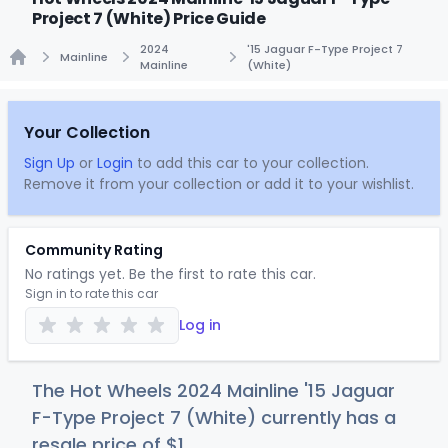
Project 7 (White) Price Guide
2024
'15 Jaguar F-Type Project 7
Mainline
Mainline
(White)
Home
Your Collection
Sign Up
or
Login
to add this car to your collection.
Remove it from your collection or add it to your wishlist.
Community Rating
No ratings yet. Be the first to rate this car.
Sign in to rate this car
Log in
The Hot Wheels 2024 Mainline '15 Jaguar
F-Type Project 7 (White) currently has a
resale price of
$
1
.