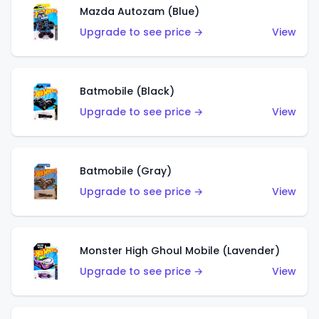
Mazda Autozam (Blue)
Upgrade to see price →
View
Batmobile (Black)
Upgrade to see price →
View
Batmobile (Gray)
Upgrade to see price →
View
Monster High Ghoul Mobile (Lavender)
Upgrade to see price →
View