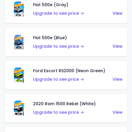
Fiat 500e (Gray)
Upgrade to see price →
View
Fiat 500e (Blue)
Upgrade to see price →
View
Ford Escort RS2000 (Neon Green)
Upgrade to see price →
View
2020 Ram 1500 Rebel (White)
Upgrade to see price →
View