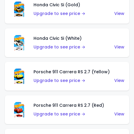
Honda Civic Si (Gold)
Upgrade to see price →
View
Honda Civic Si (White)
Upgrade to see price →
View
Porsche 911 Carrera RS 2.7 (Yellow)
Upgrade to see price →
View
Porsche 911 Carrera RS 2.7 (Red)
Upgrade to see price →
View