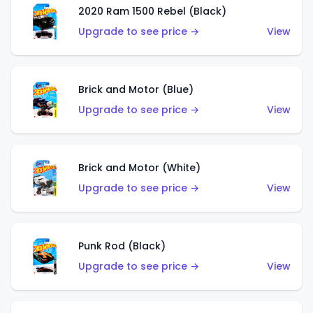
2020 Ram 1500 Rebel (Black)
Upgrade to see price →
View
Brick and Motor (Blue)
Upgrade to see price →
View
Brick and Motor (White)
Upgrade to see price →
View
Punk Rod (Black)
Upgrade to see price →
View