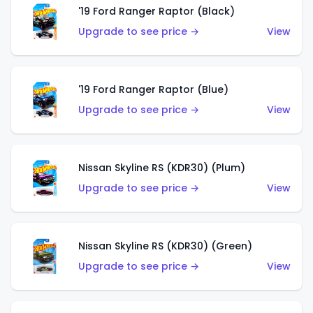
'19 Ford Ranger Raptor (Black)
Upgrade to see price →
View
'19 Ford Ranger Raptor (Blue)
Upgrade to see price →
View
Nissan Skyline RS (KDR30) (Plum)
Upgrade to see price →
View
Nissan Skyline RS (KDR30) (Green)
Upgrade to see price →
View