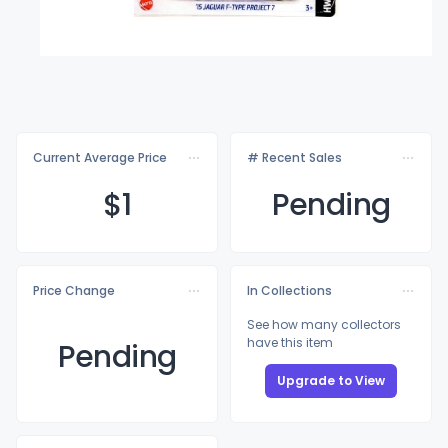
Current Average Price
# Recent Sales
$
1
Pending
Price Change
In Collections
See how many collectors
have this item
Pending
Upgrade to View