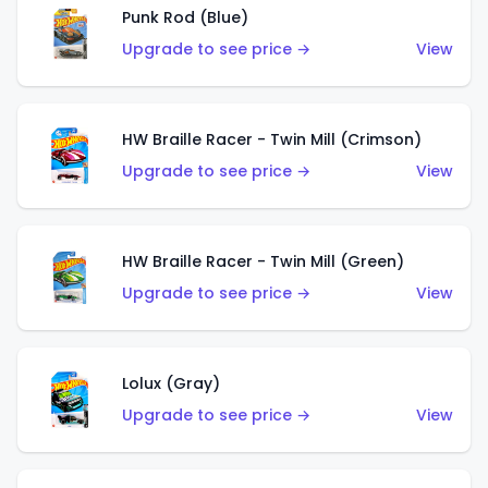
Punk Rod (Blue)
Upgrade to see price →
View
HW Braille Racer - Twin Mill (Crimson)
Upgrade to see price →
View
HW Braille Racer - Twin Mill (Green)
Upgrade to see price →
View
Lolux (Gray)
Upgrade to see price →
View