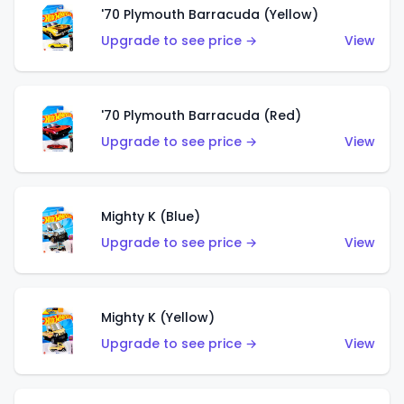
'70 Plymouth Barracuda (Yellow)
Upgrade to see price →
View
'70 Plymouth Barracuda (Red)
Upgrade to see price →
View
Mighty K (Blue)
Upgrade to see price →
View
Mighty K (Yellow)
Upgrade to see price →
View