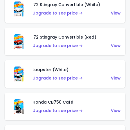
'72 Stingray Convertible (White)
Upgrade to see price →
View
'72 Stingray Convertible (Red)
Upgrade to see price →
View
Loopster (White)
Upgrade to see price →
View
Honda CB750 Café
Upgrade to see price →
View