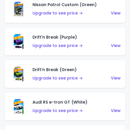
Nissan Patrol Custom (Green)
Upgrade to see price →
View
Drift'n Break (Purple)
Upgrade to see price →
View
Drift'n Break (Green)
Upgrade to see price →
View
Audi RS e-tron GT (White)
Upgrade to see price →
View