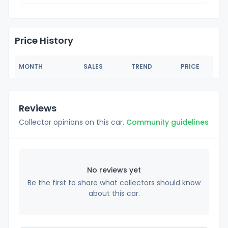
Price History
MONTH
SALES
TREND
PRICE
Reviews
Collector opinions on this car.
Community guidelines
No reviews yet
Be the first to share what collectors should know
about this car.