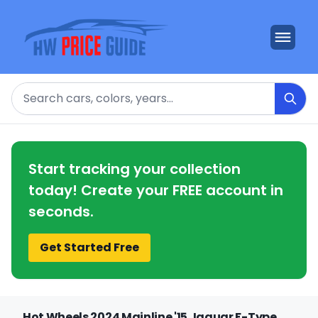
Search
Start tracking your collection
today! Create your FREE account in
seconds.
Get Started Free
Hot Wheels 2024 Mainline '15 Jaguar F-Type