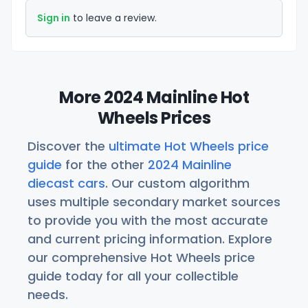
Sign in
to leave a review.
More 2024 Mainline Hot
Wheels Prices
Discover the
ultimate Hot Wheels price
guide
for the other
2024 Mainline
diecast cars
. Our custom algorithm
uses multiple secondary market sources
to provide you with the most accurate
and current pricing information. Explore
our comprehensive Hot Wheels price
guide today for all your collectible
needs.