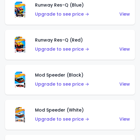
Runway Res-Q (Blue)
Upgrade to see price →
View
Runway Res-Q (Red)
Upgrade to see price →
View
Mod Speeder (Black)
Upgrade to see price →
View
Mod Speeder (White)
Upgrade to see price →
View