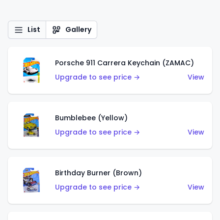
List
Gallery
Porsche 911 Carrera Keychain (ZAMAC)
Upgrade to see price →
View
Bumblebee (Yellow)
Upgrade to see price →
View
Birthday Burner (Brown)
Upgrade to see price →
View