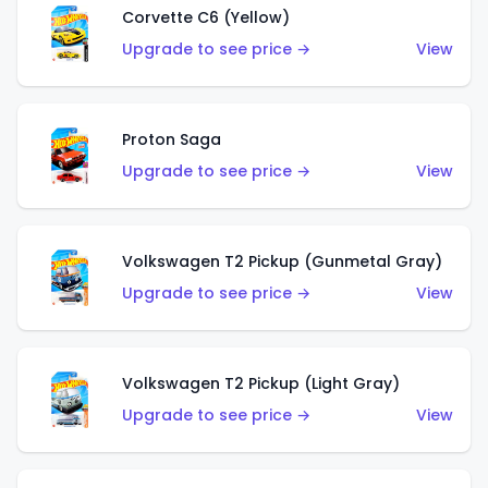
Corvette C6 (Yellow)
Upgrade to see price →
View
Proton Saga
Upgrade to see price →
View
Volkswagen T2 Pickup (Gunmetal Gray)
Upgrade to see price →
View
Volkswagen T2 Pickup (Light Gray)
Upgrade to see price →
View