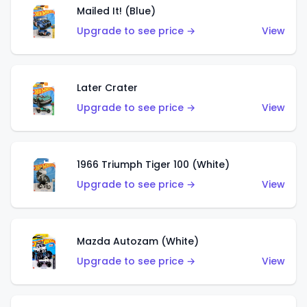
Mailed It! (Blue)
Upgrade to see price →
View
Later Crater
Upgrade to see price →
View
1966 Triumph Tiger 100 (White)
Upgrade to see price →
View
Mazda Autozam (White)
Upgrade to see price →
View