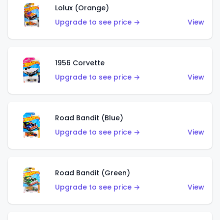
Lolux (Orange)
Upgrade to see price →
View
1956 Corvette
Upgrade to see price →
View
Road Bandit (Blue)
Upgrade to see price →
View
Road Bandit (Green)
Upgrade to see price →
View