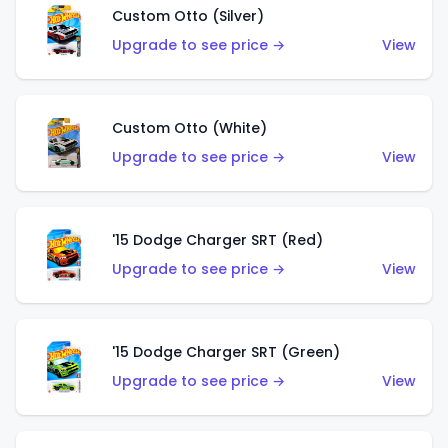
Custom Otto (Silver)
Upgrade to see price →
View
Custom Otto (White)
Upgrade to see price →
View
'15 Dodge Charger SRT (Red)
Upgrade to see price →
View
'15 Dodge Charger SRT (Green)
Upgrade to see price →
View