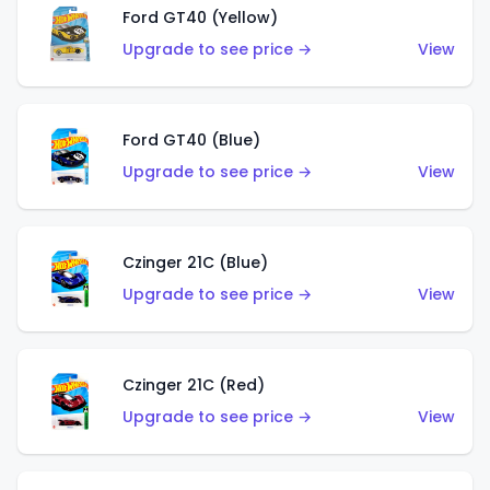
Ford GT40 (Yellow)
Upgrade to see price →
View
Ford GT40 (Blue)
Upgrade to see price →
View
Czinger 21C (Blue)
Upgrade to see price →
View
Czinger 21C (Red)
Upgrade to see price →
View