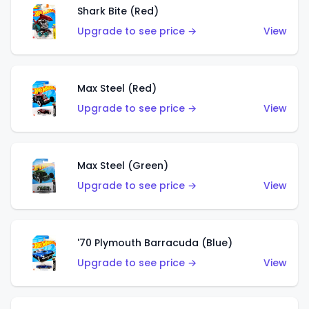
Shark Bite (Red)
Upgrade to see price →
View
Max Steel (Red)
Upgrade to see price →
View
Max Steel (Green)
Upgrade to see price →
View
'70 Plymouth Barracuda (Blue)
Upgrade to see price →
View