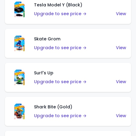
Tesla Model Y (Black)
Upgrade to see price →
View
Skate Grom
Upgrade to see price →
View
Surf's Up
Upgrade to see price →
View
Shark Bite (Gold)
Upgrade to see price →
View