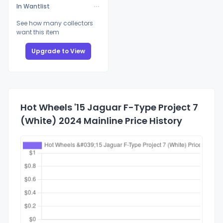
In Wantlist
See how many collectors
want this item
Upgrade to View
Hot Wheels '15 Jaguar F-Type Project 7
(White) 2024 Mainline Price History