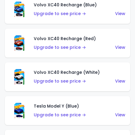
Volvo XC40 Recharge (Blue)
Upgrade to see price →
View
Volvo XC40 Recharge (Red)
Upgrade to see price →
View
Volvo XC40 Recharge (White)
Upgrade to see price →
View
Tesla Model Y (Blue)
Upgrade to see price →
View