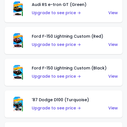
Audi RS e-tron GT (Green)
Upgrade to see price →
View
Ford F-150 Lightning Custom (Red)
Upgrade to see price →
View
Ford F-150 Lightning Custom (Black)
Upgrade to see price →
View
'87 Dodge D100 (Turquoise)
Upgrade to see price →
View