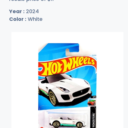
Year :
2024
Color :
White