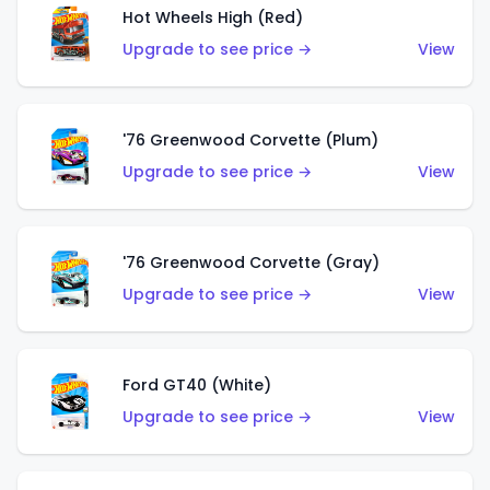
Hot Wheels High (Red)
Upgrade to see price →
View
'76 Greenwood Corvette (Plum)
Upgrade to see price →
View
'76 Greenwood Corvette (Gray)
Upgrade to see price →
View
Ford GT40 (White)
Upgrade to see price →
View